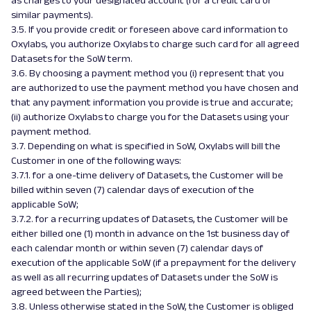
as charges to your designated account (for a credit card or
similar payments).
3.5. If you provide credit or foreseen above card information to
Oxylabs, you authorize Oxylabs to charge such card for all agreed
Datasets for the SoW term.
3.6. By choosing a payment method you (i) represent that you
are authorized to use the payment method you have chosen and
that any payment information you provide is true and accurate;
(ii) authorize Oxylabs to charge you for the Datasets using your
payment method.
3.7. Depending on what is specified in SoW, Oxylabs will bill the
Customer in one of the following ways:
3.7.1. for a one-time delivery of Datasets, the Customer will be
billed within seven (7) calendar days of execution of the
applicable SoW;
3.7.2. for a recurring updates of Datasets, the Customer will be
either billed one (1) month in advance on the 1st business day of
each calendar month or within seven (7) calendar days of
execution of the applicable SoW (if a prepayment for the delivery
as well as all recurring updates of Datasets under the SoW is
agreed between the Parties);
3.8. Unless otherwise stated in the SoW, the Customer is obliged