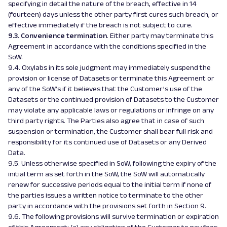
specifying in detail the nature of the breach, effective in 14
(fourteen) days unless the other party first cures such breach, or
effective immediately if the breach is not subject to cure.
9.3. Convenience termination
. Either party may terminate this
Agreement in accordance with the conditions specified in the
SoW.
9.4. Oxylabs in its sole judgment may immediately suspend the
provision or license of Datasets or terminate this Agreement or
any of the SoW’s if it believes that the Customer’s use of the
Datasets or the continued provision of Datasets to the Customer
may violate any applicable laws or regulations or infringe on any
third party rights. The Parties also agree that in case of such
suspension or termination, the Customer shall bear full risk and
responsibility for its continued use of Datasets or any Derived
Data.
9.5. Unless otherwise specified in SoW, following the expiry of the
initial term as set forth in the SoW, the SoW will automatically
renew for successive periods equal to the initial term if none of
the parties issues a written notice to terminate to the other
party in accordance with the provisions set forth in Section 9.
9.6. The following provisions will survive termination or expiration