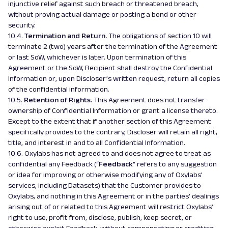
injunctive relief against such breach or threatened breach,
without proving actual damage or posting a bond or other
security.
10.4.
Termination and Return.
The obligations of section 10 will
terminate 2 (two) years after the termination of the Agreement
or last SoW, whichever is later. Upon termination of this
Agreement or the SoW, Recipient shall destroy the Confidential
Information or, upon Discloser’s written request, return all copies
of the confidential information.
10.5.
Retention of Rights.
This Agreement does not transfer
ownership of Confidential Information or grant a license thereto.
Except to the extent that if another section of this Agreement
specifically provides to the contrary, Discloser will retain all right,
title, and interest in and to all Confidential Information.
10.6. Oxylabs has not agreed to and does not agree to treat as
confidential any Feedback (“
Feedback
” refers to any suggestion
or idea for improving or otherwise modifying any of Oxylabs'
services, including Datasets) that the Customer provides to
Oxylabs, and nothing in this Agreement or in the parties’ dealings
arising out of or related to this Agreement will restrict Oxylabs’
right to use, profit from, disclose, publish, keep secret, or