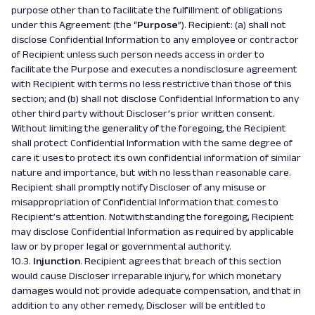
purpose other than to facilitate the fulfillment of obligations
under this Agreement (the “
Purpose
”). Recipient: (a) shall not
disclose Confidential Information to any employee or contractor
of Recipient unless such person needs access in order to
facilitate the Purpose and executes a nondisclosure agreement
with Recipient with terms no less restrictive than those of this
section; and (b) shall not disclose Confidential Information to any
other third party without Discloser’s prior written consent.
Without limiting the generality of the foregoing, the Recipient
shall protect Confidential Information with the same degree of
care it uses to protect its own confidential information of similar
nature and importance, but with no less than reasonable care.
Recipient shall promptly notify Discloser of any misuse or
misappropriation of Confidential Information that comes to
Recipient’s attention. Notwithstanding the foregoing, Recipient
may disclose Confidential Information as required by applicable
law or by proper legal or governmental authority.
10.3.
Injunction
. Recipient agrees that breach of this section
would cause Discloser irreparable injury, for which monetary
damages would not provide adequate compensation, and that in
addition to any other remedy, Discloser will be entitled to