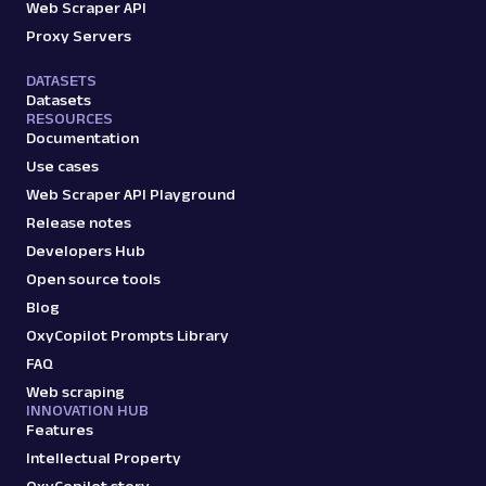
Web Scraper API
Proxy Servers
DATASETS
Datasets
RESOURCES
Documentation
Use cases
Web Scraper API Playground
Release notes
Developers Hub
Open source tools
Blog
OxyCopilot Prompts Library
FAQ
Web scraping
INNOVATION HUB
Features
Intellectual Property