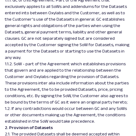
1.1.1. GC of this Agreement. Part of the Agreement that
exclusively applies to all SoWs and addendums for the Datasets
entered into between Oxylabs and the Customer, as well as to
the Customer’s use of the Datasets in general. GC establishes
general rights and obligations of the parties when using the
Datasets, general payment terms, liability and other general
clauses. GC are not separately signed but are considered
accepted by the Customer signing the SoW for Datasets, making
a payment for the Datasets or starting to use the Datasets in
any way.
1.1.2. SoW - part of the Agreement which establishes provisions
that govern and are applied to the relationship between the
Customer and Oxylabs regarding the provision of Datasets.
These provisions inter alia include information about the parties
to the Agreement, the to be provided Datasets, price, pricing
conditions, etc. By signing the SoW, the Customer also agrees to
be bound by the terms of GC as it were an original party hereto;
1.2. If any contradictions would occur between GC and any SoWs
or other documents making up the Agreement, the conditions
established in the SoW would take precedence.
2. Provision of Datasets
2.1. The provided Datasets shall be deemed accepted within