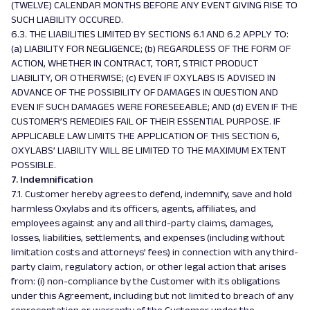
(TWELVE) CALENDAR MONTHS BEFORE ANY EVENT GIVING RISE TO
SUCH LIABILITY OCCURED.
6.3. THE LIABILITIES LIMITED BY SECTIONS 6.1 AND 6.2 APPLY TO:
(a) LIABILITY FOR NEGLIGENCE; (b) REGARDLESS OF THE FORM OF
ACTION, WHETHER IN CONTRACT, TORT, STRICT PRODUCT
LIABILITY, OR OTHERWISE; (c) EVEN IF OXYLABS IS ADVISED IN
ADVANCE OF THE POSSIBILITY OF DAMAGES IN QUESTION AND
EVEN IF SUCH DAMAGES WERE FORESEEABLE; AND (d) EVEN IF THE
CUSTOMER’S REMEDIES FAIL OF THEIR ESSENTIAL PURPOSE. IF
APPLICABLE LAW LIMITS THE APPLICATION OF THIS SECTION 6,
OXYLABS’ LIABILITY WILL BE LIMITED TO THE MAXIMUM EXTENT
POSSIBLE.
7. Indemnification
7.1. Customer hereby agrees to defend, indemnify, save and hold
harmless Oxylabs and its officers, agents, affiliates, and
employees against any and all third-party claims, damages,
losses, liabilities, settlements, and expenses (including without
limitation costs and attorneys’ fees) in connection with any third-
party claim, regulatory action, or other legal action that arises
from: (i) non-compliance by the Customer with its obligations
under this Agreement, including but not limited to breach of any