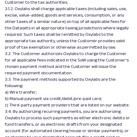
Customer to the tax authorities.
3.1.2. Oxylabs shall charge applicable taxes (including sales, use,
excise, value-added, goods and services, consumption, or any
other taxes of a similar nature) on top of all applicable fees for
the Datasets in all appropriate taxing jurisdictions where legally
required. Such taxes shall be remitted by Oxylabs to the
appropriate tax authority, unless the Customer provides valid
proof of tax exemption or otherwise as permitted by law.
3.2. The Customer authorizes Oxylabs to charge the Customer
for all applicable fees indicated in the SoW using the Customer’s
chosen payment method and the Customer will issue the
required payment documentation.
3.3. The payment methods supported by Oxylabs are the
following:
a) Wire transfer;
b) Manual payment via credit/debit/pre-paid card;
c) Third-party payment providers that are listed on our website.
3.4. By authorizing recurring payments, you are authorizing
Oxylabs to process such payments as either electronic debits or
fund transfers, or as electronic drafts from your designated
account (for automated clearing house or similar payments), or