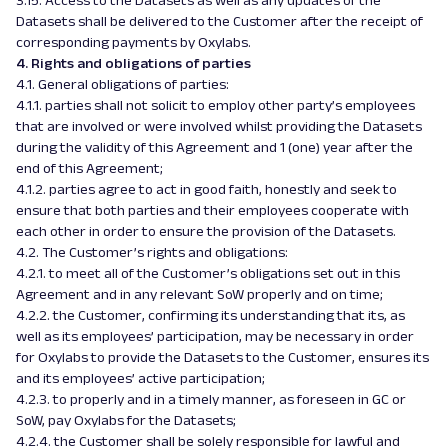
3.15. Access to the Datasets as well as any updates of the
Datasets shall be delivered to the Customer after the receipt of
corresponding payments by Oxylabs.
4. Rights and obligations of parties
4.1. General obligations of parties:
4.1.1. parties shall not solicit to employ other party’s employees
that are involved or were involved whilst providing the Datasets
during the validity of this Agreement and 1 (one) year after the
end of this Agreement;
4.1.2. parties agree to act in good faith, honestly and seek to
ensure that both parties and their employees cooperate with
each other in order to ensure the provision of the Datasets.
4.2. The Customer’s rights and obligations:
4.2.1. to meet all of the Customer’s obligations set out in this
Agreement and in any relevant SoW properly and on time;
4.2.2. the Customer, confirming its understanding that its, as
well as its employees’ participation, may be necessary in order
for Oxylabs to provide the Datasets to the Customer, ensures its
and its employees’ active participation;
4.2.3. to properly and in a timely manner, as foreseen in GC or
SoW, pay Oxylabs for the Datasets;
4.2.4. the Customer shall be solely responsible for lawful and