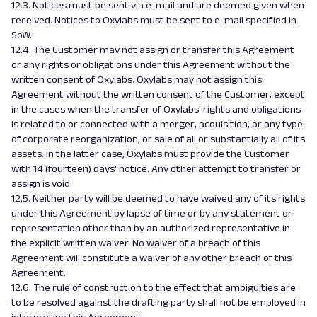
12.3. Notices must be sent via e-mail and are deemed given when
received. Notices to Oxylabs must be sent to e-mail specified in
SoW.
12.4. The Customer may not assign or transfer this Agreement
or any rights or obligations under this Agreement without the
written consent of Oxylabs. Oxylabs may not assign this
Agreement without the written consent of the Customer, except
in the cases when the transfer of Oxylabs' rights and obligations
is related to or connected with a merger, acquisition, or any type
of corporate reorganization, or sale of all or substantially all of its
assets. In the latter case, Oxylabs must provide the Customer
with 14 (fourteen) days' notice. Any other attempt to transfer or
assign is void.
12.5. Neither party will be deemed to have waived any of its rights
under this Agreement by lapse of time or by any statement or
representation other than by an authorized representative in
the explicit written waiver. No waiver of a breach of this
Agreement will constitute a waiver of any other breach of this
Agreement.
12.6. The rule of construction to the effect that ambiguities are
to be resolved against the drafting party shall not be employed in