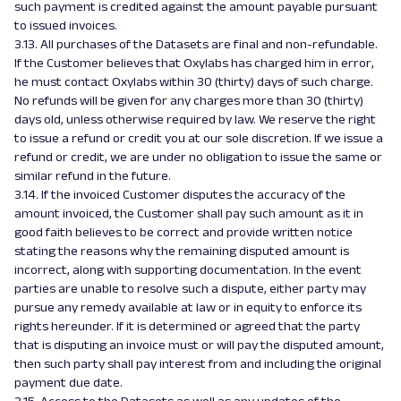
such payment is credited against the amount payable pursuant
to issued invoices.
3.13. All purchases of the Datasets are final and non-refundable.
If the Customer believes that Oxylabs has charged him in error,
he must contact Oxylabs within 30 (thirty) days of such charge.
No refunds will be given for any charges more than 30 (thirty)
days old, unless otherwise required by law. We reserve the right
to issue a refund or credit you at our sole discretion. If we issue a
refund or credit, we are under no obligation to issue the same or
similar refund in the future.
3.14. If the invoiced Customer disputes the accuracy of the
amount invoiced, the Customer shall pay such amount as it in
good faith believes to be correct and provide written notice
stating the reasons why the remaining disputed amount is
incorrect, along with supporting documentation. In the event
parties are unable to resolve such a dispute, either party may
pursue any remedy available at law or in equity to enforce its
rights hereunder. If it is determined or agreed that the party
that is disputing an invoice must or will pay the disputed amount,
then such party shall pay interest from and including the original
payment due date.