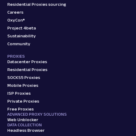
Residential Proxies sourcing
Careers
OxyCon®
Project 4beta
Sustainability
Community
PROXIES
Datacenter Proxies
Residential Proxies
SOCKS5 Proxies
Mobile Proxies
ISP Proxies
Private Proxies
Free Proxies
ADVANCED PROXY SOLUTIONS
Web Unblocker
DATA COLLECTION
Headless Browser