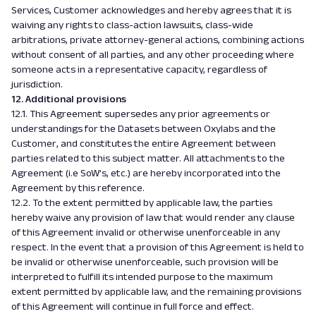
Services, Customer acknowledges and hereby agrees that it is
waiving any rights to class-action lawsuits, class-wide
arbitrations, private attorney-general actions, combining actions
without consent of all parties, and any other proceeding where
someone acts in a representative capacity, regardless of
jurisdiction.
12. Additional provisions
12.1. This Agreement supersedes any prior agreements or
understandings for the Datasets between Oxylabs and the
Customer, and constitutes the entire Agreement between
parties related to this subject matter. All attachments to the
Agreement (i.e SoW’s, etc.) are hereby incorporated into the
Agreement by this reference.
12.2. To the extent permitted by applicable law, the parties
hereby waive any provision of law that would render any clause
of this Agreement invalid or otherwise unenforceable in any
respect. In the event that a provision of this Agreement is held to
be invalid or otherwise unenforceable, such provision will be
interpreted to fulfill its intended purpose to the maximum
extent permitted by applicable law, and the remaining provisions
of this Agreement will continue in full force and effect.