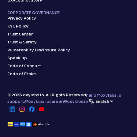
OxyCopilot story
CORPORATE GOVERNANCE
Privacy Policy
KYC Policy
Trust Center
Trust & Safety
Vulnerability Disclosure Policy
Speak up
Code of Conduct
Code of Ethics
©
2026
oxylabs.io. All Rights Reserved
hello@oxylabs.io
support@oxylabs.io
career@oxylabs.io