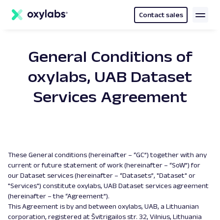
main
content
Contact sales
General Conditions of
oxylabs, UAB Dataset
Services Agreement
These General conditions (hereinafter – “GC”) together with any
current or future statement of work (hereinafter – “SoW”) for
our Dataset services (hereinafter – “Datasets”, "Dataset" or
"Services") constitute oxylabs, UAB Dataset services agreement
(hereinafter – the “Agreement”).
This Agreement is by and between oxylabs, UAB, a Lithuanian
corporation, registered at Švitrigailos str. 32, Vilnius, Lithuania