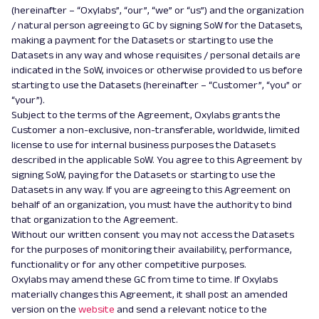
(hereinafter – “Oxylabs”, “our”, “we” or “us”) and the organization
/ natural person agreeing to GC by signing SoW for the Datasets,
making a payment for the Datasets or starting to use the
Datasets in any way and whose requisites / personal details are
indicated in the SoW, invoices or otherwise provided to us before
starting to use the Datasets (hereinafter – “Customer”, “you” or
“your”).
Subject to the terms of the Agreement, Oxylabs grants the
Customer a non-exclusive, non-transferable, worldwide, limited
license to use for internal business purposes the Datasets
described in the applicable SoW. You agree to this Agreement by
signing SoW, paying for the Datasets or starting to use the
Datasets in any way. If you are agreeing to this Agreement on
behalf of an organization, you must have the authority to bind
that organization to the Agreement.
Without our written consent you may not access the Datasets
for the purposes of monitoring their availability, performance,
functionality or for any other competitive purposes.
Oxylabs may amend these GC from time to time. If Oxylabs
materially changes this Agreement, it shall post an amended
version on the
website
and send
a
relevant notice to the