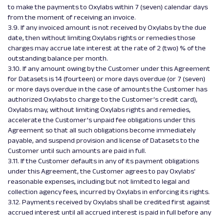
to make the payments to Oxylabs within 7 (seven) calendar days
from the moment of receiving an invoice.
3.9. If any invoiced amount is not received by Oxylabs by the due
date, then without limiting Oxylabs rights or remedies those
charges may accrue late interest at the rate of 2 (two) % of the
outstanding balance per month.
3.10. If any amount owing by the Customer under this Agreement
for Datasets is 14 (fourteen) or more days overdue (or 7 (seven)
or more days overdue in the case of amounts the Customer has
authorized Oxylabs to charge to the Customer’s credit card),
Oxylabs may, without limiting Oxylabs rights and remedies,
accelerate the Customer’s unpaid fee obligations under this
Agreement so that all such obligations become immediately
payable, and suspend provision and license of Datasets to the
Customer until such amounts are paid in full.
3.11. If the Customer defaults in any of its payment obligations
under this Agreement, the Customer agrees to pay Oxylabs'
reasonable expenses, including but not limited to legal and
collection agency fees, incurred by Oxylabs in enforcing its rights.
3.12. Payments received by Oxylabs shall be credited first against
accrued interest until all accrued interest is paid in full before any