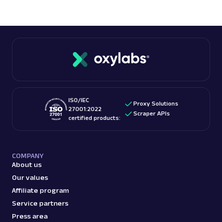
ISO/IEC
Proxy Solutions
27001:2022
Scraper APIs
certified products:
COMPANY
About us
Our values
Affiliate program
Service partners
Press area