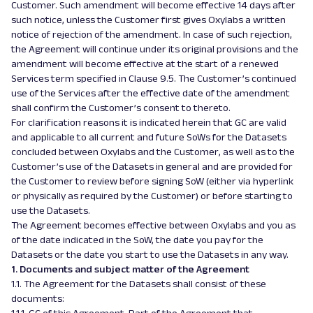
Customer. Such amendment will become effective 14 days after
such notice, unless the Customer first gives Oxylabs a written
notice of rejection of the amendment. In case of such rejection,
the Agreement will continue under its original provisions and the
amendment will become effective at the start of a renewed
Services term specified in Clause 9.5. The Customer’s continued
use of the Services after the effective date of the amendment
shall confirm the Customer’s consent to thereto.
For clarification reasons it is indicated herein that GC are valid
and applicable to all current and future SoWs for the Datasets
concluded between Oxylabs and the Customer, as well as to the
Customer’s use of the Datasets in general and are provided for
the Customer to review before signing SoW (either via hyperlink
or physically as required by the Customer) or before starting to
use the Datasets.
The Agreement becomes effective between Oxylabs and you as
of the date indicated in the SoW, the date you pay for the
Datasets or the date you start to use the Datasets in any way.
1. Documents and subject matter of the Agreement
1.1. The Agreement for the Datasets shall consist of these
documents: