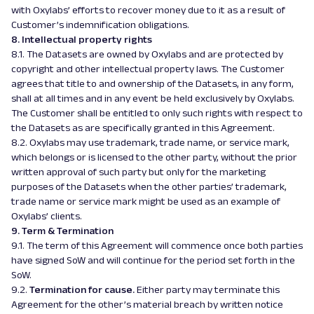
with Oxylabs’ efforts to recover money due to it as a result of
Customer’s indemnification obligations.
8. Intellectual property rights
8.1. The Datasets are owned by Oxylabs and are protected by
copyright and other intellectual property laws. The Customer
agrees that title to and ownership of the Datasets, in any form,
shall at all times and in any event be held exclusively by Oxylabs.
The Customer shall be entitled to only such rights with respect to
the Datasets as are specifically granted in this Agreement.
8.2. Oxylabs may use trademark, trade name, or service mark,
which belongs or is licensed to the other party, without the prior
written approval of such party but only for the marketing
purposes of the Datasets when the other parties’ trademark,
trade name or service mark might be used as an example of
Oxylabs’ clients.
9. Term & Termination
9.1. The term of this Agreement will commence once both parties
have signed SoW and will continue for the period set forth in the
SoW.
9.2.
Termination for cause.
Either party may terminate this
Agreement for the other’s material breach by written notice