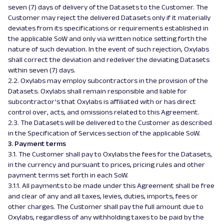
seven (7) days of delivery of the Datasets to the Customer. The
Customer may reject the delivered Datasets only if it materially
deviates from its specifications or requirements established in
the applicable SoW and only via written notice setting forth the
nature of such deviation. In the event of such rejection, Oxylabs
shall correct the deviation and redeliver the deviating Datasets
within seven (7) days.
2.2. Oxylabs may employ subcontractors in the provision of the
Datasets. Oxylabs shall remain responsible and liable for
subcontractor’s that Oxylabs is affiliated with or has direct
control over, acts, and omissions related to this Agreement.
2.3. The Datasets will be delivered to the Customer as described
in the Specification of Services section of the applicable SoW.
3. Payment terms
3.1. The Customer shall pay to Oxylabs the fees for the Datasets,
in the currency and pursuant to prices, pricing rules and other
payment terms set forth in each SoW.
3.1.1. All payments to be made under this Agreement shall be free
and clear of any and all taxes, levies, duties, imports, fees or
other charges. The Customer shall pay the full amount due to
Oxylabs, regardless of any withholding taxes to be paid by the