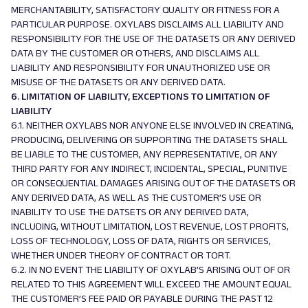
MERCHANTABILITY, SATISFACTORY QUALITY OR FITNESS FOR A
PARTICULAR PURPOSE. OXYLABS DISCLAIMS ALL LIABILITY AND
RESPONSIBILITY FOR THE USE OF THE DATASETS OR ANY DERIVED
DATA BY THE CUSTOMER OR OTHERS, AND DISCLAIMS ALL
LIABILITY AND RESPONSIBILITY FOR UNAUTHORIZED USE OR
MISUSE OF THE DATASETS OR ANY DERIVED DATA.
6. LIMITATION OF LIABILITY, EXCEPTIONS TO LIMITATION OF
LIABILITY
6.1. NEITHER OXYLABS NOR ANYONE ELSE INVOLVED IN CREATING,
PRODUCING, DELIVERING OR SUPPORTING THE DATASETS SHALL
BE LIABLE TO THE CUSTOMER, ANY REPRESENTATIVE, OR ANY
THIRD PARTY FOR ANY INDIRECT, INCIDENTAL, SPECIAL, PUNITIVE
OR CONSEQUENTIAL DAMAGES ARISING OUT OF THE DATASETS OR
ANY DERIVED DATA, AS WELL AS THE CUSTOMER’S USE OR
INABILITY TO USE THE DATSETS OR ANY DERIVED DATA,
INCLUDING, WITHOUT LIMITATION, LOST REVENUE, LOST PROFITS,
LOSS OF TECHNOLOGY, LOSS OF DATA, RIGHTS OR SERVICES,
WHETHER UNDER THEORY OF CONTRACT OR TORT.
6.2. IN NO EVENT THE LIABILITY OF OXYLAB’S ARISING OUT OF OR
RELATED TO THIS AGREEMENT WILL EXCEED THE AMOUNT EQUAL
THE CUSTOMER’S FEE PAID OR PAYABLE DURING THE PAST 12