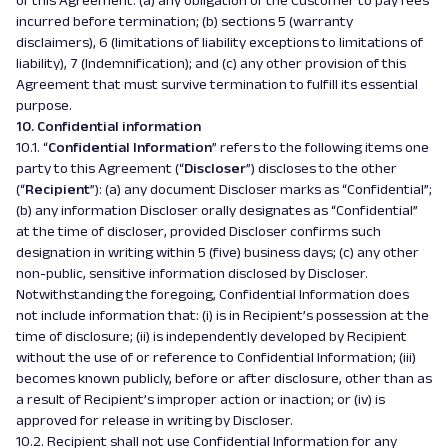
of this Agreement: (a) any obligation of the Customer to pay fees
incurred before termination; (b) sections 5 (warranty
disclaimers), 6 (limitations of liability exceptions to limitations of
liability), 7 (Indemnification); and (c) any other provision of this
Agreement that must survive termination to fulfill its essential
purpose.
10. Confidential information
10.1. “
Confidential Information
” refers to the following items one
party to this Agreement (“
Discloser
”) discloses to the other
(“
Recipient
”): (a) any document Discloser marks as “Confidential”;
(b) any information Discloser orally designates as “Confidential”
at the time of discloser, provided Discloser confirms such
designation in writing within 5 (five) business days; (c) any other
non-public, sensitive information disclosed by Discloser.
Notwithstanding the foregoing, Confidential Information does
not include information that: (i) is in Recipient’s possession at the
time of disclosure; (ii) is independently developed by Recipient
without the use of or reference to Confidential Information; (iii)
becomes known publicly, before or after disclosure, other than as
a result of Recipient’s improper action or inaction; or (iv) is
approved for release in writing by Discloser.
10.2. Recipient shall not use Confidential Information for any