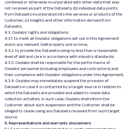
combined or otherwise incorporated with other data that was
not received as part of the Datasets; (b) individual data points
from Datasets incorporated into the services or products of the
Customer; (c) insights and other information derived from
Datasets.
4.3. Oxylabs’ rights and obligations:
4.3.1. to meet all Oxylabs’ obligations set out in this Agreement
and in any relevant SoW properly and on time;
4.3.2. to provide the Datasets using no less than a reasonable
level of skill and care in accordance with industry standards;
4.3.3. Oxylabs shall be responsible for the performance of
Oxylabs’ personnel (including employees and contractors) and
their compliance with Oxylabs’ obligations under this Agreement;
4.3.4. Oxylabs may immediately suspend the provision of
Datasets in case it is contacted by a target source in relation to
which the Datasets are provided and asked to cease data
collection activities. In such case, Oxylabs shall inform the
Customer about such suspension and the Customer shall be
obliged to cease using any Datasets received from such target
source.
5. Representations and warranty disclaimers