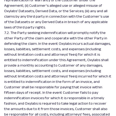
representation or warranty of the Customer under the
Agreement; (ii) Customer’s alleged use or alleged misuse of
Oxylabs’ Datasets, Derived Data, or the Services; (iii) any and all
claims by any third party in connection with the Customer’s use
of the Datasets or any Derived Data in breach of any applicable
laws of third party rights.
7.2. The Party seeking indemnification will promptly notify the
other Party of the claim and cooperate with the other Party in
defending the claim. In the event Oxylabs incurs actual damages,
losses, liabilities, settlement costs, and expenses (including
without limitation costs and attorneys’ fees) for which it is
entitled to indemnification under this Agreement, Oxylabs shall
provide a monthly accounting to Customer of any damages,
losses, liabilities, settlement costs, and expenses (including
without limitation costs and attorneys’ fees) incurred for which it
is entitled to indemnification in the form of an invoice, and
Customer shall be responsible for paying that invoice within
fifteen days of receipt. In the event Customer fails to pay
indemnification invoices for which it is responsible in a timely
fashion, and Oxylabs is required to take legal action to recover
the amounts due to it from those invoices, Customer shall also
be responsible for all costs, including attorneys’ fees, associated