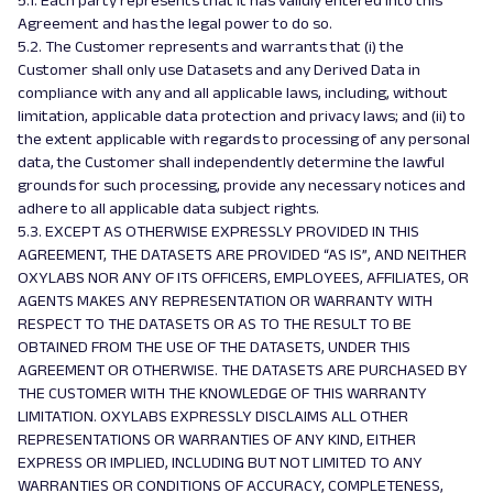
5.1. Each party represents that it has validly entered into this
Agreement and has the legal power to do so.
5.2. The Customer represents and warrants that (i) the
Customer shall only use Datasets and any Derived Data in
compliance with any and all applicable laws, including, without
limitation, applicable data protection and privacy laws; and (ii) to
the extent applicable with regards to processing of any personal
data, the Customer shall independently determine the lawful
grounds for such processing, provide any necessary notices and
adhere to all applicable data subject rights.
5.3. EXCEPT AS OTHERWISE EXPRESSLY PROVIDED IN THIS
AGREEMENT, THE DATASETS ARE PROVIDED “AS IS”, AND NEITHER
OXYLABS NOR ANY OF ITS OFFICERS, EMPLOYEES, AFFILIATES, OR
AGENTS MAKES ANY REPRESENTATION OR WARRANTY WITH
RESPECT TO THE DATASETS OR AS TO THE RESULT TO BE
OBTAINED FROM THE USE OF THE DATASETS, UNDER THIS
AGREEMENT OR OTHERWISE. THE DATASETS ARE PURCHASED BY
THE CUSTOMER WITH THE KNOWLEDGE OF THIS WARRANTY
LIMITATION. OXYLABS EXPRESSLY DISCLAIMS ALL OTHER
REPRESENTATIONS OR WARRANTIES OF ANY KIND, EITHER
EXPRESS OR IMPLIED, INCLUDING BUT NOT LIMITED TO ANY
WARRANTIES OR CONDITIONS OF ACCURACY, COMPLETENESS,