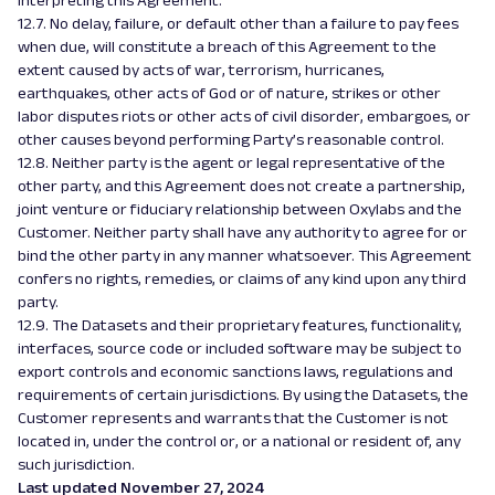
interpreting this Agreement.
12.7. No delay, failure, or default other than a failure to pay fees
when due, will constitute a breach of this Agreement to the
extent caused by acts of war, terrorism, hurricanes,
earthquakes, other acts of God or of nature, strikes or other
labor disputes riots or other acts of civil disorder, embargoes, or
other causes beyond performing Party’s reasonable control.
12.8. Neither party is the agent or legal representative of the
other party, and this Agreement does not create a partnership,
joint venture or fiduciary relationship between Oxylabs and the
Customer. Neither party shall have any authority to agree for or
bind the other party in any manner whatsoever. This Agreement
confers no rights, remedies, or claims of any kind upon any third
party.
12.9. The Datasets and their proprietary features, functionality,
interfaces, source code or included software may be subject to
export controls and economic sanctions laws, regulations and
requirements of certain jurisdictions. By using the Datasets, the
Customer represents and warrants that the Customer is not
located in, under the control or, or a national or resident of, any
such jurisdiction.
Last updated November 27, 2024