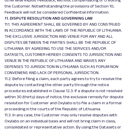
otherwise exploit Feedback, without compensating or crediting
the Customer. Notwithstanding the provisions of Section 10,
Feedback will not be considered Confidential Information.
11. DISPUTE RESOLUTION AND GOVERNING LAW
11.1. THIS AGREEMENT SHALL BE GOVERNED BY AND CONSTRUED
IN ACCORDANCE WITH THE LAWS OF THE REPUBLIC OF LITHUANIA.
THE EXCLUSIVE JURISDICTION AND VENUE FOR ANY AND ALL
DISPUTES BETWEEN THE PARTIES SHALL BE THE REPUBLIC OF
LITHUANIA. BY AGREEING TO USE THE SERVICES AND/OR
DATASETS, CUSTOMER HEREBY CONSENTS TO JURISDICTION AND
VENUE IN THE REPUBLIC OF LITHUANIA AND WAIVES ANY
DEFENSES TO JURISDICTION IN LITHUANIA SUCH AS
FORUM NON
CONVENIENS
AND LACK OF PERSONAL JURISDICTION.
11.2. Before filing a claim, each party agrees to try to resolve the
dispute by contacting the other party through the notice
procedures established in Clause 12.3. If a dispute is not resolved
within 30 (thirty) days of notice, the exclusive remedy for dispute
resolution for Customer and Oxylabs is to file a claim in a formal
proceeding in the courts of the Republic of Lithuania.
11.3. In any case, the Customer may only resolve disputes with
Oxylabs on an individual basis and will not bring claim in class,
consolidated or representative action. By using the Datasets or