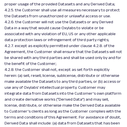
proper usage of the provided Datasets and any Derived Data;
4.2.5. the Customer shall use all measures necessary to protect
the Datasets from unauthorized or unlawful access or use.
4.2.6. the Customer will not use the Datasets or any Derived
Data in a way that would cause Oxylabs to violate or be
associated with any violation of EU, US or any other applicable
data protection laws or infringement of third party rights;
4.2.7. except as explicitly permitted under clause 4.2.8. of the
Agreement, the Customer shall ensure that the Datasets will not
be shared with any third parties and shall be used only by and for
the benefit of the Customer;
4.2.8. the Customer shall not, except as set forth explicitly
herein: (a) sell, resell, license, sublicense, distribute or otherwise
make available the Datasets to any third parties, or (b) access or
use any of Oxylabs’ intellectual property. Customer may
integrate data from Datasets into the Customer’s own platform
and create derivative works (“Derived Data”) and may sell,
license, distribute, or otherwise make the Derived Data available
to Customer’s clients as long as the Customer complies with the
terms and conditions of this Agreement. For avoidance of doubt,
Derived Data shall include: (a) data from Datasets that has been