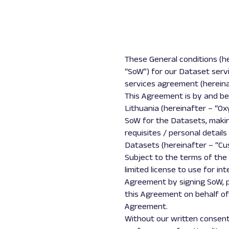
These General conditions (h
“SoW”) for our Dataset serv
services agreement (hereina
This Agreement is by and betw
Lithuania (hereinafter – “Ox
SoW for the Datasets, maki
requisites / personal detail
Datasets (hereinafter – “Cus
Subject to the terms of the
limited license to use for i
Agreement by signing SoW, p
this Agreement on behalf of
Agreement.
Without our written consent