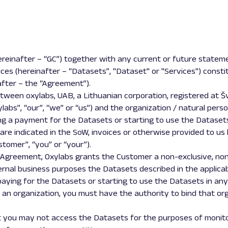
ereinafter – “GC”) together with any current or future statem
ices (hereinafter – “Datasets”, "Dataset" or "Services") const
fter – the “Agreement”).
een oxylabs, UAB, a Lithuanian corporation, registered at Švitri
ylabs”, “our”, “we” or “us”) and the organization / natural pers
ng a payment for the Datasets or starting to use the Datase
s are indicated in the SoW, invoices or otherwise provided to us
tomer”, “you” or “your”).
 Agreement, Oxylabs grants the Customer a non-exclusive, non
nternal business purposes the Datasets described in the applica
aying for the Datasets or starting to use the Datasets in any
 an organization, you must have the authority to bind that org
 you may not access the Datasets for the purposes of monitorin