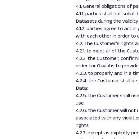
4.1. General obligations of pa
4.1.1. parties shall not soli
Datasets during the validity
4.1.2. parties agree to act 
with each other in order to 
4.2. The Customer’s rights a
4.2.1. to meet all of the Cu
4.2.2. the Customer, confirmi
order for Oxylabs to provide
4.2.3. to properly and in a 
4.2.4. the Customer shall be
Data;
4.2.5. the Customer shall u
use.
4.2.6. the Customer will not
associated with any violatio
rights;
4.2.7. except as explicitly 