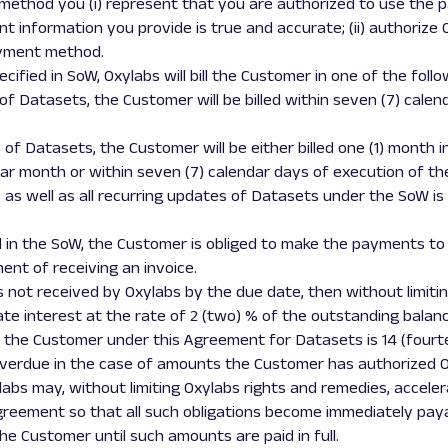
 method you (i) represent that you are authorized to use th
 information you provide is true and accurate; (ii) authorize 
ayment method.
cified in SoW, Oxylabs will bill the Customer in one of the foll
y of Datasets, the Customer will be billed within seven (7) cale
s of Datasets, the Customer will be either billed one (1) month 
r month or within seven (7) calendar days of execution of the
 as well as all recurring updates of Datasets under the SoW 
d in the SoW, the Customer is obliged to make the payments to
nt of receiving an invoice.
is not received by Oxylabs by the due date, then without limiti
te interest at the rate of 2 (two) % of the outstanding balan
y the Customer under this Agreement for Datasets is 14 (four
overdue in the case of amounts the Customer has authorized O
labs may, without limiting Oxylabs rights and remedies, accel
Agreement so that all such obligations become immediately pay
he Customer until such amounts are paid in full.