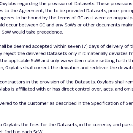
ylabs regarding the provision of Datasets. These provisions i
s to the Agreement, the to be provided Datasets, price, pricing
agrees to be bound by the terms of GC as it were an original p
 would occur between GC and any SoWs or other documents maki
he SoW would take precedence.
shall be deemed accepted within seven (7) days of delivery of 
eject the delivered Datasets only if it materially deviates fr
the applicable SoW and only via written notice setting forth t
on, Oxylabs shall correct the deviation and redeliver the devia
ontractors in the provision of the Datasets. Oxylabs shall rem
abs is affiliated with or has direct control over, acts, and omi
livered to the Customer as described in the Specification of Se
to Oxylabs the fees for the Datasets, in the currency and pursua
t forth in each SoW.