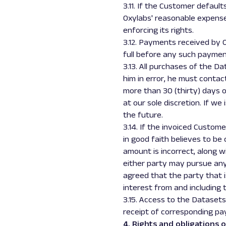
3.11. If the Customer defaul
Oxylabs' reasonable expenses
enforcing its rights.
3.12. Payments received by Ox
full before any such paymen
3.13. All purchases of the D
him in error, he must contac
more than 30 (thirty) days o
at our sole discretion. If we
the future.
3.14. If the invoiced Custo
in good faith believes to be
amount is incorrect, along w
either party may pursue any 
agreed that the party that i
interest from and including 
3.15. Access to the Datasets
receipt of corresponding pa
4. Rights and obligations o