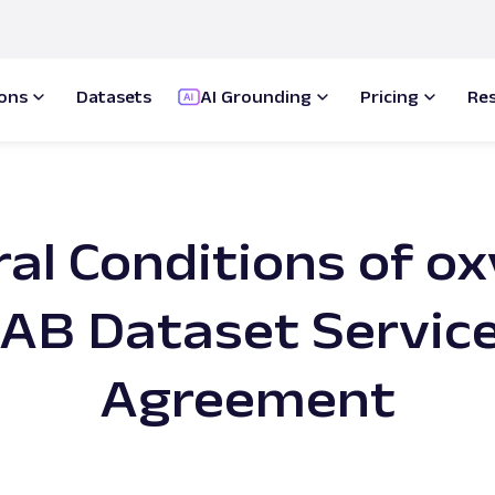
ions
Datasets
AI Grounding
Pricing
Re
al Conditions of ox
AB Dataset Servic
Agreement