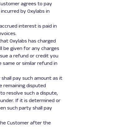
e Customer agrees to pay
 incurred by Oxylabs in
accrued interest is paid in
nvoices.
 that Oxylabs has charged
ll be given for any charges
ssue a refund or credit you
e same or similar refund in
 shall pay such amount as it
he remaining disputed
to resolve such a dispute,
nder. If it is determined or
hen such party shall pay
 the Customer after the