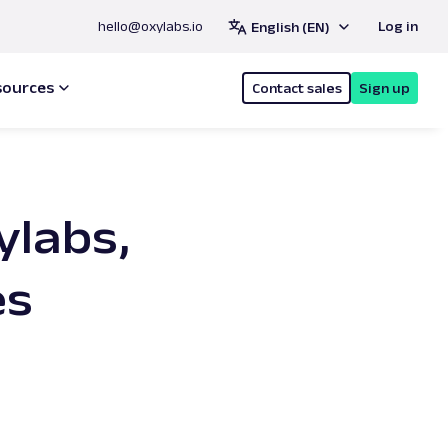
hello@oxylabs.io
Log in
English (EN)
sources
Contact sales
Sign up
ylabs,
es