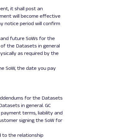
t, it shall post an
ment will become effective
 notice period will confirm
nt and future SoWs for the
of the Datasets in general
ysically as required by the
he SoW, the date you pay
d addendums for the Datasets
Datasets in general. GC
 payment terms, liability and
Customer signing the SoW for
 to the relationship