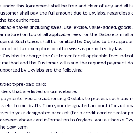
e under this Agreement shall be free and clear of any and all tax
ustomer shall pay the full amount due to Oxylabs, regardless 
he tax authorities.
pplicable taxes (including sales, use, excise, value-added, good
ar nature) on top of all applicable fees for the Datasets in all
required. Such taxes shall be remitted by Oxylabs to the appropr
 proof of tax exemption or otherwise as permitted by law.
 Oxylabs to charge the Customer for all applicable fees indica
method and the Customer will issue the required payment d
pported by Oxylabs are the following:
t/debit/pre-paid card;
ders that are listed on our website.
ng payments, you are authorizing Oxylabs to process such payme
r as electronic drafts from your designated account (for autom
rges to your designated account (for a credit card or similar p
r foreseen above card information to Oxylabs, you authorize Ox
 the SoW term.