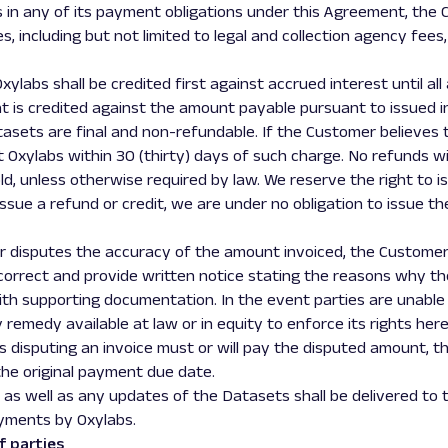
ts in any of its payment obligations under this Agreement, th
, including but not limited to legal and collection agency fees,
ylabs shall be credited first against accrued interest until all 
t is credited against the amount payable pursuant to issued i
atasets are final and non-refundable. If the Customer believes
t Oxylabs within 30 (thirty) days of such charge. No refunds wi
ld, unless otherwise required by law. We reserve the right to i
 issue a refund or credit, we are under no obligation to issue th
mer disputes the accuracy of the amount invoiced, the Customer
 correct and provide written notice stating the reasons why t
ith supporting documentation. In the event parties are unable 
remedy available at law or in equity to enforce its rights hereu
s disputing an invoice must or will pay the disputed amount, t
the original payment due date.
 as well as any updates of the Datasets shall be delivered to
yments by Oxylabs.
f parties