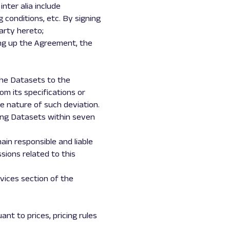
nter alia include
 conditions, etc. By signing
arty hereto;
ng up the Agreement, the
the Datasets to the
om its specifications or
he nature of such deviation.
ting Datasets within seven
ain responsible and liable
ssions related to this
rvices section of the
nt to prices, pricing rules