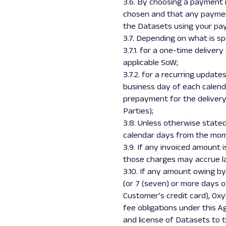
3.6. By choosing a payment
chosen and that any payment
the Datasets using your p
3.7. Depending on what is spe
3.7.1. for a one-time deliver
applicable SoW;
3.7.2. for a recurring update
business day of each calenda
prepayment for the delivery
Parties);
3.8. Unless otherwise state
calendar days from the mome
3.9. If any invoiced amount 
those charges may accrue la
3.10. If any amount owing b
(or 7 (seven) or more days 
Customer’s credit card), Oxy
fee obligations under this 
and license of Datasets to t