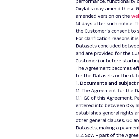
performance, functionality 
Oxylabs may amend these GC 
amended version on the
we
14 days after such notice. 
the Customer’s consent to
For clarification reasons it 
Datasets concluded between 
and are provided for the Cus
Customer) or before startin
The Agreement becomes effe
for the Datasets or the dat
1. Documents and subject 
1.1. The Agreement for the 
1.1.1. GC of this Agreement.
entered into between Oxylab
establishes general rights a
other general clauses. GC a
Datasets, making a payment 
1.1.2. SoW - part of the Agr