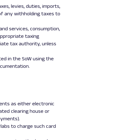
es, levies, duties, imports,
of any withholding taxes to
s and services, consumption,
 appropriate taxing
iate tax authority, unless
ted in the SoW using the
ocumentation.
nts as either electronic
ated clearing house or
ayments).
ylabs to charge such card