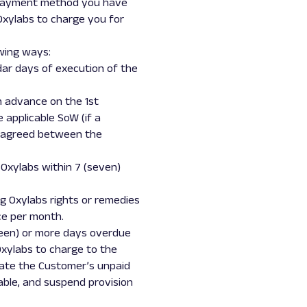
e payment method you have
Oxylabs to charge you for
owing ways:
ndar days of execution of the
in advance on the 1st
 applicable SoW (if a
is agreed between the
 Oxylabs within 7 (seven)
ng Oxylabs rights or remedies
ce per month.
teen) or more days overdue
xylabs to charge to the
erate the Customer’s unpaid
able, and suspend provision