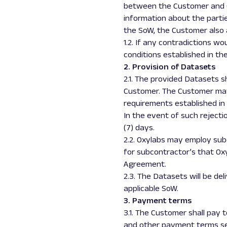
between the Customer and Ox
information about the partie
the SoW, the Customer also 
1.2. If any contradictions
conditions established in t
2. Provision of Datasets
2.1. The provided Datasets 
Customer. The Customer may r
requirements established in 
In the event of such rejecti
(7) days.
2.2. Oxylabs may employ subc
for subcontractor’s that Oxyl
Agreement.
2.3. The Datasets will be de
applicable SoW.
3. Payment terms
3.1. The Customer shall pay 
and other payment terms se