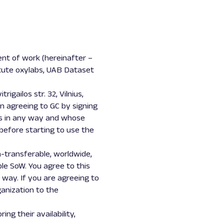
ent of work (hereinafter –
itute oxylabs, UAB Dataset
gailos str. 32, Vilnius,
on agreeing to GC by signing
ts in any way and whose
 before starting to use the
-transferable, worldwide,
ble SoW. You agree to this
 way. If you are agreeing to
anization to the
g their availability,