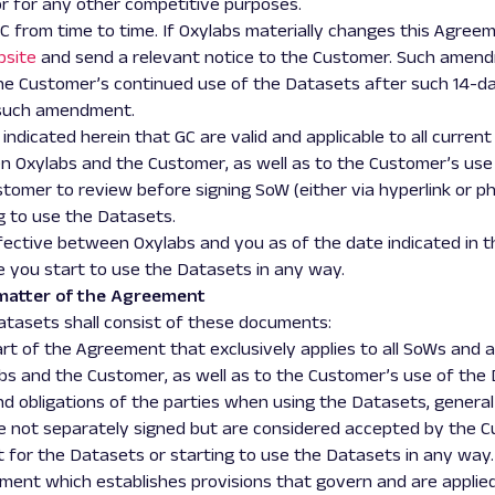
or for any other competitive purposes.
from time to time. If Oxylabs materially changes this Agreemen
bsite
and send
a
relevant notice to the Customer. Such amend
The Customer’s continued use of the Datasets after such 14-day
 such amendment.
is indicated herein that GC are valid and applicable to all curre
Oxylabs and the Customer, as well as to the Customer’s use 
tomer to review before signing SoW (either via hyperlink or ph
g to use the Datasets.
ctive between Oxylabs and you as of the date indicated in t
e you start to use the Datasets in any way.
matter of the Agreement
Datasets shall consist of these documents:
 Part of the Agreement that exclusively applies to all SoWs an
s and the Customer, as well as to the Customer’s use of the 
nd obligations of the parties when using the Datasets, general
re not separately signed but are considered accepted by the 
for the Datasets or starting to use the Datasets in any way.
eement which establishes provisions that govern and are applied