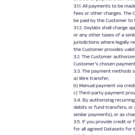
3.1.1. All payments to be mad
fees or other charges. The C
be paid by the Customer to t
3.1.2. Oxylabs shall charge a
or any other taxes of a simil
jurisdictions where legally 
the Customer provides valid
3.2. The Customer authorizes
Customer’s chosen payment 
3.3. The payment methods su
a) Wire transfer;
b) Manual payment via credi
c) Third-party payment provi
3.4. By authorizing recurri
debits or fund transfers, o
similar payments), or as cha
3.5. If you provide credit o
for all agreed Datasets for