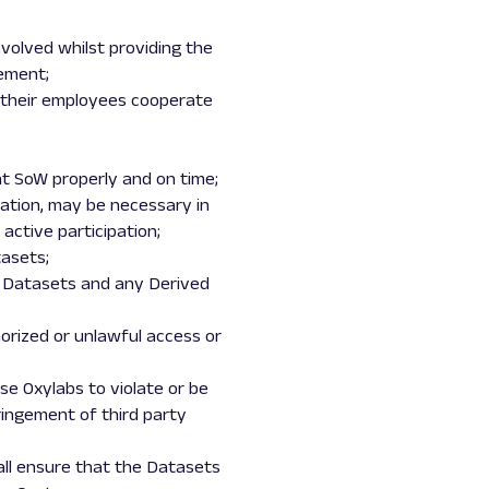
involved whilst providing the
eement;
nd their employees cooperate
ant SoW properly and on time;
ipation, may be necessary in
active participation;
tasets;
ed Datasets and any Derived
orized or unlawful access or
se Oxylabs to violate or be
ringement of third party
hall ensure that the Datasets