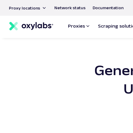
main
Network status
Documentation
Proxy locations
content
Proxies
Scraping solut
Gener
U