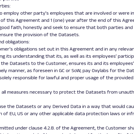
rties:
cit to employ other party’s employees that are involved or were 
 of this Agreement and 1 (one) year after the end of this Agr
in good faith, honestly and seek to ensure that both parties a
ensure the provision of the Datasets.
nd obligations:
stomer’s obligations set out in this Agreement and in any relev
ng its understanding that its, as well as its employees’ partic
 the Datasets to the Customer, ensures its and its employees’ 
timely manner, as foreseen in GC or SoW, pay Oxylabs for the Da
 solely responsible for lawful and proper usage of the provid
se all measures necessary to protect the Datasets from unauth
 use the Datasets or any Derived Data in a way that would cau
n of EU, US or any other applicable data protection laws or inf
permitted under clause 4.2.8. of the Agreement, the Customer s