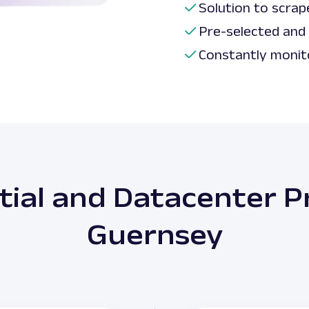
Solution to scrap
Pre-selected and
Constantly monit
tial and Datacenter Pr
Guernsey