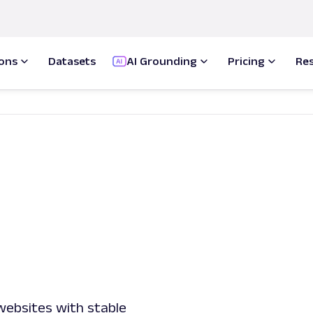
ions
Datasets
AI Grounding
Pricing
Re
 websites with stable