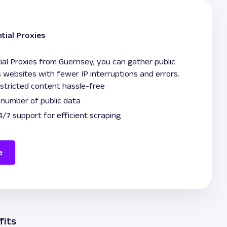
tial Proxies
ial Proxies from Guernsey, you can gather public
 websites with fewer IP interruptions and errors.
stricted content hassle-free
e number of public data
/7 support for efficient scraping
e
fits