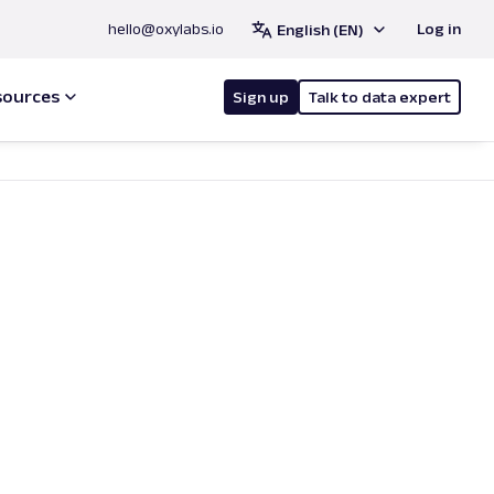
hello@oxylabs.io
Log in
English (EN)
sources
Sign up
Talk to data expert