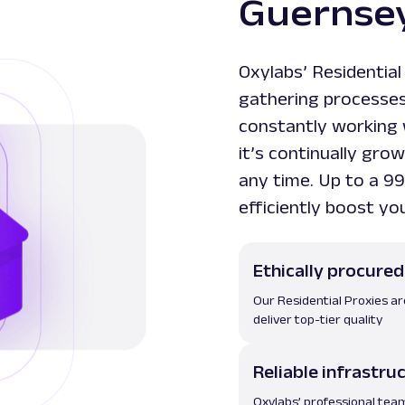
Guernsey
Oxylabs’ Residential
gathering processes 
constantly working 
it’s continually gr
any time. Up to a 99
efficiently boost yo
Ethically procured
Our Residential Proxies a
deliver top-tier quality
Reliable infrastru
Oxylabs’ professional tea