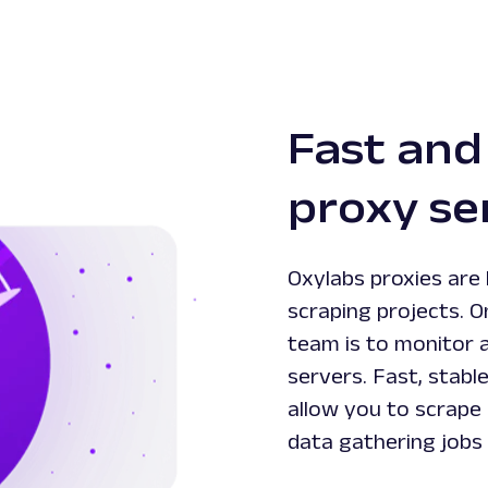
Fast and
proxy se
Oxylabs proxies are 
scraping projects. O
team is to monitor 
servers. Fast, stabl
allow you to scrape 
data gathering jobs