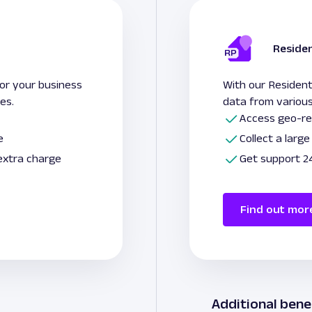
Residen
for your business
With our Resident
ies.
data from various
Access geo-re
e
Collect a larg
 extra charge
Get support 24
Find out mor
Additional bene