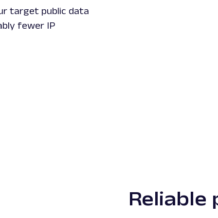
r target public data
bly fewer IP
Reliable 