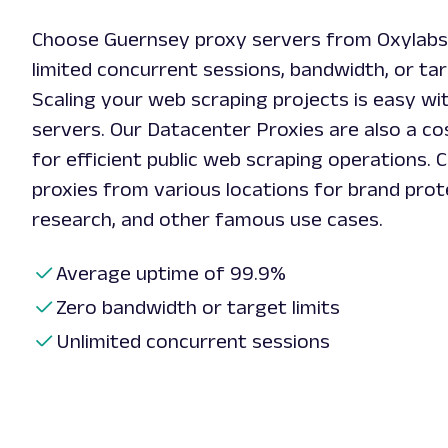
Choose Guernsey proxy servers from Oxylabs
limited concurrent sessions, bandwidth, or tar
Scaling your web scraping projects is easy w
servers. Our Datacenter Proxies are also a cos
for efficient public web scraping operations.
proxies from various locations for brand prot
research, and other famous use cases.
Average uptime of 99.9%
Zero bandwidth or target limits
Unlimited concurrent sessions