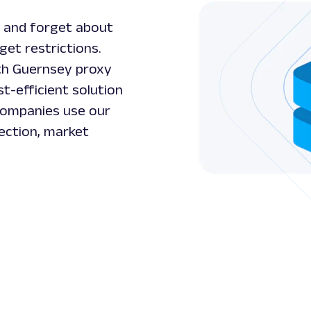
 and forget about
get restrictions.
ith Guernsey proxy
t-efficient solution
 Companies use our
ection, market