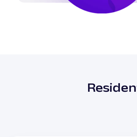
Residen