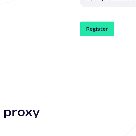
Register
 proxy