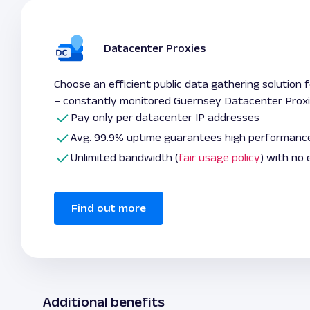
Datacenter Proxies
Choose an efficient public data gathering solution 
– constantly monitored Guernsey Datacenter Prox
Pay only per datacenter IP addresses
Avg. 99.9% uptime guarantees high performanc
Unlimited bandwidth (
fair usage policy
) with no
Find out more
Additional benefits