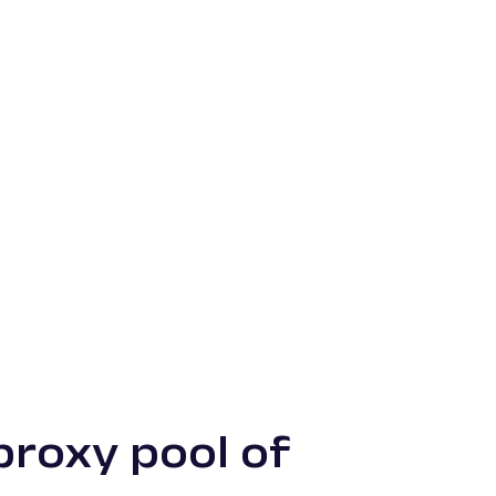
proxy pool of