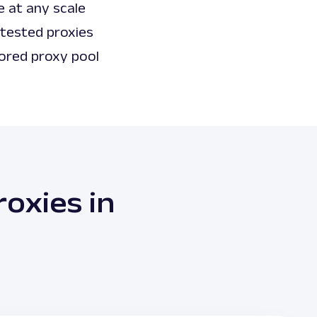
e at any scale
 tested proxies
ored proxy pool
oxies in