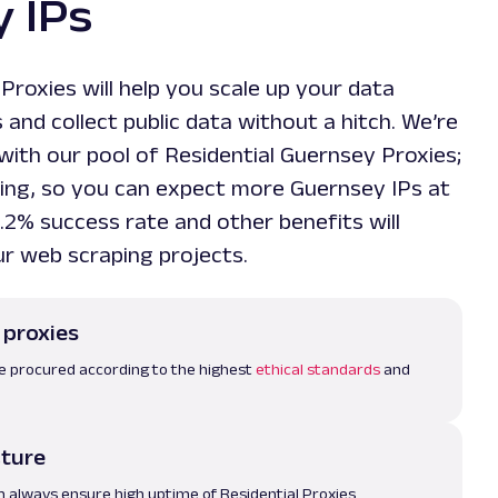
 IPs
 Proxies will help you scale up your data
and collect public data without a hitch. We’re
with our pool of Residential Guernsey Proxies;
owing, so you can expect more Guernsey IPs at
.2% success rate and other benefits will
ur web scraping projects.
 proxies
re procured according to the highest
ethical standards
and
cture
m always ensure high uptime of Residential Proxies