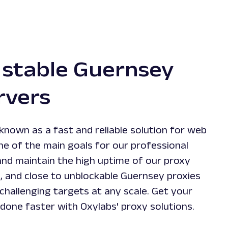
 stable Guernsey
rvers
known as a fast and reliable solution for web
ne of the main goals for our professional
and maintain the high uptime of our proxy
e, and close to unblockable Guernsey proxies
challenging targets at any scale. Get your
 done faster with Oxylabs' proxy solutions.