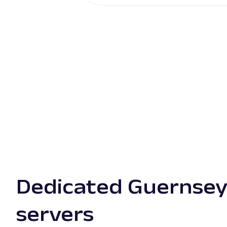
Dedicated Guernsey
servers