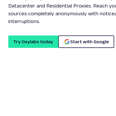
Datacenter and Residential Proxies. Reach you
sources completely anonymously with noticea
interruptions.
Try Oxylabs today
Start with Google