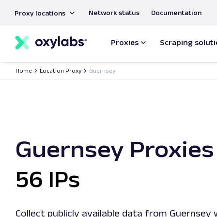
main
Network status
Documentation
Proxy locations
content
Proxies
Scraping solut
Home
Location Proxy
Guernsey
Guernsey Proxies
56 IPs
Collect publicly available data from Guernsey