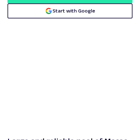
Start with Google