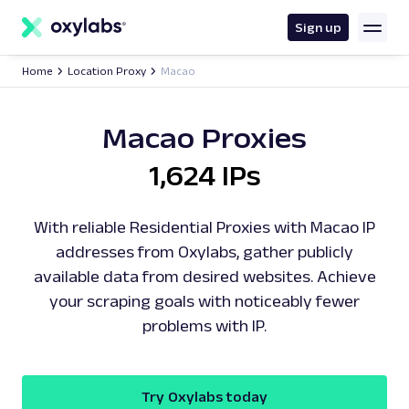
main
content
Sign up
Home
Location Proxy
Macao
Macao Proxies
1,624 IPs
With reliable Residential Proxies with Macao IP
addresses from Oxylabs, gather publicly
available data from desired websites. Achieve
your scraping goals with noticeably fewer
problems with IP.
Try Oxylabs today