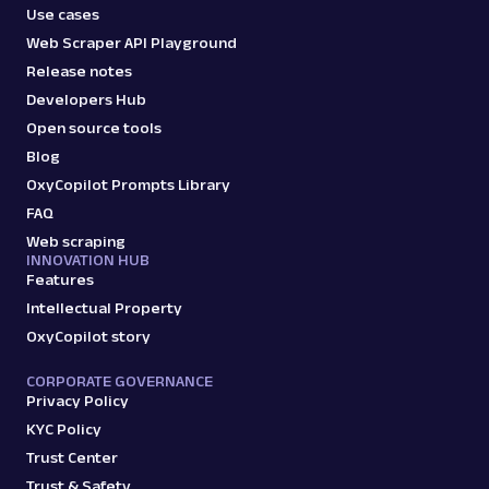
Use cases
Web Scraper API Playground
Release notes
Developers Hub
Open source tools
Blog
OxyCopilot Prompts Library
FAQ
Web scraping
INNOVATION HUB
Features
Intellectual Property
OxyCopilot story
CORPORATE GOVERNANCE
Privacy Policy
KYC Policy
Trust Center
Trust & Safety