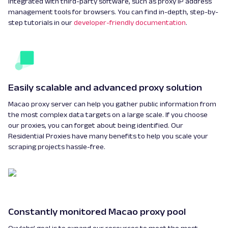
integrated with third-party software, such as proxy IP address
management tools for browsers. You can find in-depth, step-by-
step tutorials in our
developer-friendly documentation
.
Easily scalable and advanced proxy solution
Macao proxy server can help you gather public information from
the most complex data targets on a large scale. If you choose
our proxies, you can forget about being identified. Our
Residential Proxies have many benefits to help you scale your
scraping projects hassle-free.
Constantly monitored Macao proxy pool