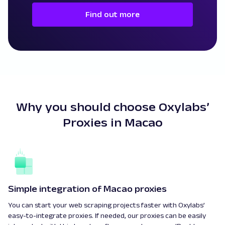
Find out more
Why you should choose Oxylabs’
Proxies in Macao
Simple integration of Macao proxies
You can start your web scraping projects faster with Oxylabs’
easy-to-integrate proxies. If needed, our proxies can be easily