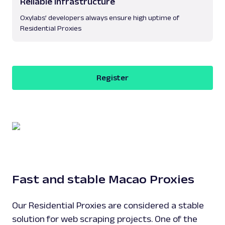
Reliable infrastructure
Oxylabs’ developers always ensure high uptime of
Residential Proxies
Register
Fast and stable Macao Proxies
Our Residential Proxies are considered a stable
solution for web scraping projects. One of the