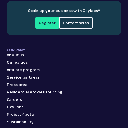
Scale up your business with Oxylabs
®
Register
Contact sales
COMPANY
About us
Our values
Affiliate program
Service partners
Press area
Residential Proxies sourcing
Careers
OxyCon®
Project 4beta
Sustainability