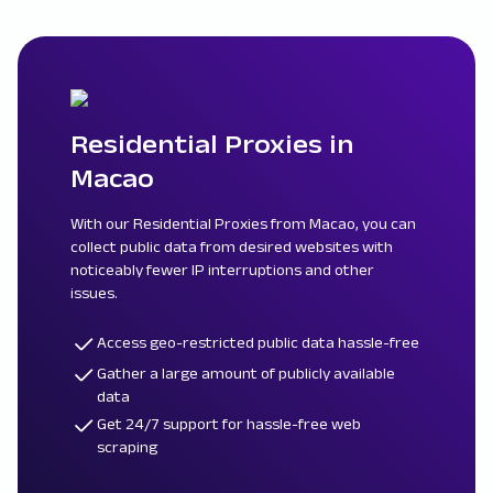
Residential Proxies in
Macao
With our Residential Proxies from Macao, you can
collect public data from desired websites with
noticeably fewer IP interruptions and other
issues.
Access geo-restricted public data hassle-free
Gather a large amount of publicly available
data
Get 24/7 support for hassle-free web
scraping