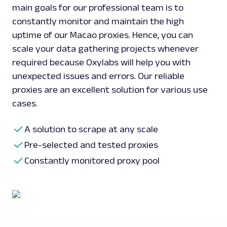
main goals for our professional team is to
constantly monitor and maintain the high
uptime of our Macao proxies. Hence, you can
scale your data gathering projects whenever
required because Oxylabs will help you with
unexpected issues and errors. Our reliable
proxies are an excellent solution for various use
cases.
A solution to scrape at any scale
Pre-selected and tested proxies
Constantly monitored proxy pool