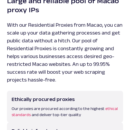
Large and reliable pool of Macao
proxy IPs
With our Residential Proxies from Macao, you can
scale up your data gathering processes and get
public data without a hitch. Our pool of
Residential Proxies is constantly growing and
helps various businesses access desired geo-
restricted Macao websites. An up to 99.95%
success rate will boost your web scraping
projects hassle-free.
Ethically procured proxies
Our proxies are procured according to the highest
ethical
standards
and deliver top-tier quality