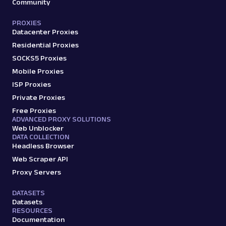
Community
PROXIES
Datacenter Proxies
Residential Proxies
SOCKS5 Proxies
Mobile Proxies
ISP Proxies
Private Proxies
Free Proxies
ADVANCED PROXY SOLUTIONS
Web Unblocker
DATA COLLECTION
Headless Browser
Web Scraper API
Proxy Servers
DATASETS
Datasets
RESOURCES
Documentation