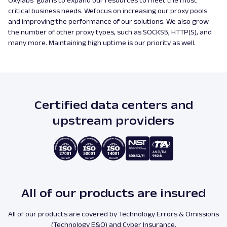
Oxylabs’ goal is to expand our resources to meet the most
critical business needs. Wefocus on increasing our proxy pools
and improving the performance of our solutions. We also grow
the number of other proxy types, such as SOCKS5, HTTP(S), and
many more. Maintaining high uptime is our priority as well.
Certified data centers and
upstream providers
All of our products are insured
All of our products are covered by Technology Errors & Omissions
(Technology E&O) and Cyber Insurance.