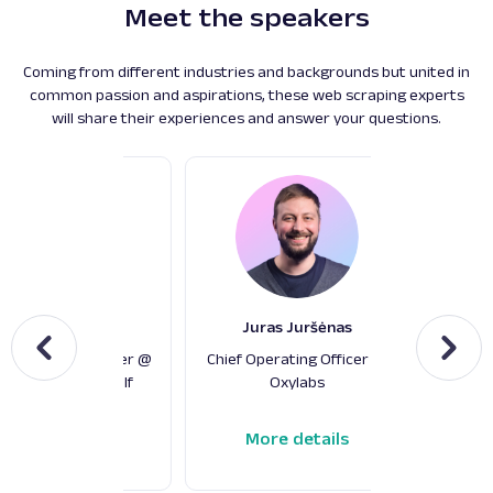
Meet the speakers
Coming from different industries and backgrounds but united in
common passion and aspirations, these web scraping experts
will share their experiences and answer your questions.
Fred de Villamil
Juras Juršėnas
De
f Technology Officer @
Chief Operating Officer @
Chie
elsenIQ Digital Shelf
Oxylabs
Strateg
More details
More details
M