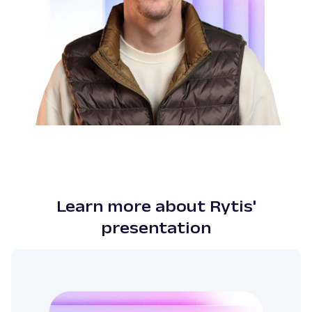
Learn more about Rytis'
presentation