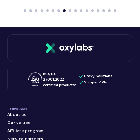
ISO/IEC
Proxy Solutions
27001:2022
Scraper APIs
certified products:
COMPANY
About us
Our values
Affiliate program
Service partners