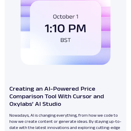
Creating an AI-Powered Price
Comparison Tool With Cursor and
Oxylabs’ AI Studio
Nowadays, AI is changing everything, from how we code to
how we create content or generate ideas. By staying up-to-
date with the latest innovations and exploring cutting-edge