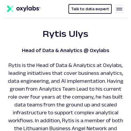
main
content
Talk to data expert
Rytis Ulys
Head of Data & Analytics @ Oxylabs
Rytis is the Head of Data & Analytics at Oxylabs,
leading initiatives that cover business analytics,
data engineering, and AI implementation. Having
grown from Analytics Team Lead to his current
role over four years at the company, he has built
data teams from the ground up and scaled
infrastructure to support complex analytical
workflows. In addition, Rytis is a member of both
the Lithuanian Business Angel Network and