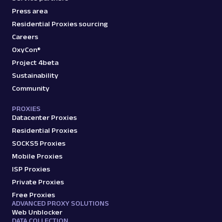
Press area
Residential Proxies sourcing
Careers
OxyCon®
Project 4beta
Sustainability
Community
PROXIES
Datacenter Proxies
Residential Proxies
SOCKS5 Proxies
Mobile Proxies
ISP Proxies
Private Proxies
Free Proxies
ADVANCED PROXY SOLUTIONS
Web Unblocker
DATA COLLECTION