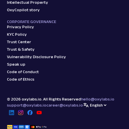
Intellectual Property
OxyCopilot story
CORPORATE GOVERNANCE
Privacy Policy
KYC Policy
Trust Center
Trust & Safety
Vulnerability Disclosure Policy
Speak up
Code of Conduct
Code of Ethics
©
2026
oxylabs.io. All Rights Reserved
hello@oxylabs.io
support@oxylabs.io
career@oxylabs.io