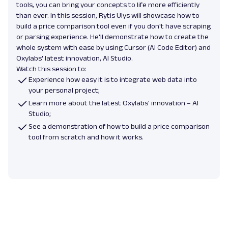
tools, you can bring your concepts to life more efficiently
than ever. In this session, Rytis Ulys will showcase how to
build a price comparison tool even if you don't have scraping
or parsing experience. He'll demonstrate how to create the
whole system with ease by using Cursor (AI Code Editor) and
Oxylabs' latest innovation, AI Studio.
Watch this session to:
Experience how easy it is to integrate web data into
your personal project;
Learn more about the latest Oxylabs' innovation – AI
Studio;
See a demonstration of how to build a price comparison
tool from scratch and how it works.