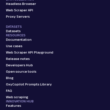
Headless Browser
Web Scraper API
Proxy Servers
DATASETS
Datasets
RESOURCES
Documentation
Use cases
Web Scraper API Playground
Release notes
Developers Hub
Open source tools
Blog
OxyCopilot Prompts Library
FAQ
Web scraping
INNOVATION HUB
Features