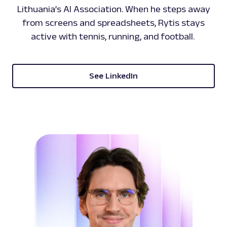
Lithuania’s AI Association. When he steps away
from screens and spreadsheets, Rytis stays
active with tennis, running, and football.
See LinkedIn