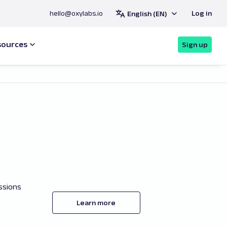
hello@oxylabs.io
Log in
English (EN)
sources
Sign up
ssions
Learn more