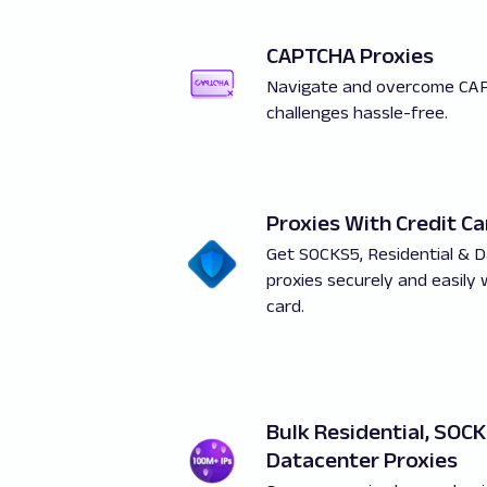
CAPTCHA Proxies
Navigate and overcome CA
challenges hassle-free.
Proxies With Credit Ca
Get SOCKS5, Residential & 
proxies securely and easily 
card.
Bulk Residential, SOC
Datacenter Proxies