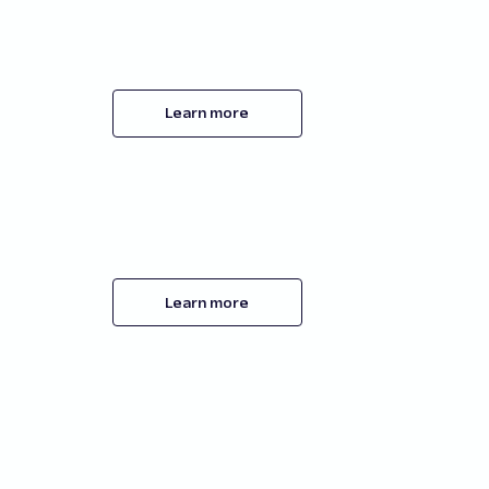
Learn more
Learn more