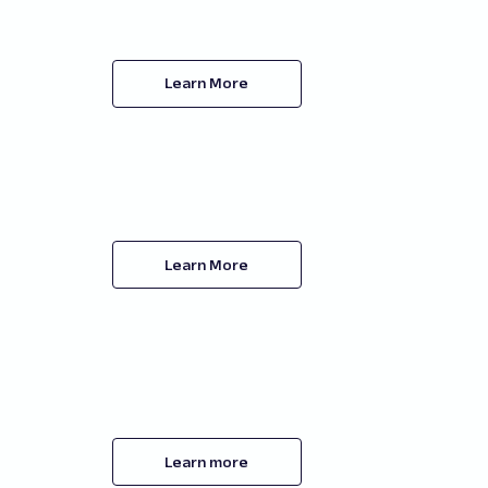
Learn More
Learn More
Learn more