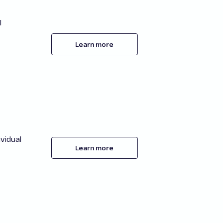
l
Learn more
vidual
Learn more