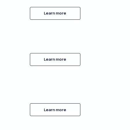
Learn more
Learn more
Learn more