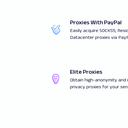
Proxies With PayPal
Easily acquire SOCKS5, Resid
Datacenter proxies via PayP
Elite Proxies
Obtain high-anonymity an
privacy proxies for your sens