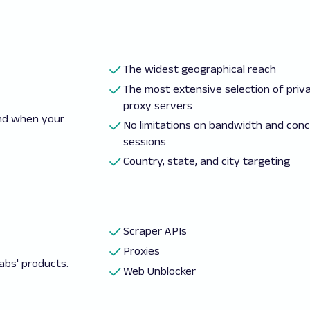
The widest geographical reach
The most extensive selection of priv
proxy servers
and when your
No limitations on bandwidth and con
sessions
Country, state, and city targeting
Scraper APIs
Proxies
abs' products.
Web Unblocker