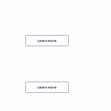
Learn more
Learn more