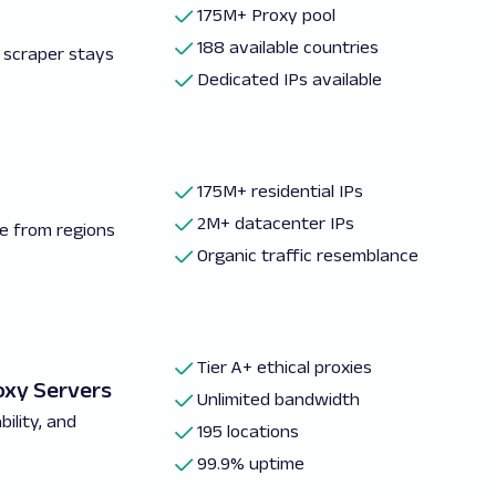
175M+ Proxy pool
188 available countries
 scraper stays
Dedicated IPs available
175M+ residential IPs
2M+ datacenter IPs
e from regions
Organic traffic resemblance
Tier A+ ethical proxies
oxy Servers
Unlimited bandwidth
ility, and
195 locations
99.9% uptime