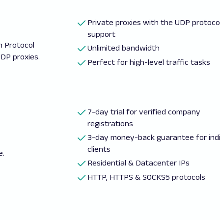
Private proxies with the UDP protoco
support
m Protocol
Unlimited bandwidth
DP proxies.
Perfect for high-level traffic tasks
7-day trial for verified company
registrations
3-day money-back guarantee for indi
clients
e.
Residential & Datacenter IPs
HTTP, HTTPS & SOCKS5 protocols