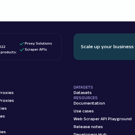
Proxy Solutions
Scale up your business
022
Scraper APIs
d products:
DATASETS
Proxies
Datasets
RESOURCES
Proxies
Documentation
ies
Use cases
ies
Web Scraper API Playground
Release notes
ies
Developers Hub