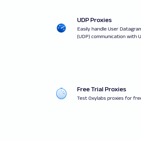
UDP Proxies
Easily handle User Datagra
(UDP) communication with U
Free Trial Proxies
Test Oxylabs proxies for fre