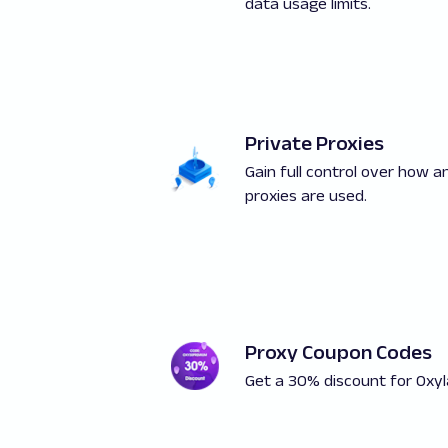
data usage limits.
Private Proxies
Gain full control over how 
proxies are used.
Proxy Coupon Codes
Get a 30% discount for Oxyl