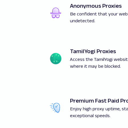
Anonymous Proxies
Be confident that your web
undetected.
TamilYogi Proxies
Access the TamilYogi websit
where it may be blocked.
Premium Fast Paid Pr
Enjoy high proxy uptime, stab
exceptional speeds.