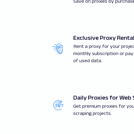
Save on proxies by purchasin
Exclusive Proxy Renta
Rent a proxy for your proje
monthly subscription or pay
of used data.
Daily Proxies for Web
Get premium proxies for you
scraping projects.