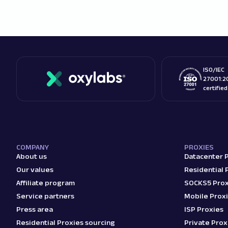
ISO/IEC
27001:2
certifie
COMPANY
PROXIES
About us
Datacenter 
Our values
Residential 
Affiliate program
SOCKS5 Prox
Service partners
Mobile Prox
Press area
ISP Proxies
Residential Proxies sourcing
Private Prox