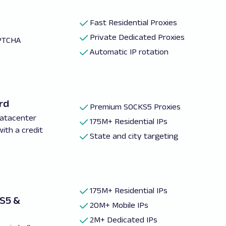
Fast Residential Proxies
Private Dedicated Proxies
PTCHA
Automatic IP rotation
rd
Premium SOCKS5 Proxies
Datacenter
175M+ Residential IPs
with a credit
State and city targeting
175M+ Residential IPs
KS5 &
20M+ Mobile IPs
2M+ Dedicated IPs