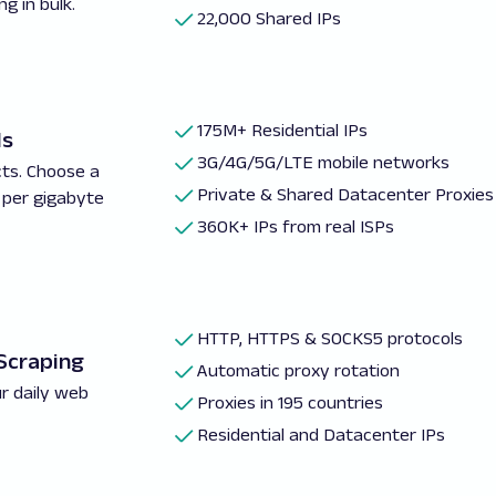
g in bulk.
22,000 Shared IPs
175M+ Residential IPs
ls
3G/4G/5G/LTE mobile networks
cts. Choose a
Private & Shared Datacenter Proxies
 per gigabyte
360K+ IPs from real ISPs
HTTP, HTTPS & SOCKS5 protocols
 Scraping
Automatic proxy rotation
r daily web
Proxies in 195 countries
Residential and Datacenter IPs