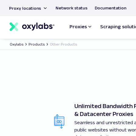
main
Network status
Documentation
Proxy locations
content
Proxies
Scraping solut
Oxylabs
Products
Other Products
Unlimited Bandwidth R
& Datacenter Proxies
Seamless and unrestricted 
public websites without wo