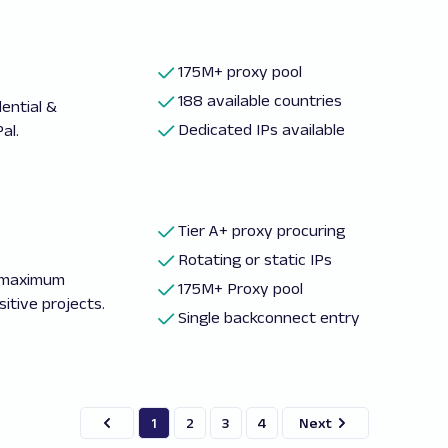
175M+ proxy pool
188 available countries
ential &
Dedicated IPs available
al.
Tier A+ proxy procuring
Rotating or static IPs
d maximum
175M+ Proxy pool
itive projects.
Single backconnect entry
1
2
3
4
Next