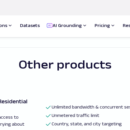
ions
Datasets
AI Grounding
Pricing
Re
Other products
esidential
Unlimited bandwidth & concurrent se
Unmetered traffic limit
access to
Country, state, and city targeting
rrying about