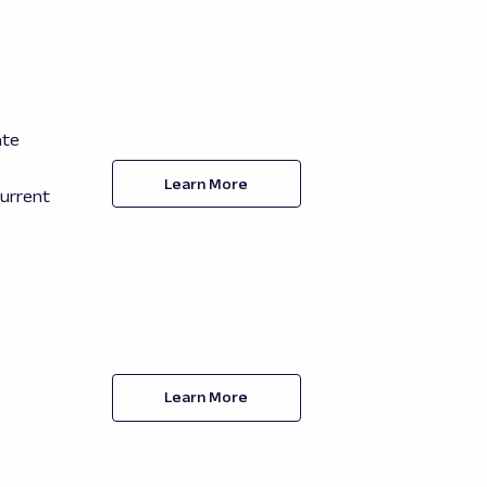
ate
Learn More
current
Learn More