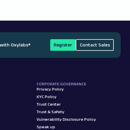
 with Oxylabs
®
Register
Contact Sales
CORPORATE GOVERNANCE
Privacy Policy
KYC Policy
Trust Center
Trust & Safety
Vulnerability Disclosure Policy
Speak up