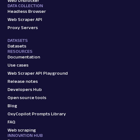
Web Unblocker
DATA COLLECTION
Headless Browser
Web Scraper API
Proxy Servers
DATASETS
Datasets
RESOURCES
Documentation
Use cases
Web Scraper API Playground
Release notes
Developers Hub
Open source tools
Blog
OxyCopilot Prompts Library
FAQ
Web scraping
INNOVATION HUB