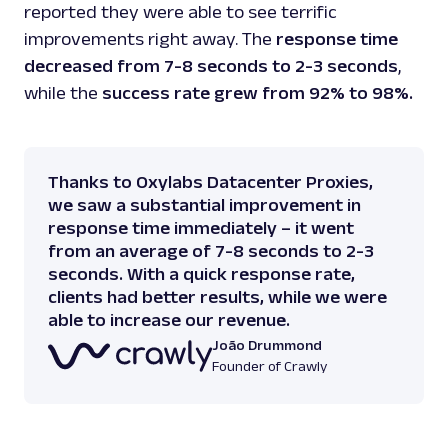
reported they were able to see terrific
improvements right away. The
response time
decreased from 7-8 seconds to 2-3 seconds
,
while the
success rate grew from 92% to 98%.
Thanks to Oxylabs Datacenter Proxies,
we saw a substantial improvement in
response time immediately – it went
from an average of 7-8 seconds to 2-3
seconds. With a quick response rate,
clients had better results, while we were
able to increase our revenue.
João Drummond
Founder of Crawly