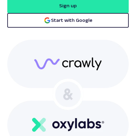
Sign up
Start with Google