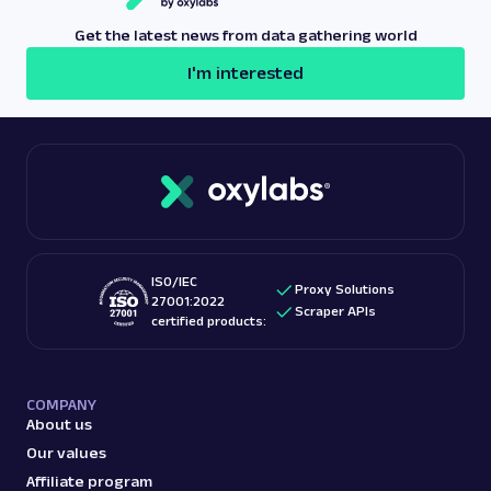
Get the latest news from data gathering world
I'm interested
ISO/IEC
Proxy Solutions
27001:2022
Scraper APIs
certified products:
COMPANY
About us
Our values
Affiliate program