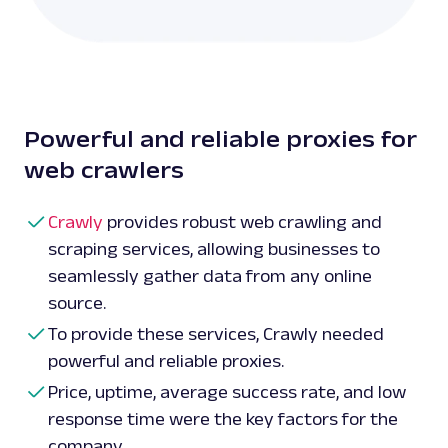
Powerful and reliable proxies for
web crawlers
Crawly
provides robust web crawling and
scraping services, allowing businesses to
seamlessly gather data from any online
source.
To provide these services, Crawly needed
powerful and reliable proxies.
Price, uptime, average success rate, and low
response time were the key factors for the
company.