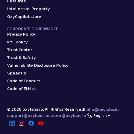
Features
Intellectual Property
OxyCopilot story
CORPORATE GOVERNANCE
Privacy Policy
KYC Policy
Trust Center
Trust & Safety
Vulnerability Disclosure Policy
Speak up
Code of Conduct
Code of Ethics
©
2026
oxylabs.io. All Rights Reserved
hello@oxylabs.io
support@oxylabs.io
career@oxylabs.io