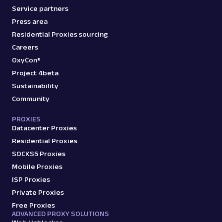
Service partners
Press area
Residential Proxies sourcing
Careers
OxyCon®
Project 4beta
Sustainability
Community
PROXIES
Datacenter Proxies
Residential Proxies
SOCKS5 Proxies
Mobile Proxies
ISP Proxies
Private Proxies
Free Proxies
ADVANCED PROXY SOLUTIONS