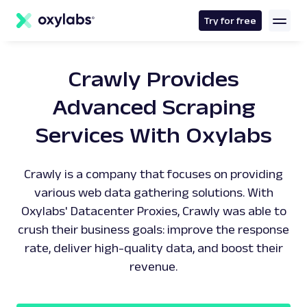
main
content
Try for free
Crawly Provides
Advanced Scraping
Services With Oxylabs
Crawly is a company that focuses on providing
various web data gathering solutions. With
Oxylabs' Datacenter Proxies, Crawly was able to
crush their business goals: improve the response
rate, deliver high-quality data, and boost their
revenue.