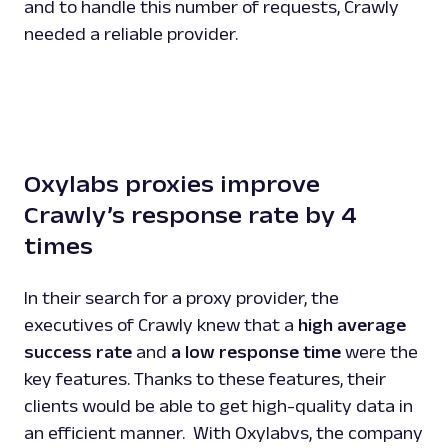
and to handle this number of requests, Crawly
needed a reliable provider.
Oxylabs proxies improve
Crawly’s response rate by 4
times
In their search for a proxy provider, the
executives of Crawly knew that a
high average
success rate
and
a low response time
were the
key features. Thanks to these features, their
clients would be able to get high-quality data in
an efficient manner. With Oxylabvs, the company