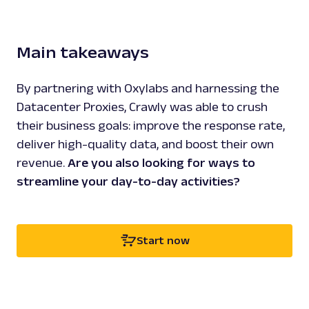
Main takeaways
By partnering with Oxylabs and harnessing the
Datacenter Proxies, Crawly was able to crush
their business goals: improve the response rate,
deliver high-quality data, and boost their own
revenue.
Are you also looking for ways to
streamline your day-to-day activities?
Start now