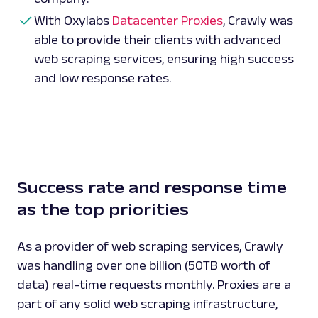
With Oxylabs
Datacenter Proxies
, Crawly was
able to provide their clients with advanced
web scraping services, ensuring high success
and low response rates.
Success rate and response time
as the top priorities
As a provider of web scraping services, Crawly
was handling over one billion (50TB worth of
data) real-time requests monthly. Proxies are a
part of any solid web scraping infrastructure,