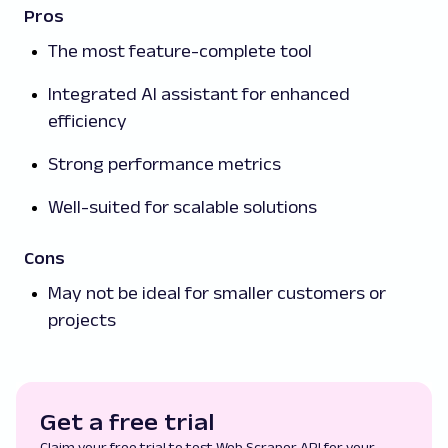
Pros
The most feature-complete tool
Integrated AI assistant for enhanced
efficiency
Strong performance metrics
Well-suited for scalable solutions
Cons
May not be ideal for smaller customers or
projects
Get a free trial
Claim your free trial to test Web Scraper API for your