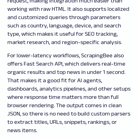
request, making integration much easier than
working with raw HTML. It also supports localized
and customized queries through parameters
such as country, language, device, and search
type, which makes it useful for SEO tracking,
market research, and region-specific analysis.
For lower-latency workflows, ScrapingBee also
offers Fast Search API, which delivers real-time
organic results and top news in under 1 second.
That makes it a good fit for AI agents,
dashboards, analytics pipelines, and other setups
where response time matters more than full
browser rendering. The output comes in clean
JSON, so there is no need to build custom parsers
to extract titles, URLs, snippets, rankings, or
news items.