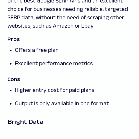
of the best Google SERP APIs and an excellent
choice for businesses needing reliable, targeted
SERP data, without the need of scraping other
websites, such as Amazon or Ebay.
Pros
Offers a free plan
Excellent performance metrics
Cons
Higher entry cost for paid plans
Output is only available in one format
Bright Data