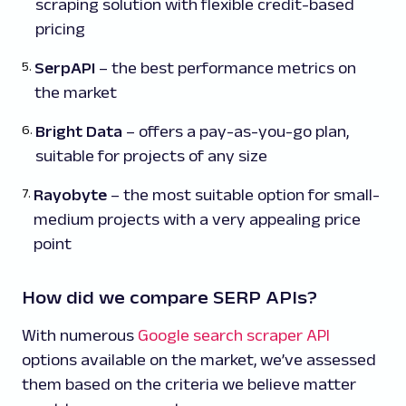
scraping solution with flexible credit-based
pricing
SerpAPI
– the best performance metrics on
the market
Bright Data
– offers a pay-as-you-go plan,
suitable for projects of any size
Rayobyte
– the most suitable option for small-
medium projects with a very appealing price
point
How did we compare SERP APIs?
With numerous
Google search scraper API
options available on the market, we’ve assessed
them based on the criteria we believe matter