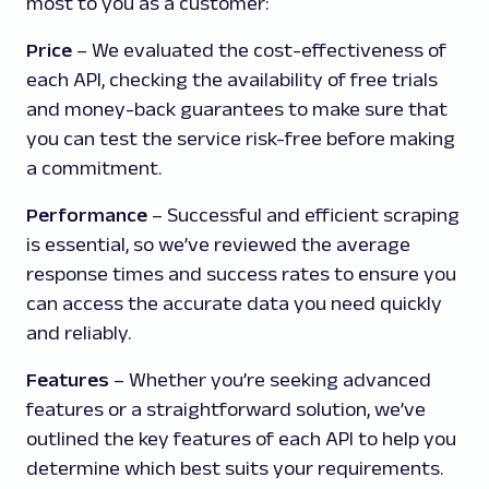
most to you as a customer:
Price
– We evaluated the cost-effectiveness of
each API, checking the availability of free trials
and money-back guarantees to make sure that
you can test the service risk-free before making
a commitment.
Performance
– Successful and efficient scraping
is essential, so we’ve reviewed the average
response times and success rates to ensure you
can access the accurate data you need quickly
and reliably.
Features
– Whether you’re seeking advanced
features or a straightforward solution, we’ve
outlined the key features of each API to help you
determine which best suits your requirements.