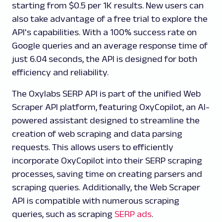
starting from $0.5 per 1K results. New users can
also take advantage of a free trial to explore the
API's capabilities. With a 100% success rate on
Google queries and an average response time of
just 6.04 seconds, the API is designed for both
efficiency and reliability.
The Oxylabs SERP API is part of the unified Web
Scraper API platform, featuring OxyCopilot, an AI-
powered assistant designed to streamline the
creation of web scraping and data parsing
requests. This allows users to efficiently
incorporate OxyCopilot into their SERP scraping
processes, saving time on creating parsers and
scraping queries. Additionally, the Web Scraper
API is compatible with numerous scraping
queries, such as scraping
SERP ads
.