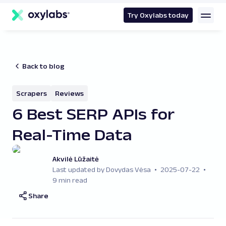
main
content
Try Oxylabs today
Back to blog
Scrapers
Reviews
6 Best SERP APIs for
Real-Time Data
Akvilė Lūžaitė
Last updated by Dovydas Vėsa
2025-07-22
9 min read
Share