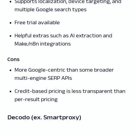
Supports localization, device targeting, and
multiple Google search types
Free trial available
Helpful extras such as AI extraction and
Make/n8n integrations
Cons
More Google-centric than some broader
multi-engine SERP APIs
Credit-based pricing is less transparent than
per-result pricing
Decodo (ex. Smartproxy)