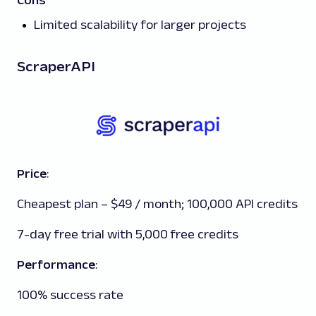
Cons
Limited scalability for larger projects
ScraperAPI
Price
:
Cheapest plan – $49 / month; 100,000 API credits
7-day free trial with 5,000 free credits
Performance
:
100% success rate