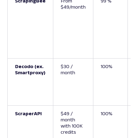
ScrapingBee
From
99 %
U
$49/month
(
S
A
Decodo (ex.
$30 /
100%
6
Smartproxy)
month
ScraperAPI
$49 /
100%
6
month
with 100K
credits