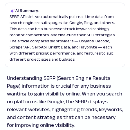
AI Summary:
SERP APIs let you automatically pull real-time data from
search engine results pages like Google, Bing, and others.
This data can help businesses track keyword rankings,
monitor competitors, and fine-tune their SEO strategies.
The article compares six providers — Oxylabs, Decodo,
ScraperAPI, SerpApi, Bright Data, and Rayobyte — each
with different pricing, performance, and features to suit
different project sizes and budgets.
Understanding SERP (Search Engine Results
Page) information is crucial for any business
wanting to gain visibility online. When you search
on platforms like Google, the SERP displays
relevant websites, highlighting trends, keywords,
and content strategies that can be necessary
for improving online visibility.