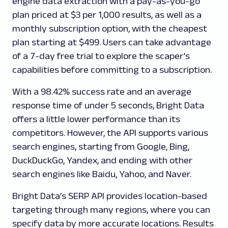
engine data extraction with a pay-as-you-go
plan priced at $3 per 1,000 results, as well as a
monthly subscription option, with the cheapest
plan starting at $499. Users can take advantage
of a 7-day free trial to explore the scaper’s
capabilities before committing to a subscription.
With a 98.42% success rate and an average
response time of under 5 seconds, Bright Data
offers a little lower performance than its
competitors. However, the API supports various
search engines, starting from Google, Bing,
DuckDuckGo, Yandex, and ending with other
search engines like Baidu, Yahoo, and Naver.
Bright Data’s SERP API provides location-based
targeting through many regions, where you can
specify data by more accurate locations. Results