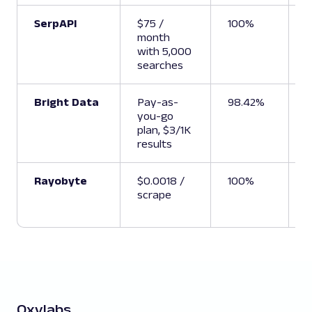
SerpAPI
$75 /
100%
1
month
with 5,000
searches
Bright Data
Pay-as-
98.42%
U
you-go
plan, $3/1K
results
Rayobyte
$0.0018 /
100%
6
scrape
Oxylabs