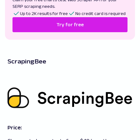
SERP scraping needs.
Up to 2K results for free
No credit card is required
Try for free
ScrapingBee
Price: