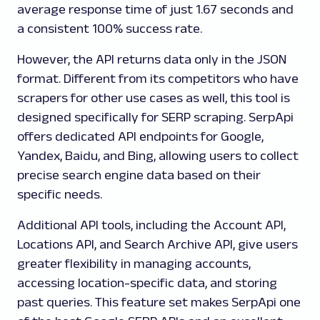
average response time of just 1.67 seconds and
a consistent 100% success rate.
However, the API returns data only in the JSON
format. Different from its competitors who have
scrapers for other use cases as well, this tool is
designed specifically for SERP scraping. SerpApi
offers dedicated API endpoints for Google,
Yandex, Baidu, and Bing, allowing users to collect
precise search engine data based on their
specific needs.
Additional API tools, including the Account API,
Locations API, and Search Archive API, give users
greater flexibility in managing accounts,
accessing location-specific data, and storing
past queries. This feature set makes SerpApi one