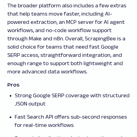
The broader platform also includes a few extras
that help teams move faster, including AI-
powered extraction, an MCP server for AI agent
workflows, and no-code workflow support
through Make and n8n. Overall, ScrapingBee is a
solid choice for teams that need fast Google
SERP access, straightforward integration, and
enough range to support both lightweight and
more advanced data workflows.
Pros
Strong Google SERP coverage with structured
JSON output
Fast Search API offers sub-second responses
for real-time workflows