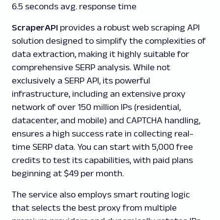
6.5 seconds avg. response time
ScraperAPI
provides a robust web scraping API
solution designed to simplify the complexities of
data extraction, making it highly suitable for
comprehensive SERP analysis. While not
exclusively a SERP API, its powerful
infrastructure, including an extensive proxy
network of over 150 million IPs (residential,
datacenter, and mobile) and CAPTCHA handling,
ensures a high success rate in collecting real-
time SERP data. You can start with 5,000 free
credits to test its capabilities, with paid plans
beginning at $49 per month.
The service also employs smart routing logic
that selects the best proxy from multiple