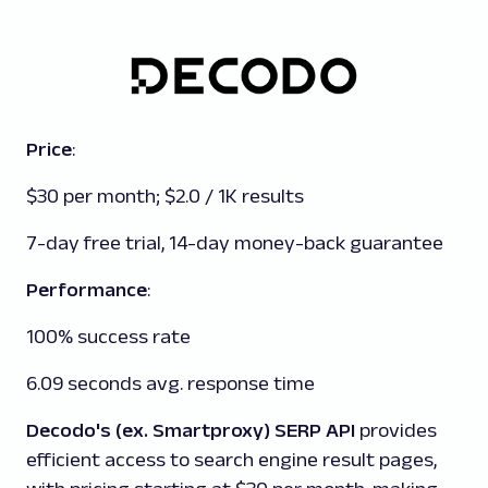
Price
:
$30 per month; $2.0 / 1K results
7-day free trial, 14-day money-back guarantee
Performance
:
100% success rate
6.09 seconds avg. response time
Decodo's (ex. Smartproxy) SERP API
provides
efficient access to search engine result pages,