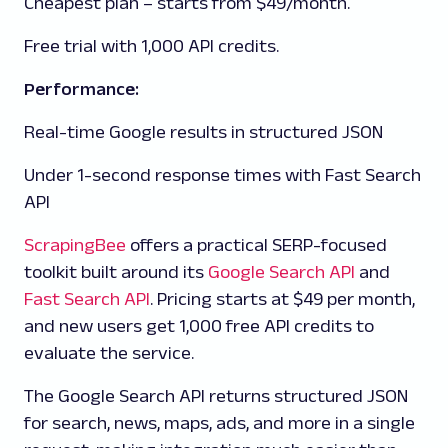
Cheapest plan – starts from $49/month.
Free trial with 1,000 API credits.
Performance:
Real-time Google results in structured JSON
Under 1-second response times with Fast Search
API
ScrapingBee
offers a practical SERP-focused
toolkit built around its
Google Search API
and
Fast Search API
. Pricing starts at $49 per month,
and new users get 1,000 free API credits to
evaluate the service.
The Google Search API returns structured JSON
for search, news, maps, ads, and more in a single