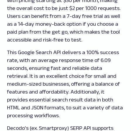
with pricing starting at $30 per month, making
the overall cost to be just $2 per 1000 requests.
Users can benefit from a 7-day free trial as well
as a 14-day money-back option if you choose a
paid plan from the get go, which makes the tool
accessible and risk-free to test.
This Google Search API delivers a 100% success
rate, with an average response time of 6.09
seconds, ensuring fast and reliable data
retrieval. It is an excellent choice for small and
medium-sized businesses, offering a balance of
features and affordability. Additionally, it
provides essential search result data in both
HTML and JSON formats, to suit a variety of data
processing workflows.
Decodo's (ex. Smartproxy) SERP API supports