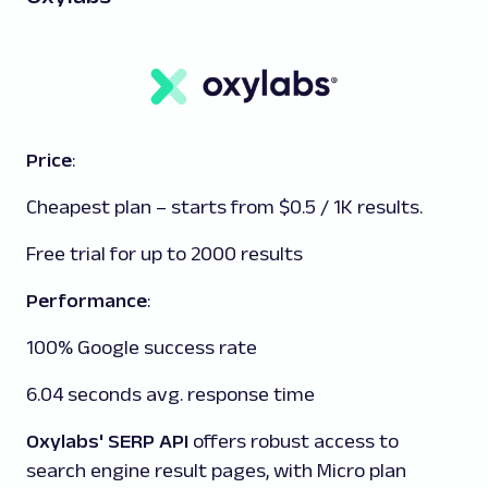
Price
:
Cheapest plan – starts from $0.5 / 1K results.
Free trial for up to 2000 results
Performance
:
100% Google success rate
6.04 seconds avg. response time
Oxylabs' SERP API
offers robust access to
search engine result pages, with Micro plan