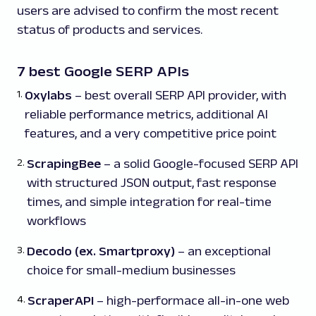
users are advised to confirm the most recent
status of products and services.
7 best Google SERP APIs
Oxylabs
– best overall SERP API provider, with
reliable performance metrics, additional AI
features, and a very competitive price point
ScrapingBee
– a solid Google-focused SERP API
with structured JSON output, fast response
times, and simple integration for real-time
workflows
Decodo (ex. Smartproxy)
– an exceptional
choice for small-medium businesses
ScraperAPI
– high-performace all-in-one web