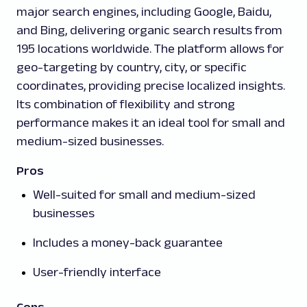
major search engines, including Google, Baidu,
and Bing, delivering organic search results from
195 locations worldwide. The platform allows for
geo-targeting by country, city, or specific
coordinates, providing precise localized insights.
Its combination of flexibility and strong
performance makes it an ideal tool for small and
medium-sized businesses.
Pros
Well-suited for small and medium-sized
businesses
Includes a money-back guarantee
User-friendly interface