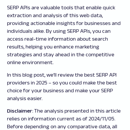
SERP APIs are valuable tools that enable quick
extraction and analysis of this web data,
providing actionable insights for businesses and
individuals alike. By using SERP APIs, you can
access real-time information about search
results, helping you enhance marketing
strategies and stay ahead in the competitive
online environment.
In this blog post, we’ll review the best SERP API
providers in 2025 – so you could make the best
choice for your business and make your SERP
analysis easier.
Disclaimer
: The analysis presented in this article
relies on information current as of 2024/11/05.
Before depending on any comparative data, all