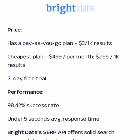
Price
:
Has a pay-as-you-go plan – $3/1K results
Cheapest plan – $499 / per month; $2.55 / 1K
results
7-day free trial
Performance
:
98.42% success rate
Under 5 seconds avg. response time
Bright Data’s SERP API
offers solid search