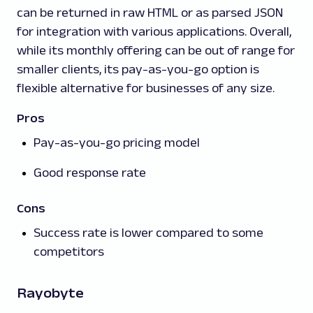
can be returned in raw HTML or as parsed JSON
for integration with various applications. Overall,
while its monthly offering can be out of range for
smaller clients, its pay-as-you-go option is
flexible alternative for businesses of any size.
Pros
Pay-as-you-go pricing model
Good response rate
Cons
Success rate is lower compared to some
competitors
Rayobyte