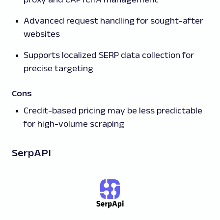
Advanced request handling for sought-after
websites
Supports localized SERP data collection for
precise targeting
Cons
Credit-based pricing may be less predictable
for high-volume scraping
SerpAPI