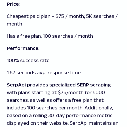
Price
:
Cheapest paid plan – $75 / month; 5K searches /
month
Has a free plan, 100 searches / month
Performance
:
100% success rate
1.67 seconds avg. response time
SerpApi provides specialized SERP scraping
with plans starting at $75/month for 5000
searches, as well as offers a free plan that
includes 100 searches per month. Additionally,
based on a rolling 30-day performance metric
displayed on their website, SerpApi maintains an