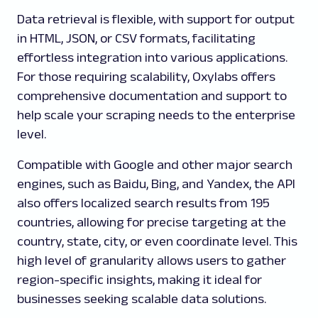
Data retrieval is flexible, with support for output
in HTML, JSON, or CSV formats, facilitating
effortless integration into various applications.
For those requiring scalability, Oxylabs offers
comprehensive documentation and support to
help scale your scraping needs to the enterprise
level.
Compatible with Google and other major search
engines, such as Baidu, Bing, and Yandex, the API
also offers localized search results from 195
countries, allowing for precise targeting at the
country, state, city, or even coordinate level. This
high level of granularity allows users to gather
region-specific insights, making it ideal for
businesses seeking scalable data solutions.