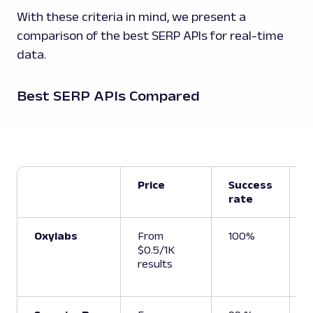
With these criteria in mind, we present a
comparison of the best SERP APIs for real-time
data.
Best SERP APIs Compared
Price
Success
rate
t
Oxylabs
From
100%
6
$0.5/1K
results