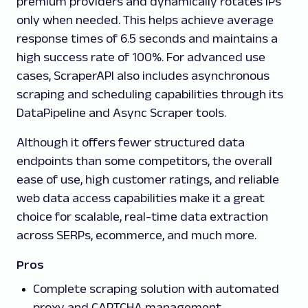
premium providers and dynamically rotates IPs
only when needed. This helps achieve average
response times of 6.5 seconds and maintains a
high success rate of 100%. For advanced use
cases, ScraperAPI also includes asynchronous
scraping and scheduling capabilities through its
DataPipeline and Async Scraper tools.
Although it offers fewer structured data
endpoints than some competitors, the overall
ease of use, high customer ratings, and reliable
web data access capabilities make it a great
choice for scalable, real-time data extraction
across SERPs, ecommerce, and much more.
Pros
Complete scraping solution with automated
proxy and CAPTCHA management