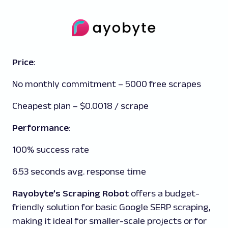
Price
:
No monthly commitment – 5000 free scrapes
Cheapest plan – $0.0018 / scrape
Performance
:
100% success rate
6.53 seconds avg. response time
Rayobyte’s Scraping Robot
offers a budget-
friendly solution for basic Google SERP scraping,
making it ideal for smaller-scale projects or for