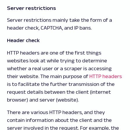
Server restrictions
Server restrictions mainly take the form of a
header check, CAPTCHA, and IP bans.
Header check
HTTP headers are one of the first things
websites look at while trying to determine
whether a real user or a scraper is accessing
their website. The main purpose of
HTTP headers
is to facilitate the further transmission of the
request details between the client (internet
browser) and server (website).
There are various HTTP headers, and they
contain information about the client and the
server involved in the request. For example, the