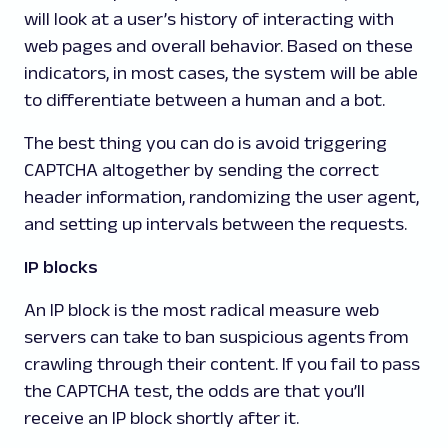
will look at a user’s history of interacting with
web pages and overall behavior. Based on these
indicators, in most cases, the system will be able
to differentiate between a human and a bot.
The best thing you can do is avoid triggering
CAPTCHA altogether by sending the correct
header information, randomizing the user agent,
and setting up intervals between the requests.
IP blocks
An IP block is the most radical measure web
servers can take to ban suspicious agents from
crawling through their content. If you fail to pass
the CAPTCHA test, the odds are that you’ll
receive an IP block shortly after it.