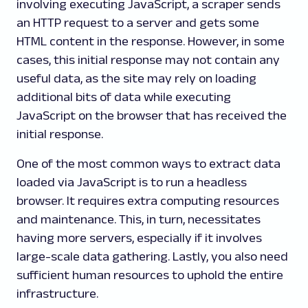
involving executing JavaScript, a scraper sends
an HTTP request to a server and gets some
HTML content in the response. However, in some
cases, this initial response may not contain any
useful data, as the site may rely on loading
additional bits of data while executing
JavaScript on the browser that has received the
initial response.
One of the most common ways to extract data
loaded via JavaScript is to run a headless
browser. It requires extra computing resources
and maintenance. This, in turn, necessitates
having more servers, especially if it involves
large-scale data gathering. Lastly, you also need
sufficient human resources to uphold the entire
infrastructure.