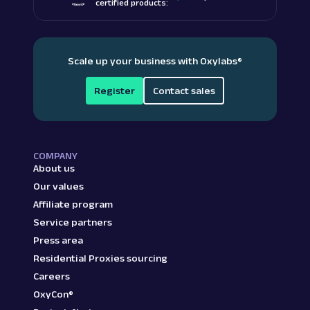
certified products:
Scale up your business with Oxylabs
®
Register
Contact sales
COMPANY
About us
Our values
Affiliate program
Service partners
Press area
Residential Proxies sourcing
Careers
OxyCon®