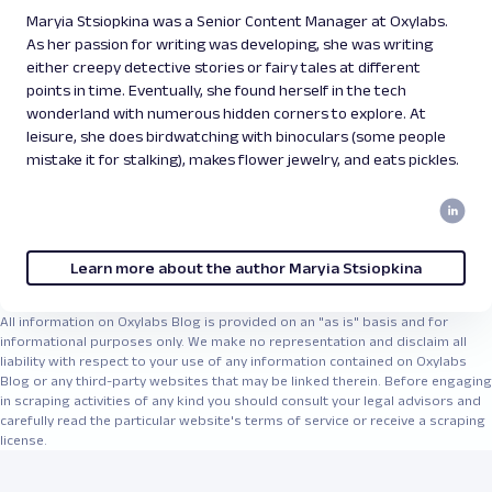
Maryia Stsiopkina was a Senior Content Manager at Oxylabs.
As her passion for writing was developing, she was writing
either creepy detective stories or fairy tales at different
points in time. Eventually, she found herself in the tech
wonderland with numerous hidden corners to explore. At
leisure, she does birdwatching with binoculars (some people
mistake it for stalking), makes flower jewelry, and eats pickles.
Learn more about the author Maryia Stsiopkina
All information on Oxylabs Blog is provided on an "as is" basis and for
informational purposes only. We make no representation and disclaim all
liability with respect to your use of any information contained on Oxylabs
Blog or any third-party websites that may be linked therein. Before engaging
in scraping activities of any kind you should consult your legal advisors and
carefully read the particular website's terms of service or receive a scraping
license.