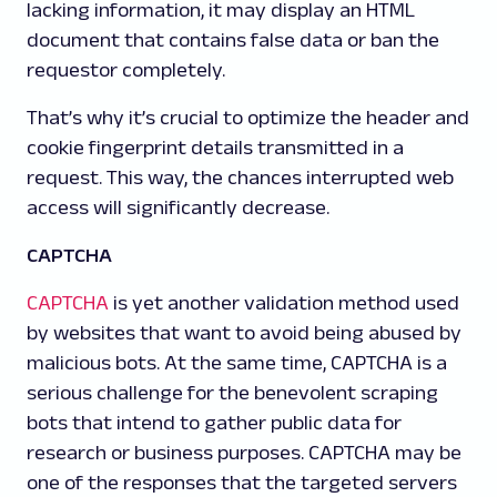
lacking information, it may display an HTML
document that contains false data or ban the
requestor completely.
That’s why it’s crucial to optimize the header and
cookie fingerprint details transmitted in a
request. This way, the chances interrupted web
access will significantly decrease.
CAPTCHA
CAPTCHA
is yet another validation method used
by websites that want to avoid being abused by
malicious bots. At the same time, CAPTCHA is a
serious challenge for the benevolent scraping
bots that intend to gather public data for
research or business purposes. CAPTCHA may be
one of the responses that the targeted servers