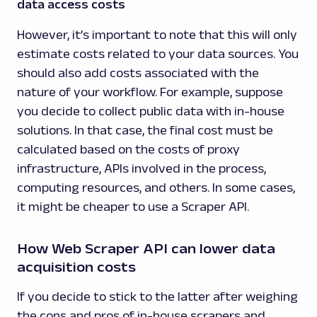
data access costs
However, it’s important to note that this will only
estimate costs related to your data sources. You
should also add costs associated with the
nature of your workflow. For example, suppose
you decide to collect public data with in-house
solutions. In that case, the final cost must be
calculated based on the costs of proxy
infrastructure, APIs involved in the process,
computing resources, and others. In some cases,
it might be cheaper to use a Scraper API.
How Web Scraper API can lower data
acquisition costs
If you decide to stick to the latter after weighing
the cons and pros of in-house scrapers and