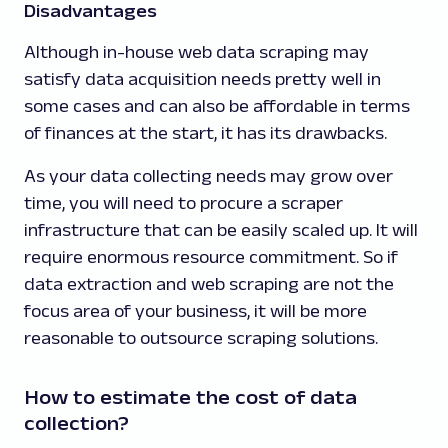
Disadvantages
Although in-house web data scraping may
satisfy data acquisition needs pretty well in
some cases and can also be affordable in terms
of finances at the start, it has its drawbacks.
As your data collecting needs may grow over
time, you will need to procure a scraper
infrastructure that can be easily scaled up. It will
require enormous resource commitment. So if
data extraction and web scraping are not the
focus area of your business, it will be more
reasonable to outsource scraping solutions.
How to estimate the cost of data
collection?