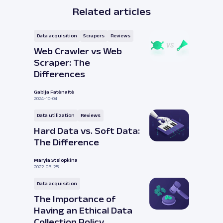
Related articles
Data acquisition
Scrapers
Reviews
Web Crawler vs Web
Scraper: The
Differences
Gabija Fatėnaitė
2024-10-04
Data utilization
Reviews
Hard Data vs. Soft Data:
The Difference
Maryia Stsiopkina
2022-05-25
Data acquisition
The Importance of
Having an Ethical Data
Collection Policy