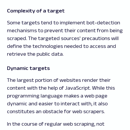
Complexity of a target
Some targets tend to implement bot-detection
mechanisms to prevent their content from being
scraped. The targeted sources' precautions will
define the technologies needed to access and
retrieve the public data.
Dynamic targets
The largest portion of websites render their
content with the help of JavaScript. While this
programming language makes a web page
dynamic and easier to interact with, it also
constitutes an obstacle for web scrapers.
In the course of regular web scraping, not