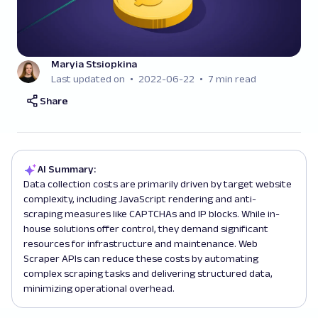
Maryia Stsiopkina
Last updated on
2022-06-22
7 min read
Share
AI Summary:
Data collection costs are primarily driven by target website
complexity, including JavaScript rendering and anti-
scraping measures like CAPTCHAs and IP blocks. While in-
house solutions offer control, they demand significant
resources for infrastructure and maintenance. Web
Scraper APIs can reduce these costs by automating
complex scraping tasks and delivering structured data,
minimizing operational overhead.