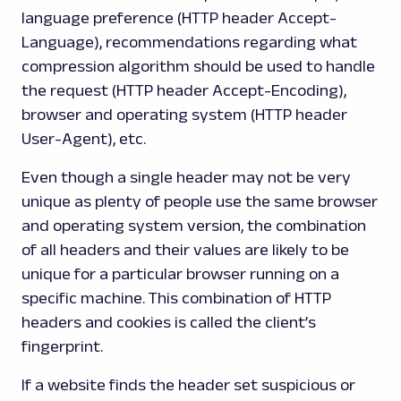
language preference (HTTP header Accept-
Language), recommendations regarding what
compression algorithm should be used to handle
the request (HTTP header Accept-Encoding),
browser and operating system (HTTP header
User-Agent), etc.
Even though a single header may not be very
unique as plenty of people use the same browser
and operating system version, the combination
of all headers and their values are likely to be
unique for a particular browser running on a
specific machine. This combination of HTTP
headers and cookies is called the client’s
fingerprint.
If a website finds the header set suspicious or