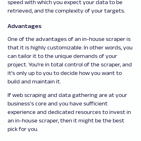
speed with which you expect your data to be
retrieved, and the complexity of your targets.
Advantages
One of the advantages of an in-house scraper is
that it is highly customizable. In other words, you
can tailor it to the unique demands of your
project. You’re in total control of the scraper, and
it’s only up to you to decide how you want to
build and maintain it.
If web scraping and data gathering are at your
business's core and you have sufficient
experience and dedicated resources to invest in
an in-house scraper, then it might be the best
pick for you.