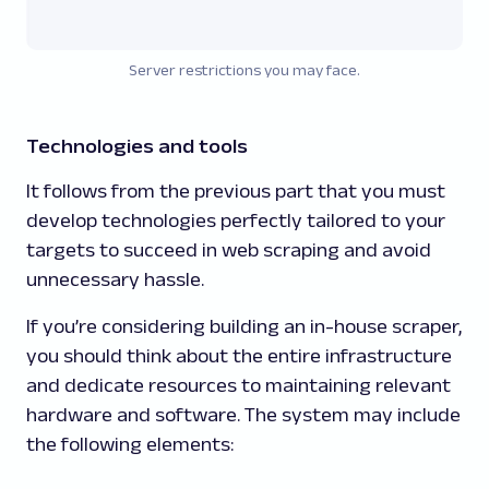
Server restrictions you may face.
Technologies and tools
It follows from the previous part that you must
develop technologies perfectly tailored to your
targets to succeed in web scraping and avoid
unnecessary hassle.
If you’re considering building an in-house scraper,
you should think about the entire infrastructure
and dedicate resources to maintaining relevant
hardware and software. The system may include
the following elements: