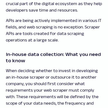
crucial part of the digital ecosystem as they help
developers save time and resources.
APIs are being actively implemented in various IT
fields, and web scraping is no exception. Scraper
APIs are tools created for data scraping
operations at a large scale.
In-house data collection: What you need
to know
When deciding whether to invest in developing
an in-house scraper or outsource it to another
company, you should first consider what
requirements your web scraper must comply
with. These requirements will be defined by the
scope of your data needs, the frequency and