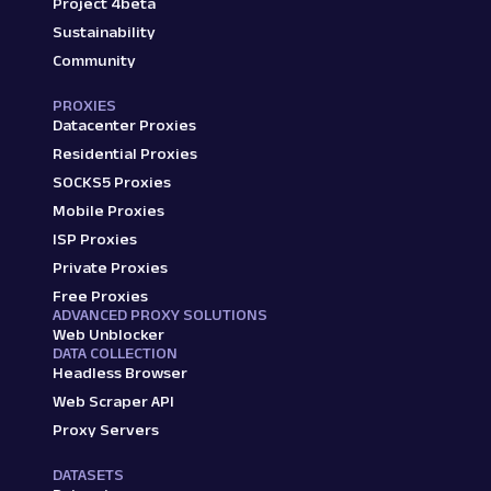
Project 4beta
Sustainability
Community
PROXIES
Datacenter Proxies
Residential Proxies
SOCKS5 Proxies
Mobile Proxies
ISP Proxies
Private Proxies
Free Proxies
ADVANCED PROXY SOLUTIONS
Web Unblocker
DATA COLLECTION
Headless Browser
Web Scraper API
Proxy Servers
DATASETS