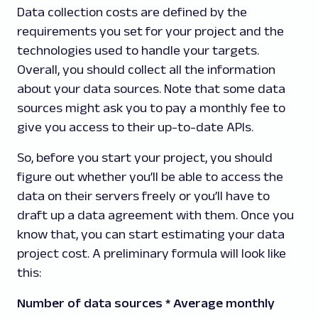
Data collection costs are defined by the
requirements you set for your project and the
technologies used to handle your targets.
Overall, you should collect all the information
about your data sources. Note that some data
sources might ask you to pay a monthly fee to
give you access to their up-to-date APIs.
So, before you start your project, you should
figure out whether you’ll be able to access the
data on their servers freely or you’ll have to
draft up a data agreement with them. Once you
know that, you can start estimating your data
project cost. A preliminary formula will look like
this:
Number of data sources * Average monthly