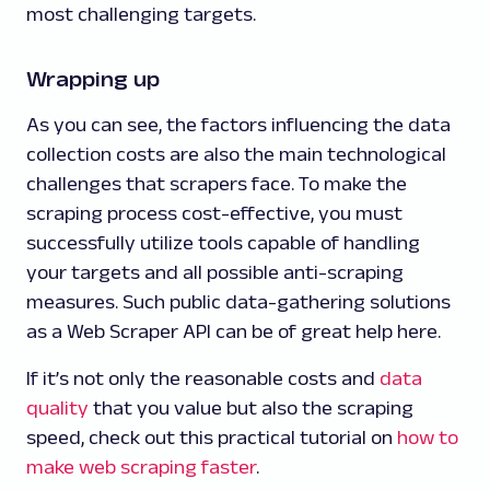
most challenging targets.
Wrapping up
As you can see, the factors influencing the data
collection costs are also the main technological
challenges that scrapers face. To make the
scraping process cost-effective, you must
successfully utilize tools capable of handling
your targets and all possible anti-scraping
measures. Such public data-gathering solutions
as a Web Scraper API can be of great help here.
If it’s not only the reasonable costs and
data
quality
that you value but also the scraping
speed, check out this practical tutorial on
how to
make web scraping faster
.