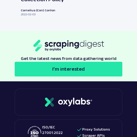
Cornelius (Con) Conlon
2022-02-03
Get the latest news from data gathering world
I’m interested
ISO/IEC
Proxy Solutions
27001:2022
Scraper APIs