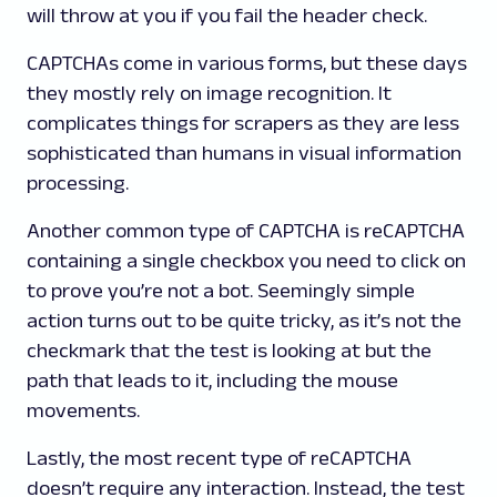
will throw at you if you fail the header check.
CAPTCHAs come in various forms, but these days
they mostly rely on image recognition. It
complicates things for scrapers as they are less
sophisticated than humans in visual information
processing.
Another common type of CAPTCHA is reCAPTCHA
containing a single checkbox you need to click on
to prove you’re not a bot. Seemingly simple
action turns out to be quite tricky, as it’s not the
checkmark that the test is looking at but the
path that leads to it, including the mouse
movements.
Lastly, the most recent type of reCAPTCHA
doesn’t require any interaction. Instead, the test