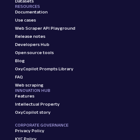
Datasets
RESOURCES
Documentation
Use cases
Web Scraper API Playground
Release notes
Developers Hub
Open source tools
Blog
OxyCopilot Prompts Library
FAQ
Web scraping
INNOVATION HUB
Features
Intellectual Property
OxyCopilot story
CORPORATE GOVERNANCE
Privacy Policy
KYC Policy