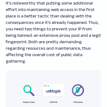
It’s noteworthy that putting some additional
effort into maintaining web access in the first
place is a better tactic than dealing with the
consequences once it’s already happened. Thus,
you need two things to prevent your IP from
being banned: an extensive proxy pool and a legit
fingerprint. Both are pretty demanding
regarding resources and maintenance, thus
affecting the overall cost of public data
gathering.