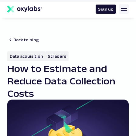
main
content
Sign up
Back to blog
Data acquisition
Scrapers
How to Estimate and
Reduce Data Collection
Costs