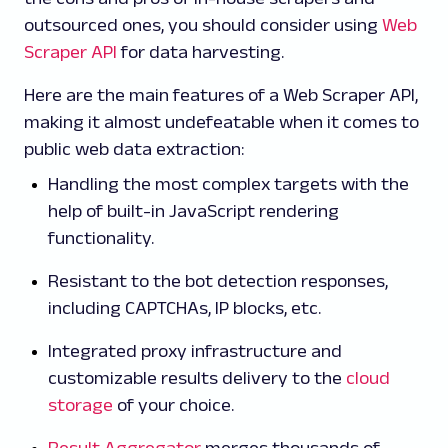
outsourced ones, you should consider using
Web
Scraper API
for data harvesting.
Here are the main features of a Web Scraper API,
making it almost undefeatable when it comes to
public web data extraction:
Handling the most complex targets with the
help of built-in JavaScript rendering
functionality.
Resistant to the bot detection responses,
including CAPTCHAs, IP blocks, etc.
Integrated proxy infrastructure and
customizable results delivery to the
cloud
storage
of your choice.