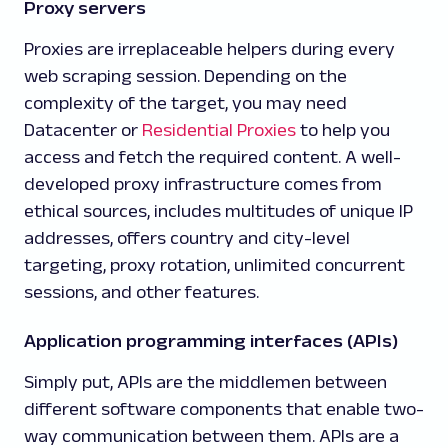
Proxy servers
Proxies are irreplaceable helpers during every
web scraping session. Depending on the
complexity of the target, you may need
Datacenter or
Residential Proxies
to help you
access and fetch the required content. A well-
developed proxy infrastructure comes from
ethical sources, includes multitudes of unique IP
addresses, offers country and city-level
targeting, proxy rotation, unlimited concurrent
sessions, and other features.
Application programming interfaces (APIs)
Simply put, APIs are the middlemen between
different software components that enable two-
way communication between them. APIs are a