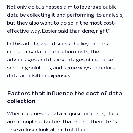
Not only do businesses aim to leverage public
data by collecting it and performing its analysis,
but they also want to do so in the most cost-
effective way. Easier said than done, right?
In this article, we’ll discuss the key factors
influencing data acquisition costs, the
advantages and disadvantages of in-house
scraping solutions, and some ways to reduce
data acquisition expenses.
Factors that influence the cost of data
collection
When it comes to data acquisition costs, there
are a couple of factors that affect them. Let’s
take a closer look at each of them.