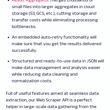
Result Aggregator
merges thousands of
small files into larger aggregates in cloud
storage (S3, GCS, etc.), cutting storage and
transfer costs while eliminating processing
bottlenecks.
An embedded auto-retry functionality will
make sure that you get the results delivered
successfully.
Structured and ready-to-use data in JSON will
make data management and analysis easier
while reducing data cleaning and
normalization costs.
Full of useful features aimed at seamless data
extraction, our Web Scraper API is a perfect
helper in large-scale data gathering from the