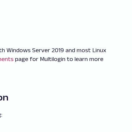
th Windows Server 2019 and most Linux
ments
page for Multilogin to learn more
on
: