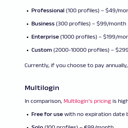
Professional
(100 profiles) – $49/mo
Business
(300 profiles) – $99/month
Enterprise
(1000 profiles) – $199/mo
Custom
(2000-10000 profiles) – $2
Currently, if you choose to pay annually,
Multilogin
In comparison,
Multilogin’s pricing
is hig
Free for use
with no expiration date b
Solo
(100 profiles) – €99/month