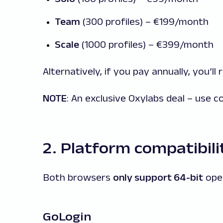
Team
(300 profiles) – €199/month
Scale
(1000 profiles) – €399/month
Alternatively, if you pay annually, you’ll
NOTE
: An exclusive Oxylabs deal – use 
2. Platform compatibili
Both browsers
only support 64-bit
ope
GoLogin