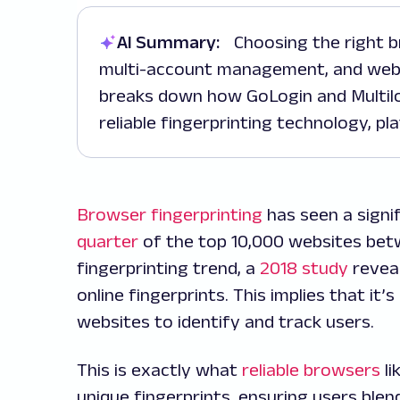
AI Summary:
Choosing the right browser can significantly impact privacy,
multi-account management, and web 
breaks down how GoLogin and Multilo
reliable fingerprinting technology, pl
Browser fingerprinting
has seen a signi
quarter
of the top 10,000 websites bet
fingerprinting trend, a
2018 study
reveal
online fingerprints. This implies that it
websites to identify and track users.
This is exactly what
reliable browsers
li
unique fingerprints, ensuring users blen