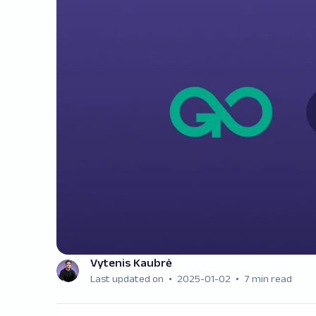
Vytenis Kaubrė
Last updated on
2025-01-02
7 min read