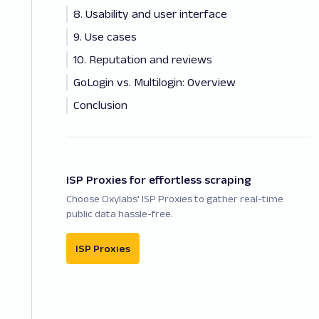
8. Usability and user interface
9. Use cases
10. Reputation and reviews
GoLogin vs. Multilogin: Overview
Conclusion
ISP Proxies for effortless scraping
Choose Oxylabs' ISP Proxies to gather real-time
public data hassle-free.
ISP Proxies