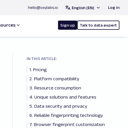
hello@oxylabs.io
Log in
English (EN)
sources
Sign up
Talk to data expert
IN THIS ARTICLE:
1. Pricing
2. Platform compatibility
3. Resource consumption
4. Unique solutions and features
5. Data security and privacy
6. Reliable fingerprinting technology
7. Browser fingerprint customization