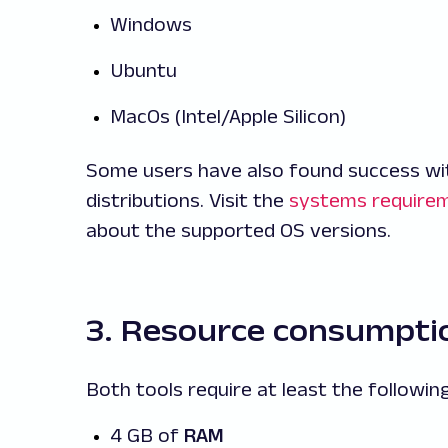
Windows
Ubuntu
MacOs (Intel/Apple Silicon)
Some users have also found success wi
distributions. Visit the
systems require
about the supported OS versions.
3. Resource consumpti
Both tools require at least the following
4 GB of
RAM