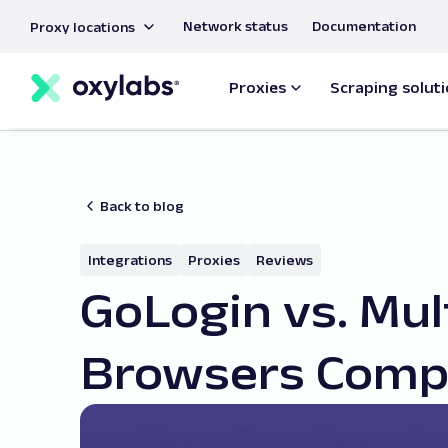
main
Network status
Documentation
Proxy locations
content
Proxies
Scraping solut
Back to blog
Integrations
Proxies
Reviews
GoLogin vs. Mul
Browsers Comp