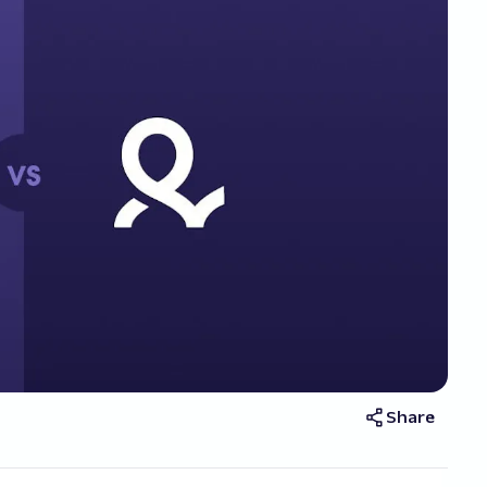
Share