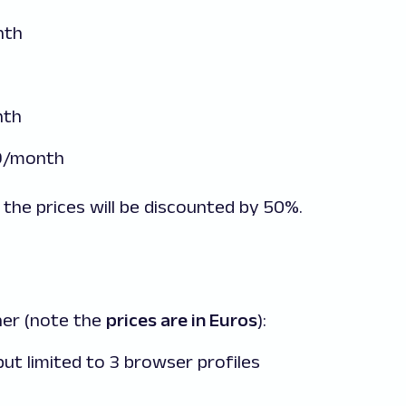
nth
nth
99/month
 the prices will be discounted by 50%.
her (note the
prices are in Euros
):
ut limited to 3 browser profiles