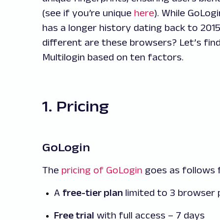
(see if you’re unique
here
). While GoLogi
has a longer history dating back to 2015
different are these browsers? Let’s fi
Multilogin based on ten factors.
1. Pricing
GoLogin
The
pricing of GoLogin
goes as follows f
A
free-tier plan
limited to 3 browser 
Free trial
with full access – 7 days