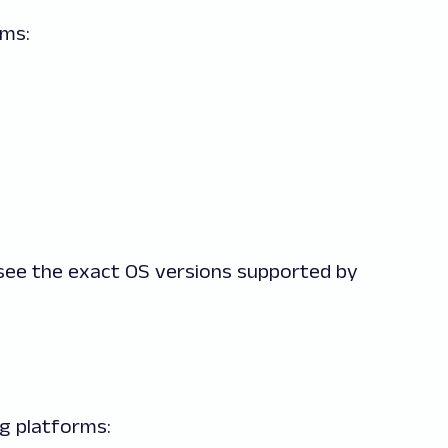
rms:
see the exact OS versions supported by
ing platforms: