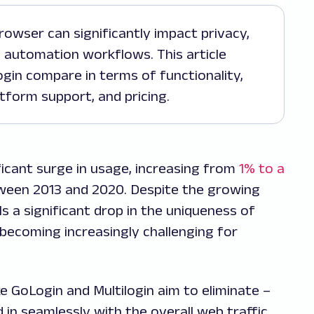
automation workflows. This article
gin compare in terms of functionality,
atform support, and pricing.
ficant surge in usage, increasing from
1% to a
ween 2013 and 2020. Despite the growing
s a significant drop in the uniqueness of
’s becoming increasingly challenging for
ke GoLogin and Multilogin aim to eliminate –
d in seamlessly with the overall web traffic