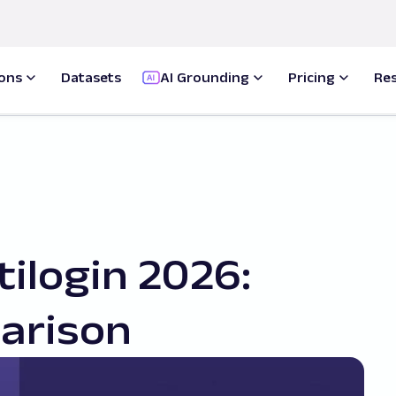
ions
Datasets
AI Grounding
Pricing
Re
tilogin 2026:
arison