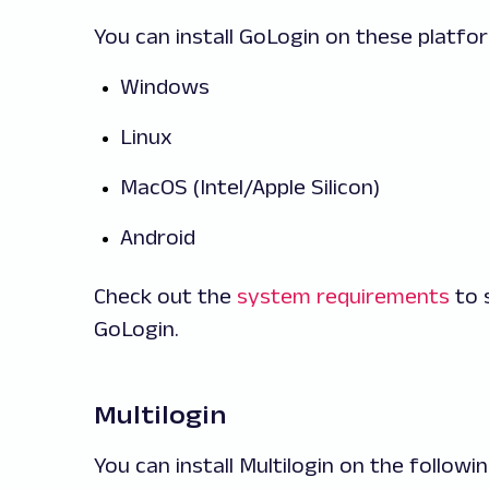
You can install GoLogin on these platfo
Windows
Linux
MacOS (Intel/Apple Silicon)
Android
Check out the
system requirements
to 
GoLogin.
Multilogin
You can install Multilogin on the follow