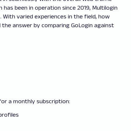
n has been in operation since 2019, Multilogin
. With varied experiences in the field, how
nd the answer by comparing GoLogin against
or a monthly subscription:
profiles