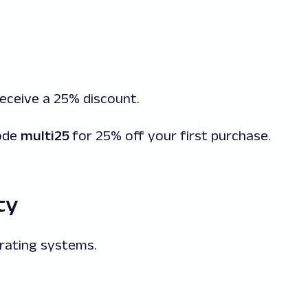
 receive a 25% discount.
code
multi25
for 25% off your first purchase.
ty
rating systems.