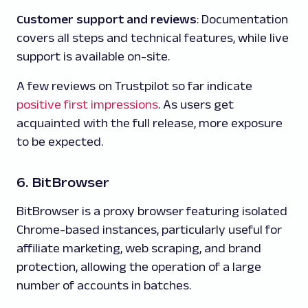
Customer support and reviews
: Documentation
covers all steps and technical features, while live
support is available on-site.
A few reviews on Trustpilot so far indicate
positive first impressions
. As users get
acquainted with the full release, more exposure
to be expected.
6. BitBrowser
BitBrowser is a proxy browser featuring isolated
Chrome-based instances, particularly useful for
affiliate marketing, web scraping, and brand
protection, allowing the operation of a large
number of accounts in batches.