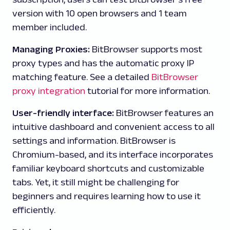
version with 10 open browsers and 1 team
member included.
Managing Proxies:
BitBrowser supports most
proxy types and has the automatic proxy IP
matching feature. See a detailed
BitBrowser
proxy integration
tutorial for more information.
User-friendly interface:
BitBrowser features an
intuitive dashboard and convenient access to all
settings and information. BitBrowser is
Chromium-based, and its interface incorporates
familiar keyboard shortcuts and customizable
tabs. Yet, it still might be challenging for
beginners and requires learning how to use it
efficiently.