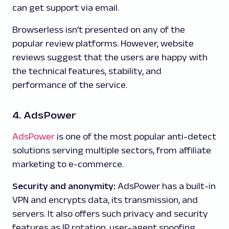
can get support via email.
Browserless isn’t presented on any of the
popular review platforms. However, website
reviews suggest that the users are happy with
the technical features, stability, and
performance of the service.
4. AdsPower
AdsPower
is one of the most popular anti-detect
solutions serving multiple sectors, from affiliate
marketing to e-commerce.
Security and anonymity:
AdsPower has a built-in
VPN and encrypts data, its transmission, and
servers. It also offers such privacy and security
features as IP rotation, user-agent spoofing,