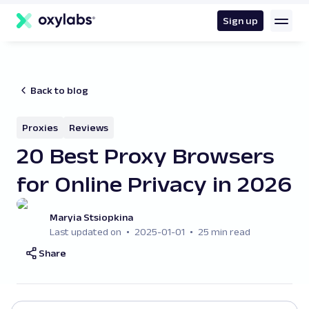
main
content
Sign up
Back to blog
Proxies
Reviews
20 Best Proxy Browsers
for Online Privacy in 2026
Maryia Stsiopkina
Last updated on
2025-01-01
25 min read
Share