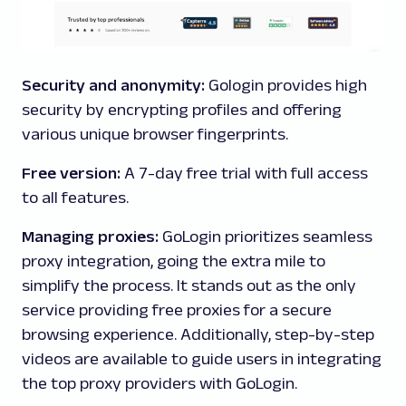
Security and anonymity:
Gologin provides high
security by encrypting profiles and offering
various unique browser fingerprints.
Free version:
A 7-day free trial with full access
to all features.
Managing proxies:
GoLogin prioritizes seamless
proxy integration, going the extra mile to
simplify the process. It stands out as the only
service providing free proxies for a secure
browsing experience. Additionally, step-by-step
videos are available to guide users in integrating
the top proxy providers with GoLogin.