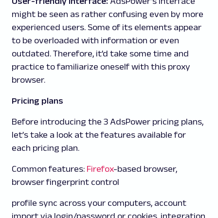
User-friendly interface:
AdsPower’s interface
might be seen as rather confusing even by more
experienced users. Some of its elements appear
to be overloaded with information or even
outdated. Therefore, it’d take some time and
practice to familiarize oneself with this proxy
browser.
Pricing plans
Before introducing the 3 AdsPower pricing plans,
let’s take a look at the features available for
each pricing plan.
Common features:
Firefox
-based browser,
browser fingerprint control
profile sync across your computers, account
import via login/password or cookies, integration