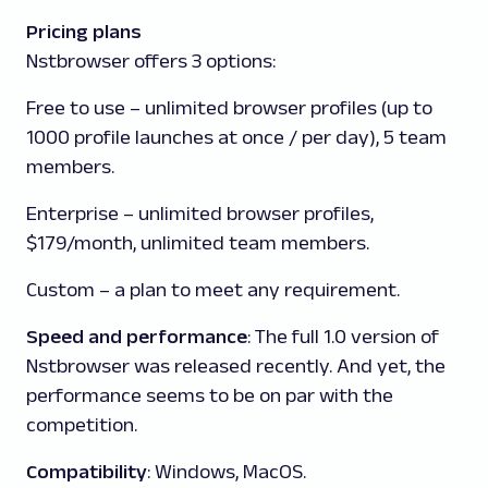
Pricing plans
Nstbrowser offers 3 options:
Free to use
–
unlimited browser profiles (up to
1000 profile launches at once / per day), 5 team
members.
Enterprise
–
unlimited browser profiles,
$179/month, unlimited team members.
Custom
– a plan to meet any requirement.
Speed and performance
: The full 1.0 version of
Nstbrowser was released recently. And yet, the
performance seems to be on par with the
competition.
Compatibility
: Windows, MacOS.