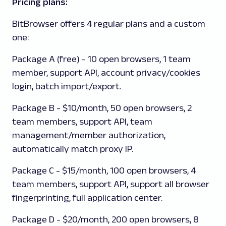
Pricing plans:
BitBrowser
offers 4 regular plans and a custom
one:
Package A
(free) - 10 open browsers, 1 team
member, support API, account privacy/cookies
login, batch import/export.
Package B -
$10/month, 50 open browsers, 2
team members, support API, team
management/member authorization,
automatically match proxy IP.
Package C
- $15/month, 100 open browsers, 4
team members, support API, support all browser
fingerprinting, full application center.
Package D
- $20/month, 200 open browsers, 8