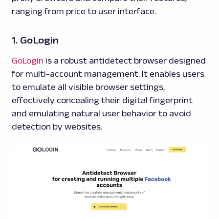
ranging from price to user interface.
1. GoLogin
GoLogin
is a robust antidetect browser designed
for multi-account management. It enables users
to emulate all visible browser settings,
effectively concealing their digital fingerprint
and emulating natural user behavior to avoid
detection by websites.