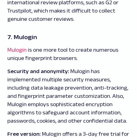
international review platforms, such as G2 or
Trustpilot, which makes it difficult to collect
genuine customer reviews.
7. Mulogin
Mulogin
is one more tool to create numerous
unique fingerprint browsers.
Security and anonymity:
Mulogin has
implemented multiple security measures,
including data leakage prevention, anti-tracking,
and fingerprint parameter customization. Also,
Mulogin employs sophisticated encryption
algorithms to safeguard account information,
passwords, cookies, and other confidential data.
Free version:
Mulogin offers a 3-day free trial for