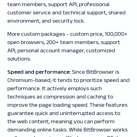
team members, support API, professional
customer service and technical support, shared
environment, and security lock.
More custom packages
- custom price, 100,000+
open browsers, 200+ team members, support
API, personal account manager, customized
solutions.
Speed and performance:
Since
BitBrowser is
Chromium-based, it tends to prioritize speed and
performance. It actively employs such
techniques as compression and caching to
improve the page loading speed. These features
guarantee quick and uninterrupted access to
the web content, meaning you can perform
demanding online tasks. While BitBrowser works