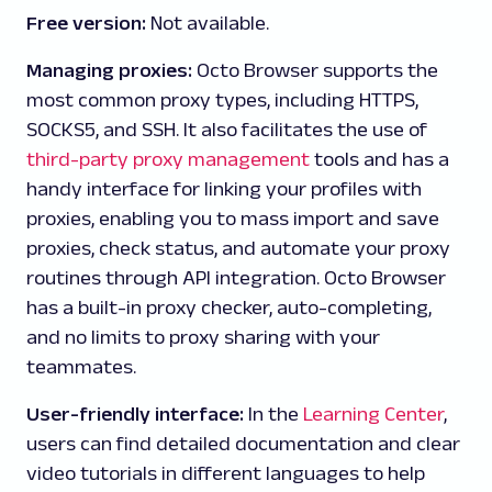
Free version:
Not available.
Managing proxies:
Octo Browser supports the
most common proxy types, including HTTPS,
SOCKS5, and SSH. It also facilitates the use of
third-party proxy management
tools and has a
handy interface for linking your profiles with
proxies, enabling you to mass import and save
proxies, check status, and automate your proxy
routines through API integration. Octo Browser
has a built-in proxy checker, auto-completing,
and no limits to proxy sharing with your
teammates.
User-friendly interface:
In the
Learning Center
,
users can find detailed documentation and clear
video tutorials in different languages to help