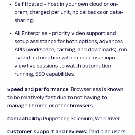
Self Hosted - host in your own cloud or on-
prem, charged per unit, no callbacks or data-
sharing.
All Enterprise - priority video support and
setup assistance for both options, advanced
APIs (workspace, caching, and downloads), run
hybrid automation with manual user input,
view live sessions to watch automation
running, SSO capabilities.
Speed and performance:
Browserless is known
to be relatively fast due to not having to
manage Chrome or other browsers.
Compatibility:
Puppeteer, Selenium, WebDriver.
Customer support and reviews:
Paid plan users