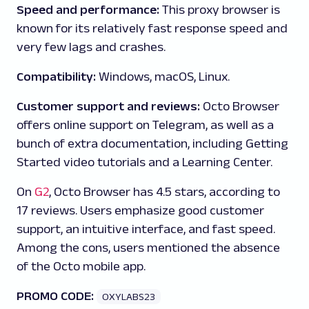
Speed and performance:
This proxy browser is
known for its relatively fast response speed and
very few lags and crashes.
Compatibility:
Windows, macOS, Linux.
Customer support and reviews:
Octo Browser
offers online support on Telegram, as well as a
bunch of extra documentation, including Getting
Started video tutorials and a Learning Center.
On
G2
, Octo Browser has 4.5 stars, according to
17 reviews. Users emphasize good customer
support, an intuitive interface, and fast speed.
Among the cons, users mentioned the absence
of the Octo mobile app.
PROMO CODE:
OXYLABS23