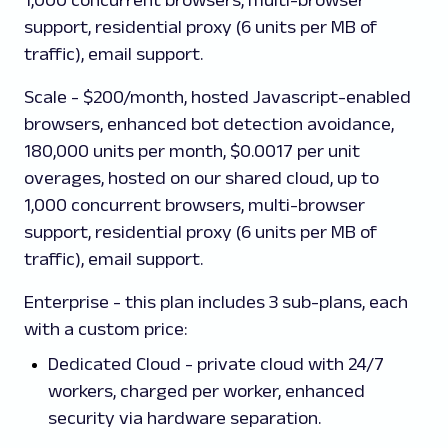
1,000 concurrent browsers, multi-browser
support, residential proxy (6 units per MB of
traffic), email support.
Scale - $200/month, hosted Javascript-enabled
browsers, enhanced bot detection avoidance,
180,000 units per month, $0.0017 per unit
overages, hosted on our shared cloud, up to
1,000 concurrent browsers, multi-browser
support, residential proxy (6 units per MB of
traffic), email support.
Enterprise
- this plan includes 3 sub-plans, each
with a custom price:
Dedicated Cloud - private cloud with 24/7
workers, charged per worker, enhanced
security via hardware separation.