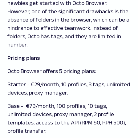
newbies get started with Octo Browser.
However, one of the significant drawbacks is the
absence of folders in the browser, which can be a
hindrance to effective teamwork. Instead of
folders, Octo has tags, and they are limited in
number.
Pricing plans
Octo Browser offers 5 pricing plans:
Starter
- €29/month, 10 profiles, 3 tags, unlimited
devices, proxy manager.
Base
- €79/month, 100 profiles, 10 tags,
unlimited devices, proxy manager, 2 profile
templates, access to the API (RPM 50, RPH 500),
profile transfer.