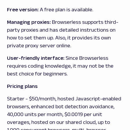
Free version:
A
free plan is available.
Managing proxies:
Browserless
supports third-
party proxies and has detailed instructions on
how to set them up. Also, it provides its own
private proxy server online.
User-friendly interface:
Since Browserless
requires coding knowledge, it may not be the
best choice for beginners.
Pricing plans
Starter
- $50/month, hosted Javascript-enabled
browsers, enhanced bot detection avoidance,
40,000 units per month, $0.0019 per unit
overages, hosted on our shared cloud, up to