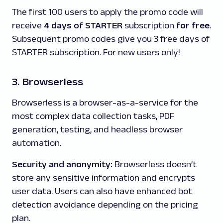
The first 100 users to apply the promo code will
receive
4 days of
STARTER
subscription
for free
.
Subsequent promo codes give you 3 free days of
STARTER subscription. For new users only!
3. Browserless
Browserless is a browser-as-a-service for the
most complex data collection tasks, PDF
generation, testing, and headless browser
automation.
Security and anonymity:
Browserless doesn’t
store any sensitive information and encrypts
user data. Users can also have enhanced bot
detection avoidance depending on the pricing
plan.