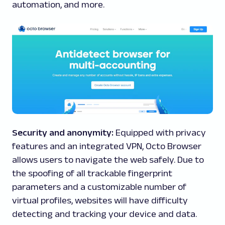
automation, and more.
Security and anonymity:
Equipped with privacy
features and an integrated VPN, Octo Browser
allows users to navigate the web safely. Due to
the spoofing of all trackable fingerprint
parameters and a customizable number of
virtual profiles, websites will have difficulty
detecting and tracking your device and data.