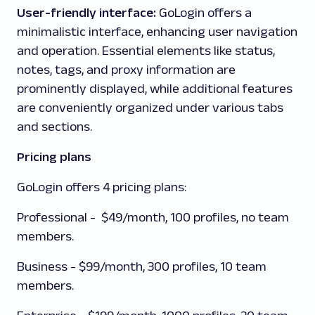
User-friendly interface:
GoLogin offers a
minimalistic interface, enhancing user navigation
and operation. Essential elements like status,
notes, tags, and proxy information are
prominently displayed, while additional features
are conveniently organized under various tabs
and sections.
Pricing plans
GoLogin offers 4 pricing plans:
Professional
- $49/month, 100 profiles, no team
members.
Business
- $99/month, 300 profiles, 10 team
members.