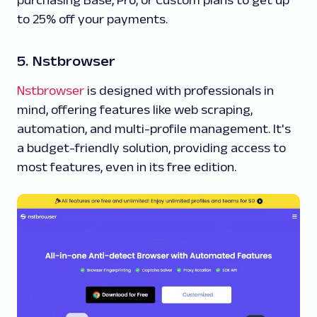
purchasing Base, Pro, or Custom plans to get up
to 25% off your payments.
5. Nstbrowser
Nstbrowser
is designed with professionals in
mind, offering features like web scraping,
automation, and multi-profile management. It's
a budget-friendly solution, providing access to
most features, even in its free edition.