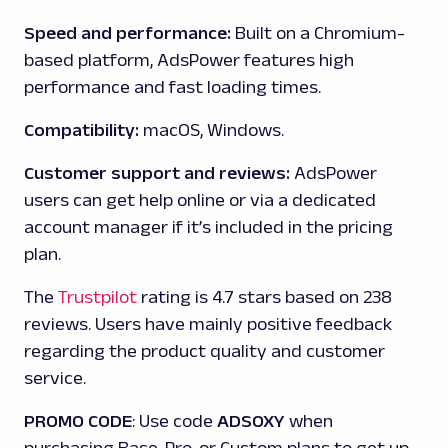
Speed and performance:
Built on a Chromium-
based platform, AdsPower features high
performance and fast loading times.
Compatibility:
macOS, Windows.
Customer support and reviews:
AdsPower
users can get help online or via a dedicated
account manager if it’s included in the pricing
plan.
The
Trustpilot
rating is 4.7 stars based on 238
reviews. Users have mainly positive feedback
regarding the product quality and customer
service.
PROMO CODE
: Use code
ADSOXY
when