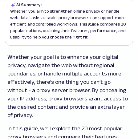
AI Summary:
Whether you aim to strengthen online privacy or handle
web data tasks at scale, proxy browsers can support more
efficient and controlled workflows. This guide compares 20
popular options, outlining their features, performance, and
usability to help you choose the right fit.
Whether your goal is to enhance your digital
privacy, navigate the web without regional
boundaries, or handle multiple accounts more
effectively, there’s one thing you can’t go
without - a proxy server browser. By concealing
your IP address, proxy browsers grant access to
the desired content and provide an extra layer
of privacy.
In this guide, we’ll explore the 20 most popular
proxy browsers and compare their features,