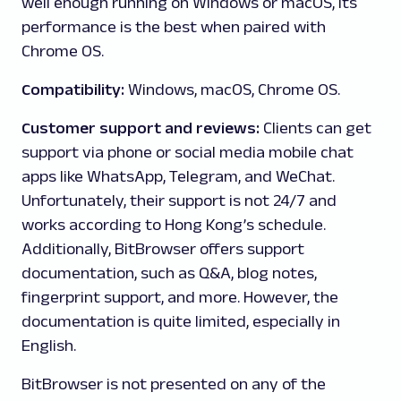
well enough running on Windows or macOS, its
performance is the best when paired with
Chrome OS.
Compatibility:
Windows, macOS, Chrome OS.
Customer support and reviews:
Clients can get
support via phone or social media mobile chat
apps like WhatsApp, Telegram, and WeChat.
Unfortunately, their support is not 24/7 and
works according to Hong Kong’s schedule.
Additionally, BitBrowser offers support
documentation, such as Q&A, blog notes,
fingerprint support, and more. However, the
documentation is quite limited, especially in
English.
BitBrowser is not presented on any of the