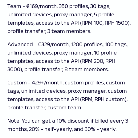
Team
- €169/month, 350 profiles, 30 tags,
unlimited devices, proxy manager, 5 profile
templates, access to the API (RPM 100, RPH 1500),
profile transfer, 3 team members.
Advanced
- €329/month, 1200 profiles, 100 tags,
unlimited devices, proxy manager, 10 profile
templates, access to the API (RPM 200, RPH
3000), profile transfer, 8 team members.
Custom
- 429+/month, custom profiles, custom
tags, unlimited devices, proxy manager, custom
templates, access to the API (RPM, RPH custom),
profile transfer, custom team.
Note:
You can get a 10% discount if billed every 3
months, 20% - half-yearly, and 30% - yearly.