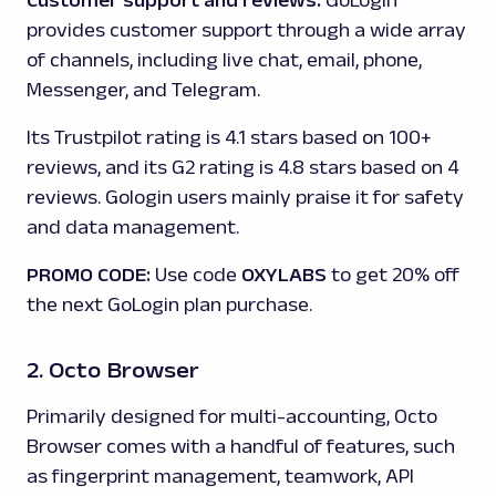
Customer support and reviews:
GoLogin
provides customer support through a wide array
of channels, including live chat, email, phone,
Messenger, and Telegram.
Its Trustpilot rating is 4.1 stars based on 100+
reviews, and its G2 rating is 4.8 stars based on 4
reviews. Gologin users mainly praise it for safety
and data management.
PROMO CODE:
Use code
OXYLABS
to get 20% off
the next GoLogin plan purchase.
2. Octo Browser
Primarily designed for multi-accounting, Octo
Browser comes with a handful of features, such
as fingerprint management, teamwork, API