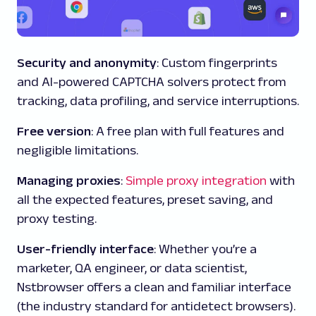
Security and anonymity
: Custom fingerprints
and AI-powered CAPTCHA solvers protect from
tracking, data profiling, and service interruptions.
Free version
: A free plan with full features and
negligible limitations.
Managing proxies
:
Simple proxy integration
with
all the expected features, preset saving, and
proxy testing.
User-friendly interface
: Whether you’re a
marketer, QA engineer, or data scientist,
Nstbrowser offers a clean and familiar interface
(the industry standard for antidetect browsers).