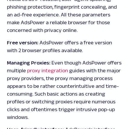
phishing protection, fingerprint concealing, and
an ad-free experience. All these parameters
make AdsPower a reliable browser for those
concerned with privacy online.
Free version:
AdsPower offers a
free version
with 2 browser profiles available.
Managing Proxies:
Even though AdsPower offers
multiple
proxy integration
guides with the major
proxy providers, the proxy managing process
appears to be rather counterintuitive and time-
consuming. Such basic actions as creating
profiles or switching proxies require numerous
clicks and oftentimes trigger intrusive pop-up
windows.