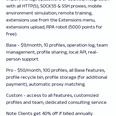
with all HTTP(S), SOCKS5 & SSH proxies, mobile
environment simulation, remote training,
extensions use from the Extensions menu,
extensions upload, RPA robot (5000 points for
free).
Base
- $9/month, 10 profiles, operation log, team
management, profile sharing, local API, real-
person support.
Pro
- $50/month, 100 profiles, all Base features,
profile recycle bin, profile storage (for additional
payment), automatic proxy matching.
Custom
- access to all features, customized
profiles and team, dedicated consulting service.
Note:
Clients get 40% off if billed annually.