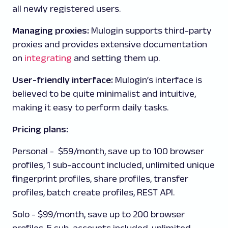
all newly registered users.
Managing proxies:
Mulogin supports third-party
proxies and provides extensive documentation
on
integrating
and setting them up.
User-friendly interface:
Mulogin’s
interface
is
believed to be quite minimalist and intuitive,
making it easy to perform daily tasks.
Pricing plans:
Personal
-
$59/month, save up to 100 browser
profiles, 1 sub-account included, unlimited unique
fingerprint profiles, share profiles, transfer
profiles, batch create profiles, REST API.
Solo
- $99/month, save up to 200 browser
profiles, 5 sub-accounts included, unlimited