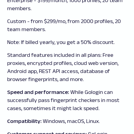
Enterprise
- $199/month, 1000 profiles, 20 team
members.
Custom
- from $299/mo, from 2000 profiles, 20
team members.
Note
: If billed yearly, you get a 50% discount.
Standard features included in all plans:
Free
proxies, encrypted profiles, cloud web version,
Android app, REST API access, database of
browser fingerprints, and more.
Speed and performance:
While Gologin can
successfully pass fingerprint checkers in most
cases, sometimes it might lack speed.
Compatibility:
Windows, macOS, Linux.