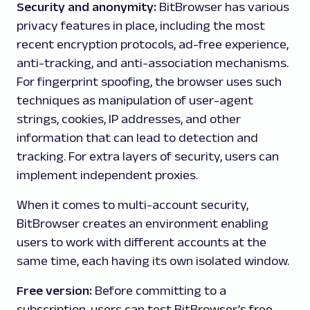
Security and anonymity:
BitBrowser has various
privacy features in place, including the most
recent encryption protocols, ad-free experience,
anti-tracking, and anti-association mechanisms.
For fingerprint spoofing, the browser uses such
techniques as manipulation of user-agent
strings, cookies, IP addresses, and other
information that can lead to detection and
tracking. For extra layers of security, users can
implement independent proxies.
When it comes to multi-account security,
BitBrowser creates an environment enabling
users to work with different accounts at the
same time, each having its own isolated window.
Free version:
Before committing to a
subscription, users can test BitBrowser’s free