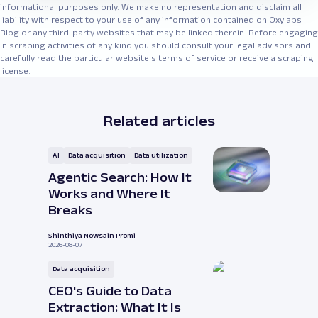
informational purposes only. We make no representation and disclaim all
liability with respect to your use of any information contained on Oxylabs
Blog or any third-party websites that may be linked therein. Before engaging
in scraping activities of any kind you should consult your legal advisors and
carefully read the particular website's terms of service or receive a scraping
license.
Related articles
AI
Data acquisition
Data utilization
Agentic Search: How It
Works and Where It
Breaks
Shinthiya Nowsain Promi
2026-08-07
Data acquisition
CEO's Guide to Data
Extraction: What It Is