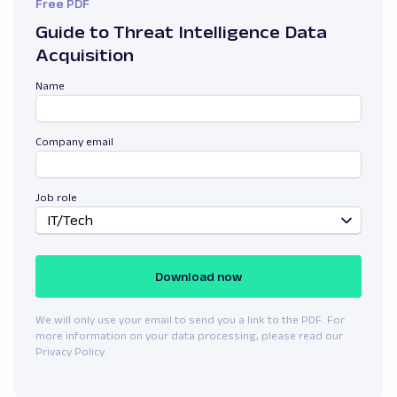
Free PDF
Guide to Threat Intelligence Data
Acquisition
Name
Company email
Job role
IT/Tech
Download now
We will only use your email to send you a link to the PDF. For
more information on your data processing, please read our
Privacy Policy.