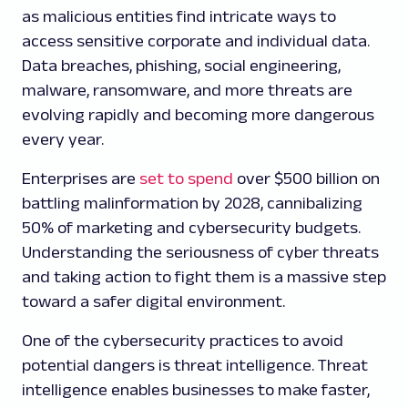
as malicious entities find intricate ways to
access sensitive corporate and individual data.
Data breaches, phishing, social engineering,
malware, ransomware, and more threats are
evolving rapidly and becoming more dangerous
every year.
Enterprises are
set to spend
over $500 billion on
battling malinformation by 2028, cannibalizing
50% of marketing and cybersecurity budgets.
Understanding the seriousness of cyber threats
and taking action to fight them is a massive step
toward a safer digital environment.
One of the cybersecurity practices to avoid
potential dangers is threat intelligence. Threat
intelligence enables businesses to make faster,