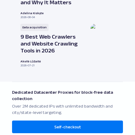
and Why It Matters
Adelina Kiskyte
2026-08-04
Data acquisition
9 Best Web Crawlers
and Website Crawling
Tools in 2026
Akvilė Lūžaitė
2026-07-21
Dedicated Datacenter Proxies for block-free data
collection
Over 2M dedicated IPs with unlimited bandwidth and
city/state-level targeting.
Self-checkout