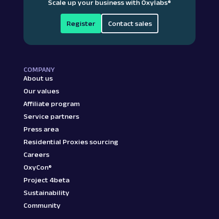
Scale up your business with Oxylabs
®
Register
Contact sales
COMPANY
About us
Our values
Affiliate program
Service partners
Press area
Residential Proxies sourcing
Careers
OxyCon®
Project 4beta
Sustainability
Community