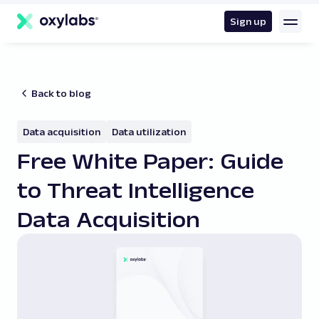
main
content
Sign up
Back to blog
Data acquisition
Data utilization
Free White Paper: Guide
to Threat Intelligence
Data Acquisition