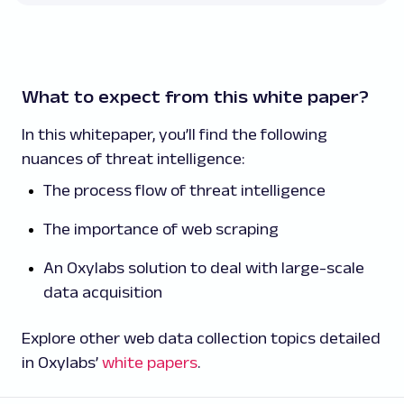
What to expect from this white paper?
In this whitepaper, you’ll find the following
nuances of threat intelligence:
The process flow of threat intelligence
The importance of web scraping
An Oxylabs solution to deal with large-scale
data acquisition
Explore other web data collection topics detailed
in Oxylabs’
white papers
.