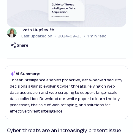
Iveta Liupševičė
Last updated on
2024-09-23
1 min read
Share
AI Summary:
Threat intelligence enables proactive, data-backed security
decisions against evolving cyber threats, relying on web
data acquisition and web scraping to support large-scale
data collection. Download our white paper to learn the key
processes, the role of web scraping, and solutions for
effective threat intelligence.
Cyber threats are an increasingly present issue