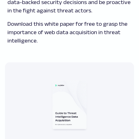
data-backed security decisions and be proactive
in the fight against threat actors.
Download this white paper for free to grasp the
importance of web data acquisition in threat
intelligence.