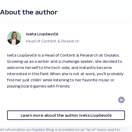
About the author
Iveta Liupševičė
Head of Content & Research
Iveta Liupševičė is a Head of Content & Research at Oxylabs.
Growing up as a writer and a challenge seeker, she decided to
welcome herself to the tech-side, and instantly became
interested in this field. When she is not at work, you'll probably
find her just chillin' while listening to her favorite music or
playing board games with friends.
Learn more about the author Iveta Liupševičė
All information on Oxylabs Blog is provided on an "as is" basis and for