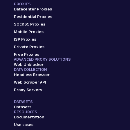
PROXIES
Datacenter Proxies
Residential Proxies
SOCKS5 Proxies
Mobile Proxies
ISP Proxies
Private Proxies
Free Proxies
ADVANCED PROXY SOLUTIONS
Web Unblocker
DATA COLLECTION
Headless Browser
Web Scraper API
Proxy Servers
DATASETS
Datasets
RESOURCES
Documentation
Use cases