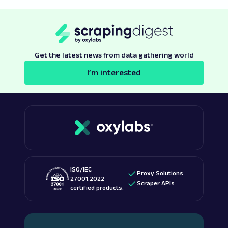
Get the latest news from data gathering world
I’m interested
ISO/IEC
Proxy Solutions
27001:2022
Scraper APIs
certified products: