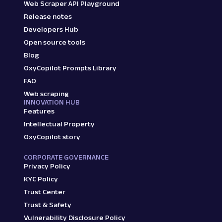
Web Scraper API Playground
Release notes
Developers Hub
Open source tools
Blog
OxyCopilot Prompts Library
FAQ
Web scraping
INNOVATION HUB
Features
Intellectual Property
OxyCopilot story
CORPORATE GOVERNANCE
Privacy Policy
KYC Policy
Trust Center
Trust & Safety
Vulnerability Disclosure Policy