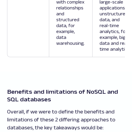
with complex
large-scale
relationships
applications,
and
unstructured
structured
data, and
data, for
real-time
example,
analytics, for
data
example, big
warehousing.
data and real-
time analytics.
Benefits and limitations of NoSQL and
SQL databases
Overall, if we were to define the benefits and
limitations of these 2 differing approaches to
databases, the key takeaways would be: