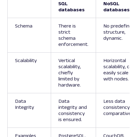
SQL
NoSQL
databases
databases
Schema
There is
No predefined
strict
structure,
schema
dynamic.
enforcement.
Scalability
Vertical
Horizontal
scalability,
scalability, can
chiefly
easily scale
limited by
with nodes.
hardware.
Data
Data
Less data
Integrity
integrity and
consistency
consistency
comparatively.
is ensured.
Examples
PostgreSQL,
CouchDB,