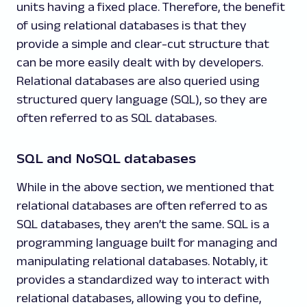
units having a fixed place. Therefore, the benefit
of using relational databases is that they
provide a simple and clear-cut structure that
can be more easily dealt with by developers.
Relational databases are also queried using
structured query language (SQL), so they are
often referred to as SQL databases.
SQL and NoSQL databases
While in the above section, we mentioned that
relational databases are often referred to as
SQL databases, they aren’t the same. SQL is a
programming language built for managing and
manipulating relational databases. Notably, it
provides a standardized way to interact with
relational databases, allowing you to define,