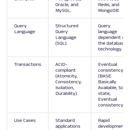
Oracle, and
Redis, and
MySQL.
MongoDB.
Query
Structured
Query
Language
Query
language
Language
dependent on
(SQL).
the database
technology.
Transactions
ACID-
Eventual
compliant
consistency
(Atomicity,
(BASE:
Consistency,
Basically
Isolation,
Available, Soft
Durability).
state,
Eventual
consistency).
Use Cases
Standard
Rapid
applications
development,