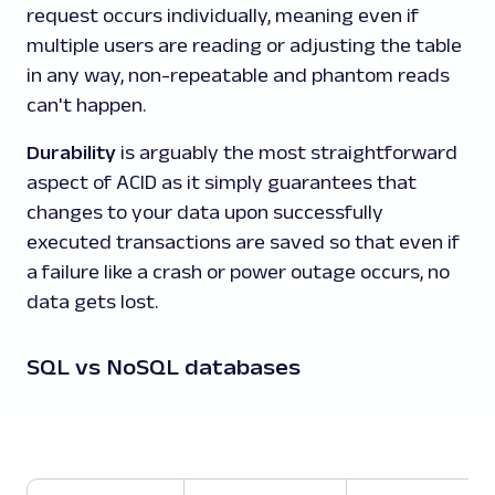
request occurs individually, meaning even if
multiple users are reading or adjusting the table
in any way, non-repeatable and phantom reads
can't happen.
Durability
is arguably the most straightforward
aspect of ACID as it simply guarantees that
changes to your data upon successfully
executed transactions are saved so that even if
a failure like a crash or power outage occurs, no
data gets lost.
SQL vs NoSQL databases