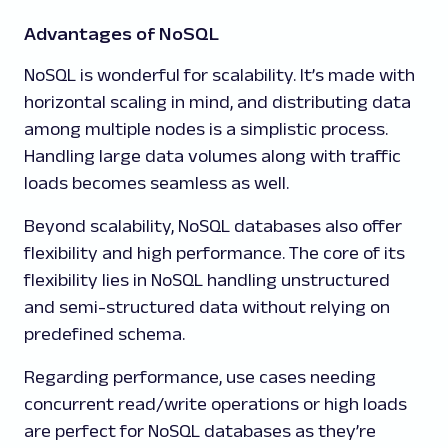
Advantages of NoSQL
NoSQL is wonderful for scalability. It’s made with
horizontal scaling in mind, and distributing data
among multiple nodes is a simplistic process.
Handling large data volumes along with traffic
loads becomes seamless as well.
Beyond scalability, NoSQL databases also offer
flexibility and high performance. The core of its
flexibility lies in NoSQL handling unstructured
and semi-structured data without relying on
predefined schema.
Regarding performance, use cases needing
concurrent read/write operations or high loads
are perfect for NoSQL databases as they’re