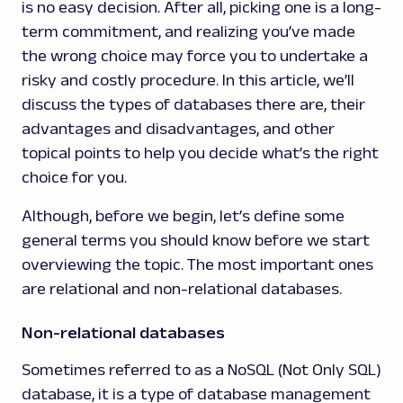
is no easy decision. After all, picking one is a long-
term commitment, and realizing you’ve made
the wrong choice may force you to undertake a
risky and costly procedure. In this article, we’ll
discuss the types of databases there are, their
advantages and disadvantages, and other
topical points to help you decide what’s the right
choice for you.
Although, before we begin, let’s define some
general terms you should know before we start
overviewing the topic. The most important ones
are relational and non-relational databases.
Non-relational databases
Sometimes referred to as a NoSQL (Not Only SQL)
database, it is a type of database management