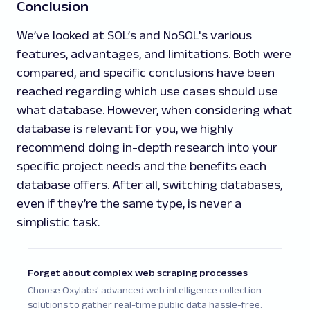
Conclusion
We’ve looked at SQL’s and NoSQL's various
features, advantages, and limitations. Both were
compared, and specific conclusions have been
reached regarding which use cases should use
what database. However, when considering what
database is relevant for you, we highly
recommend doing in-depth research into your
specific project needs and the benefits each
database offers. After all, switching databases,
even if they’re the same type, is never a
simplistic task.
Forget about complex web scraping processes
Choose Oxylabs' advanced web intelligence collection
solutions to gather real-time public data hassle-free.