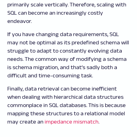
primarily scale vertically. Therefore, scaling with
SQL can become an increasingly costly
endeavor.
If you have changing data requirements, SQL
may not be optimal as its predefined schema will
struggle to adapt to constantly evolving data
needs. The common way of modifying a schema
is schema migration, and that’s sadly both a
difficult and time-consuming task.
Finally, data retrieval can become inefficient
when dealing with hierarchical data structures
commonplace in SQL databases. This is because
mapping these structures to a relational model
may create an
impedance mismatch
.