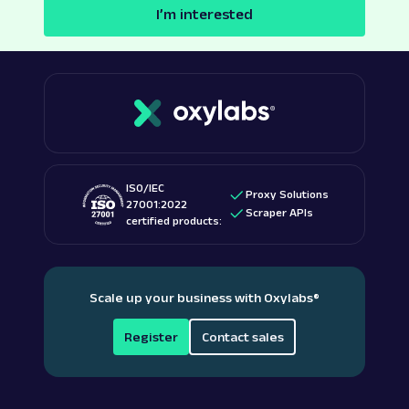
I’m interested
ISO/IEC
Proxy Solutions
27001:2022
Scraper APIs
certified products:
Scale up your business with Oxylabs
®
Register
Contact sales