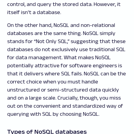
control, and query the stored data. However, it
itself isn't a database.
On the other hand, NoSQL and non-relational
databases are the same thing. NoSQL simply
stands for “Not Only SQL,” suggesting that these
databases do not exclusively use traditional SQL
for data management. What makes NoSQL
potentially attractive for software engineers is
that it delivers where SQL fails. NoSQL can be the
correct choice when you must handle
unstructured or semi-structured data quickly
and on a large scale. Crucially, though, you miss
out on the convenient and standardized way of
querying with SQL by choosing NoSQL.
Types of NoSQL databases