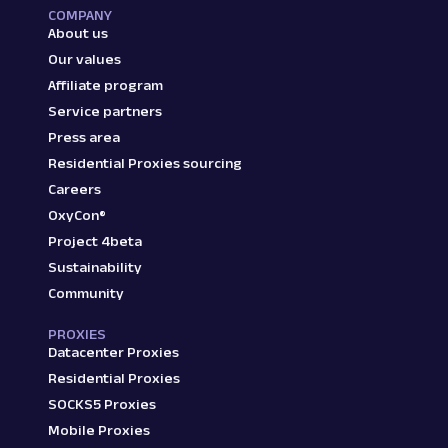
COMPANY
About us
Our values
Affiliate program
Service partners
Press area
Residential Proxies sourcing
Careers
OxyCon®
Project 4beta
Sustainability
Community
PROXIES
Datacenter Proxies
Residential Proxies
SOCKS5 Proxies
Mobile Proxies