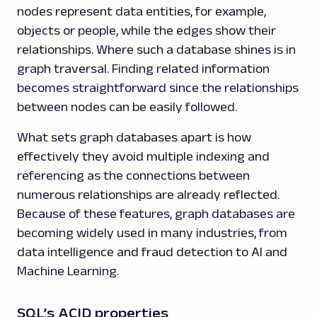
nodes represent data entities, for example,
objects or people, while the edges show their
relationships. Where such a database shines is in
graph traversal. Finding related information
becomes straightforward since the relationships
between nodes can be easily followed.
What sets graph databases apart is how
effectively they avoid multiple indexing and
referencing as the connections between
numerous relationships are already reflected.
Because of these features, graph databases are
becoming widely used in many industries, from
data intelligence and fraud detection to AI and
Machine Learning.
SQL’s ACID properties