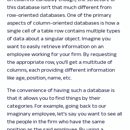
this database isn’t that much different from
row-oriented databases. One of the primary
aspects of column-oriented databases is how a
single cell of a table row contains multiple types
of data about a singular object. Imagine you
want to easily retrieve information on an
employee working for your firm. By requesting
the appropriate row, you’ll get a multitude of
columns, each providing different information
like age, position, name, etc.
The convenience of having such a database is
that it allows you to find things by their
categories. For example, going back to our
imaginary employee, let’s say you want to see all
the people in the firm who have the same
position as the said employee. By using a