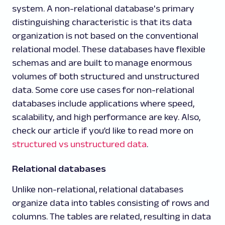
system. A non-relational database's primary
distinguishing characteristic is that its data
organization is not based on the conventional
relational model. These databases have flexible
schemas and are built to manage enormous
volumes of both structured and unstructured
data. Some core use cases for non-relational
databases include applications where speed,
scalability, and high performance are key. Also,
check our article if you’d like to read more on
structured vs unstructured data
.
Relational databases
Unlike non-relational, relational databases
organize data into tables consisting of rows and
columns. The tables are related, resulting in data