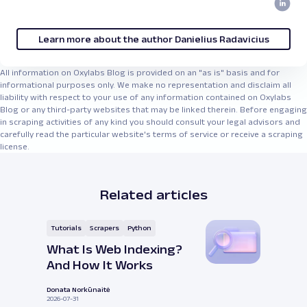
Learn more about the author Danielius Radavicius
All information on Oxylabs Blog is provided on an "as is" basis and for
informational purposes only. We make no representation and disclaim all
liability with respect to your use of any information contained on Oxylabs
Blog or any third-party websites that may be linked therein. Before engaging
in scraping activities of any kind you should consult your legal advisors and
carefully read the particular website's terms of service or receive a scraping
license.
Related articles
Tutorials
Scrapers
Python
What Is Web Indexing?
And How It Works
Donata Norkūnaitė
2026-07-31