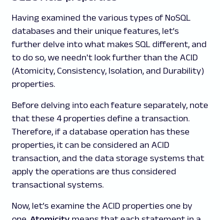
Having examined the various types of NoSQL
databases and their unique features, let’s
further delve into what makes SQL different, and
to do so, we needn't look further than the ACID
(Atomicity, Consistency, Isolation, and Durability)
properties.
Before delving into each feature separately, note
that these 4 properties define a transaction.
Therefore, if a database operation has these
properties, it can be considered an ACID
transaction, and the data storage systems that
apply the operations are thus considered
transactional systems.
Now, let’s examine the ACID properties one by
one.
Atomicity
means that each statement in a