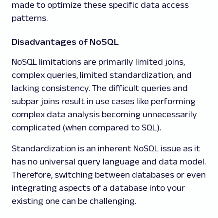
made to optimize these specific data access
patterns.
Disadvantages of NoSQL
NoSQL limitations are primarily limited joins,
complex queries, limited standardization, and
lacking consistency. The difficult queries and
subpar joins result in use cases like performing
complex data analysis becoming unnecessarily
complicated (when compared to SQL).
Standardization is an inherent NoSQL issue as it
has no universal query language and data model.
Therefore, switching between databases or even
integrating aspects of a database into your
existing one can be challenging.