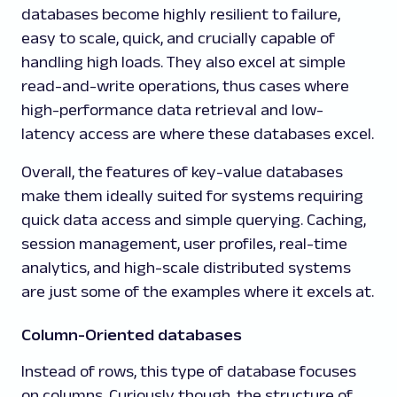
databases become highly resilient to failure,
easy to scale, quick, and crucially capable of
handling high loads. They also excel at simple
read-and-write operations, thus cases where
high-performance data retrieval and low-
latency access are where these databases excel.
Overall, the features of key-value databases
make them ideally suited for systems requiring
quick data access and simple querying. Caching,
session management, user profiles, real-time
analytics, and high-scale distributed systems
are just some of the examples where it excels at.
Column-Oriented databases
Instead of rows, this type of database focuses
on columns. Curiously though, the structure of