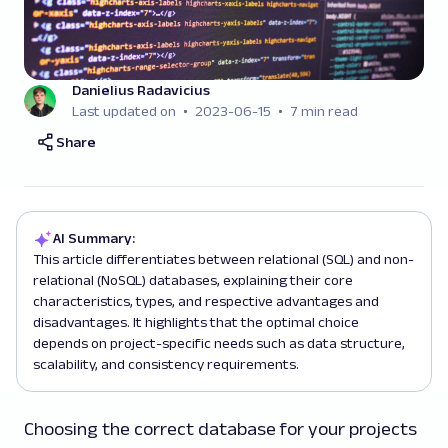
Danielius Radavicius
Last updated on
2023-06-15
7 min read
Share
AI Summary:
This article differentiates between relational (SQL) and non-
relational (NoSQL) databases, explaining their core
characteristics, types, and respective advantages and
disadvantages. It highlights that the optimal choice
depends on project-specific needs such as data structure,
scalability, and consistency requirements.
Choosing the correct database for your projects