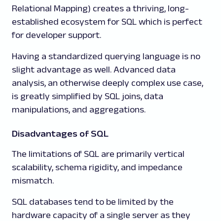
Relational Mapping) creates a thriving, long-
established ecosystem for SQL which is perfect
for developer support.
Having a standardized querying language is no
slight advantage as well. Advanced data
analysis, an otherwise deeply complex use case,
is greatly simplified by SQL joins, data
manipulations, and aggregations.
Disadvantages of SQL
The limitations of SQL are primarily vertical
scalability, schema rigidity, and impedance
mismatch.
SQL databases tend to be limited by the
hardware capacity of a single server as they