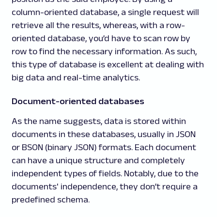
column-oriented database, a single request will
retrieve all the results, whereas, with a row-
oriented database, you’d have to scan row by
row to find the necessary information. As such,
this type of database is excellent at dealing with
big data and real-time analytics.
Document-oriented databases
As the name suggests, data is stored within
documents in these databases, usually in JSON
or BSON (binary JSON) formats. Each document
can have a unique structure and completely
independent types of fields. Notably, due to the
documents' independence, they don’t require a
predefined schema.