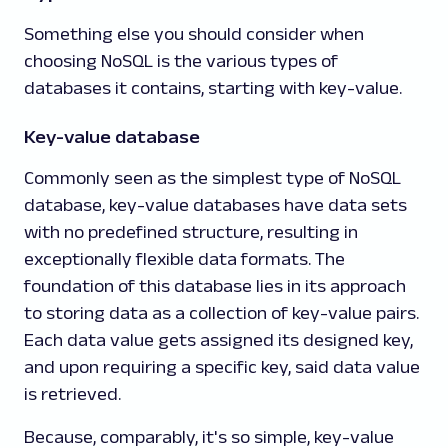
Something else you should consider when
choosing NoSQL is the various types of
databases it contains, starting with key-value.
Key-value database
Commonly seen as the simplest type of NoSQL
database, key-value databases have data sets
with no predefined structure, resulting in
exceptionally flexible data formats. The
foundation of this database lies in its approach
to storing data as a collection of key-value pairs.
Each data value gets assigned its designed key,
and upon requiring a specific key, said data value
is retrieved.
Because, comparably, it's so simple, key-value