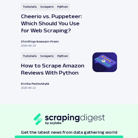
Tutorials
Scrapers
Python
Cheerio vs. Puppeteer:
Which Should You Use
for Web Scraping?
Shinthiya Nowsain Promi
2026-06-23
Tutorials
Scrapers
Python
How to Scrape Amazon
Reviews With Python
Enrika Pavlovskytė
2026-06-22
Get the latest news from data gathering world