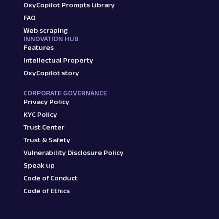
OxyCopilot Prompts Library
FAQ
Web scraping
INNOVATION HUB
Features
Intellectual Property
OxyCopilot story
CORPORATE GOVERNANCE
Privacy Policy
KYC Policy
Trust Center
Trust & Safety
Vulnerability Disclosure Policy
Speak up
Code of Conduct
Code of Ethics