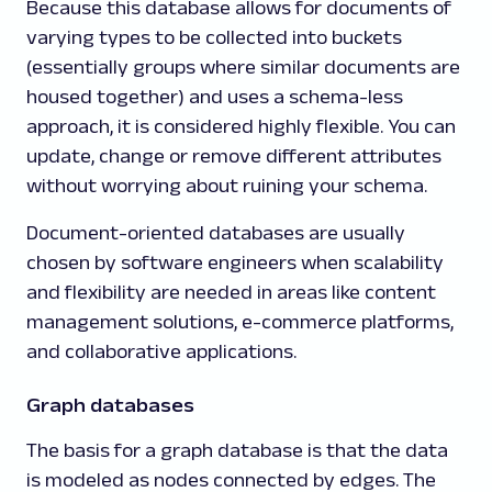
Because this database allows for documents of
varying types to be collected into buckets
(essentially groups where similar documents are
housed together) and uses a schema-less
approach, it is considered highly flexible. You can
update, change or remove different attributes
without worrying about ruining your schema.
Document-oriented databases are usually
chosen by software engineers when scalability
and flexibility are needed in areas like content
management solutions, e-commerce platforms,
and collaborative applications.
Graph databases
The basis for a graph database is that the data
is modeled as nodes connected by edges. The