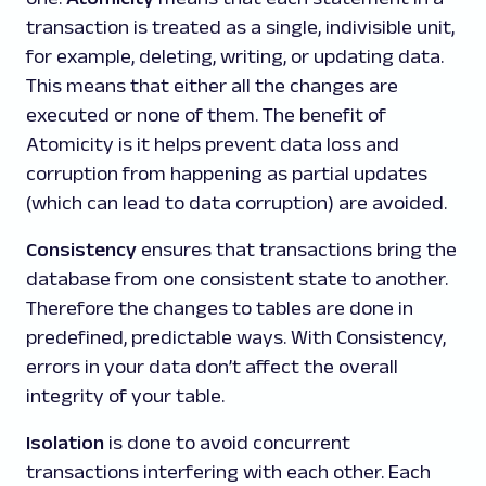
transaction is treated as a single, indivisible unit,
for example, deleting, writing, or updating data.
This means that either all the changes are
executed or none of them. The benefit of
Atomicity is it helps prevent data loss and
corruption from happening as partial updates
(which can lead to data corruption) are avoided.
Consistency
ensures that transactions bring the
database from one consistent state to another.
Therefore the changes to tables are done in
predefined, predictable ways. With Consistency,
errors in your data don’t affect the overall
integrity of your table.
Isolation
is done to avoid concurrent
transactions interfering with each other. Each