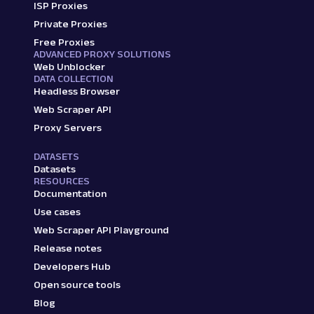
ISP Proxies
Private Proxies
Free Proxies
ADVANCED PROXY SOLUTIONS
Web Unblocker
DATA COLLECTION
Headless Browser
Web Scraper API
Proxy Servers
DATASETS
Datasets
RESOURCES
Documentation
Use cases
Web Scraper API Playground
Release notes
Developers Hub
Open source tools
Blog