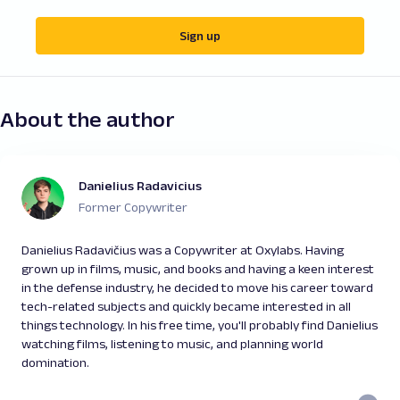
Sign up
About the author
Danielius Radavicius
Former Copywriter
Danielius Radavičius was a Copywriter at Oxylabs. Having
grown up in films, music, and books and having a keen interest
in the defense industry, he decided to move his career toward
tech-related subjects and quickly became interested in all
things technology. In his free time, you'll probably find Danielius
watching films, listening to music, and planning world
domination.