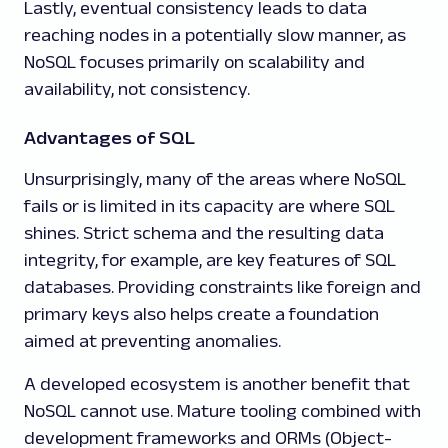
Lastly, eventual consistency leads to data
reaching nodes in a potentially slow manner, as
NoSQL focuses primarily on scalability and
availability, not consistency.
Advantages of SQL
Unsurprisingly, many of the areas where NoSQL
fails or is limited in its capacity are where SQL
shines. Strict schema and the resulting data
integrity, for example, are key features of SQL
databases. Providing constraints like foreign and
primary keys also helps create a foundation
aimed at preventing anomalies.
A developed ecosystem is another benefit that
NoSQL cannot use. Mature tooling combined with
development frameworks and ORMs (Object-