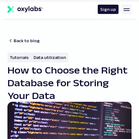
main
content
Sign up
Back to blog
Tutorials
Data utilization
How to Choose the Right
Database for Storing
Your Data