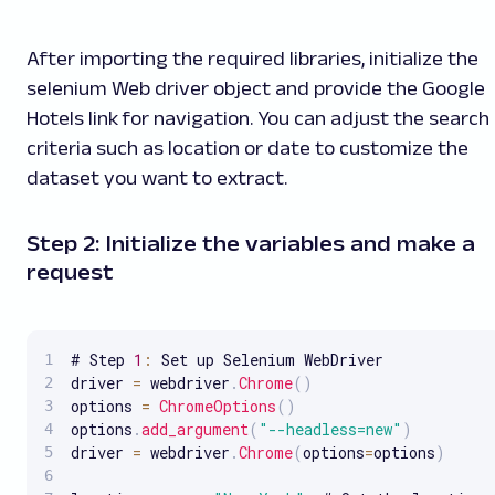
After importing the required libraries, initialize the
selenium Web driver object and provide the Google
Hotels link for navigation. You can adjust the search
criteria such as location or date to customize the
dataset you want to extract.
Step 2: Initialize the variables and make a
request
# Step 
1
:
 Set up Selenium WebDriver

driver 
=
 webdriver
.
Chrome
(
)
options 
=
ChromeOptions
(
)
options
.
add_argument
(
"--headless=new"
)
driver 
=
 webdriver
.
Chrome
(
options
=
options
)