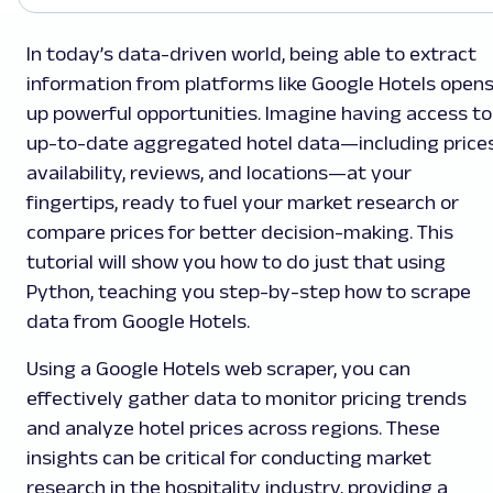
In today’s data-driven world, being able to extract
information from platforms like Google Hotels open
up powerful opportunities. Imagine having access to
up-to-date aggregated hotel data—including prices
availability, reviews, and locations—at your
fingertips, ready to fuel your market research or
compare prices for better decision-making. This
tutorial will show you how to do just that using
Python, teaching you step-by-step how to scrape
data from Google Hotels.
Using a Google Hotels web scraper, you can
effectively gather data to monitor pricing trends
and analyze hotel prices across regions. These
insights can be critical for conducting market
research in the hospitality industry, providing a