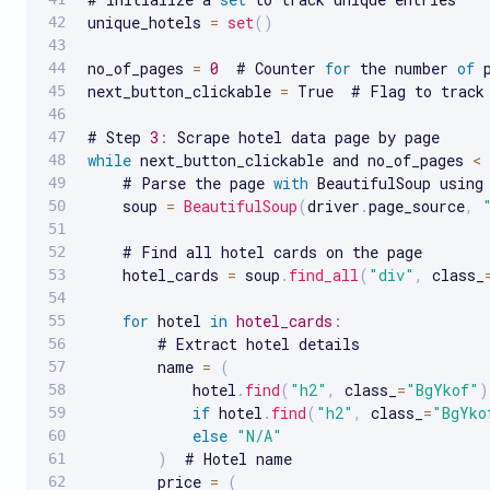
unique_hotels 
=
set
(
)
no_of_pages 
=
0
  # Counter 
for
 the number 
of
 
next_button_clickable 
=
 True  # Flag to track
# Step 
3
:
while
 next_button_clickable and no_of_pages 
<
    # Parse the page 
with
 BeautifulSoup using 
    soup 
=
BeautifulSoup
(
driver
.
page_source
,
    # Find all hotel cards on the page

    hotel_cards 
=
 soup
.
find_all
(
"div"
,
 class_
for
 hotel 
in
hotel_cards
:
        # Extract hotel details

        name 
=
(
            hotel
.
find
(
"h2"
,
 class_
=
"BgYkof"
)
if
 hotel
.
find
(
"h2"
,
 class_
=
"BgYko
else
"N/A"
)
  # Hotel name

        price 
=
(