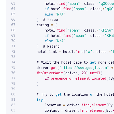
            hotel
.
find
(
"span"
,
 class_
=
"qQOQpe
if
 hotel
.
find
(
"span"
,
 class_
=
"qQO
else
"N/A"
)
  # Price

        rating 
=
(
            hotel
.
find
(
"span"
,
 class_
=
"KFi5wf
if
 hotel
.
find
(
"span"
,
 class_
=
"KFi
else
"N/A"
)
  # Rating

        hotel_link 
=
 hotel
.
find
(
"a"
,
 class_
=
"
        # Visit the hotel page to 
get
 more det
        driver
.
get
(
"https://www.google.com"
+
WebDriverWait
(
driver
,
20
)
.
until
(
EC
.
presence_of_element_located
(
(
B
)
        # Try to 
get
 the location 
of
 the hotel
try
:
            location 
=
 driver
.
find_element
(
By
            contact 
=
 driver
.
find_element
(
By
.