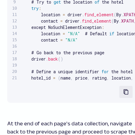
    # Try to 
get
 the location 
of
 the hotel

try
:
        location 
=
 driver
.
find_element
(
By
.
XPAT
        contact 
=
 driver
.
find_element
(
By
.
XPATH
    except NoSuchElementException
:
        location 
=
"N/A"
  # Default 
if
 location
        contact 
=
"N/A"
    # Go back to the previous page

    driver
.
back
(
)
    # Define a unique identifier 
for
 the hotel

    hotel_id 
=
(
name
,
 price
,
 rating
,
 location
,
At the end of each page's data collection, navigate
back to the previous page and proceed to scrape th