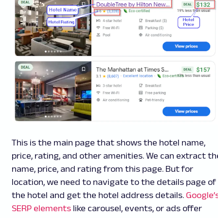
This is the main page that shows the hotel name,
price, rating, and other amenities. We can extract th
name, price, and rating from this page. But for
location, we need to navigate to the details page of
the hotel and get the hotel address details.
Google’
SERP elements
like carousel, events, or ads offer