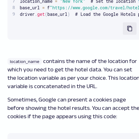
location_name 
=
"New York"
  # Set the location 
base_url 
=
 f
"https://www.google.com/travel/hote
driver
.
get
(
base_url
)
  # Load the Google Hotels 
contains the name of the location for
location_name
which you need to get the hotel data. You can set
the location variable as per your choice. This locatio
variable is concatenated in the URL.
Sometimes, Google can present a cookies page
before showing the hotel results. You can accept th
cookies if the page appears using this code: