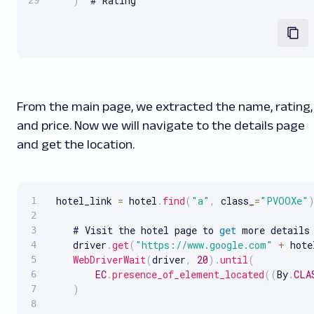
)
  # Rating
From the main page, we extracted the name, rating,
and price. Now we will navigate to the details page
and get the location.
 hotel_link 
=
 hotel
.
find
(
"a"
,
 class_
=
"PVOOXe"
    # Visit the hotel page to 
get
 more details

    driver
.
get
(
"https://www.google.com"
+
 hote
WebDriverWait
(
driver
,
20
)
.
until
(
EC
.
presence_of_element_located
(
(
By
.
CLA
)