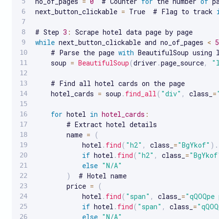
no_of_pages 
=
0
  # Counter 
for
 the number 
of
 p
next_button_clickable 
=
 True  # Flag to track 
# Step 
3
:
while
 next_button_clickable and no_of_pages 
<
5
    # Parse the page 
with
 BeautifulSoup using l
    soup 
=
BeautifulSoup
(
driver
.
page_source
,
"
    # Find all hotel cards on the page

    hotel_cards 
=
 soup
.
find_all
(
"div"
,
 class_
=
for
 hotel 
in
hotel_cards
:
        # Extract hotel details

        name 
=
(
            hotel
.
find
(
"h2"
,
 class_
=
"BgYkof"
)
.
if
 hotel
.
find
(
"h2"
,
 class_
=
"BgYkof
else
"N/A"
)
  # Hotel name

        price 
=
(
            hotel
.
find
(
"span"
,
 class_
=
"qQOQpe 
if
 hotel
.
find
(
"span"
,
 class_
=
"qQOQ
else
"N/A"