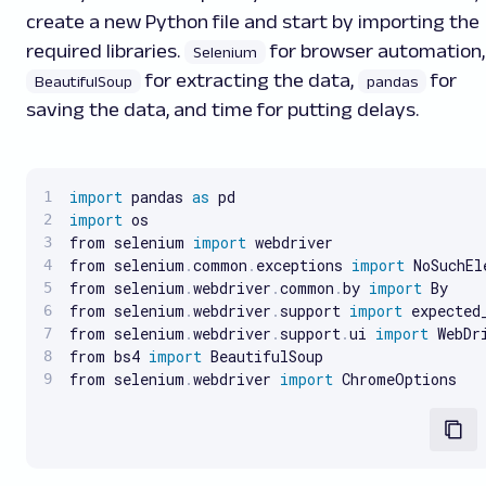
create a new Python file and start by importing the
required libraries.
for browser automation,
Selenium
for extracting the data,
for
BeautifulSoup
pandas
saving the data, and time for putting delays.
import
 pandas 
as
import
 os

from selenium 
import
 webdriver

from selenium
.
common
.
exceptions 
import
 NoSuchEl
from selenium
.
webdriver
.
common
.
by 
import
 By

from selenium
.
webdriver
.
support 
import
 expected
from selenium
.
webdriver
.
support
.
ui 
import
 WebDri
from bs4 
import
 BeautifulSoup

from selenium
.
webdriver 
import
 ChromeOptions