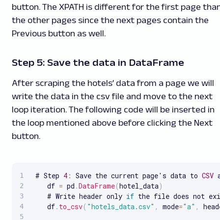
button. The XPATH is different for the first page tha
the other pages since the next pages contain the
Previous button as well.
Step 5: Save the data in DataFrame
After scraping the hotels’ data from a page we will
write the data in the csv file and move to the next
loop iteration. The following code will be inserted in
the loop mentioned above before clicking the Next
button.
 # Step 
4
:
 Save the current page's data to 
CSV
 
    df 
=
 pd
.
DataFrame
(
hotel_data
)
    # Write header only 
if
 the file does not exi
    df
.
to_csv
(
"hotels_data.csv"
,
 mode
=
"a"
,
 head