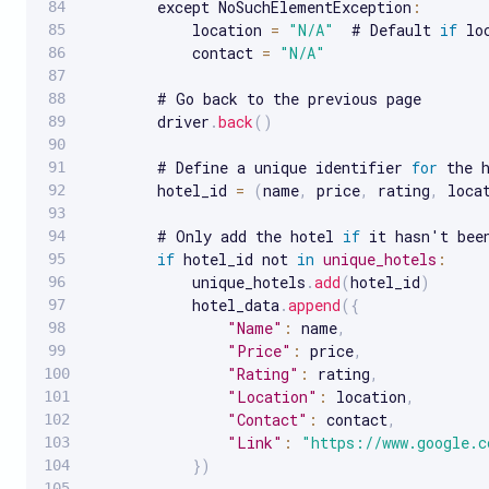
        except NoSuchElementException
:
            location 
=
"N/A"
  # Default 
if
 lo
            contact 
=
"N/A"
        # Go back to the previous page

        driver
.
back
(
)
        # Define a unique identifier 
for
 the h
        hotel_id 
=
(
name
,
 price
,
 rating
,
 loca
        # Only add the hotel 
if
 it hasn't been
if
 hotel_id not 
in
unique_hotels
:
            unique_hotels
.
add
(
hotel_id
)
            hotel_data
.
append
(
{
"Name"
:
 name
,
"Price"
:
 price
,
"Rating"
:
 rating
,
"Location"
:
 location
,
"Contact"
:
 contact
,
"Link"
:
"https://www.google.c
}
)