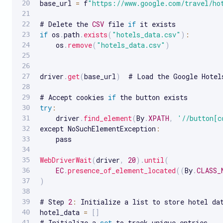
base_url 
=
 f
"https://www.google.com/travel/ho
# Delete the 
CSV
 file 
if
if
 os
.
path
.
exists
(
"hotels_data.csv"
)
:
    os
.
remove
(
"hotels_data.csv"
)
driver
.
get
(
base_url
)
  # Load the Google Hotel
# Accept cookies 
if
try
:
    driver
.
find_element
(
By
.
XPATH
,
'//button[c
except NoSuchElementException
:
    pass

WebDriverWait
(
driver
,
20
)
.
until
(
EC
.
presence_of_element_located
(
(
By
.
CLASS_
)
# Step 
2
:
 Initialize a list to store hotel dat
hotel_data 
=
[
]
# Initialize a 
set
 to track unique entries
