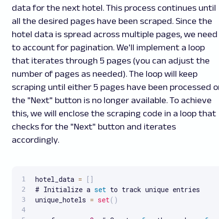
data for the next hotel. This process continues until
all the desired pages have been scraped. Since the
hotel data is spread across multiple pages, we need
to account for pagination. We'll implement a loop
that iterates through 5 pages (you can adjust the
number of pages as needed). The loop will keep
scraping until either 5 pages have been processed o
the "Next" button is no longer available. To achieve
this, we will enclose the scraping code in a loop that
checks for the "Next" button and iterates
accordingly.
hotel_data 
=
[
]
# Initialize a 
set
 to track unique entries

unique_hotels 
=
set
(
)