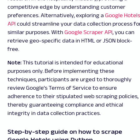
competitive edge by understanding customer
preferences. Alternatively, exploring a
Google Hotel
API
could streamline your data collection process fo
similar purposes. With
Google Scraper API
, you can
retrieve geo-specific data in HTML or JSON block-
free.
Note:
This tutorial is intended for educational
purposes only. Before implementing these
techniques, participants are urged to thoroughly
review Google’s Terms of Service to ensure
adherence to their stipulated web scraping policies,
thereby guaranteeing compliance and ethical
integrity in data collection practices.
Step-by-step guide on how to scrape
Google Hotels using Python