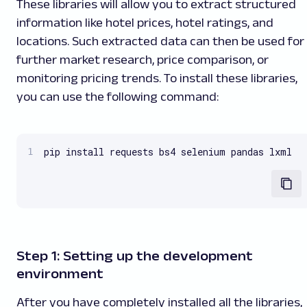
These libraries will allow you to extract structured
information like hotel prices, hotel ratings, and
locations. Such extracted data can then be used for
further market research, price comparison, or
monitoring pricing trends. To install these libraries,
you can use the following command:
pip install requests bs4 selenium pandas lxml
Step 1: Setting up the development
environment
After you have completely installed all the libraries,