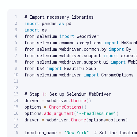
import
 pandas 
as
import
 os

from selenium 
import
 webdriver

from selenium
.
common
.
exceptions 
import
 NoSuch
from selenium
.
webdriver
.
common
.
by 
import
 By

from selenium
.
webdriver
.
support 
import
 expect
from selenium
.
webdriver
.
support
.
ui 
import
 Web
from bs4 
import
 BeautifulSoup

from selenium
.
webdriver 
import
 ChromeOptions

# Step 
1
:
 Set up Selenium WebDriver

driver 
=
 webdriver
.
Chrome
(
)
options 
=
ChromeOptions
(
)
options
.
add_argument
(
"--headless=new"
)
driver 
=
 webdriver
.
Chrome
(
options
=
options
)
location_name 
=
"New York"
  # Set the locatio