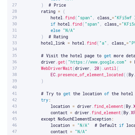
)
  # Price

        rating 
=
(
            hotel
.
find
(
"span"
,
 class_
=
"KFi5wf 
if
 hotel
.
find
(
"span"
,
 class_
=
"KFi5
else
"N/A"
)
  # Rating

        hotel_link 
=
 hotel
.
find
(
"a"
,
 class_
=
"P
        # Visit the hotel page to 
get
 more deta
        driver
.
get
(
"https://www.google.com"
+
 
WebDriverWait
(
driver
,
20
)
.
until
(
EC
.
presence_of_element_located
(
(
By
)
        # Try to 
get
 the location 
of
 the hotel

try
:
            location 
=
 driver
.
find_element
(
By
.
            contact 
=
 driver
.
find_element
(
By
.
X
        except NoSuchElementException
:
            location 
=
"N/A"
  # Default 
if
 loc
            contact 
=
"N/A"