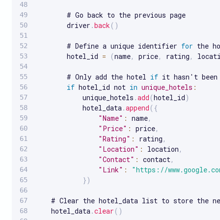
        # Go back to the previous page

        driver
.
back
(
)
        # Define a unique identifier 
for
 the ho
        hotel_id 
=
(
name
,
 price
,
 rating
,
 locat
        # Only add the hotel 
if
 it hasn't been 
if
 hotel_id not 
in
unique_hotels
:
            unique_hotels
.
add
(
hotel_id
)
            hotel_data
.
append
(
{
"Name"
:
 name
,
"Price"
:
 price
,
"Rating"
:
 rating
,
"Location"
:
 location
,
"Contact"
:
 contact
,
"Link"
:
"https://www.google.co
}
)
    # Clear the hotel_data list to store the ne
    hotel_data
.
clear
(
)