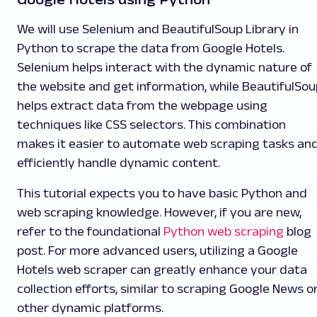
We will use Selenium and BeautifulSoup Library in
Python to scrape the data from Google Hotels.
Selenium helps interact with the dynamic nature of
the website and get information, while BeautifulSou
helps extract data from the webpage using
techniques like CSS selectors. This combination
makes it easier to automate web scraping tasks an
efficiently handle dynamic content.
This tutorial expects you to have basic Python and
web scraping knowledge. However, if you are new,
refer to the foundational
Python web scraping
blog
post. For more advanced users, utilizing a Google
Hotels web scraper can greatly enhance your data
collection efforts, similar to scraping Google News o
other dynamic platforms.