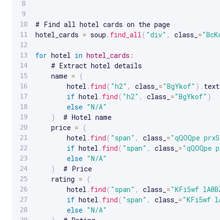
# Find all hotel cards on the page

hotel_cards 
=
 soup
.
find_all
(
"div"
,
 class_
=
"BcK
for
 hotel 
in
hotel_cards
:
    # Extract hotel details

    name 
=
(
        hotel
.
find
(
"h2"
,
 class_
=
"BgYkof"
)
.
text

if
 hotel
.
find
(
"h2"
,
 class_
=
"BgYkof"
)
else
"N/A"
)
  # Hotel name

    price 
=
(
        hotel
.
find
(
"span"
,
 class_
=
"qQOQpe prxS
if
 hotel
.
find
(
"span"
,
 class_
=
"qQOQpe p
else
"N/A"
)
  # Price

    rating 
=
(
        hotel
.
find
(
"span"
,
 class_
=
"KFi5wf lA0B
if
 hotel
.
find
(
"span"
,
 class_
=
"KFi5wf l
else
"N/A"