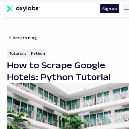
main
content
Sign up
Back to blog
Tutorials
Python
How to Scrape Google
Hotels: Python Tutorial