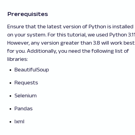
Prerequisites
Ensure that the latest version of Python is installed
on your system. For this tutorial, we used Python 3.11
However, any version greater than 3.8 will work best
for you. Additionally, you need the following list of
libraries:
BeautifulSoup
Requests
Selenium
Pandas
lxml