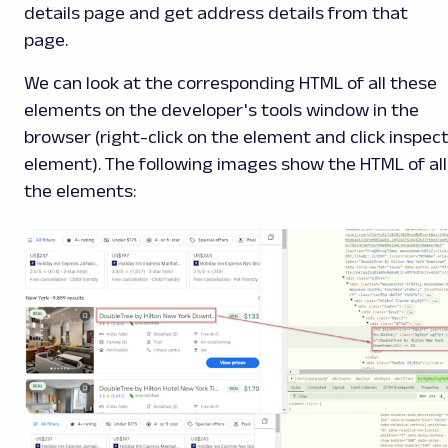
details page and get address details from that
page.
We can look at the corresponding HTML of all these
elements on the developer's tools window in the
browser (right-click on the element and click inspec
element). The following images show the HTML of all
the elements: