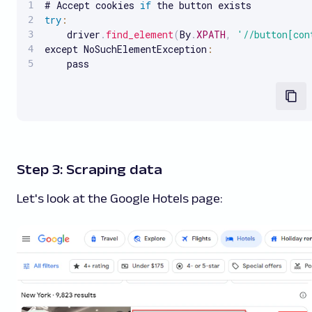
# Accept cookies 
if
try
:
    driver
.
find_element
(
By
.
XPATH
,
'//button[con
except NoSuchElementException
:
    pass
Step 3: Scraping data
Let's look at the Google Hotels page: