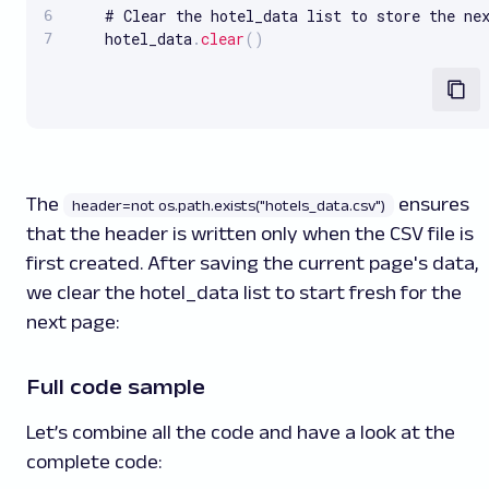
    # Clear the hotel_data list to store the nex
    hotel_data
.
clear
(
)
The
ensures
header=not os.path.exists("hotels_data.csv")
that the header is written only when the CSV file is
first created. After saving the current page's data,
we clear the hotel_data list to start fresh for the
next page:
Full code sample
Let’s combine all the code and have a look at the
complete code: