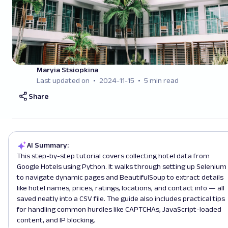
Maryia Stsiopkina
Last updated on
2024-11-15
5 min read
Share
AI Summary:
This step-by-step tutorial covers collecting hotel data from
Google Hotels using Python. It walks through setting up Selenium
to navigate dynamic pages and BeautifulSoup to extract details
like hotel names, prices, ratings, locations, and contact info — all
saved neatly into a CSV file. The guide also includes practical tips
for handling common hurdles like CAPTCHAs, JavaScript-loaded
content, and IP blocking.