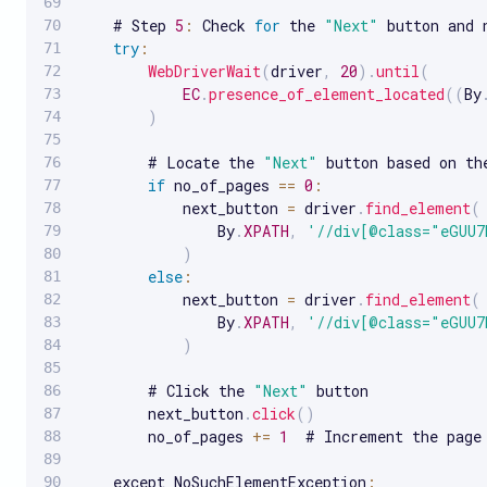
    # Step 
5
:
 Check 
for
 the 
"Next"
 button and 
try
:
WebDriverWait
(
driver
,
20
)
.
until
(
EC
.
presence_of_element_located
(
(
By
)
        # Locate the 
"Next"
 button based on th
if
 no_of_pages 
==
0
:
            next_button 
=
 driver
.
find_element
(
                By
.
XPATH
,
'//div[@class="eGUU7
)
else
:
            next_button 
=
 driver
.
find_element
(
                By
.
XPATH
,
'//div[@class="eGUU7
)
        # Click the 
"Next"
 button

        next_button
.
click
(
)
        no_of_pages 
+=
1
  # Increment the page 
    except NoSuchElementException
: