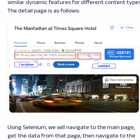
similar dynamic features for different content types
The detail page is as follows:
Using Selenium, we will navigate to the main page,
get the data from that page, then navigate to the