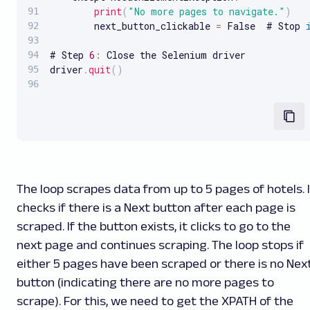
print
(
"No more pages to navigate."
)
        next_button_clickable 
=
 False  # Stop 
# Step 
6
:
 Close the Selenium driver

driver
.
quit
(
)
The loop scrapes data from up to 5 pages of hotels. I
checks if there is a Next button after each page is
scraped. If the button exists, it clicks to go to the
next page and continues scraping. The loop stops if
either 5 pages have been scraped or there is no Nex
button (indicating there are no more pages to
scrape). For this, we need to get the XPATH of the