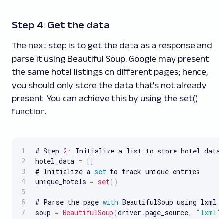
Step 4: Get the data
The next step is to get the data as a response and
parse it using Beautiful Soup. Google may present
the same hotel listings on different pages; hence,
you should only store the data that’s not already
present. You can achieve this by using the set()
function.
# Step 
2
:
 Initialize a list to store hotel data
hotel_data 
=
[
]
# Initialize a 
set
 to track unique entries

unique_hotels 
=
set
(
)
# Parse the page 
with
 BeautifulSoup using lxml

soup 
=
BeautifulSoup
(
driver
.
page_source
,
"lxml