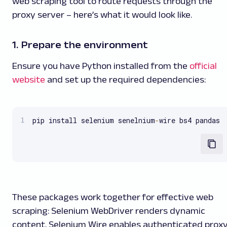
web scraping tool to route requests through the
proxy server – here’s what it would look like.
1. Prepare the environment
Ensure you have Python installed from the
official
website
and set up the required dependencies:
pip install selenium senelnium
-
wire bs4 pandas
These packages work together for effective web
scraping: Selenium WebDriver renders dynamic
content, Selenium Wire enables authenticated prox