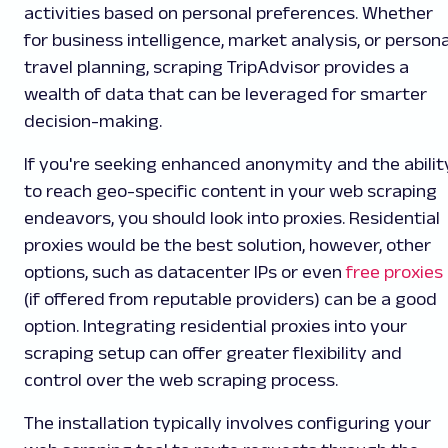
activities based on personal preferences. Whether
for business intelligence, market analysis, or persona
travel planning, scraping TripAdvisor provides a
wealth of data that can be leveraged for smarter
decision-making.
If you're seeking enhanced anonymity and the abilit
to reach geo-specific content in your web scraping
endeavors, you should look into proxies. Residential
proxies would be the best solution, however, other
options, such as datacenter IPs or even
free proxies
(if offered from reputable providers) can be a good
option. Integrating residential proxies into your
scraping setup can offer greater flexibility and
control over the web scraping process.
The installation typically involves configuring your