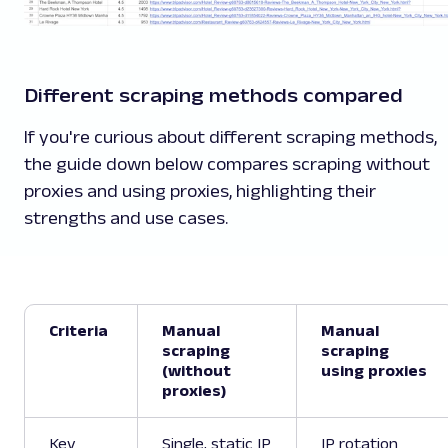
Different scraping methods compared
If you're curious about different scraping methods,
the guide down below compares scraping without
proxies and using proxies, highlighting their
strengths and use cases.
Criteria
Manual
Manual
scraping
scraping
(without
using proxies
proxies)
Key
Single, static IP
IP rotation