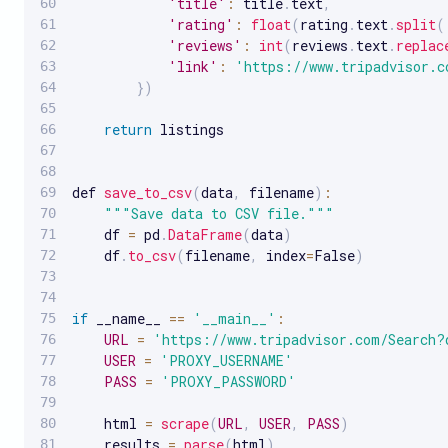
'title'
:
 title
.
text
,
'rating'
:
float
(
rating
.
text
.
split
(
'reviews'
:
int
(
reviews
.
text
.
replac
'link'
:
'https://www.tripadvisor.c
}
)
return
 listings

def 
save_to_csv
(
data
,
 filename
)
:
""
"Save data to CSV file."
""
    df 
=
 pd
.
DataFrame
(
data
)
    df
.
to_csv
(
filename
,
 index
=
False
)
if
 __name__ 
==
'__main__'
:
URL
=
'https://www.tripadvisor.com/Search?
USER
=
'PROXY_USERNAME'
PASS
=
'PROXY_PASSWORD'
    html 
=
scrape
(
URL
,
USER
,
PASS
)
    results 
=
parse
(
html
)