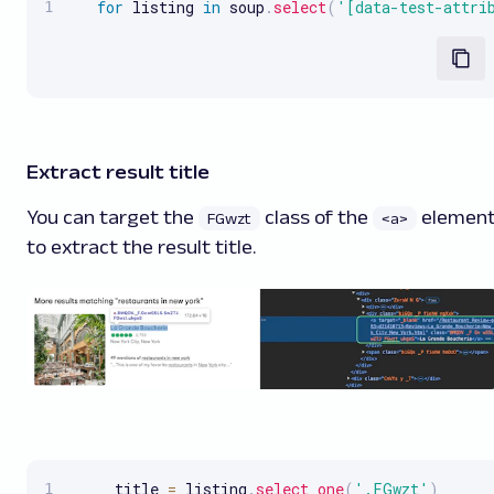
for
 listing 
in
 soup
.
select
(
'[data-test-attri
Extract result title
You can target the
class of the
elemen
FGwzt
<a>
to extract the result title.
     title 
=
 listing
.
select_one
(
'.FGwzt'
)