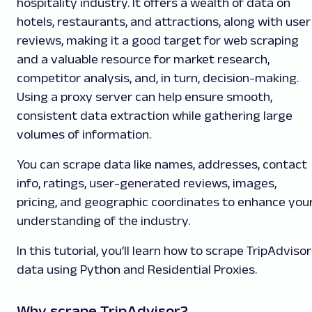
hospitality industry. It offers a wealth of data on
hotels, restaurants, and attractions, along with user
reviews, making it a good target for web scraping
and a valuable resource for market research,
competitor analysis, and, in turn, decision-making.
Using a proxy server can help ensure smooth,
consistent data extraction while gathering large
volumes of information.
You can scrape data like names, addresses, contact
info, ratings, user-generated reviews, images,
pricing, and geographic coordinates to enhance you
understanding of the industry.
In this tutorial, you’ll learn how to scrape TripAdvisor
data using Python and Residential Proxies.
Why scrape TripAdvisor?