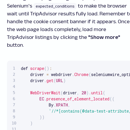
Selenium's
to make the browser
expected_conditions
wait until TripAdvisor results fully load. Remember t
handle the cookie consent banner if it appears. Once
the web page loads completely, load more
TripAdvisor listings by clicking the
"Show more"
button.
def 
scrape
(
)
:
    driver 
=
 webdriver
.
Chrome
(
seleniumwire_opt
    driver
.
get
(
URL
)
WebDriverWait
(
driver
,
20
)
.
until
(
EC
.
presence_of_element_located
(
(
            By
.
XPATH
,
'//*[contains(@data-test-attribute
)
)
)