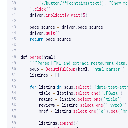
'//button//*[contains(text(), "Show m
)
.
click
(
)
    driver
.
implicitly_wait
(
5
)
    page_source 
=
 driver
.
page_source

    driver
.
quit
(
)
return
 page_source

def 
parse
(
html
)
:
""
"Parse HTML and extract restaurant data.
    soup 
=
BeautifulSoup
(
html
,
'html.parser'
)
    listings 
=
[
]
for
 listing 
in
 soup
.
select
(
'[data-test-att
        title 
=
 listing
.
select_one
(
'.FGwzt'
)
        rating 
=
 listing
.
select_one
(
'title'
)
        reviews 
=
 listing
.
select_one
(
'.yyzcQ'
)
        href 
=
 listing
.
select_one
(
'a'
)
.
get
(
'hr
        listings
.
append
(
{