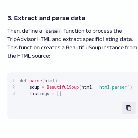
5. Extract and parse data
Then, define a
function to process the
parse()
TripAdvisor HTML and extract specific listing data.
This function creates a BeautifulSoup instance from
the HTML source:
def 
parse
(
html
)
:
    soup 
=
BeautifulSoup
(
html
,
'html.parser'
)
    listings 
=
[
]