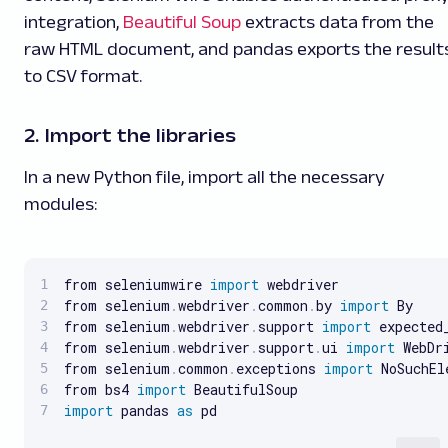
integration,
Beautiful Soup
extracts data from the
raw HTML document, and pandas exports the result
to CSV format.
2. Import the libraries
In a new Python file, import all the necessary
modules:
from seleniumwire 
import
 webdriver

from selenium
.
webdriver
.
common
.
by 
import
 By

from selenium
.
webdriver
.
support 
import
 expected
from selenium
.
webdriver
.
support
.
ui 
import
 WebDri
from selenium
.
common
.
exceptions 
import
 NoSuchEl
from bs4 
import
import
 pandas 
as
 pd