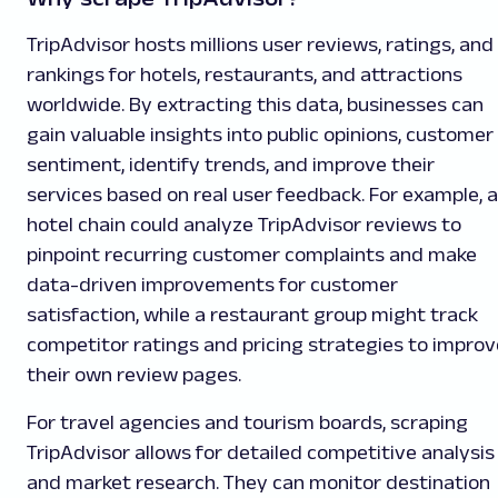
TripAdvisor hosts millions user reviews, ratings, and
rankings for hotels, restaurants, and attractions
worldwide. By extracting this data, businesses can
gain valuable insights into public opinions, customer
sentiment, identify trends, and improve their
services based on real user feedback. For example, a
hotel chain could analyze TripAdvisor reviews to
pinpoint recurring customer complaints and make
data-driven improvements for customer
satisfaction, while a restaurant group might track
competitor ratings and pricing strategies to improv
their own review pages.
For travel agencies and tourism boards, scraping
TripAdvisor allows for detailed competitive analysis
and market research. They can monitor destination