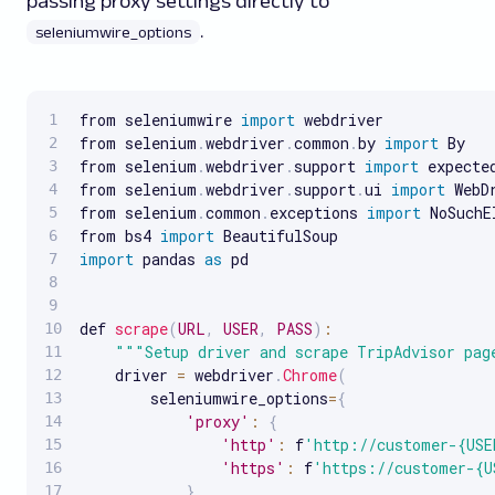
passing proxy settings directly to
.
seleniumwire_options
from seleniumwire 
import
 webdriver

from selenium
.
webdriver
.
common
.
by 
import
 By

from selenium
.
webdriver
.
support 
import
 expecte
from selenium
.
webdriver
.
support
.
ui 
import
 WebDr
from selenium
.
common
.
exceptions 
import
 NoSuchE
from bs4 
import
import
 pandas 
as
 pd

def 
scrape
(
URL
,
USER
,
PASS
)
:
""
"Setup driver and scrape TripAdvisor pag
    driver 
=
 webdriver
.
Chrome
(
        seleniumwire_options
=
{
'proxy'
:
{
'http'
:
 f
'http://customer-{USE
'https'
:
 f
'https://customer-{U
}