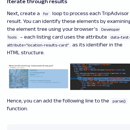
Iterate through results
Next, create a
loop to process each TripAdvisor
for
result. You can identify these elements by examinin
the element tree using your browser's
Developer
– each listing card uses the attribute
Tools
data-test
as its identifier in the
attribute="location-results-card"
HTML structure.
Hence, you can add the following line to the
parse()
function: