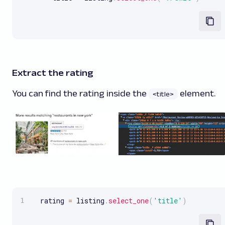
Extract the rating
You can find the rating inside the
element.
<title>
  rating 
=
 listing
.
select_one
(
'title'
)