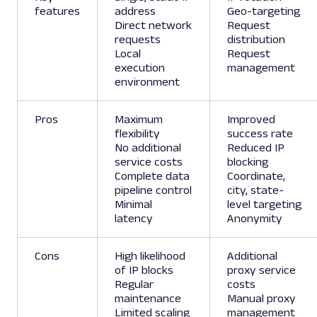
features
address
Geo-targeting
Direct network
Request
requests
distribution
Local
Request
execution
management
environment
Pros
Maximum
Improved
flexibility
success rate
No additional
Reduced IP
service costs
blocking
Complete data
Coordinate,
pipeline control
city, state-
Minimal
level targeting
latency
Anonymity
Cons
High likelihood
Additional
of IP blocks
proxy service
Regular
costs
maintenance
Manual proxy
Limited scaling
management