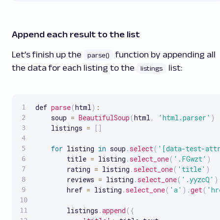
Append each result to the list
Let’s finish up the
function by appending all
parse()
the data for each listing to the
list:
listings
def 
parse
(
html
)
:
    soup 
=
BeautifulSoup
(
html
,
'html.parser'
)
    listings 
=
[
]
for
 listing 
in
 soup
.
select
(
'[data-test-att
        title 
=
 listing
.
select_one
(
'.FGwzt'
)
        rating 
=
 listing
.
select_one
(
'title'
)
        reviews 
=
 listing
.
select_one
(
'.yyzcQ'
)
        href 
=
 listing
.
select_one
(
'a'
)
.
get
(
'hr
        listings
.
append
(
{