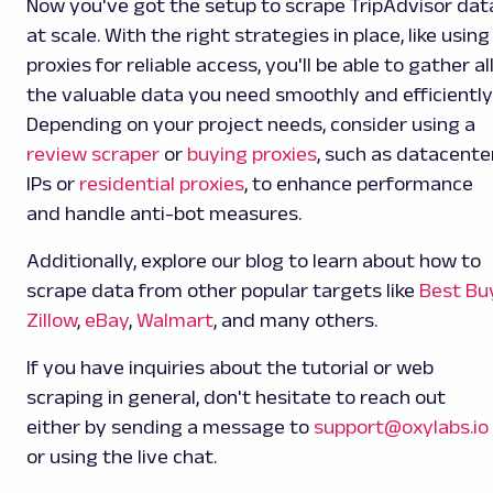
Now you've got the setup to scrape TripAdvisor dat
at scale. With the right strategies in place, like using
proxies for reliable access, you'll be able to gather al
the valuable data you need smoothly and efficiently
Depending on your project needs, consider using a
review scraper
or
buying proxies
, such as datacente
IPs or
residential proxies
, to enhance performance
and handle anti-bot measures.
Additionally, explore our blog to learn about how to
scrape data from other popular targets like
Best Bu
Zillow
,
eBay
,
Walmart
, and many others.
If you have inquiries about the tutorial or web
scraping in general, don't hesitate to reach out
either by sending a message to
support@oxylabs.io
or using the live chat.