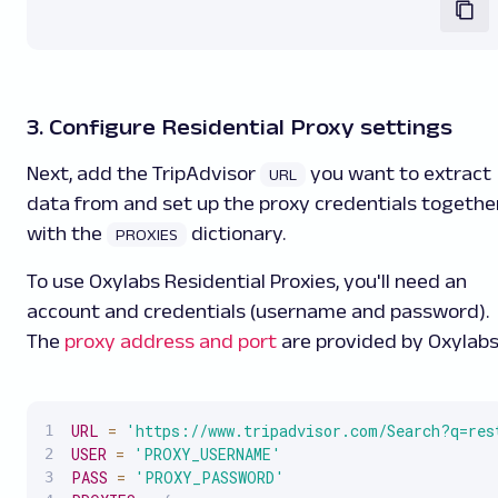
3. Configure Residential Proxy settings
Next, add the TripAdvisor
you want to extract
URL
data from and set up the proxy credentials togethe
with the
dictionary.
PROXIES
To use Oxylabs Residential Proxies, you'll need an
account and credentials (username and password).
The
proxy address and port
are provided by Oxylabs
URL
=
'https://www.tripadvisor.com/Search?q=res
USER
=
'PROXY_USERNAME'
PASS
=
'PROXY_PASSWORD'