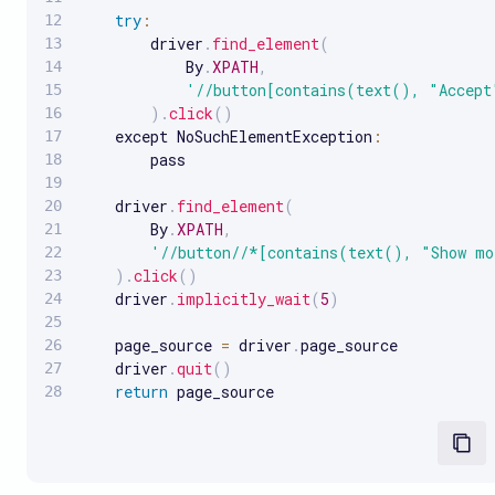
try
:
        driver
.
find_element
(
            By
.
XPATH
,
'//button[contains(text(), "Accept
)
.
click
(
)
    except NoSuchElementException
:
        pass

    driver
.
find_element
(
        By
.
XPATH
,
'//button//*[contains(text(), "Show m
)
.
click
(
)
    driver
.
implicitly_wait
(
5
)
    page_source 
=
 driver
.
page_source

    driver
.
quit
(
)
return
 page_source