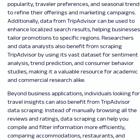
popularity, traveler preferences, and seasonal trend
to refine their offerings and marketing campaigns.
Additionally, data from TripAdvisor can be used to
enhance localized search results, helping businesses
tailor promotions to specific regions. Researchers
and data analysts also benefit from scraping
TripAdvisor by using its vast dataset for sentiment
analysis, trend prediction, and consumer behavior
studies, making it a valuable resource for academic
and commercial research alike.
Beyond business applications, individuals looking for
travel insights can also benefit from TripAdvisor
data scraping. Instead of manually browsing all the
reviews and ratings, data scraping can help you
compile and filter information more efficiently,
comparing accommodations, restaurants, and