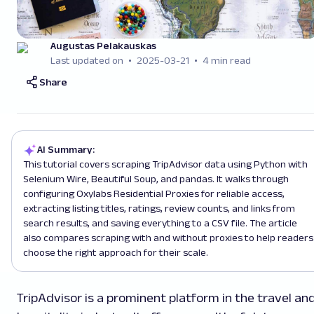
Augustas Pelakauskas
Last updated on
2025-03-21
4 min read
Share
AI Summary:
This tutorial covers scraping TripAdvisor data using Python with
Selenium Wire, Beautiful Soup, and pandas. It walks through
configuring Oxylabs Residential Proxies for reliable access,
extracting listing titles, ratings, review counts, and links from
search results, and saving everything to a CSV file. The article
also compares scraping with and without proxies to help readers
choose the right approach for their scale.
TripAdvisor is a prominent platform in the travel an