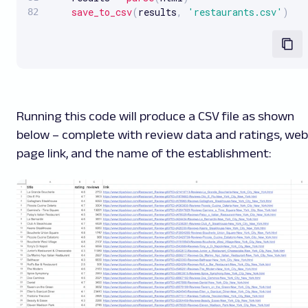
save_to_csv
(
results
,
'restaurants.csv'
)
Running this code will produce a CSV file as shown
below – complete with review data and ratings, web
page link, and the name of the establishment: