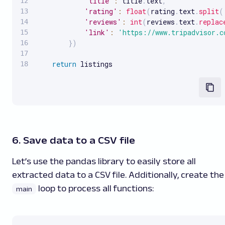
'title'
:
 title
.
text
,
'rating'
:
float
(
rating
.
text
.
split
(
'reviews'
:
int
(
reviews
.
text
.
replac
'link'
:
'https://www.tripadvisor.c
}
)
return
 listings
6. Save data to a CSV file
Let’s use the pandas library to easily store all
extracted data to a CSV file. Additionally, create the
loop to process all functions:
main