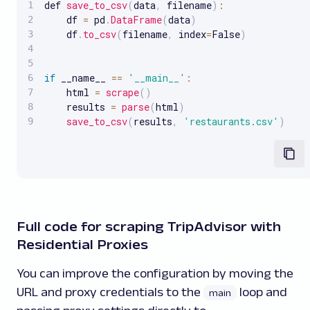
def 
save_to_csv
(
data
,
 filename
)
:
    df 
=
 pd
.
DataFrame
(
data
)
    df
.
to_csv
(
filename
,
 index
=
False
)
if
 __name__ 
==
'__main__'
:
    html 
=
scrape
(
)
    results 
=
parse
(
html
)
save_to_csv
(
results
,
'restaurants.csv'
)
Full code for scraping TripAdvisor with
Residential Proxies
You can improve the configuration by moving the
URL and proxy credentials to the
loop and
main