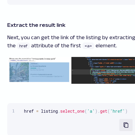
Extract the result link
Next, you can get the link of the listing by extractin
the
attribute of the first
element.
href
<a>
  href 
=
 listing
.
select_one
(
'a'
)
.
get
(
'href'
)