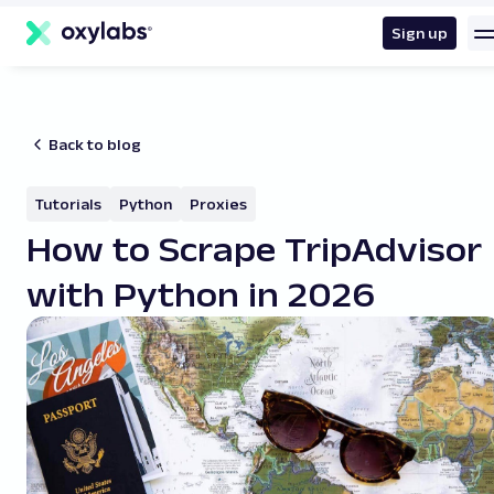
main
content
Sign up
Back to blog
Tutorials
Python
Proxies
How to Scrape TripAdvisor
with Python in 2026