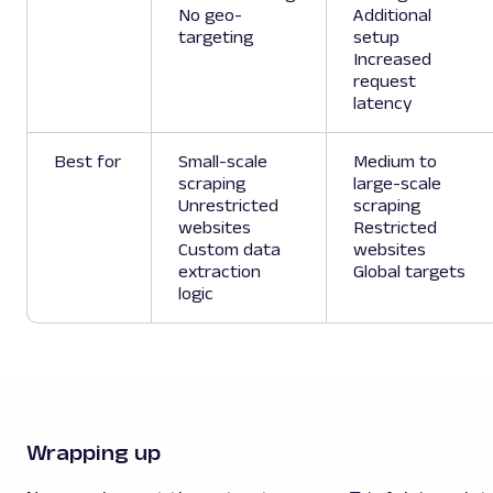
No geo-
Additional
targeting
setup
Increased
request
latency
Best for
Small-scale
Medium to
scraping
large-scale
Unrestricted
scraping
websites
Restricted
Custom data
websites
extraction
Global targets
logic
Wrapping up