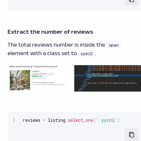
Extract the number of reviews
The total reviews number is inside the
span
element with a class set to
.
yyzcQ
 reviews 
=
 listing
.
select_one
(
'.yyzcQ'
)