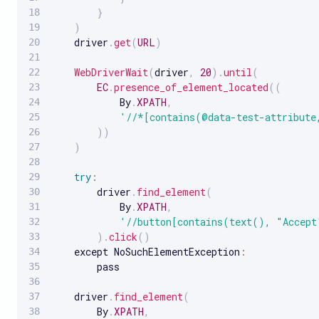
}
)
    driver
.
get
(
URL
)
WebDriverWait
(
driver
,
20
)
.
until
(
EC
.
presence_of_element_located
(
(
            By
.
XPATH
,
'//*[contains(@data-test-attribute
)
)
)
try
:
        driver
.
find_element
(
            By
.
XPATH
,
'//button[contains(text(), "Accept
)
.
click
(
)
    except NoSuchElementException
:
        pass

    driver
.
find_element
(
        By
.
XPATH
,