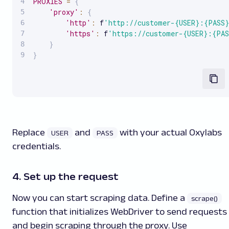
PROXIES
=
{
'proxy'
:
{
'http'
:
 f
'http://customer-{USER}:{PASS}
'https'
:
 f
'https://customer-{USER}:{PAS
}
}
Replace
and
with your actual Oxylabs
USER
PASS
credentials.
4. Set up the request
Now you can start scraping data. Define a
scrape()
function that initializes WebDriver to send requests
and begin scraping through the proxy. Use