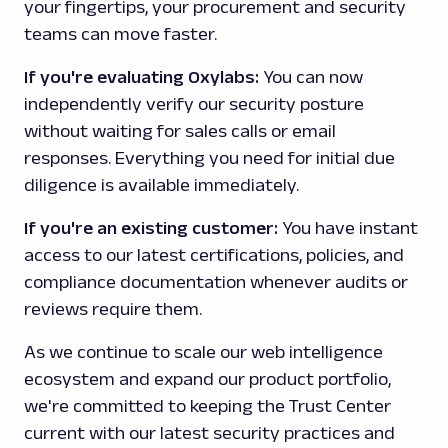
your fingertips, your procurement and security
teams can move faster.
If you're evaluating Oxylabs:
You can now
independently verify our security posture
without waiting for sales calls or email
responses. Everything you need for initial due
diligence is available immediately.
If you're an existing customer:
You have instant
access to our latest certifications, policies, and
compliance documentation whenever audits or
reviews require them.
As we continue to scale our web intelligence
ecosystem and expand our product portfolio,
we're committed to keeping the Trust Center
current with our latest security practices and