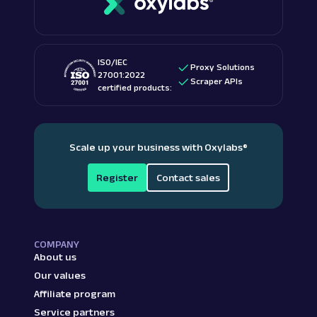
ISO/IEC
Proxy Solutions
27001:2022
Scraper APIs
certified products:
Scale up your business with Oxylabs
®
Register
Contact sales
COMPANY
About us
Our values
Affiliate program
Service partners