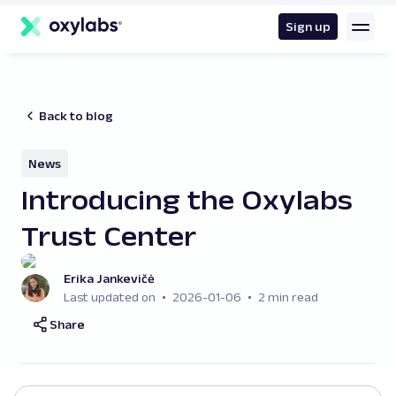
main
content
Sign up
Back to blog
News
Introducing the Oxylabs
Trust Center
Erika Jankevičė
Last updated on
2026-01-06
2 min read
Share