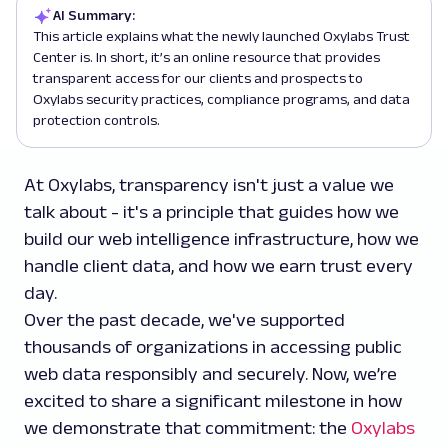
AI Summary:
This article explains what the newly launched Oxylabs Trust
Center is. In short, it’s an online resource that provides
transparent access for our clients and prospects to
Oxylabs security practices, compliance programs, and data
protection controls.
At Oxylabs, transparency isn't just a value we
talk about - it's a principle that guides how we
build our web intelligence infrastructure, how we
handle client data, and how we earn trust every
day.
Over the past decade, we've supported
thousands of organizations in accessing public
web data responsibly and securely. Now, we’re
excited to share a significant milestone in how
we demonstrate that commitment: the
Oxylabs