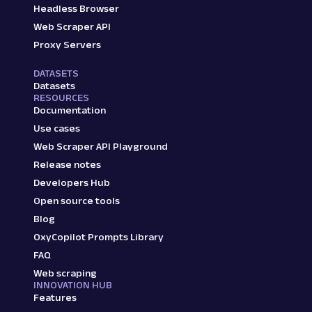
Headless Browser
Web Scraper API
Proxy Servers
DATASETS
Datasets
RESOURCES
Documentation
Use cases
Web Scraper API Playground
Release notes
Developers Hub
Open source tools
Blog
OxyCopilot Prompts Library
FAQ
Web scraping
INNOVATION HUB
Features