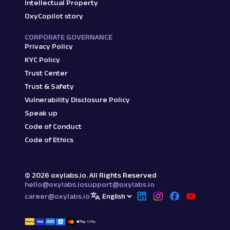
Intellectual Property
OxyCopilot story
CORPORATE GOVERNANCE
Privacy Policy
KYC Policy
Trust Center
Trust & Safety
Vulnerability Disclosure Policy
Speak up
Code of Conduct
Code of Ethics
©
2026
oxylabs.io. All Rights Reserved
hello@oxylabs.io
support@oxylabs.io
career@oxylabs.io