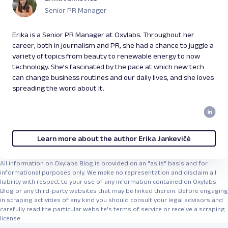
Senior PR Manager
Erika is a Senior PR Manager at Oxylabs. Throughout her
career, both in journalism and PR, she had a chance to juggle a
variety of topics from beauty to renewable energy to now
technology. She’s fascinated by the pace at which new tech
can change business routines and our daily lives, and she loves
spreading the word about it.
Learn more about the author Erika Jankevičė
All information on Oxylabs Blog is provided on an "as is" basis and for
informational purposes only. We make no representation and disclaim all
liability with respect to your use of any information contained on Oxylabs
Blog or any third-party websites that may be linked therein. Before engaging
in scraping activities of any kind you should consult your legal advisors and
carefully read the particular website's terms of service or receive a scraping
license.