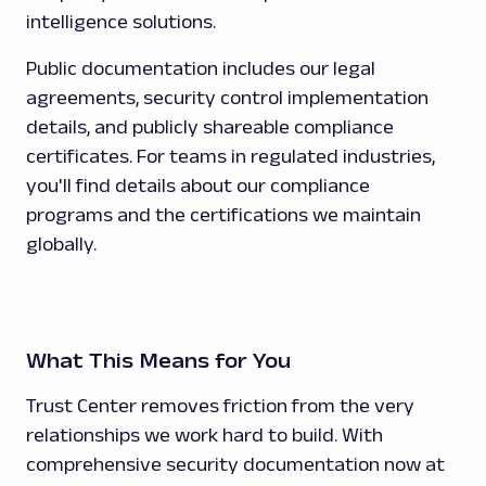
intelligence solutions.
Public documentation includes our legal
agreements, security control implementation
details, and publicly shareable compliance
certificates. For teams in regulated industries,
you'll find details about our compliance
programs and the certifications we maintain
globally.
What This Means for You
Trust Center removes friction from the very
relationships we work hard to build. With
comprehensive security documentation now at