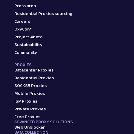
Press area
Residential Proxies sourcing
Careers
OxyCon®
Project 4beta
Sustainability
Community
PROXIES
Datacenter Proxies
Residential Proxies
SOCKS5 Proxies
Mobile Proxies
ISP Proxies
Private Proxies
Free Proxies
ADVANCED PROXY SOLUTIONS
Web Unblocker
DATA COLLECTION