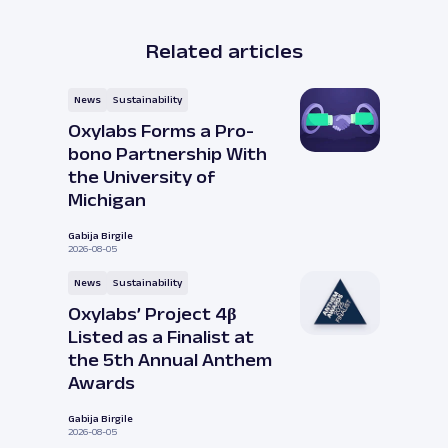
Related articles
News
Sustainability
Oxylabs Forms a Pro-
bono Partnership With
the University of
Michigan
Gabija Birgile
2026-08-05
News
Sustainability
Oxylabs’ Project 4β
Listed as a Finalist at
the 5th Annual Anthem
Awards
Gabija Birgile
2026-08-05