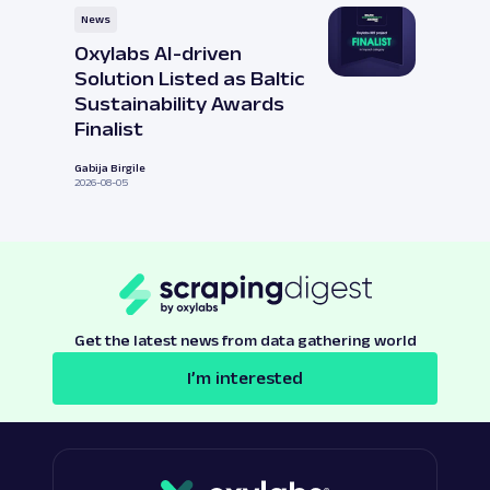
News
Oxylabs AI-driven
Solution Listed as Baltic
Sustainability Awards
Finalist
Gabija Birgile
2026-08-05
Get the latest news from data gathering world
I’m interested