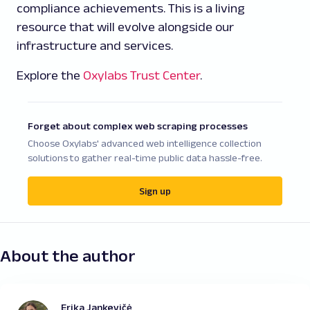
compliance achievements. This is a living
resource that will evolve alongside our
infrastructure and services.
Explore the
Oxylabs Trust Center
.
Forget about complex web scraping processes
Choose Oxylabs' advanced web intelligence collection
solutions to gather real-time public data hassle-free.
Sign up
About the author
Erika Jankevičė