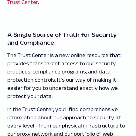
Trust Center
.
A Single Source of Truth for Security
and Compliance
The Trust Center is a new online resource that
provides transparent access to our security
practices, compliance programs, and data
protection controls. It's our way of making it
easier for you to understand exactly how we
protect your data.
In the Trust Center, you’ll find comprehensive
information about our approach to security at
every level - from our physical infrastructure to
our proxy network and our portfolio of web