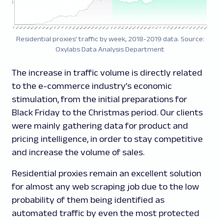
Residential proxies’ traffic by week, 2018-2019 data. Source:
Oxylabs Data Analysis Department
The increase in traffic volume is directly related
to the e-commerce industry’s economic
stimulation, from the initial preparations for
Black Friday to the Christmas period. Our clients
were mainly gathering data for product and
pricing intelligence, in order to stay competitive
and increase the volume of sales.
Residential proxies remain an excellent solution
for almost any web scraping job due to the low
probability of them being identified as
automated traffic by even the most protected