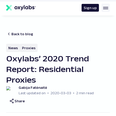
main
content
Sign up
Back to blog
News
Proxies
Oxylabs’ 2020 Trend
Report: Residential
Proxies
Gabija Fatėnaitė
Last updated on
2020-03-03
2 min read
Share