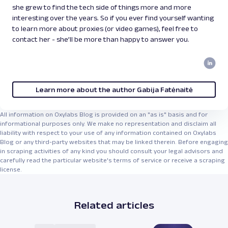
she grew to find the tech side of things more and more
interesting over the years. So if you ever find yourself wanting
to learn more about proxies (or video games), feel free to
contact her - she’ll be more than happy to answer you.
Learn more about the author Gabija Fatėnaitė
All information on Oxylabs Blog is provided on an "as is" basis and for
informational purposes only. We make no representation and disclaim all
liability with respect to your use of any information contained on Oxylabs
Blog or any third-party websites that may be linked therein. Before engaging
in scraping activities of any kind you should consult your legal advisors and
carefully read the particular website's terms of service or receive a scraping
license.
Related articles