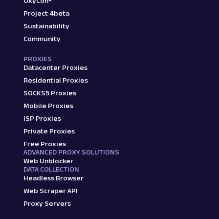
OxyCon®
Project 4beta
Sustainability
Community
PROXIES
Datacenter Proxies
Residential Proxies
SOCKS5 Proxies
Mobile Proxies
ISP Proxies
Private Proxies
Free Proxies
ADVANCED PROXY SOLUTIONS
Web Unblocker
DATA COLLECTION
Headless Browser
Web Scraper API
Proxy Servers