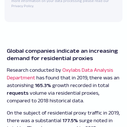
more information on your data processing please read our
Privacy Policy.
Global companies indicate an increasing
demand for residential proxies
Research conducted by
Oxylabs Data Analysis
Department
has found that in 2019, there was an
astonishing
165.3%
growth recorded in total
requests
volume via residential proxies,
compared to 2018 historical data.
On the subject of residential proxy traffic in 2019,
there was a substantial
177.5%
surge noted in