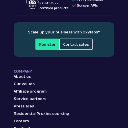
27001:2022
Scraper APIs
certified products:
Scale up your business with Oxylabs
®
Register
Contact sales
COMPANY
About us
Our values
Affiliate program
Service partners
Press area
Residential Proxies sourcing
Careers