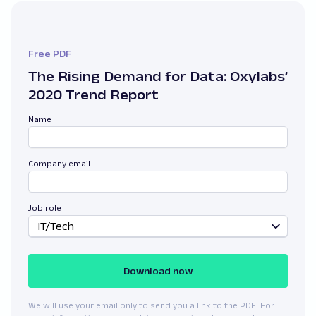
Free PDF
The Rising Demand for Data: Oxylabs’
2020 Trend Report
Name
Company email
Job role
IT/Tech
Download now
We will use your email only to send you a link to the PDF. For