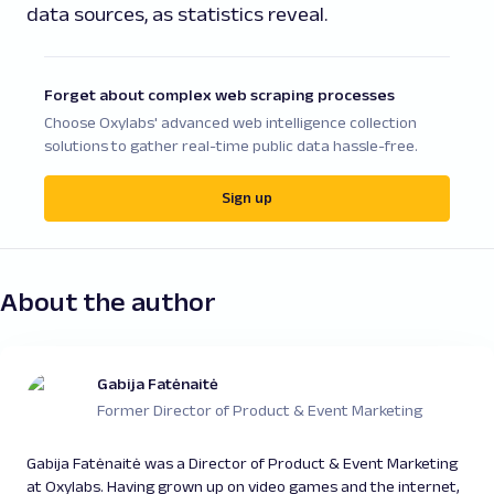
data sources, as statistics reveal.
Forget about complex web scraping processes
Choose Oxylabs' advanced web intelligence collection
solutions to gather real-time public data hassle-free.
Sign up
About the author
Gabija Fatėnaitė
Former Director of Product & Event Marketing
Gabija Fatėnaitė was a Director of Product & Event Marketing
at Oxylabs. Having grown up on video games and the internet,