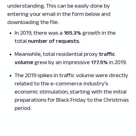
understanding. This can be easily done by
entering your email in the form below and
downloading the file.
In 2019, there was a
165.3%
growth in the
total
number of requests
.
Meanwhile, total residential proxy
traffic
volume
grew by an impressive
177.5%
in 2019.
The 2019 spikes in traffic volume were directly
related to the e-commerce industry’s
economic stimulation, starting with the initial
preparations for Black Friday to the Christmas
period.