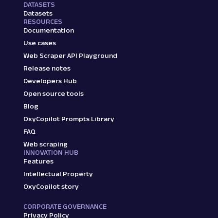
DATASETS
Datasets
RESOURCES
Documentation
Use cases
Web Scraper API Playground
Release notes
Developers Hub
Open source tools
Blog
OxyCopilot Prompts Library
FAQ
Web scraping
INNOVATION HUB
Features
Intellectual Property
OxyCopilot story
CORPORATE GOVERNANCE
Privacy Policy