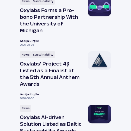
News
Sustainability
Oxylabs Forms a Pro-
bono Partnership With
the University of
Michigan
Gabija Birgile
2026-08-05
News
Sustainability
Oxylabs’ Project 4β
Listed as a Finalist at
the 5th Annual Anthem
Awards
Gabija Birgile
2026-08-05
News
Oxylabs AI-driven
Solution Listed as Baltic
Sustainability Awards