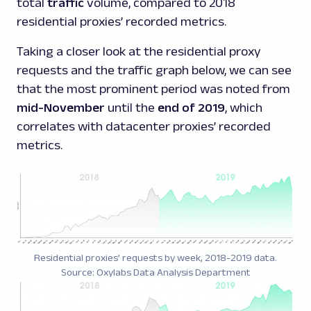
total
traffic
volume, compared to 2018
residential proxies’ recorded metrics.
Taking a closer look at the residential proxy
requests and the traffic graph below, we can see
that the most prominent period was noted from
mid-November
until the
end of 2019
, which
correlates with datacenter proxies’ recorded
metrics.
Residential proxies’ requests by week, 2018-2019 data.
Source: Oxylabs Data Analysis Department