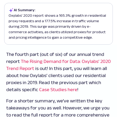
AI Summary:
Oxylabs' 2020 report shows a 165.3% growth in residential
proxy requests and a 177.5% increase in traffic volume
during 2019. This surge was primarily driven by e-
commerce activities, as clients utilized proxies for product
and pricing intelligence to gain a competitive edge.
The fourth part (out of six) of our annual trend
report
The Rising Demand for Data: Oxylabs’ 2020
Trend Report
is out! In this part, you will learn all
about how Oxylabs’ clients used our residential
proxies in 2019. Read the previous part which
details specific
Case Studies here
!
For a shorter summary, we’ve written the key
takeaways for you as well. However, we urge you
to read the full report for a more comprehensive