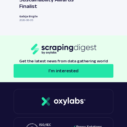
Finalist
Gabija Birgile
2026-08-05
Get the latest news from data gathering world
I’m interested
ISO/IEC
Proxy Solutions