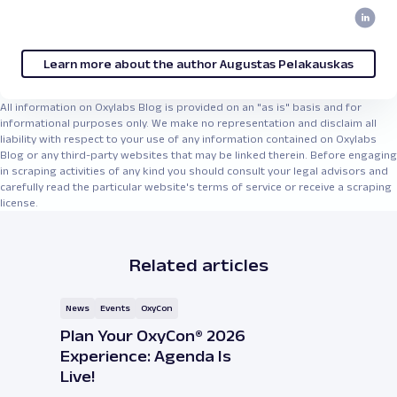
Learn more about the author Augustas Pelakauskas
All information on Oxylabs Blog is provided on an "as is" basis and for
informational purposes only. We make no representation and disclaim all
liability with respect to your use of any information contained on Oxylabs
Blog or any third-party websites that may be linked therein. Before engaging
in scraping activities of any kind you should consult your legal advisors and
carefully read the particular website's terms of service or receive a scraping
license.
Related articles
News
Events
OxyCon
Plan Your OxyCon® 2026
Experience: Agenda Is
Live!