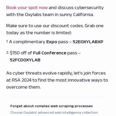
Book your spot now
and discuss cybersecurity
with the Oxylabs team in sunny California.
Make sure to use our discount codes. Grab one
today as the number is limited:
A complimentary
Expo
pass –
52EOXYLABXP
$150 off of
Full Conference
pass –
52FCDOXYLAB
As cyber threats evolve rapidly, let’s join forces
at RSA 2024 to find the most innovative ways to
overcome them.
Forget about complex web scraping processes
Choose Oxylabs' advanced web intelligence collection