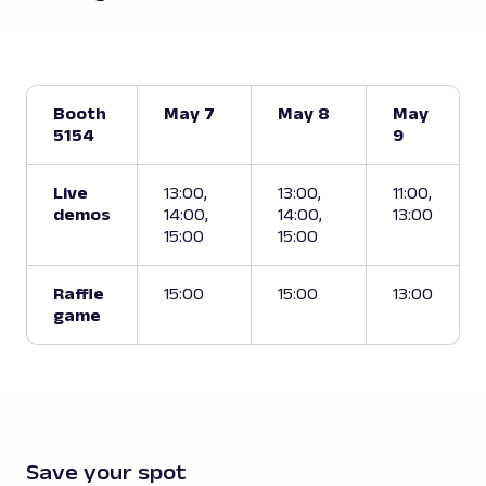
Booth
May 7
May 8
May
5154
9
Live
13:00,
13:00,
11:00,
demos
14:00,
14:00,
13:00
15:00
15:00
Raffle
15:00
15:00
13:00
game
Save your spot