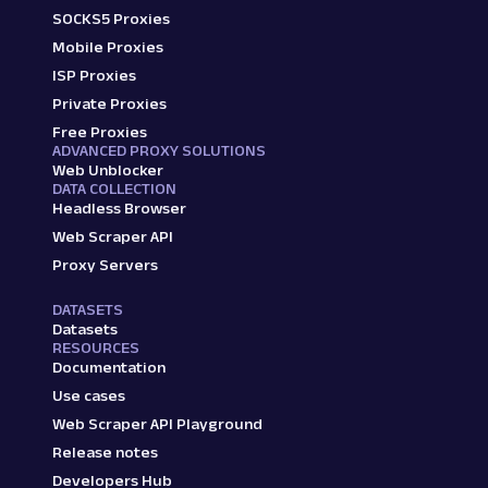
SOCKS5 Proxies
Mobile Proxies
ISP Proxies
Private Proxies
Free Proxies
ADVANCED PROXY SOLUTIONS
Web Unblocker
DATA COLLECTION
Headless Browser
Web Scraper API
Proxy Servers
DATASETS
Datasets
RESOURCES
Documentation
Use cases
Web Scraper API Playground
Release notes
Developers Hub