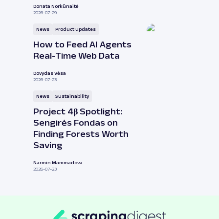
Donata Norkūnaitė
2026-07-29
News
Product updates
How to Feed AI Agents
Real-Time Web Data
Dovydas Vėsa
2026-07-23
News
Sustainability
Project 4β Spotlight:
Sengirės Fondas on
Finding Forests Worth
Saving
Narmin Mammadova
2026-07-23