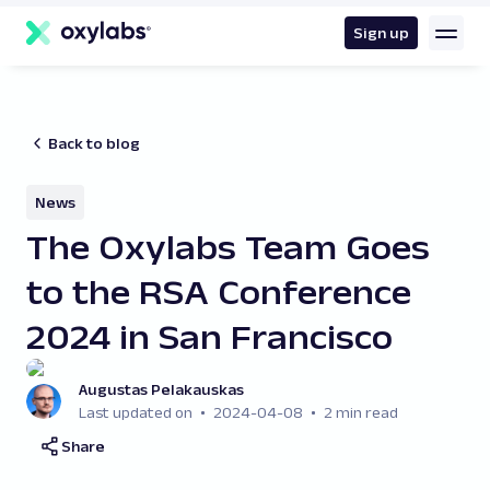
main
content
Sign up
Back to blog
News
The Oxylabs Team Goes
to the RSA Conference
2024 in San Francisco
Augustas Pelakauskas
Last updated on
2024-04-08
2 min read
Share