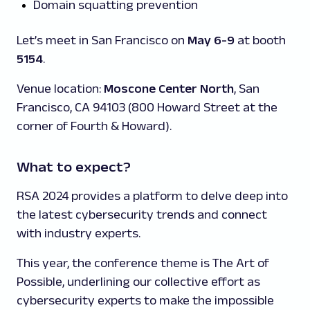
Domain squatting prevention
Let’s meet in San Francisco on
May 6-9
at booth
5154
.
Venue location:
Moscone Center North
, San
Francisco, CA 94103 (800 Howard Street at the
corner of Fourth & Howard).
What to expect?
RSA 2024 provides a platform to delve deep into
the latest cybersecurity trends and connect
with industry experts.
This year, the conference theme is The Art of
Possible, underlining our collective effort as
cybersecurity experts to make the impossible