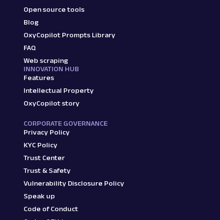
Open source tools
Blog
OxyCopilot Prompts Library
FAQ
Web scraping
INNOVATION HUB
Features
Intellectual Property
OxyCopilot story
CORPORATE GOVERNANCE
Privacy Policy
KYC Policy
Trust Center
Trust & Safety
Vulnerability Disclosure Policy
Speak up
Code of Conduct