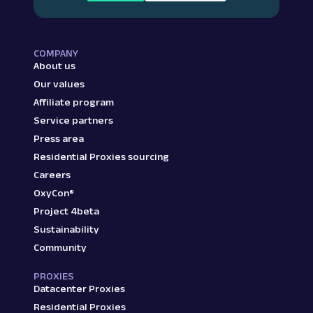
COMPANY
About us
Our values
Affiliate program
Service partners
Press area
Residential Proxies sourcing
Careers
OxyCon®
Project 4beta
Sustainability
Community
PROXIES
Datacenter Proxies
Residential Proxies