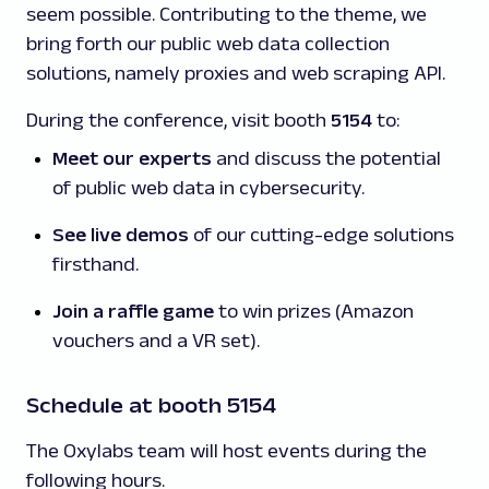
seem possible. Contributing to the theme, we
bring forth our public web data collection
solutions, namely proxies and web scraping API.
During the conference, visit booth
5154
to:
Meet our experts
and discuss the potential
of public web data in cybersecurity.
See live demos
of our cutting-edge solutions
firsthand.
Join a raffle game
to win prizes (Amazon
vouchers and a VR set).
Schedule at booth 5154
The Oxylabs team will host events during the
following hours.