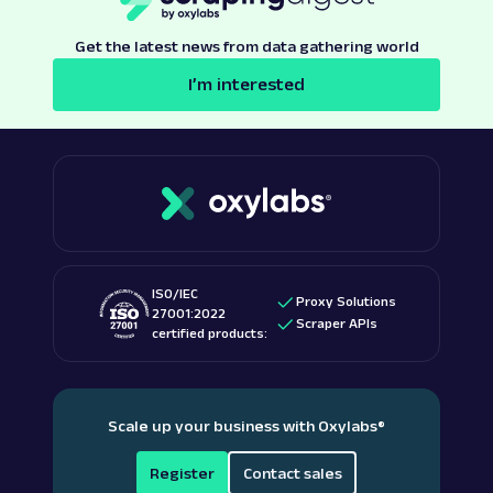
Get the latest news from data gathering world
I’m interested
ISO/IEC
Proxy Solutions
27001:2022
Scraper APIs
certified products:
Scale up your business with Oxylabs
®
Register
Contact sales