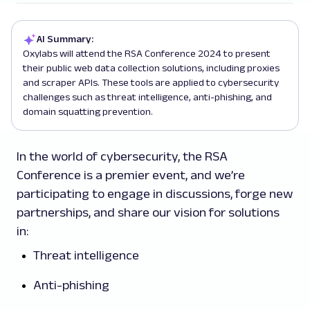
AI Summary:
Oxylabs will attend the RSA Conference 2024 to present
their public web data collection solutions, including proxies
and scraper APIs. These tools are applied to cybersecurity
challenges such as threat intelligence, anti-phishing, and
domain squatting prevention.
In the world of cybersecurity, the RSA
Conference is a premier event, and we’re
participating to engage in discussions, forge new
partnerships, and share our vision for solutions
in:
Threat intelligence
Anti-phishing