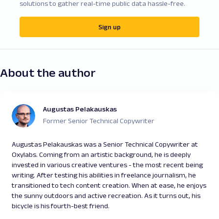
solutions to gather real-time public data hassle-free.
Sign up
About the author
Augustas Pelakauskas
Former Senior Technical Copywriter
Augustas Pelakauskas was a Senior Technical Copywriter at
Oxylabs. Coming from an artistic background, he is deeply
invested in various creative ventures - the most recent being
writing. After testing his abilities in freelance journalism, he
transitioned to tech content creation. When at ease, he enjoys
the sunny outdoors and active recreation. As it turns out, his
bicycle is his fourth-best friend.