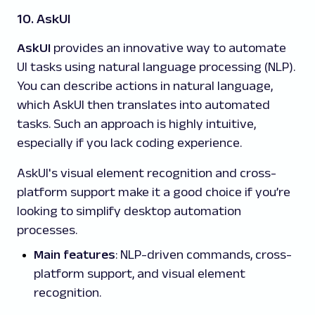
10. AskUI
AskUI
provides an innovative way to automate
UI tasks using natural language processing (NLP).
You can describe actions in natural language,
which AskUI then translates into automated
tasks. Such an approach is highly intuitive,
especially if you lack coding experience.
AskUI's visual element recognition and cross-
platform support make it a good choice if you’re
looking to simplify desktop automation
processes.
Main features
: NLP-driven commands, cross-
platform support, and visual element
recognition.