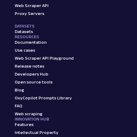
Web Scraper API
Proxy Servers
DATASETS
Datasets
RESOURCES
Documentation
Use cases
Web Scraper API Playground
Release notes
Developers Hub
Open source tools
Blog
OxyCopilot Prompts Library
FAQ
Web scraping
INNOVATION HUB
Features
Intellectual Property