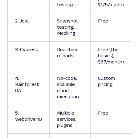
testing
$175/month
2. Jest
Snapshot
Free
testing,
Mocking
3. Cypress
Real-time
Free (the
reloads
basics);
$67/month+
4.
No-code,
Custom
Rainforest
scalable
pricing
QA
cloud
execution
5.
Multiple
Free
WebdriverIO
services,
plugins