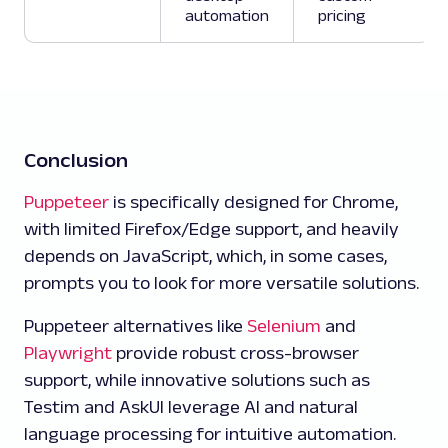
automation
pricing
Conclusion
Puppeteer
is specifically designed for Chrome,
with limited Firefox/Edge support, and heavily
depends on JavaScript, which, in some cases,
prompts you to look for more versatile solutions.
Puppeteer alternatives like
Selenium
and
Playwright
provide robust cross-browser
support, while innovative solutions such as
Testim and AskUI leverage AI and natural
language processing for intuitive automation.