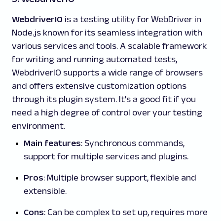
WebdriverIO
is a testing utility for WebDriver in
Node.js known for its seamless integration with
various services and tools. A scalable framework
for writing and running automated tests,
WebdriverIO supports a wide range of browsers
and offers extensive customization options
through its plugin system. It’s a good fit if you
need a high degree of control over your testing
environment.
Main features
: Synchronous commands,
support for multiple services and plugins.
Pros
: Multiple browser support, flexible and
extensible.
Cons
: Can be complex to set up, requires more