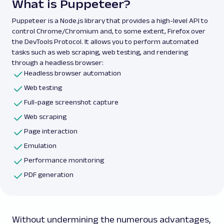
What is Puppeteer?
Puppeteer is a Node.js library that provides a high-level API to
control Chrome/Chromium and, to some extent, Firefox over
the DevTools Protocol. It allows you to perform automated
tasks such as web scraping, web testing, and rendering
through a headless browser:
Headless browser automation
Web testing
Full-page screenshot capture
Web scraping
Page interaction
Emulation
Performance monitoring
PDF generation
Without undermining the numerous advantages,