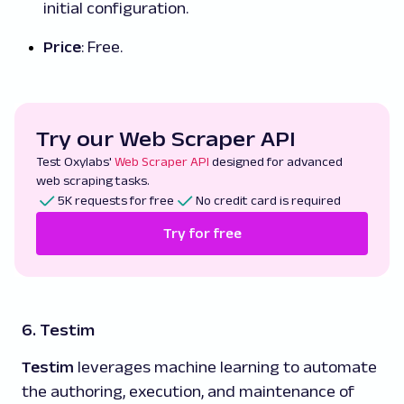
initial configuration.
Price
: Free.
Try our Web Scraper API
Test Oxylabs'
Web Scraper API
designed for advanced
web scraping tasks.
5K requests for free
No credit card is required
Try for free
6. Testim
Testim
leverages machine learning to automate
the authoring, execution, and maintenance of