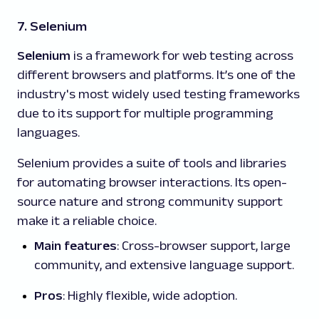
7. Selenium
Selenium
is a framework for web testing across
different browsers and platforms. It’s one of the
industry's most widely used testing frameworks
due to its support for multiple programming
languages.
Selenium provides a suite of tools and libraries
for automating browser interactions. Its open-
source nature and strong community support
make it a reliable choice.
Main features
: Cross-browser support, large
community, and extensive language support.
Pros
: Highly flexible, wide adoption.