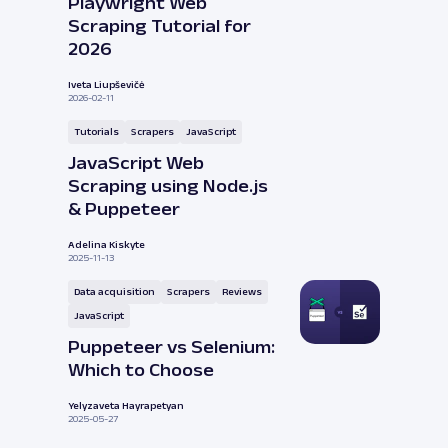
Playwright Web
Scraping Tutorial for
2026
Iveta Liupševičė
2026-02-11
Tutorials
Scrapers
JavaScript
JavaScript Web
Scraping using Node.js
& Puppeteer
Adelina Kiskyte
2025-11-13
Data acquisition
Scrapers
Reviews
JavaScript
Puppeteer vs Selenium:
Which to Choose
Yelyzaveta Hayrapetyan
2025-05-27