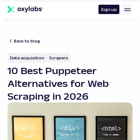
main
content
Sign up
Back to blog
Data acquisition
Scrapers
10 Best Puppeteer
Alternatives for Web
Scraping in 2026