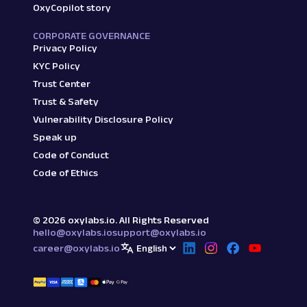
OxyCopilot story
CORPORATE GOVERNANCE
Privacy Policy
KYC Policy
Trust Center
Trust & Safety
Vulnerability Disclosure Policy
Speak up
Code of Conduct
Code of Ethics
©
2026
oxylabs.io. All Rights Reserved
hello@oxylabs.io
support@oxylabs.io
career@oxylabs.io