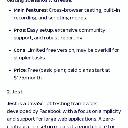
Main features
: Cross-browser testing, built-in
recording, and scripting modes.
Pros
: Easy setup, extensive community
support, and robust reporting.
Cons
: Limited free version, may be overkill for
simpler tasks.
Price
: Free (basic plan); paid plans start at
$175/month.
2. Jest
Jest
is a JavaScript testing framework
developed by Facebook with a focus on simplicity
and support for large web applications. A zero-
configuration setup makes it a good choice for