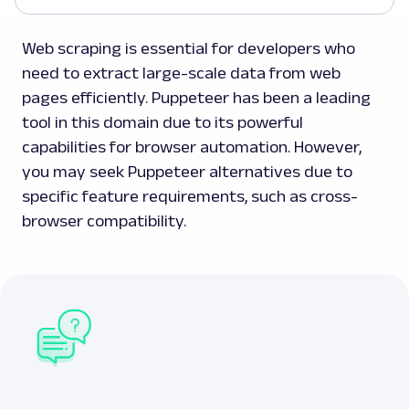
Web scraping is essential for developers who
need to extract large-scale data from web
pages efficiently. Puppeteer has been a leading
tool in this domain due to its powerful
capabilities for browser automation. However,
you may seek Puppeteer alternatives due to
specific feature requirements, such as cross-
browser compatibility.