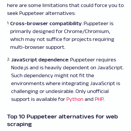
here are some limitations that could force you to
seek Puppeteer alternatives:
Cross-browser compatibility
: Puppeteer is
primarily designed for Chrome/Chromium,
which may not suffice for projects requiring
multi-browser support.
JavaScript dependence
: Puppeteer requires
Node.js and is heavily dependent on JavaScript.
Such dependency might not fit the
environments where integrating JavaScript is
challenging or undesirable. Only unofficial
support is available for
Python
and
PHP
.
Top 10 Puppeteer alternatives for web
scraping