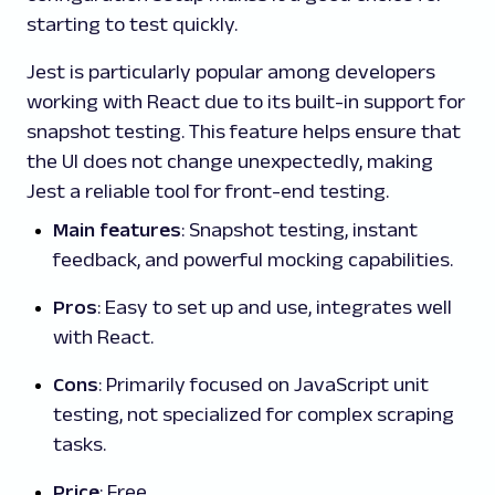
starting to test quickly.
Jest is particularly popular among developers
working with React due to its built-in support for
snapshot testing. This feature helps ensure that
the UI does not change unexpectedly, making
Jest a reliable tool for front-end testing.
Main features
: Snapshot testing, instant
feedback, and powerful mocking capabilities.
Pros
: Easy to set up and use, integrates well
with React.
Cons
: Primarily focused on JavaScript unit
testing, not specialized for complex scraping
tasks.
Price
: Free.