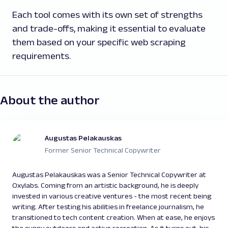
Each tool comes with its own set of strengths
and trade-offs, making it essential to evaluate
them based on your specific web scraping
requirements.
About the author
Augustas Pelakauskas
Former Senior Technical Copywriter
Augustas Pelakauskas was a Senior Technical Copywriter at
Oxylabs. Coming from an artistic background, he is deeply
invested in various creative ventures - the most recent being
writing. After testing his abilities in freelance journalism, he
transitioned to tech content creation. When at ease, he enjoys
the sunny outdoors and active recreation. As it turns out, his