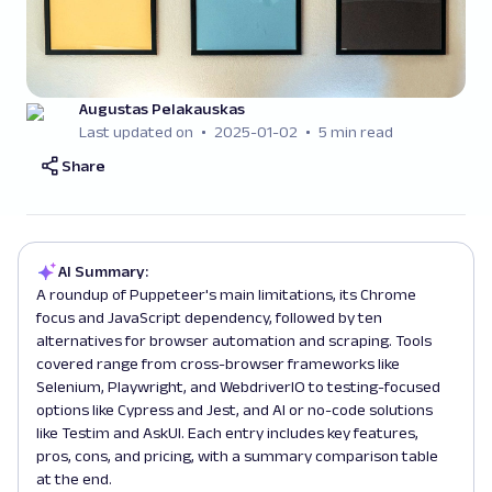
Augustas Pelakauskas
Last updated on
2025-01-02
5 min read
Share
AI Summary:
A roundup of Puppeteer's main limitations, its Chrome
focus and JavaScript dependency, followed by ten
alternatives for browser automation and scraping. Tools
covered range from cross-browser frameworks like
Selenium, Playwright, and WebdriverIO to testing-focused
options like Cypress and Jest, and AI or no-code solutions
like Testim and AskUI. Each entry includes key features,
pros, cons, and pricing, with a summary comparison table
at the end.