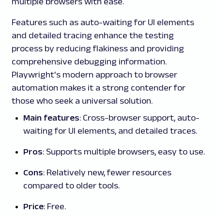
multiple browsers with ease.
Features such as auto-waiting for UI elements
and detailed tracing enhance the testing
process by reducing flakiness and providing
comprehensive debugging information.
Playwright's modern approach to browser
automation makes it a strong contender for
those who seek a universal solution.
Main features
: Cross-browser support, auto-
waiting for UI elements, and detailed traces.
Pros
: Supports multiple browsers, easy to use.
Cons
: Relatively new, fewer resources
compared to older tools.
Price
: Free.