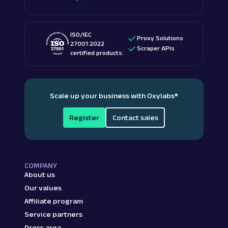
ISO/IEC
Proxy Solutions
27001:2022
Scraper APIs
certified products:
Scale up your business with Oxylabs
®
Register
Contact sales
COMPANY
About us
Our values
Affiliate program
Service partners
Press area