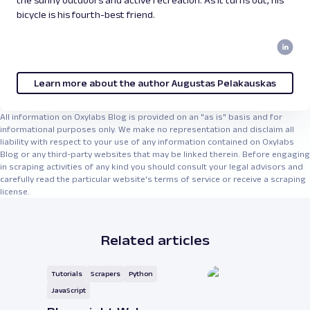
bicycle is his fourth-best friend.
Learn more about the author Augustas Pelakauskas
All information on Oxylabs Blog is provided on an "as is" basis and for
informational purposes only. We make no representation and disclaim all
liability with respect to your use of any information contained on Oxylabs
Blog or any third-party websites that may be linked therein. Before engaging
in scraping activities of any kind you should consult your legal advisors and
carefully read the particular website's terms of service or receive a scraping
license.
Related articles
Tutorials
Scrapers
Python
JavaScript