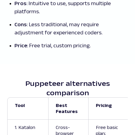
Pros
: Intuitive to use, supports multiple
platforms.
Cons
: Less traditional, may require
adjustment for experienced coders.
Price
: Free trial, custom pricing.
Puppeteer alternatives
comparison
Tool
Best
Pricing
Features
1. Katalon
Cross-
Free basic
browser
plan;