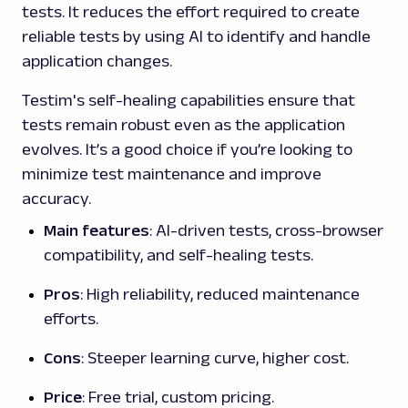
tests. It reduces the effort required to create
reliable tests by using AI to identify and handle
application changes.
Testim's self-healing capabilities ensure that
tests remain robust even as the application
evolves. It’s a good choice if you’re looking to
minimize test maintenance and improve
accuracy.
Main features
: AI-driven tests, cross-browser
compatibility, and self-healing tests.
Pros
: High reliability, reduced maintenance
efforts.
Cons
: Steeper learning curve, higher cost.
Price
: Free trial, custom pricing.