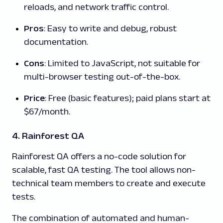
reloads, and network traffic control.
Pros
: Easy to write and debug, robust
documentation.
Cons
: Limited to JavaScript, not suitable for
multi-browser testing out-of-the-box.
Price
: Free (basic features); paid plans start at
$67/month.
4. Rainforest QA
Rainforest QA offers a no-code solution for
scalable, fast QA testing. The tool allows non-
technical team members to create and execute
tests.
The combination of automated and human-