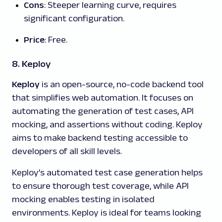
Cons
: Steeper learning curve, requires
significant configuration.
Price
: Free.
8. Keploy
Keploy
is an open-source, no-code backend tool
that simplifies web automation. It focuses on
automating the generation of test cases, API
mocking, and assertions without coding. Keploy
aims to make backend testing accessible to
developers of all skill levels.
Keploy’s automated test case generation helps
to ensure thorough test coverage, while API
mocking enables testing in isolated
environments. Keploy is ideal for teams looking