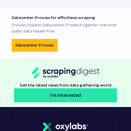
Datacenter Proxies for effortless scraping
Choose Oxylabs' Datacenter Proxies to gather real-time
public data hassle-free.
Datacenter Proxies
Get the latest news from data gathering world
I'm interested