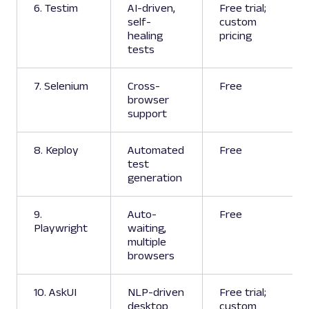
6. Testim
AI-driven,
Free trial;
self-
custom
healing
pricing
tests
7. Selenium
Cross-
Free
browser
support
8. Keploy
Automated
Free
test
generation
9.
Auto-
Free
Playwright
waiting,
multiple
browsers
10. AskUI
NLP-driven
Free trial;
desktop
custom