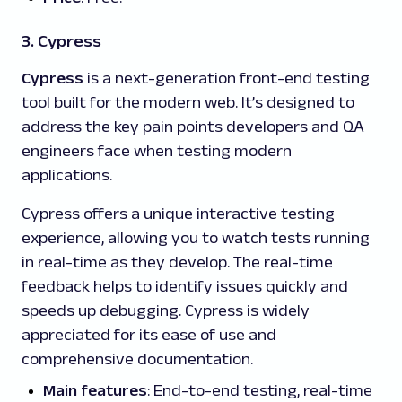
3. Cypress
Cypress
is a next-generation front-end testing
tool built for the modern web. It’s designed to
address the key pain points developers and QA
engineers face when testing modern
applications.
Cypress offers a unique interactive testing
experience, allowing you to watch tests running
in real-time as they develop. The real-time
feedback helps to identify issues quickly and
speeds up debugging. Cypress is widely
appreciated for its ease of use and
comprehensive documentation.
Main features
: End-to-end testing, real-time