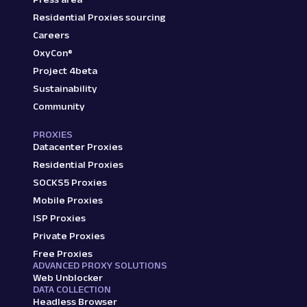
Residential Proxies sourcing
Careers
OxyCon®
Project 4beta
Sustainability
Community
PROXIES
Datacenter Proxies
Residential Proxies
SOCKS5 Proxies
Mobile Proxies
ISP Proxies
Private Proxies
Free Proxies
ADVANCED PROXY SOLUTIONS
Web Unblocker
DATA COLLECTION
Headless Browser