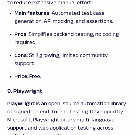
to reduce extensive manual effort.
Main features
: Automated test case
generation, API mocking, and assertions.
Pros
: Simplifies backend testing, no coding
required.
Cons
: Still growing, limited community
support.
Price
: Free.
9. Playwright
Playwright
is an open-source automation library
designed for end-to-end testing. Developed by
Microsoft, Playwright offers multi-language
support and web application testing across