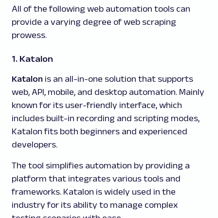
All of the following web automation tools can
provide a varying degree of web scraping
prowess.
1. Katalon
Katalon
is an all-in-one solution that supports
web, API, mobile, and desktop automation. Mainly
known for its user-friendly interface, which
includes built-in recording and scripting modes,
Katalon fits both beginners and experienced
developers.
The tool simplifies automation by providing a
platform that integrates various tools and
frameworks. Katalon is widely used in the
industry for its ability to manage complex
testing scenarios with ease.