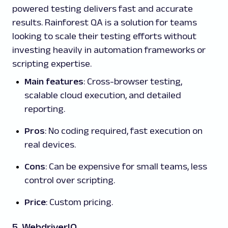
powered testing delivers fast and accurate
results. Rainforest QA is a solution for teams
looking to scale their testing efforts without
investing heavily in automation frameworks or
scripting expertise.
Main features
: Cross-browser testing,
scalable cloud execution, and detailed
reporting.
Pros
: No coding required, fast execution on
real devices.
Cons
: Can be expensive for small teams, less
control over scripting.
Price
: Custom pricing.
5. WebdriverIO