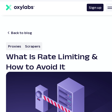
main
content
Sign up
Back to blog
Proxies
Scrapers
What Is Rate Limiting &
How to Avoid It