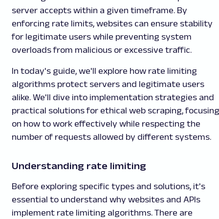
server accepts within a given timeframe. By
enforcing rate limits, websites can ensure stability
for legitimate users while preventing system
overloads from malicious or excessive traffic.
In today's guide, we'll explore how rate limiting
algorithms protect servers and legitimate users
alike. We'll dive into implementation strategies and
practical solutions for ethical web scraping, focusin
on how to work effectively while respecting the
number of requests allowed by different systems.
Understanding rate limiting
Before exploring specific types and solutions, it's
essential to understand why websites and APIs
implement rate limiting algorithms. There are