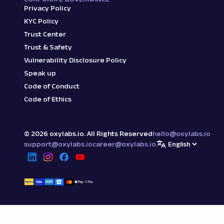
Privacy Policy
KYC Policy
Trust Center
Trust & Safety
Vulnerability Disclosure Policy
Speak up
Code of Conduct
Code of Ethics
©
2026
oxylabs.io. All Rights Reserved
hello@oxylabs.io
support@oxylabs.io
career@oxylabs.io