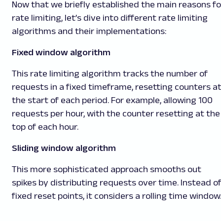
Now that we briefly established the main reasons fo
rate limiting, let’s dive into different rate limiting
algorithms and their implementations:
Fixed window algorithm
This rate limiting algorithm tracks the number of
requests in a fixed timeframe, resetting counters a
the start of each period. For example, allowing 100
requests per hour, with the counter resetting at the
top of each hour.
Sliding window algorithm
This more sophisticated approach smooths out
spikes by distributing requests over time. Instead o
fixed reset points, it considers a rolling time window