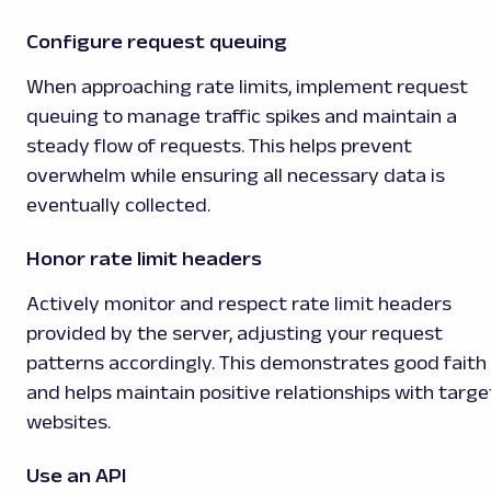
Configure request queuing
When approaching rate limits, implement request
queuing to manage traffic spikes and maintain a
steady flow of requests. This helps prevent
overwhelm while ensuring all necessary data is
eventually collected.
Honor rate limit headers
Actively monitor and respect rate limit headers
provided by the server, adjusting your request
patterns accordingly. This demonstrates good faith
and helps maintain positive relationships with targe
websites.
Use an API