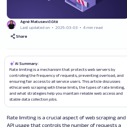
Agnė Matusevičiūtė
Last updated on
2025-03-03
4 min read
Share
AI Summary:
Rate limiting is a mechanism that protects web servers by
controlling the frequency of requests, preventing overload, and
ensuring fair access to all service users. This article discusses
ethical web scraping with these limits, the types of rate limiting,
and what strategies help you maintain reliable web access and
stable data collection jobs.
Rate limiting is a crucial aspect of web scraping and
API usage that controls the number of requests a