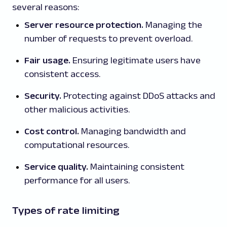
several reasons:
Server resource protection.
Managing the
number of requests to prevent overload.
Fair usage.
Ensuring legitimate users have
consistent access.
Security.
Protecting against DDoS attacks and
other malicious activities.
Cost control.
Managing bandwidth and
computational resources.
Service quality.
Maintaining consistent
performance for all users.
Types of rate limiting