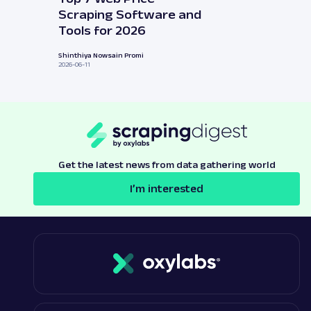
Scraping Software and
Tools for 2026
Shinthiya Nowsain Promi
2026-06-11
Get the latest news from data gathering world
I’m interested