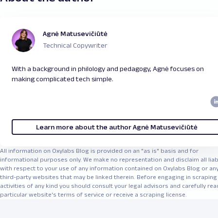
Agnė Matusevičiūtė
Technical Copywriter
With a background in philology and pedagogy, Agnė focuses on
making complicated tech simple.
Learn more about the author Agnė Matusevičiūtė
All information on Oxylabs Blog is provided on an "as is" basis and for
informational purposes only. We make no representation and disclaim all liabi
with respect to your use of any information contained on Oxylabs Blog or an
third-party websites that may be linked therein. Before engaging in scraping
activities of any kind you should consult your legal advisors and carefully rea
particular website's terms of service or receive a scraping license.