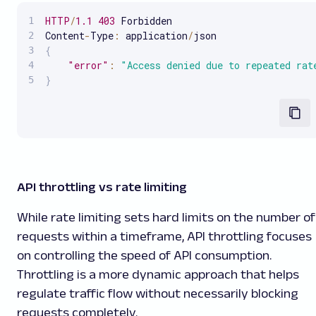
HTTP
/
1.1
403
 Forbidden

Content
-
Type
:
 application
/
{
"error"
:
"Access denied due to repeated rat
}
API throttling vs rate limiting
While rate limiting sets hard limits on the number of
requests within a timeframe, API throttling focuses
on controlling the speed of API consumption.
Throttling is a more dynamic approach that helps
regulate traffic flow without necessarily blocking
requests completely.