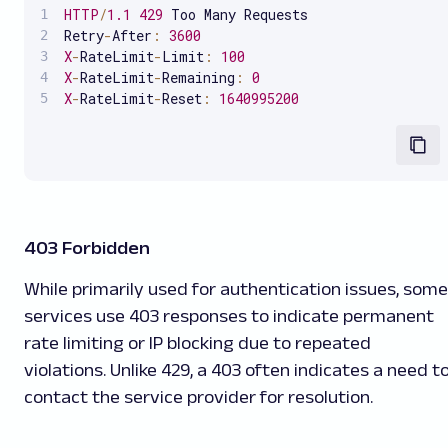
HTTP
/
1.1
429
 Too Many Requests

Retry
-
After
:
3600
X
-
RateLimit
-
Limit
:
100
X
-
RateLimit
-
Remaining
:
0
X
-
RateLimit
-
Reset
:
1640995200
403 Forbidden
While primarily used for authentication issues, some
services use 403 responses to indicate permanent
rate limiting or IP blocking due to repeated
violations. Unlike 429, a 403 often indicates a need t
contact the service provider for resolution.