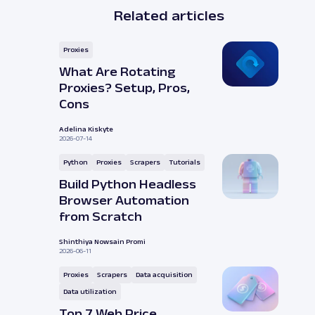
Related articles
Proxies
What Are Rotating
Proxies? Setup, Pros,
Cons
Adelina Kiskyte
2026-07-14
Python
Proxies
Scrapers
Tutorials
Build Python Headless
Browser Automation
from Scratch
Shinthiya Nowsain Promi
2026-06-11
Proxies
Scrapers
Data acquisition
Data utilization
Top 7 Web Price