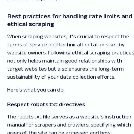
Best practices for handling rate limits and
ethical scraping
When scraping websites, it's crucial to respect the
terms of service and technical limitations set by
website owners. Following ethical scraping practice
not only helps maintain good relationships with
target websites but also ensures the long-term
sustainability of your data collection efforts.
Here’s what you can do:
Respect robots.txt directives
The robots.txt file serves as a website's instruction
manual for scrapers and crawlers, specifying which
areas of the site can be accessed and how