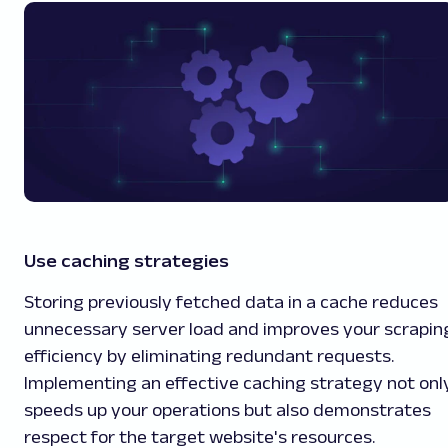
Use caching strategies
Storing previously fetched data in a cache reduces
unnecessary server load and improves your scrapin
efficiency by eliminating redundant requests.
Implementing an effective caching strategy not onl
speeds up your operations but also demonstrates
respect for the target website's resources.