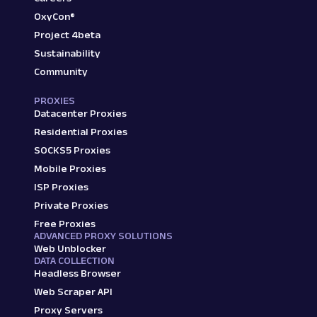
OxyCon®
Project 4beta
Sustainability
Community
PROXIES
Datacenter Proxies
Residential Proxies
SOCKS5 Proxies
Mobile Proxies
ISP Proxies
Private Proxies
Free Proxies
ADVANCED PROXY SOLUTIONS
Web Unblocker
DATA COLLECTION
Headless Browser
Web Scraper API
Proxy Servers