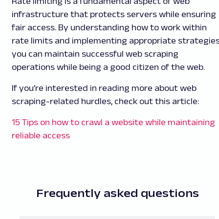
Rate limiting is a fundamental aspect of web
infrastructure that protects servers while ensuring
fair access. By understanding how to work within
rate limits and implementing appropriate strategies
you can maintain successful web scraping
operations while being a good citizen of the web.
If you’re interested in reading more about web
scraping-related hurdles, check out this article:
15 Tips on how to crawl a website while maintaining
reliable access
Frequently asked questions