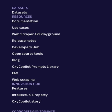
DATASETS
Datasets
RESOURCES
Documentation
Use cases
Web Scraper API Playground
Release notes
Developers Hub
Open source tools
Blog
OxyCopilot Prompts Library
FAQ
Web scraping
INNOVATION HUB
Features
Intellectual Property
OxyCopilot story
CORPORATE GOVERNANCE