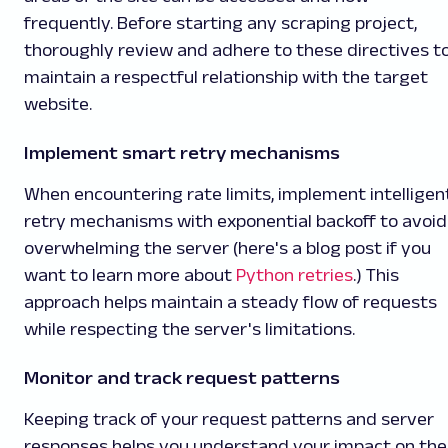
frequently. Before starting any scraping project,
thoroughly review and adhere to these directives t
maintain a respectful relationship with the target
website.
Implement smart retry mechanisms
When encountering rate limits, implement intelligen
retry mechanisms with exponential backoff to avoid
overwhelming the server (here's a blog post if you
want to learn more about
Python retries
.) This
approach helps maintain a steady flow of requests
while respecting the server's limitations.
Monitor and track request patterns
Keeping track of your request patterns and server
responses helps you understand your impact on the