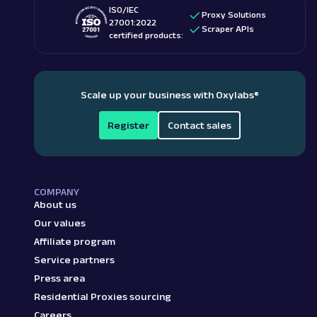
ISO/IEC
Proxy Solutions
27001:2022
Scraper APIs
certified products:
Scale up your business with Oxylabs
®
Register
Contact sales
COMPANY
About us
Our values
Affiliate program
Service partners
Press area
Residential Proxies sourcing
Careers