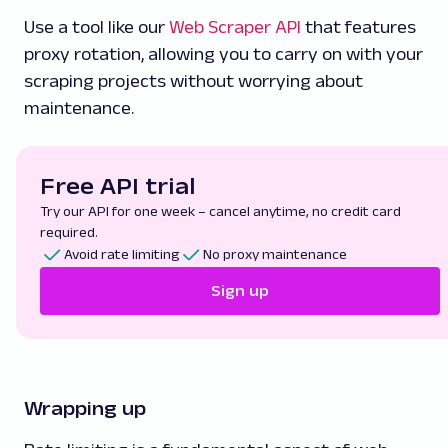
Use a tool like our
Web Scraper API
that features
proxy rotation, allowing you to carry on with your
scraping projects without worrying about
maintenance.
Free API trial
Try our API for one week – cancel anytime, no credit card
required.
Avoid rate limiting
No proxy maintenance
Sign up
Wrapping up