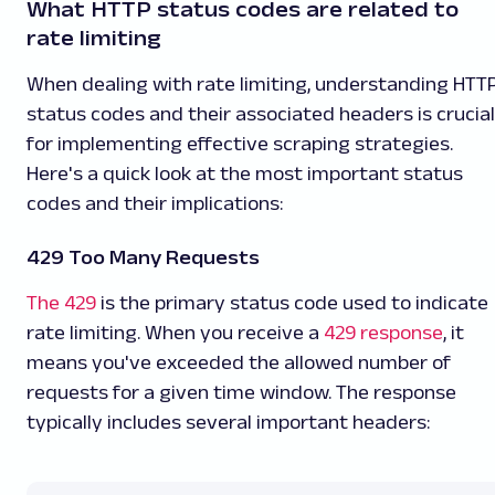
What HTTP status codes are related to
rate limiting
When dealing with rate limiting, understanding HTT
status codes and their associated headers is crucial
for implementing effective scraping strategies.
Here's a quick look at the most important status
codes and their implications:
429 Too Many Requests
The 429
is the primary status code used to indicate
rate limiting. When you receive a
429 response
, it
means you've exceeded the allowed number of
requests for a given time window. The response
typically includes several important headers: