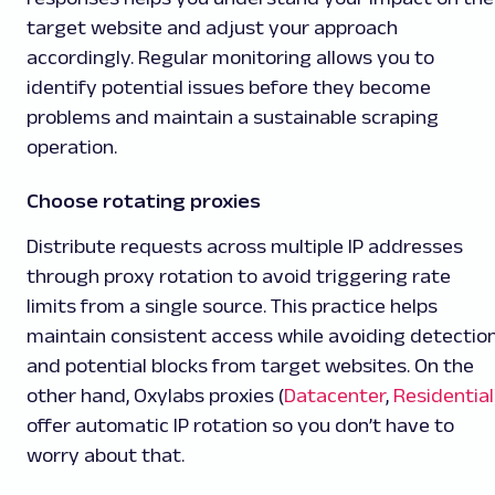
target website and adjust your approach
accordingly. Regular monitoring allows you to
identify potential issues before they become
problems and maintain a sustainable scraping
operation.
Choose rotating proxies
Distribute requests across multiple IP addresses
through proxy rotation to avoid triggering rate
limits from a single source. This practice helps
maintain consistent access while avoiding detectio
and potential blocks from target websites. On the
other hand, Oxylabs proxies (
Datacenter
,
Residential
offer automatic IP rotation so you don’t have to
worry about that.