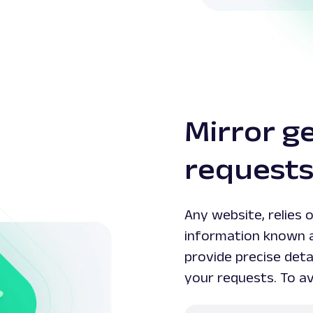
Mirror g
request
Any website, relies 
information known 
provide precise detai
your requests. To av