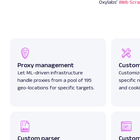
Oxylabs’
Web Scra
Proxy management
Custom
Let ML-driven infrastructure
Customize
handle proxies from a pool of 195
specific
geo-locations for specific targets.
and cooki
Custom parser
Custom