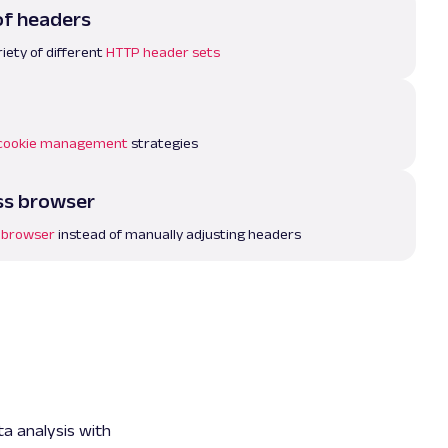
of headers
iety of different
HTTP header sets
cookie management
strategies
ss browser
 browser
instead of manually adjusting headers
ta analysis with