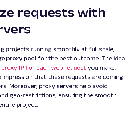
e requests with
rvers
g projects running smoothly at full scale,
ge proxy pool
for the best outcome. The idea
e proxy IP for each web request
you make,
he impression that these requests are coming
ors. Moreover, proxy servers help avoid
and geo-restrictions, ensuring the smooth
ntire project.