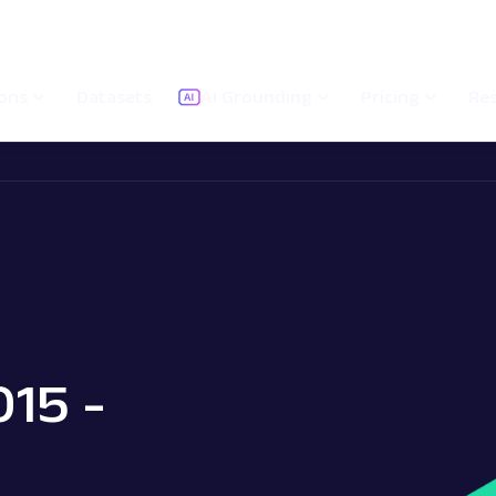
ions
Datasets
AI Grounding
Pricing
Re
015 -