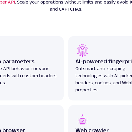
per API
. Scale your operations without limits and easily avoid 1
and CAPTCHAs.
 parameters
AI-powered fingerpri
 API behavior for your
Outsmart anti-scraping
 needs with custom headers
technologies with AI-picked
es.
headers, cookies, and We
properties.
 browser
Web crawler