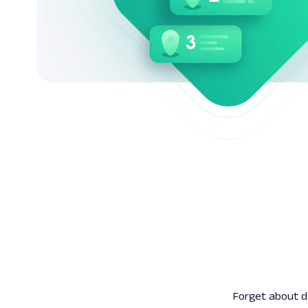
Forget about da