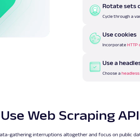
Rotate sets 
Cycle through a var
Use cookies
Incorporate
HTTP 
Use a headle
Choose a
headless
Use Web Scraping API
ta-gathering interruptions altogether and focus on public da