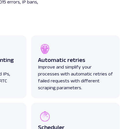
015 errors, IP bans,
nting
Automatic retries
Improve and simplify your
 IPs,
processes with automatic retries of
bRTC
failed requests with different
scraping parameters.
Scheduler