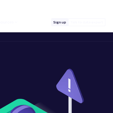
hello@oxylabs.io
Log in
English (EN)
sources
Sign up
Talk to data expert