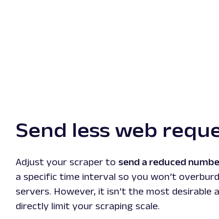
Send less web requ
Adjust your scraper to
send a reduced numbe
a specific time interval so you won’t overbur
servers. However, it isn’t the most desirable 
directly limit your scraping scale.