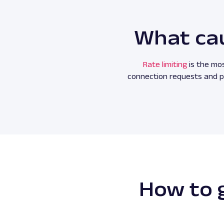
What cau
Rate limiting
is the mos
connection requests and pr
How to g