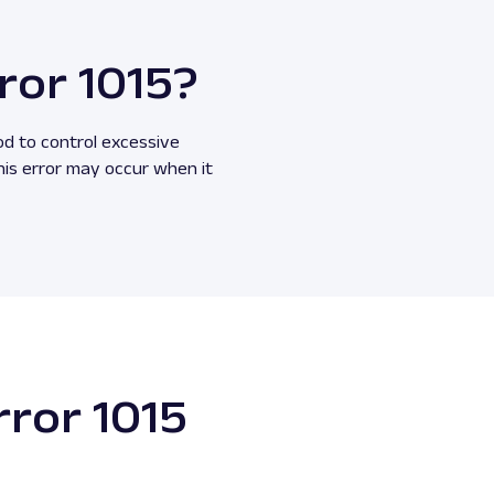
ror 1015?
od to control excessive
his error may occur when it
rror 1015