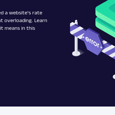
d a website's rate
ent overloading. Learn
it means in this