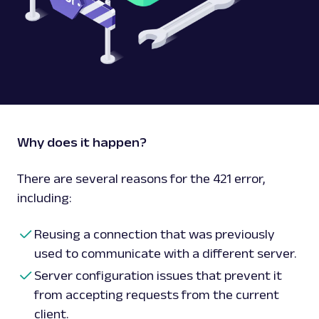
Why does it happen?
There are several reasons for the 421 error,
including:
Reusing a connection that was previously
used to communicate with a different server.
Server configuration issues that prevent it
from accepting requests from the current
client.