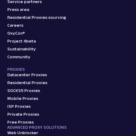
Service partners
Press area
Residential Proxies sourcing
Careers
OxyCon®
Project 4beta
Sustainability
Community
PROXIES
Datacenter Proxies
Residential Proxies
SOCKS5 Proxies
Mobile Proxies
ISP Proxies
Private Proxies
Free Proxies
ADVANCED PROXY SOLUTIONS
Web Unblocker