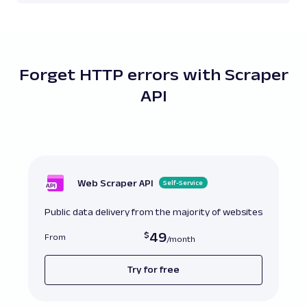
Forget HTTP errors with Scraper
API
Web Scraper API
Self-Service
Public data delivery from the majority of websites
49
From
Try for free