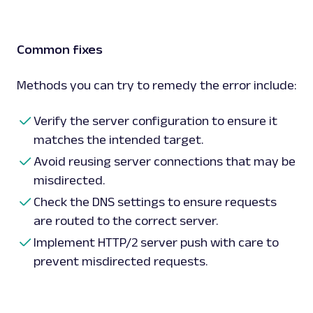
Common fixes
Methods you can try to remedy the error include:
Verify the server configuration to ensure it
matches the intended target.
Avoid reusing server connections that may be
misdirected.
Check the DNS settings to ensure requests
are routed to the correct server.
Implement HTTP/2 server push with care to
prevent misdirected requests.