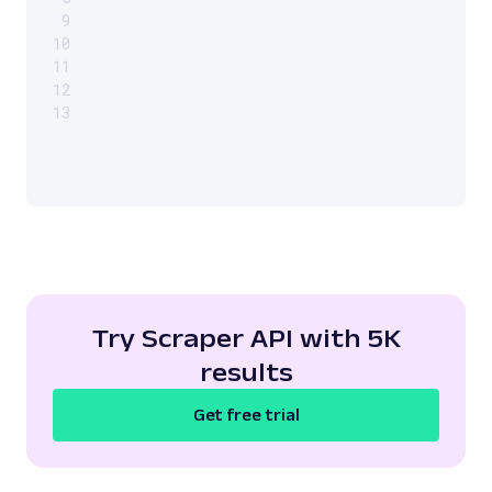
9
10
11
12
13
Try Scraper API with 5K
results
Get free trial