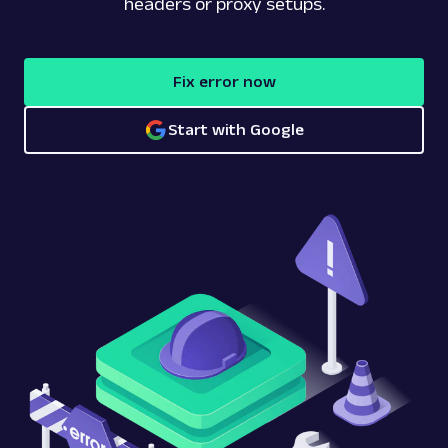
headers or proxy setups.
Fix error now
Start with Google