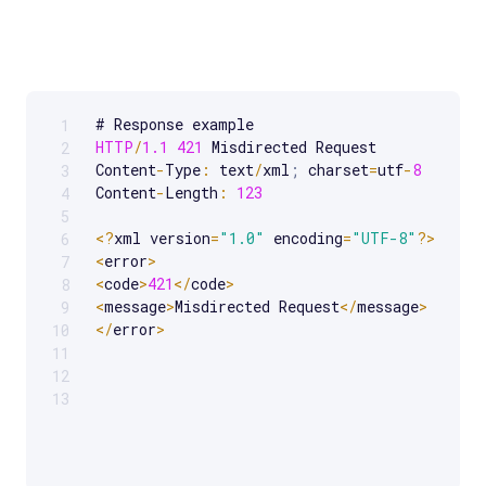
1
Scrollable code block. Use arrow keys to scroll.
HTTP
/
1.1
421
 Misdirected Request

2
Content
-
Type
:
 text
/
xml
;
 charset
=
utf
-
8
3
Content
-
Length
:
123
4
5
<
?
xml version
=
"1.0"
 encoding
=
"UTF-8"
?
>
6
<
error
>
7
<
code
>
421
<
/
code
>
8
<
message
>
Misdirected Request
<
/
message
>
9
<
/
error
>
10
11
12
13