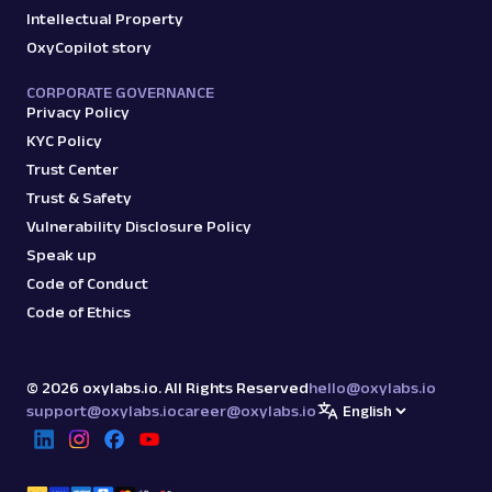
Intellectual Property
OxyCopilot story
CORPORATE GOVERNANCE
Privacy Policy
KYC Policy
Trust Center
Trust & Safety
Vulnerability Disclosure Policy
Speak up
Code of Conduct
Code of Ethics
©
2026
oxylabs.io. All Rights Reserved
hello@oxylabs.io
support@oxylabs.io
career@oxylabs.io