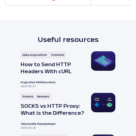
Useful resources
Data acquisition
Tutorials
How to Send HTTP
Headers With cURL
Augustas Pelakauskas
2025-06-27
Proxies
Reviews
SOCKS vs HTTP Proxy:
What Is the Difference?
Yelyzaveta Hayrapetyan
2025-05-30