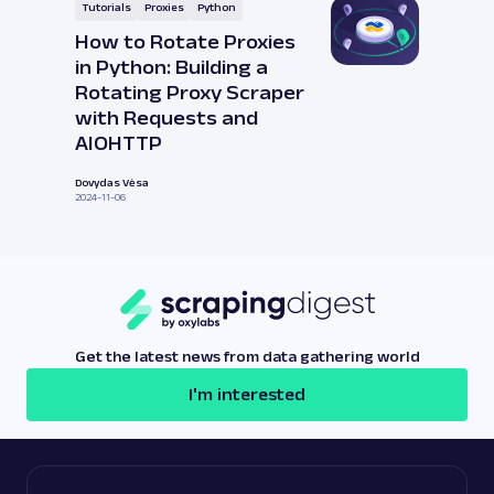
Tutorials
Proxies
Python
How to Rotate Proxies
in Python: Building a
Rotating Proxy Scraper
with Requests and
AIOHTTP
Dovydas Vėsa
2024-11-06
Get the latest news from data gathering world
I'm interested