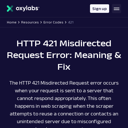
main
content
Sign up
Home
Resources
Error Codes
421
HTTP 421 Misdirected
Request Error: Meaning &
Fix
The HTTP 421 Misdirected Request error occurs
when your request is sent to a server that
cannot respond appropriately. This often
happens in web scraping when the scraper
attempts to reuse a connection or contacts an
unintended server due to misconfigured