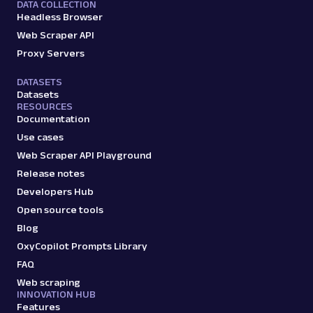
DATA COLLECTION
Headless Browser
Web Scraper API
Proxy Servers
DATASETS
Datasets
RESOURCES
Documentation
Use cases
Web Scraper API Playground
Release notes
Developers Hub
Open source tools
Blog
OxyCopilot Prompts Library
FAQ
Web scraping
INNOVATION HUB
Features