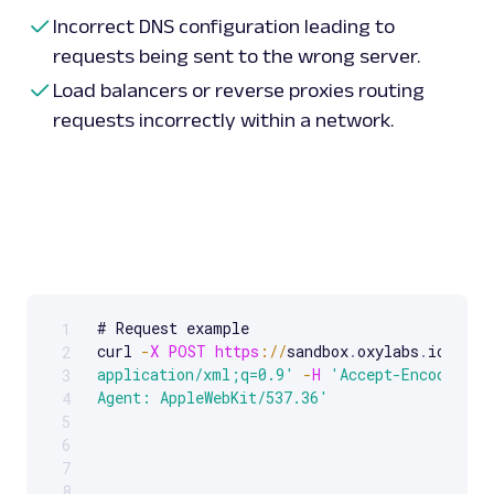
Incorrect DNS configuration leading to
requests being sent to the wrong server.
Load balancers or reverse proxies routing
requests incorrectly within a network.
# Request example 

1
Scrollable code block. Use arrow keys to scroll.
curl 
-
X
POST
https
:
/
/
sandbox
.
oxylabs
.
io
/
-
H
2
application/xml;q=0.9'
-
H
'Accept-Encoding: 
3
Agent: AppleWebKit/537.36'
4
5
6
7
8