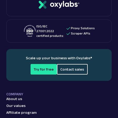
ISO/IEC
Proxy Solutions
27001:2022
Scraper APIs
certified products:
Scale up your business with Oxylabs
®
Try for free
Contact sales
COMPANY
About us
Our values
Affiliate program