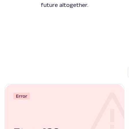
future altogether.