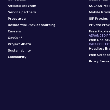
Affiliate program
SOCKS5 Prox
Service partners
Mobile Prox
Press area
ISP Proxies
Residential Proxies sourcing
Private Prox
Careers
Free Proxie
ADVANCED P
OxyCon®
Web Unbloc
Project 4beta
DATA COLLEC
Headless Br
Sustainability
Web Scraper
Community
Proxy Serve