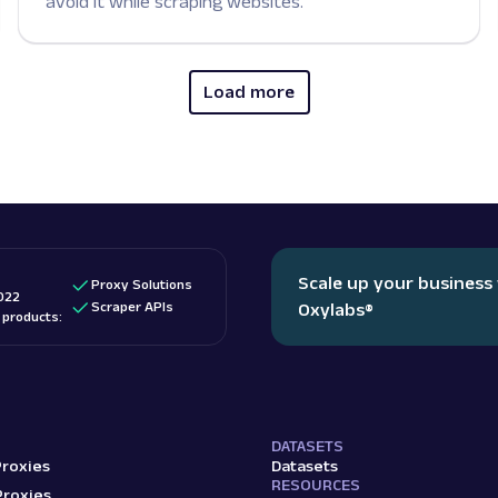
avoid it while scraping websites.
Load more
Scale up your business
Proxy Solutions
022
Scraper APIs
Oxylabs
®
d products:
DATASETS
Proxies
Datasets
RESOURCES
Proxies