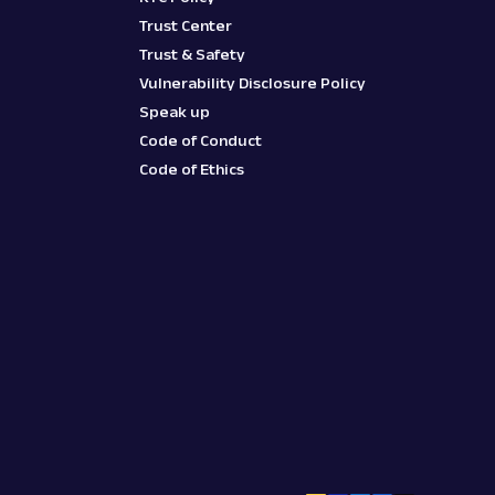
Trust Center
Trust & Safety
Vulnerability Disclosure Policy
Speak up
Code of Conduct
Code of Ethics