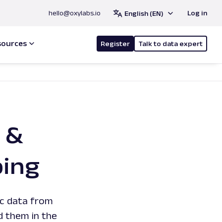
hello@oxylabs.io
Log in
English (EN)
sources
Register
Talk to data expert
 &
ping
ic data from
d them in the