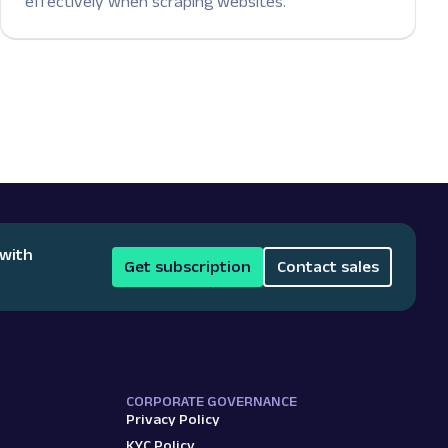
effectively when scraping websites.
 with
Get subscription
Contact sales
CORPORATE GOVERNANCE
Privacy Policy
KYC Policy