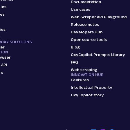
Documentation
ies
Use cases
ies
Web Scraper API Playground
Release notes
ies
Developers Hub
s
Open source tools
ROXY SOLUTIONS
ker
Blog
TION
OxyCopilot Prompts Library
owser
FAQ
 API
Web scraping
rs
INNOVATION HUB
Features
Intellectual Property
OxyCopilot story