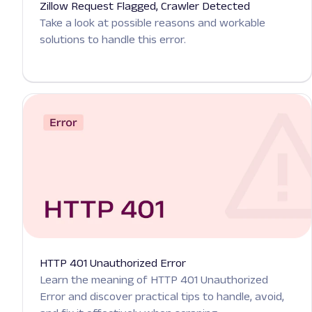
Zillow Request Flagged, Crawler Detected
Take a look at possible reasons and workable
solutions to handle this error.
HTTP 401 Unauthorized Error
Learn the meaning of HTTP 401 Unauthorized
Error and discover practical tips to handle, avoid,