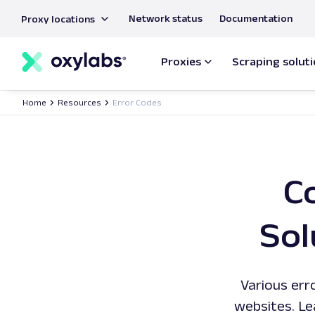
main
Network status
Documentation
Proxy locations
content
Proxies
Scraping solut
Home
Resources
Error Codes
C
Sol
Various err
websites. Le