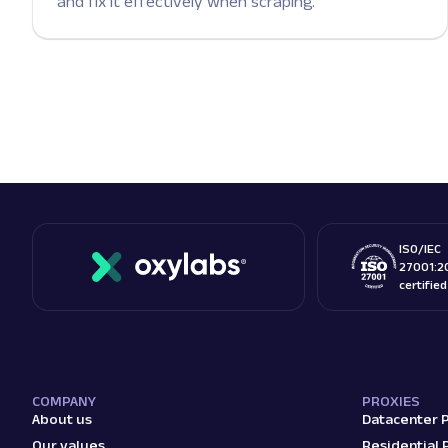
and fix it effectively when scraping.
ISO/IEC
27001:2
certifie
COMPANY
PROXIES
About us
Datacenter 
Our values
Residential 