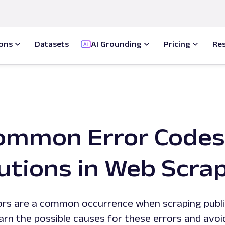
ions
Datasets
AI Grounding
Pricing
Re
ommon Error Codes
utions in Web Scra
ors are a common occurrence when scraping publ
arn the possible causes for these errors and avoi