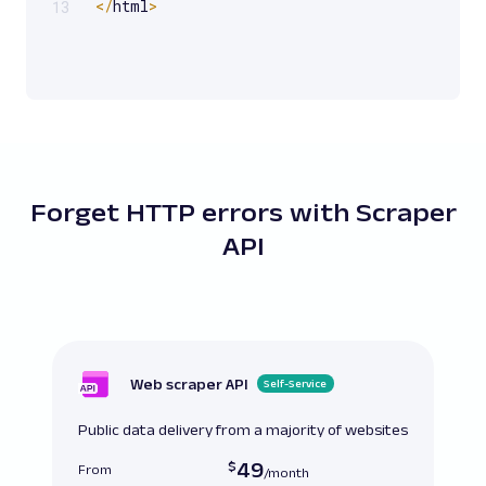
<
/
html
>
13
Forget HTTP errors with Scraper
API
Web scraper API
Self-Service
Public data delivery from a majority of websites
49
From