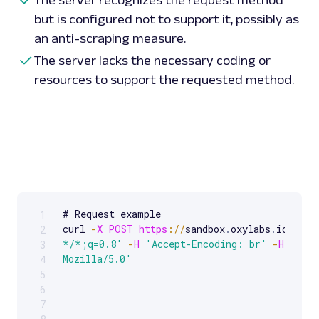
but is configured not to support it, possibly as
an anti-scraping measure.
The server lacks the necessary coding or
resources to support the requested method.
# Request example 

1
Scrollable code block. Use arrow keys to scroll.
curl 
-
X
POST
https
:
/
/
sandbox
.
oxylabs
.
io
/
-
H
2
*/*;q=0.8'
-
H
'Accept-Encoding: br'
-
H
'User
3
Mozilla/5.0'
4
5
6
7