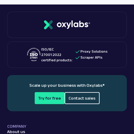
ISO/IEC
Proxy Solutions
27001:2022
Scraper APIs
certified products:
Scale up your business with Oxylabs
®
Try for free
Contact sales
COMPANY
About us