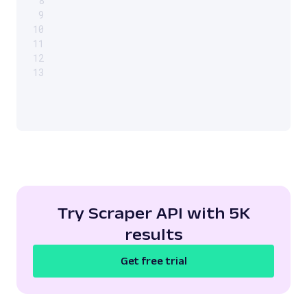
8
9
10
11
12
13
Try Scraper API with 5K
results
Get free trial