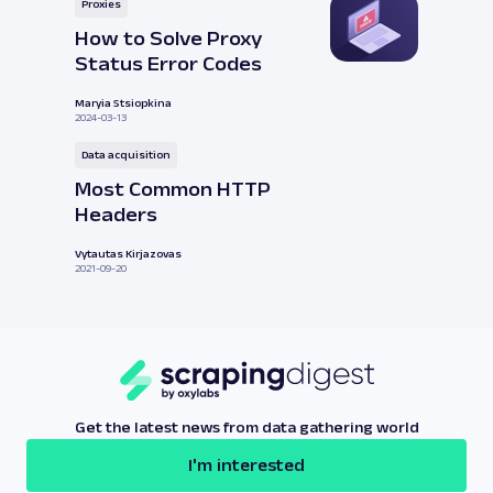
Proxies
How to Solve Proxy
Status Error Codes
Maryia Stsiopkina
2024-03-13
Data acquisition
Most Common HTTP
Headers
Vytautas Kirjazovas
2021-09-20
Get the latest news from data gathering world
I'm interested