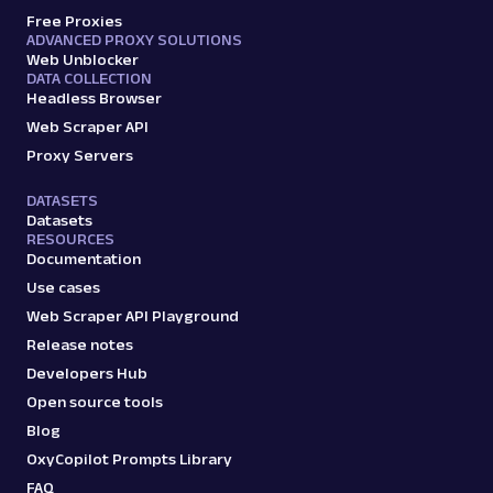
Free Proxies
ADVANCED PROXY SOLUTIONS
Web Unblocker
DATA COLLECTION
Headless Browser
Web Scraper API
Proxy Servers
DATASETS
Datasets
RESOURCES
Documentation
Use cases
Web Scraper API Playground
Release notes
Developers Hub
Open source tools
Blog
OxyCopilot Prompts Library
FAQ