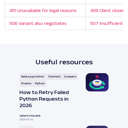
451 Unavailable for legal reasons
499 Client closed 
506 Variant also negotiates
507 Insufficient s
Useful resources
Data acquisition
Tutorials
Scrapers
Proxies
Python
How to Retry Failed
Python Requests in
2026
Vytenis Kaubrė
2025-01-02