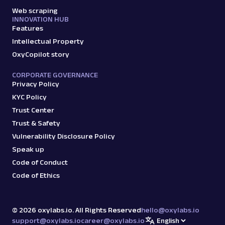
Web scraping
INNOVATION HUB
Features
Intellectual Property
OxyCopilot story
CORPORATE GOVERNANCE
Privacy Policy
KYC Policy
Trust Center
Trust & Safety
Vulnerability Disclosure Policy
Speak up
Code of Conduct
Code of Ethics
©
2026
oxylabs.io. All Rights Reserved
hello@oxylabs.io
support@oxylabs.io
career@oxylabs.io