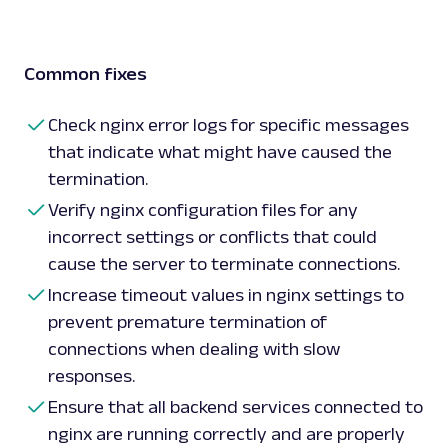
Common fixes
Check nginx error logs for specific messages
that indicate what might have caused the
termination.
Verify nginx configuration files for any
incorrect settings or conflicts that could
cause the server to terminate connections.
Increase timeout values in nginx settings to
prevent premature termination of
connections when dealing with slow
responses.
Ensure that all backend services connected to
nginx are running correctly and are properly