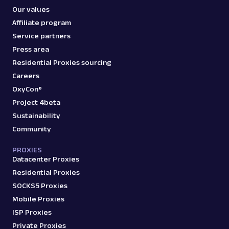
Our values
Affiliate program
Service partners
Press area
Residential Proxies sourcing
Careers
OxyCon®
Project 4beta
Sustainability
Community
PROXIES
Datacenter Proxies
Residential Proxies
SOCKS5 Proxies
Mobile Proxies
ISP Proxies
Private Proxies