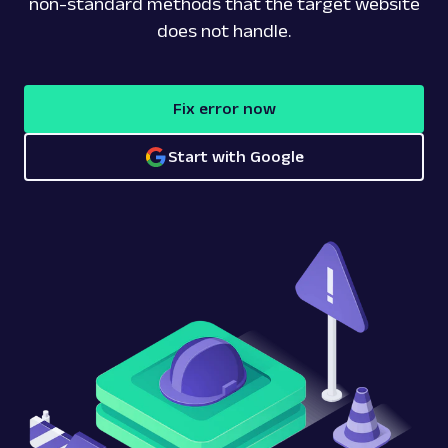
non-standard methods that the target website
does not handle.
Fix error now
Start with Google