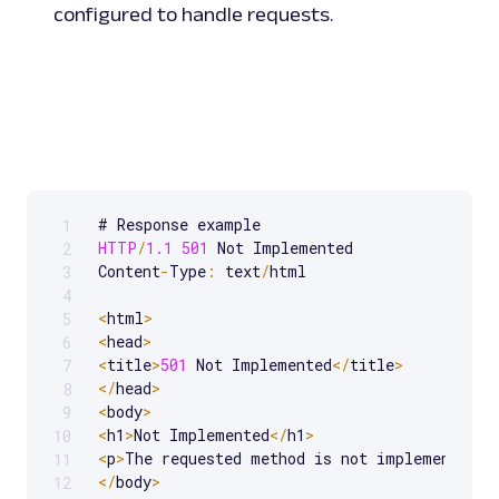
configured to handle requests.
1
Scrollable code block. Use arrow keys to scroll.
HTTP
/
1.1
501
 Not Implemented

2
Content
-
Type
:
 text
/
html

3
4
<
html
>
5
<
head
>
6
<
title
>
501
 Not Implemented
<
/
title
>
7
<
/
head
>
8
<
body
>
9
<
h1
>
Not Implemented
<
/
h1
>
10
<
p
>
The requested method is not implemented o
11
<
/
body
>
12