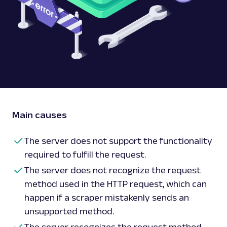
Main causes
The server does not support the functionality
required to fulfill the request.
The server does not recognize the request
method used in the HTTP request, which can
happen if a scraper mistakenly sends an
unsupported method.
The server recognizes the request method