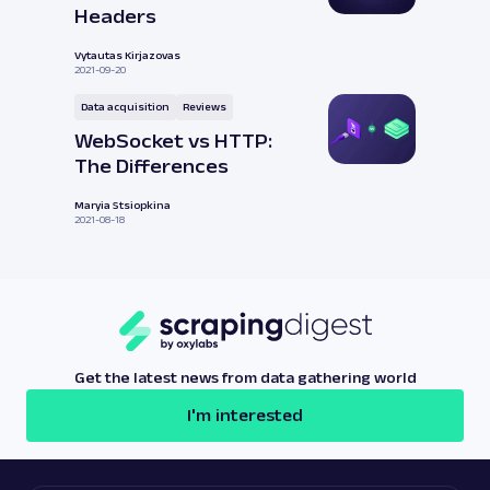
Headers
Vytautas Kirjazovas
2021-09-20
Data acquisition
Reviews
WebSocket vs HTTP:
The Differences
Maryia Stsiopkina
2021-08-18
Get the latest news from data gathering world
I'm interested