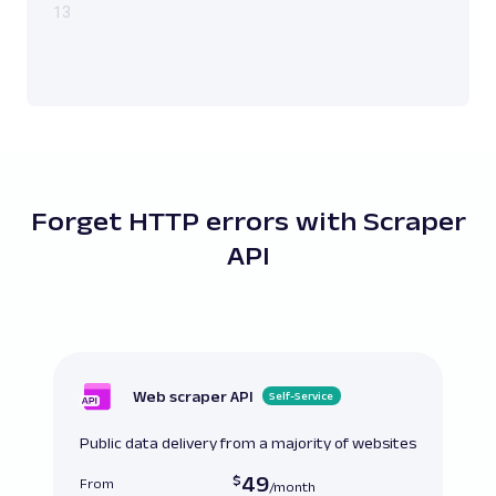
13
Forget HTTP errors with Scraper
API
Web scraper API
Self-Service
Public data delivery from a majority of websites
49
From