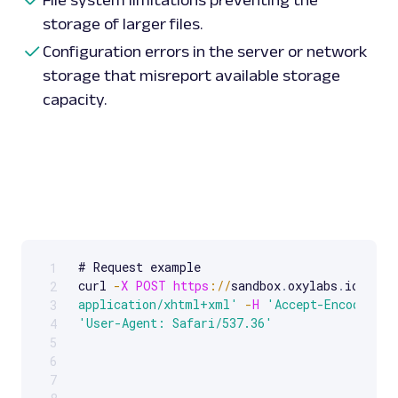
storage of larger files.
Configuration errors in the server or network
storage that misreport available storage
capacity.
# Request example 

1
Scrollable code block. Use arrow keys to scroll.
curl 
-
X
POST
https
:
/
/
sandbox
.
oxylabs
.
io
/
-
H
2
application/xhtml+xml'
-
H
'Accept-Encoding: 
3
'User-Agent: Safari/537.36'
4
5
6
7