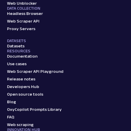
Web Unblocker
DATA COLLECTION
Headless Browser
Web Scraper API
Proxy Servers
DATASETS
Datasets
RESOURCES
Documentation
Use cases
Web Scraper API Playground
Release notes
Developers Hub
Open source tools
Blog
OxyCopilot Prompts Library
FAQ
Web scraping
INNOVATION HUB