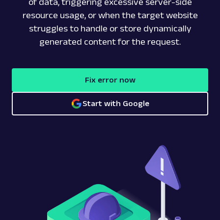
of data, triggering excessive server-side
resource usage, or when the target website
struggles to handle or store dynamically
generated content for the request.
Fix error now
Start with Google