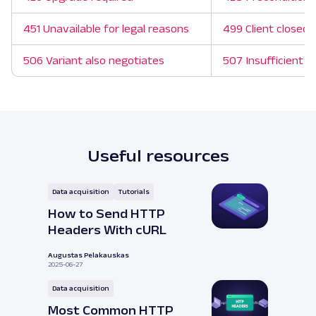
451 Unavailable for legal reasons
499 Client closed 
506 Variant also negotiates
507 Insufficient s
Useful resources
Data acquisition
Tutorials
How to Send HTTP
Headers With cURL
Augustas Pelakauskas
2025-06-27
Data acquisition
Most Common HTTP