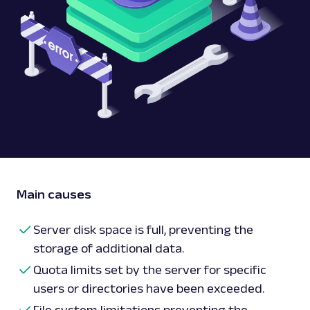
Main causes
Server disk space is full, preventing the
storage of additional data.
Quota limits set by the server for specific
users or directories have been exceeded.
File system limitations preventing the