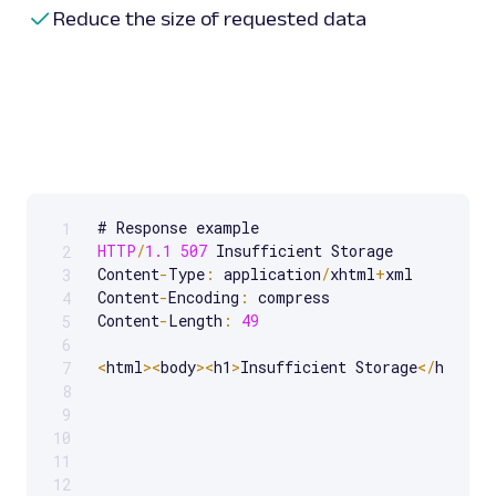
Reduce the size of requested data
1
Scrollable code block. Use arrow keys to scroll.
HTTP
/
1.1
507
 Insufficient Storage

2
Content
-
Type
:
 application
/
xhtml
+
xml

3
Content
-
Encoding
:
 compress

4
Content
-
Length
:
49
5
6
<
html
>
<
body
>
<
h1
>
Insufficient Storage
<
/
h1
>
<
/
b
7
8
9
10
11
12