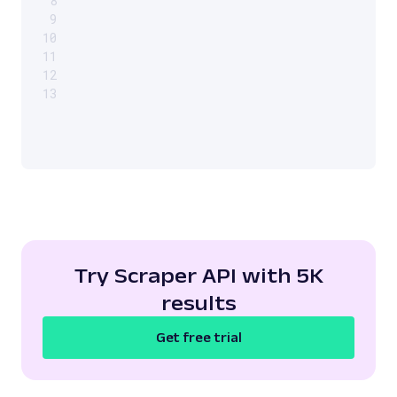
8
9
10
11
12
13
Try Scraper API with 5K
results
Get free trial