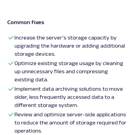
Common fixes
Increase the server's storage capacity by
upgrading the hardware or adding additional
storage devices.
Optimize existing storage usage by cleaning
up unnecessary files and compressing
existing data.
Implement data archiving solutions to move
older, less frequently accessed data to a
different storage system.
Review and optimize server-side applications
to reduce the amount of storage required for
operations.