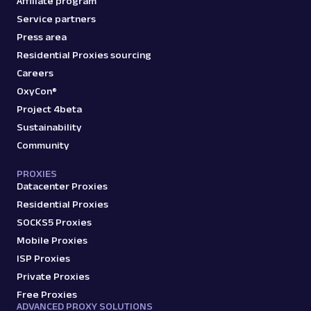
Affiliate program
Service partners
Press area
Residential Proxies sourcing
Careers
OxyCon®
Project 4beta
Sustainability
Community
PROXIES
Datacenter Proxies
Residential Proxies
SOCKS5 Proxies
Mobile Proxies
ISP Proxies
Private Proxies
Free Proxies
ADVANCED PROXY SOLUTIONS