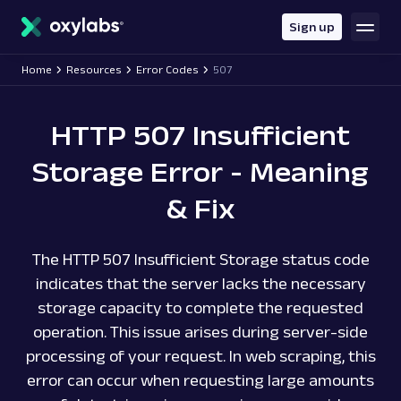
main
content
Sign up
Home
Resources
Error Codes
507
HTTP 507 Insufficient
Storage Error - Meaning
& Fix
The HTTP 507 Insufficient Storage status code
indicates that the server lacks the necessary
storage capacity to complete the requested
operation. This issue arises during server-side
processing of your request. In web scraping, this
error can occur when requesting large amounts