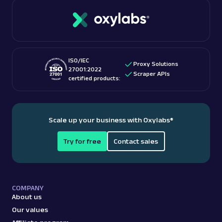
ISO/IEC
Proxy Solutions
27001:2022
Scraper APIs
certified products:
Scale up your business with Oxylabs
®
Try for free
Contact sales
COMPANY
About us
Our values