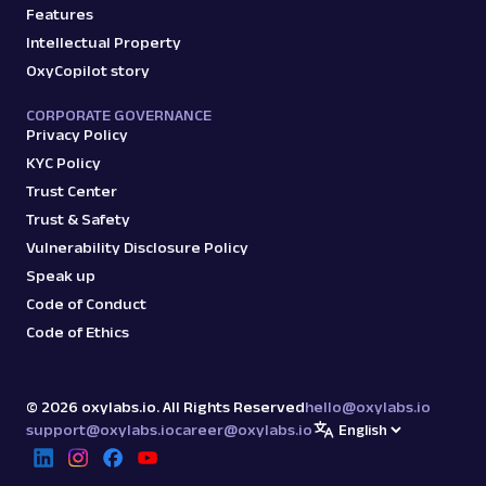
Features
Intellectual Property
OxyCopilot story
CORPORATE GOVERNANCE
Privacy Policy
KYC Policy
Trust Center
Trust & Safety
Vulnerability Disclosure Policy
Speak up
Code of Conduct
Code of Ethics
©
2026
oxylabs.io. All Rights Reserved
hello@oxylabs.io
support@oxylabs.io
career@oxylabs.io