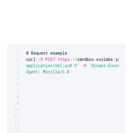
# Request example 

1
Scrollable code block. Use arrow keys to scroll.
curl 
-
X
POST
https
:
/
/
sandbox
.
oxylabs
.
io
/
-
H
2
application/xml;q=0.9'
-
H
'Accept-Encoding: 
3
Agent: Mozilla/5.0'
4
5
6
7
8
9
10
11
12
13