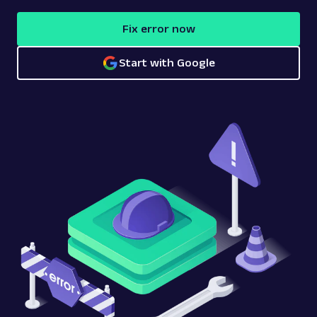
Fix error now
Start with Google