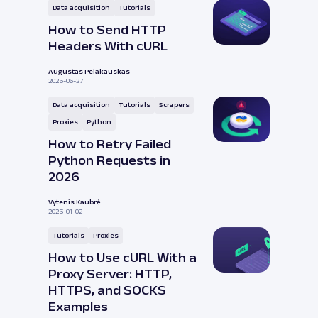
Data acquisition
Tutorials
How to Send HTTP
Headers With cURL
Augustas Pelakauskas
2025-06-27
Data acquisition
Tutorials
Scrapers
Proxies
Python
How to Retry Failed
Python Requests in
2026
Vytenis Kaubrė
2025-01-02
Tutorials
Proxies
How to Use cURL With a
Proxy Server: HTTP,
HTTPS, and SOCKS
Examples