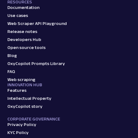
RESOURCES
Documentation
Use cases
Web Scraper API Playground
Release notes
Developers Hub
Open source tools
Blog
OxyCopilot Prompts Library
FAQ
Web scraping
INNOVATION HUB
Features
Intellectual Property
OxyCopilot story
CORPORATE GOVERNANCE
Privacy Policy
KYC Policy