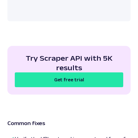
Try Scraper API with 5K
results
Get free trial
Common fixes