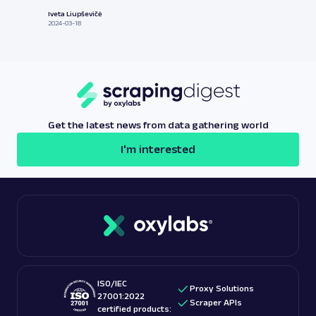
Iveta Liupševičė
2024-03-18
Get the latest news from data gathering world
I'm interested
ISO/IEC
Proxy Solutions
27001:2022
Scraper APIs
certified products: