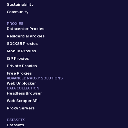
Sustainability
Community
PROXIES
Datacenter Proxies
Residential Proxies
SOCKS5 Proxies
Mobile Proxies
ISP Proxies
Private Proxies
Free Proxies
ADVANCED PROXY SOLUTIONS
Web Unblocker
DATA COLLECTION
Headless Browser
Web Scraper API
Proxy Servers
DATASETS
Datasets