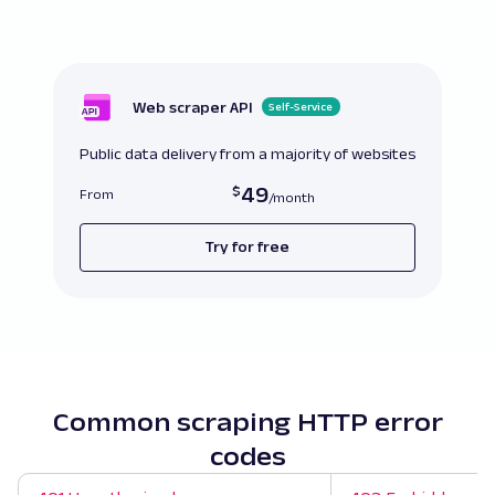
Web scraper API
Self-Service
Public data delivery from a majority of websites
49
From
Try for free
Common scraping HTTP error
codes