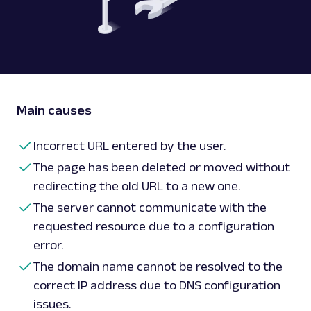
Main causes
Incorrect URL entered by the user.
The page has been deleted or moved without
redirecting the old URL to a new one.
The server cannot communicate with the
requested resource due to a configuration
error.
The domain name cannot be resolved to the
correct IP address due to DNS configuration
issues.