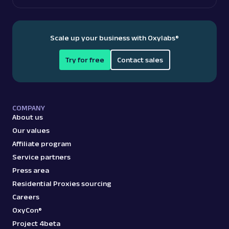
Scale up your business with Oxylabs
®
Try for free
Contact sales
COMPANY
About us
Our values
Affiliate program
Service partners
Press area
Residential Proxies sourcing
Careers
OxyCon®
Project 4beta