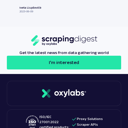
Iveta Liupševičė
2023-06-09
Get the latest news from data gathering world
I'm interested
ISO/IEC
Proxy Solutions
27001:2022
Scraper APIs
certified products: