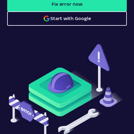
Fix error now
Start with Google