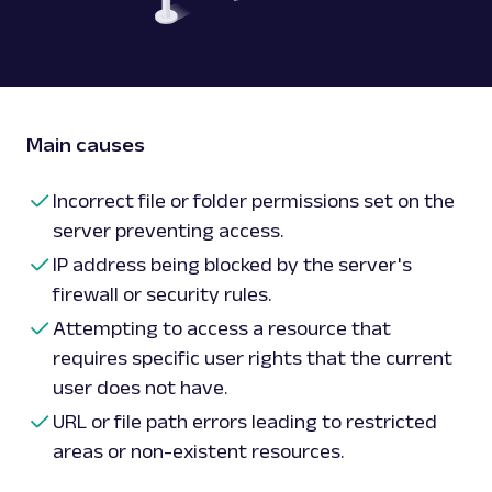
Main causes
Incorrect file or folder permissions set on the
server preventing access.
IP address being blocked by the server's
firewall or security rules.
Attempting to access a resource that
requires specific user rights that the current
user does not have.
URL or file path errors leading to restricted
areas or non-existent resources.