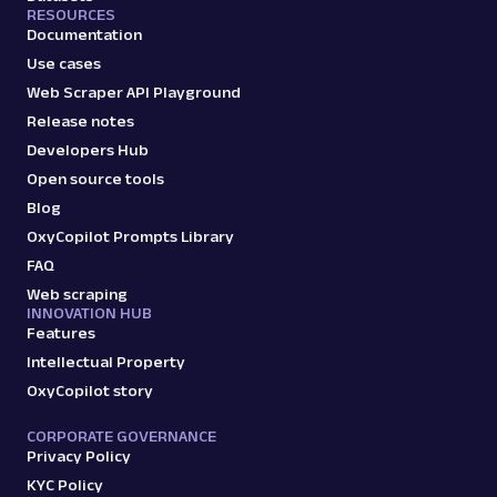
RESOURCES
Documentation
Use cases
Web Scraper API Playground
Release notes
Developers Hub
Open source tools
Blog
OxyCopilot Prompts Library
FAQ
Web scraping
INNOVATION HUB
Features
Intellectual Property
OxyCopilot story
CORPORATE GOVERNANCE
Privacy Policy
KYC Policy