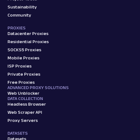
Sustainability
Community
PROXIES
Datacenter Proxies
Residential Proxies
SOCKS5 Proxies
Mobile Proxies
ISP Proxies
Private Proxies
Free Proxies
ADVANCED PROXY SOLUTIONS
Web Unblocker
DATA COLLECTION
Headless Browser
Web Scraper API
Proxy Servers
DATASETS
Datasets