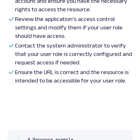
account and ensure you have the necessary
rights to access the resource.
Review the application's access control
settings and modify them if your user role
should have access.
Contact the system administrator to verify
that your user role is correctly configured and
request access if needed.
Ensure the URL is correct and the resource is
intended to be accessible for your user role.
1