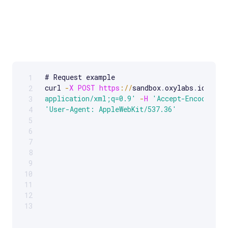
# Request example 

1
Scrollable code block. Use arrow keys to scroll.
curl 
-
X
POST
https
:
/
/
sandbox
.
oxylabs
.
io
/
-
H
2
application/xml;q=0.9'
-
H
'Accept-Encoding: 
3
'User-Agent: AppleWebKit/537.36'
4
5
6
7
8
9
10
11
12
13