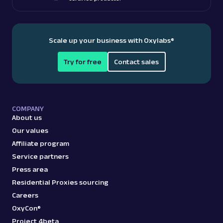
Scale up your business with Oxylabs
®
Try for free
Contact sales
COMPANY
About us
Our values
Affiliate program
Service partners
Press area
Residential Proxies sourcing
Careers
OxyCon®
Project 4beta