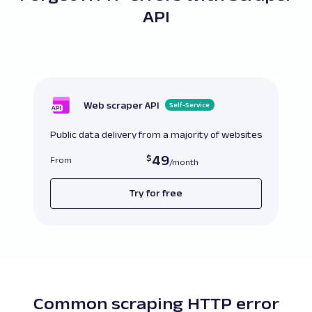
API
Web scraper API
Self-Service
Public data delivery from a majority of websites
49
From
Try for free
Common scraping HTTP error