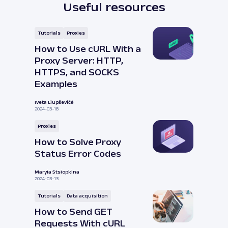
Useful resources
Tutorials
Proxies
How to Use cURL With a
Proxy Server: HTTP,
HTTPS, and SOCKS
Examples
Iveta Liupševičė
2024-03-18
Proxies
How to Solve Proxy
Status Error Codes
Maryia Stsiopkina
2024-03-13
Tutorials
Data acquisition
How to Send GET
Requests With cURL