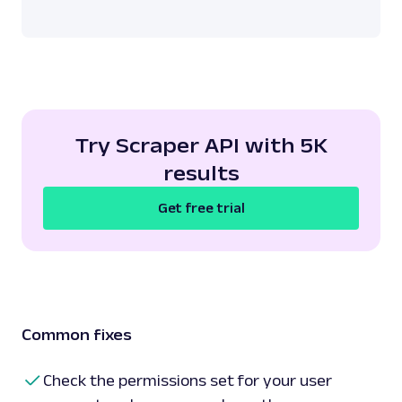
Try Scraper API with 5K
results
Get free trial
Common fixes
Check the permissions set for your user