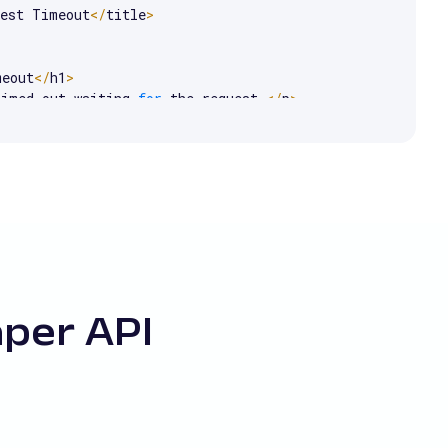
uest Timeout
<
/
title
>
meout
<
/
h1
>
timed out waiting 
for
 the request
.
<
/
p
>
aper API