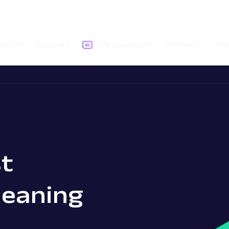
ions
Datasets
AI Grounding
Pricing
Re
t
Meaning