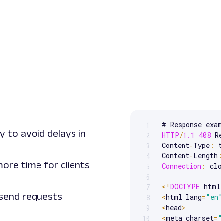
1
Scrollable code block. Us
y to avoid delays in
HTTP
/
1.1
408
 R
2
Content
-
Type
:
 
3
Content
-
Length
4
ore time for clients
Connection
:
 clo
5
6
<
!
DOCTYPE
 html
7
 send requests
<
html lang
=
"en
8
<
head
>
9
<
meta charset
=
10