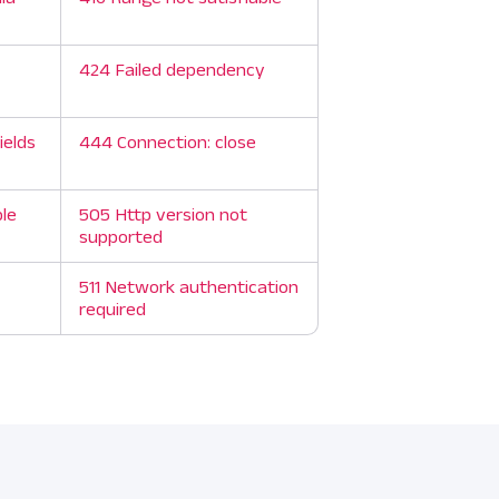
424 Failed dependency
ields
444 Connection: close
ble
505 Http version not
supported
511 Network authentication
required