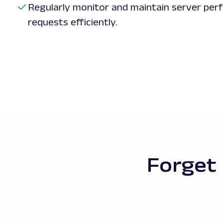
Regularly monitor and maintain server per
requests efficiently.
Forget 