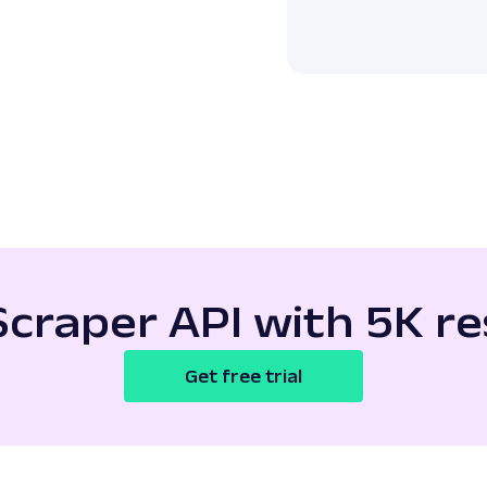
Scraper API with 5K re
Get free trial