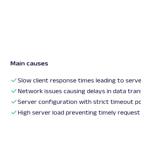
Main causes
Slow client response times leading to serv
Network issues causing delays in data tran
Server configuration with strict timeout pol
High server load preventing timely request