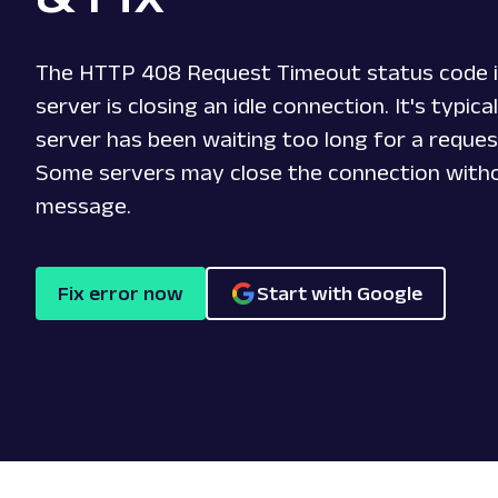
The HTTP 408 Request Timeout status code i
server is closing an idle connection. It's typic
server has been waiting too long for a reques
Some servers may close the connection witho
message.
Fix error now
Start with Google