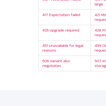
large
417 Expectation failed
421 Mi
reque
426 Upgrade required
428 Pr
requir
451 Unavailable for legal
499 Cl
reasons
reque
506 Variant also
507 In
negotiates
stora