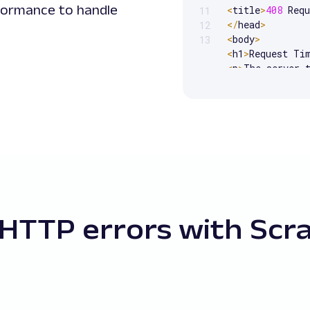
formance to handle
<
title
>
408
 Req
11
<
/
head
>
12
<
body
>
13
<
h1
>
Request Ti
<
p
>
The server 
<
/
body
>
<
/
html
>
HTTP errors with Scr