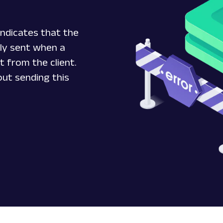
ndicates that the
ally sent when a
t from the client.
ut sending this