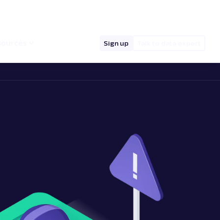
hello@oxylabs.io
Log in
English (EN)
sources
Sign up
Talk to data expert