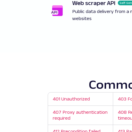
Web scraper API
Self-Ser
Public data delivery from a 
websites
Common
401 Unauthorized
403 F
407 Proxy authentication
408 R
required
timeo
412 Precondition failed
413 Pa