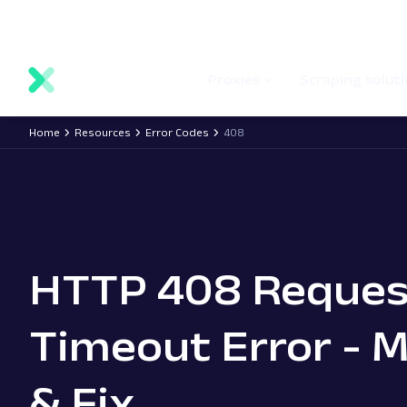
main
Network status
Documentation
Proxy locations
content
Proxies
Scraping solut
Home
Resources
Error Codes
408
HTTP 408 Reques
Timeout Error - 
& Fix