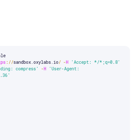
le 

e arrow keys to scroll.
tps
:
/
/
sandbox
.
oxylabs
.
io
/
-
H
'Accept: */*;q=0.8'
oding: compress'
-
H
'User-Agent: 
7.36'