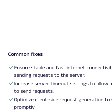
Common fixes
Ensure stable and fast internet connectivit
sending requests to the server.
Increase server timeout settings to allow m
to send requests.
Optimize client-side request generation to
promptly.