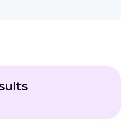
sults