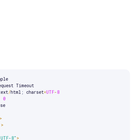
e arrow keys to scroll.
equest Timeout

text
/
html
;
 charset
=
UTF
-
8
:
0
se

>
"
>
"UTF-8"
>