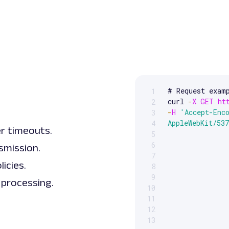
# Request examp
1
Scrollable code block. Us
curl 
-
X
GET
ht
2
-
H
'Accept-Enc
3
AppleWebKit/53
4
er timeouts.
5
6
smission.
7
icies.
8
9
 processing.
10
11
12
13