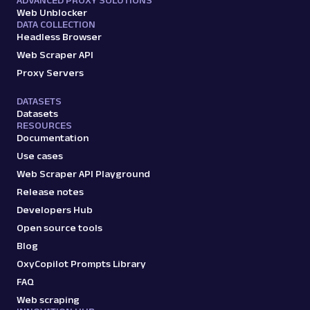
Web Unblocker
DATA COLLECTION
Headless Browser
Web Scraper API
Proxy Servers
DATASETS
Datasets
RESOURCES
Documentation
Use cases
Web Scraper API Playground
Release notes
Developers Hub
Open source tools
Blog
OxyCopilot Prompts Library
FAQ
Web scraping