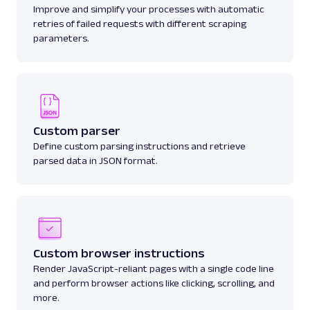
Improve and simplify your processes with automatic
retries of failed requests with different scraping
parameters.
Custom parser
Define custom parsing instructions and retrieve
parsed data in JSON format.
Custom browser instructions
Render JavaScript-reliant pages with a single code line
and perform browser actions like clicking, scrolling, and
more.