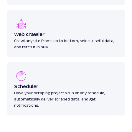
Web crawler
Crawl any site from top to bottom, select useful data,
and fetch it in bulk.
Scheduler
Have your scraping projects run at any schedule,
automatically deliver scraped data, and get
notifications.