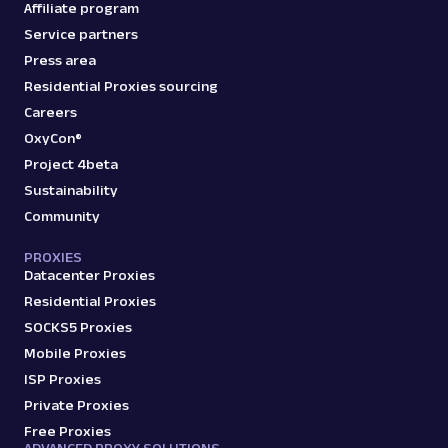
Affiliate program
Service partners
Press area
Residential Proxies sourcing
Careers
OxyCon®
Project 4beta
Sustainability
Community
PROXIES
Datacenter Proxies
Residential Proxies
SOCKS5 Proxies
Mobile Proxies
ISP Proxies
Private Proxies
Free Proxies
ADVANCED PROXY SOLUTIONS