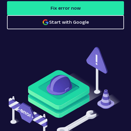
Fix error now
Start with Google