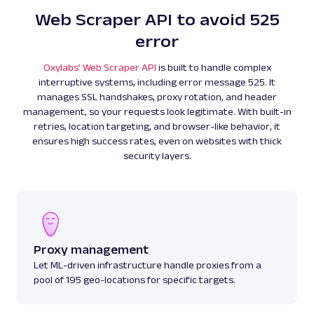
Web Scraper API to avoid 525
error
Oxylabs’ Web Scraper API
is built to handle complex
interruptive systems, including error message 525. It
manages SSL handshakes, proxy rotation, and header
management, so your requests look legitimate. With built-in
retries, location targeting, and browser-like behavior, it
ensures high success rates, even on websites with thick
security layers.
Proxy management
Let ML-driven infrastructure handle proxies from a
pool of 195 geo-locations for specific targets.