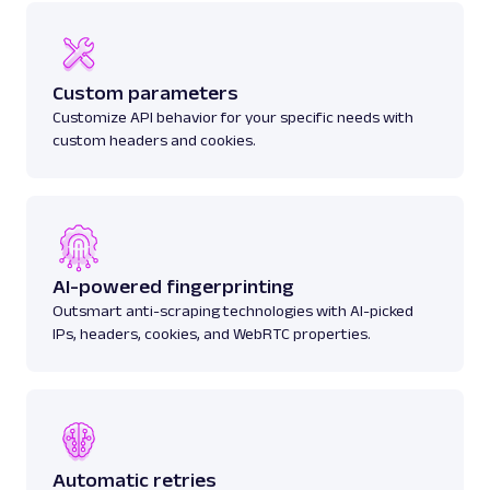
Custom parameters
Customize API behavior for your specific needs with
custom headers and cookies.
AI-powered fingerprinting
Outsmart anti-scraping technologies with AI-picked
IPs, headers, cookies, and WebRTC properties.
Automatic retries