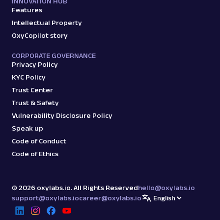
INNOVATION HUB
Features
Intellectual Property
OxyCopilot story
CORPORATE GOVERNANCE
Privacy Policy
KYC Policy
Trust Center
Trust & Safety
Vulnerability Disclosure Policy
Speak up
Code of Conduct
Code of Ethics
©
2026
oxylabs.io. All Rights Reserved
hello@oxylabs.io
support@oxylabs.io
career@oxylabs.io