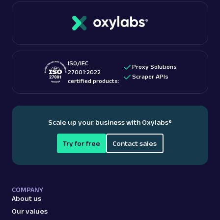
ISO/IEC
Proxy Solutions
27001:2022
Scraper APIs
certified products:
Scale up your business with Oxylabs
®
Try for free
Contact sales
COMPANY
About us
Our values