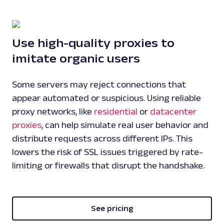
Use high-quality proxies to
imitate organic users
Some servers may reject connections that
appear automated or suspicious. Using reliable
proxy networks, like
residential
or
datacenter
proxies
, can help simulate real user behavior and
distribute requests across different IPs. This
lowers the risk of SSL issues triggered by rate-
limiting or firewalls that disrupt the handshake.
See pricing