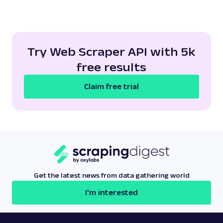
Try Web Scraper API with 5k
free results
Claim free trial
Get the latest news from data gathering world
I'm interested