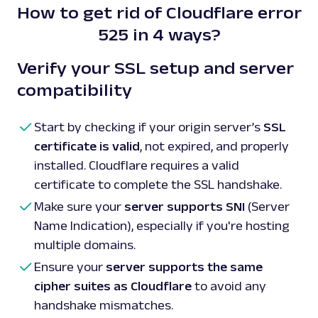
How to get rid of Cloudflare error
525 in 4 ways?
Verify your SSL setup and server
compatibility
Start by checking if your origin server’s
SSL
certificate is valid
, not expired, and properly
installed. Cloudflare requires a valid
certificate to complete the SSL handshake.
Make sure your
server supports SNI
(Server
Name Indication), especially if you're hosting
multiple domains.
Ensure your
server supports the same
cipher suites as Cloudflare
to avoid any
handshake mismatches.