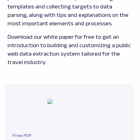
templates and collecting targets to data
parsing, along with tips and explanations on the
most important elements and processes.
Download our white paper for free to get an
introduction to building and customizing a public
web data extraction system tailored for the
travel industry.
Free PDF