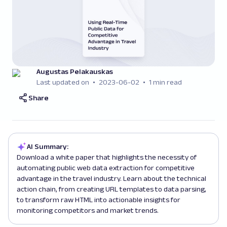
Augustas Pelakauskas
Last updated on
2023-06-02
1 min read
Share
AI Summary:
Download a white paper that highlights the necessity of
automating public web data extraction for competitive
advantage in the travel industry. Learn about the technical
action chain, from creating URL templates to data parsing,
to transform raw HTML into actionable insights for
monitoring competitors and market trends.