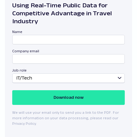
Using Real-Time Public Data for
Competitive Advantage in Travel
Industry
Name
Company email
Job role
IT/Tech
Download now
We will use your email only to send you a link to the PDF. For
more information on your data processing, please read our
Privacy Policy.