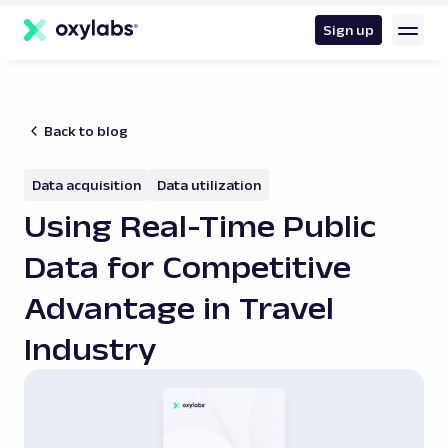
main
content
Sign up
Back to blog
Data acquisition
Data utilization
Using Real-Time Public
Data for Competitive
Advantage in Travel
Industry