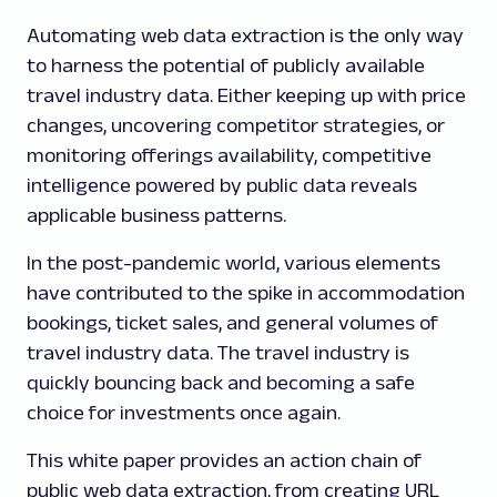
Automating web data extraction is the only way
to harness the potential of publicly available
travel industry data. Either keeping up with price
changes, uncovering competitor strategies, or
monitoring offerings availability, competitive
intelligence powered by public data reveals
applicable business patterns.
In the post-pandemic world, various elements
have contributed to the spike in accommodation
bookings, ticket sales, and general volumes of
travel industry data. The travel industry is
quickly bouncing back and becoming a safe
choice for investments once again.
This white paper provides an action chain of
public web data extraction, from creating URL