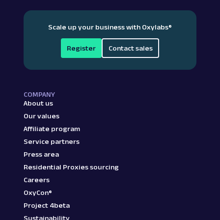
Scale up your business with Oxylabs
®
Register
Contact sales
COMPANY
About us
Our values
Affiliate program
Service partners
Press area
Residential Proxies sourcing
Careers
OxyCon®
Project 4beta
Sustainability