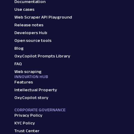
Documentation
Use cases
Web Scraper API Playground
Release notes
Developers Hub
Open source tools
Blog
OxyCopilot Prompts Library
FAQ
Web scraping
INNOVATION HUB
Features
Intellectual Property
OxyCopilot story
CORPORATE GOVERNANCE
Privacy Policy
KYC Policy
Trust Center