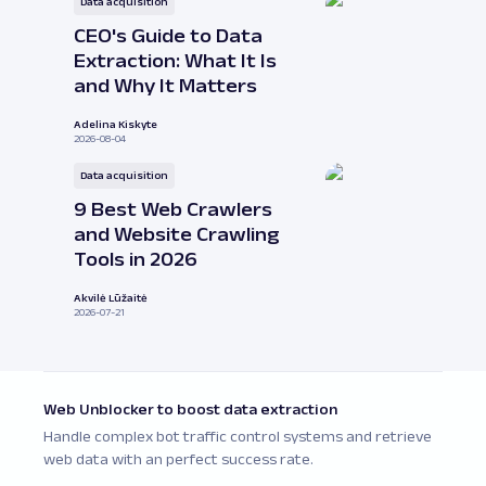
Data acquisition
CEO's Guide to Data
Extraction: What It Is
and Why It Matters
Adelina Kiskyte
2026-08-04
Data acquisition
9 Best Web Crawlers
and Website Crawling
Tools in 2026
Akvilė Lūžaitė
2026-07-21
Web Unblocker to boost data extraction
Handle complex bot traffic control systems and retrieve
web data with an perfect success rate.