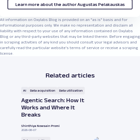
Learn more about the author Augustas Pelakauskas
All information on Oxylabs Blog is provided on an "as is" basis and for
informational purposes only. We make no representation and disclaim all
liability with respect to your use of any information contained on Oxylabs
Blog or any third-party websites that may be linked therein. Before engaging
in scraping activities of any kind you should consult your legal advisors and
carefully read the particular website's terms of service or receive a scraping
license.
Related articles
AI
Data acquisition
Data utilization
Agentic Search: How It
Works and Where It
Breaks
Shinthiya Nowsain Promi
2026-08-07