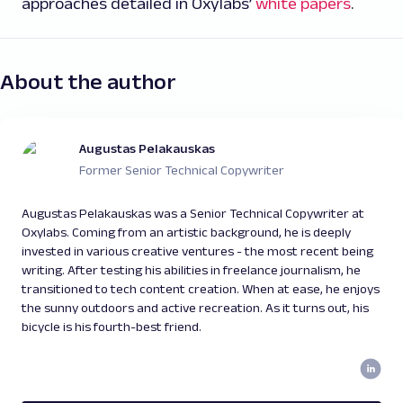
approaches detailed in Oxylabs’
white papers
.
About the author
Augustas Pelakauskas
Former Senior Technical Copywriter
Augustas Pelakauskas was a Senior Technical Copywriter at
Oxylabs. Coming from an artistic background, he is deeply
invested in various creative ventures - the most recent being
writing. After testing his abilities in freelance journalism, he
transitioned to tech content creation. When at ease, he enjoys
the sunny outdoors and active recreation. As it turns out, his
bicycle is his fourth-best friend.