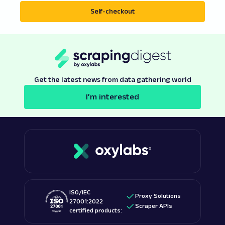
Self-checkout
Get the latest news from data gathering world
I’m interested
ISO/IEC
Proxy Solutions
27001:2022
Scraper APIs
certified products: