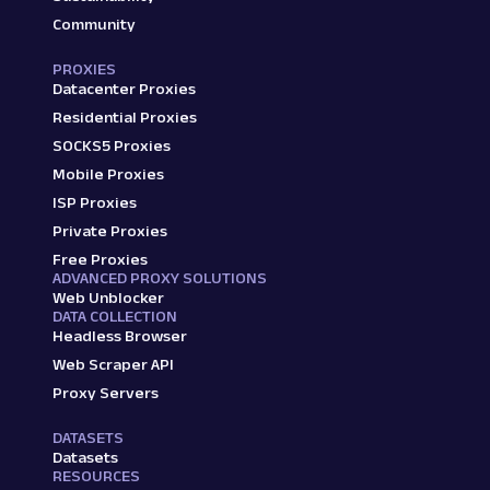
Community
PROXIES
Datacenter Proxies
Residential Proxies
SOCKS5 Proxies
Mobile Proxies
ISP Proxies
Private Proxies
Free Proxies
ADVANCED PROXY SOLUTIONS
Web Unblocker
DATA COLLECTION
Headless Browser
Web Scraper API
Proxy Servers
DATASETS
Datasets
RESOURCES