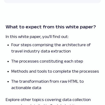
What to expect from this white paper?
In this white paper, you’ll find out:
Four steps comprising the architecture of
travel industry data extraction
The processes constituting each step
Methods and tools to complete the processes
The transformation from raw HTML to
actionable data
Explore other topics covering data collection