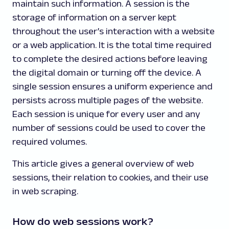
maintain such information. A session is the
storage of information on a server kept
throughout the user’s interaction with a website
or a web application. It is the total time required
to complete the desired actions before leaving
the digital domain or turning off the device. A
single session ensures a uniform experience and
persists across multiple pages of the website.
Each session is unique for every user and any
number of sessions could be used to cover the
required volumes.
This article gives a general overview of web
sessions, their relation to cookies, and their use
in web scraping.
How do web sessions work?