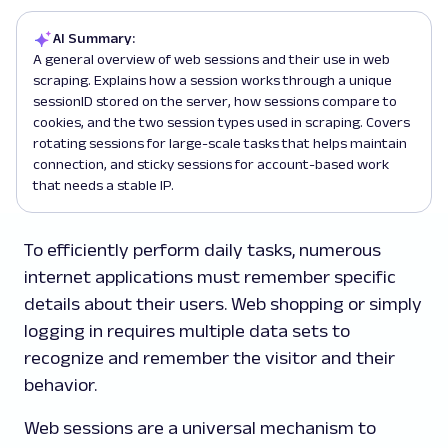
AI Summary:
A general overview of web sessions and their use in web
scraping. Explains how a session works through a unique
sessionID stored on the server, how sessions compare to
cookies, and the two session types used in scraping. Covers
rotating sessions for large-scale tasks that helps maintain
connection, and sticky sessions for account-based work
that needs a stable IP.
To efficiently perform daily tasks, numerous
internet applications must remember specific
details about their users. Web shopping or simply
logging in requires multiple data sets to
recognize and remember the visitor and their
behavior.
Web sessions are a universal mechanism to