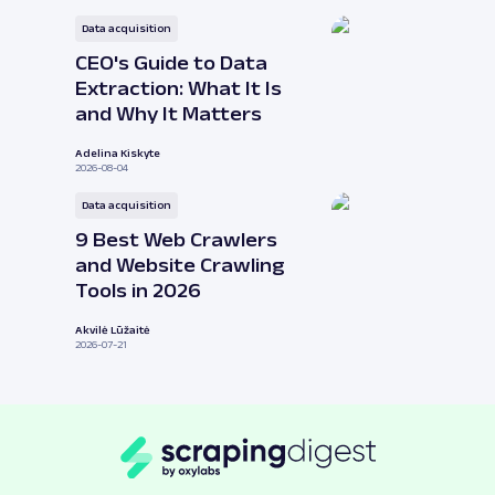
Data acquisition
CEO's Guide to Data
Extraction: What It Is
and Why It Matters
Adelina Kiskyte
2026-08-04
Data acquisition
9 Best Web Crawlers
and Website Crawling
Tools in 2026
Akvilė Lūžaitė
2026-07-21