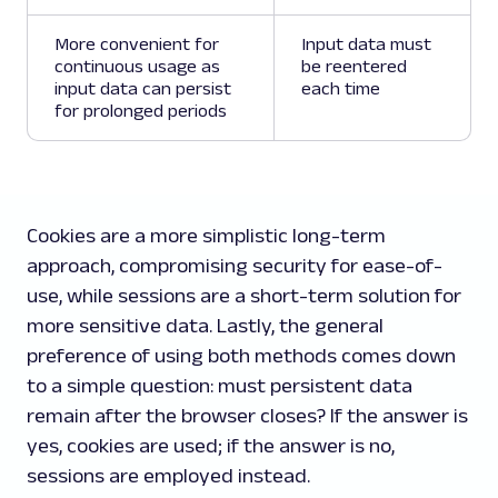
More convenient for
Input data must
continuous usage as
be reentered
input data can persist
each time
for prolonged periods
Cookies are a more simplistic long-term
approach, compromising security for ease-of-
use, while sessions are a short-term solution for
more sensitive data. Lastly, the general
preference of using both methods comes down
to a simple question: must persistent data
remain after the browser closes? If the answer is
yes, cookies are used; if the answer is no,
sessions are employed instead.