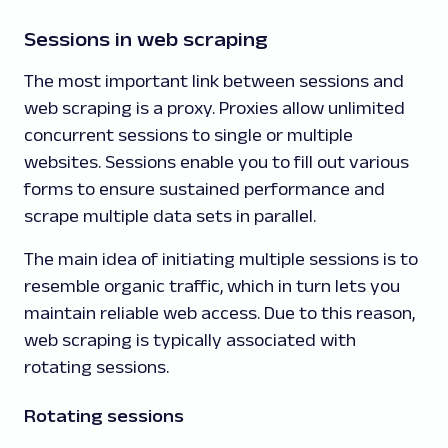
Sessions in web scraping
The most important link between sessions and
web scraping is a proxy. Proxies allow unlimited
concurrent sessions to single or multiple
websites. Sessions enable you to fill out various
forms to ensure sustained performance and
scrape multiple data sets in parallel.
The main idea of initiating multiple sessions is to
resemble organic traffic, which in turn lets you
maintain reliable web access. Due to this reason,
web scraping is typically associated with
rotating sessions.
Rotating sessions