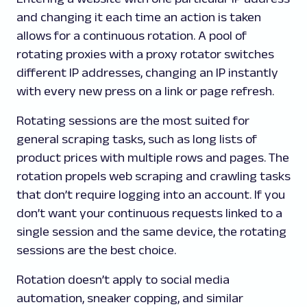
and changing it each time an action is taken
allows for a continuous rotation. A pool of
rotating proxies with a proxy rotator switches
different IP addresses, changing an IP instantly
with every new press on a link or page refresh.
Rotating sessions are the most suited for
general scraping tasks, such as long lists of
product prices with multiple rows and pages. The
rotation propels web scraping and crawling tasks
that don’t require logging into an account. If you
don’t want your continuous requests linked to a
single session and the same device, the rotating
sessions are the best choice.
Rotation doesn’t apply to social media
automation, sneaker copping, and similar