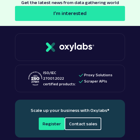
Get the latest news from data gathering world
I’m interested
ISO/IEC
Proxy Solutions
27001:2022
Scraper APIs
certified products:
Scale up your business with Oxylabs
®
Register
Contact sales