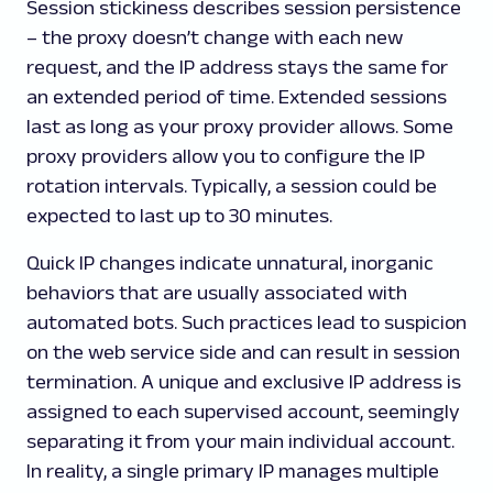
Session stickiness describes session persistence
– the proxy doesn’t change with each new
request, and the IP address stays the same for
an extended period of time. Extended sessions
last as long as your proxy provider allows. Some
proxy providers allow you to configure the IP
rotation intervals. Typically, a session could be
expected to last up to 30 minutes.
Quick IP changes indicate unnatural, inorganic
behaviors that are usually associated with
automated bots. Such practices lead to suspicion
on the web service side and can result in session
termination. A unique and exclusive IP address is
assigned to each supervised account, seemingly
separating it from your main individual account.
In reality, a single primary IP manages multiple