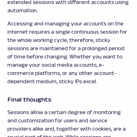
extended sessions with different accounts using
automation.
Accessing and managing your accounts on the
internet requires a single continuous session for
the whole working cycle, therefore, sticky
sessions are maintained for a prolonged period
of time before changing. Whether you want to
manage your social media accounts, e-
commerce platforms, or any other account-
dependent medium, sticky IPs excel.
Final thoughts
Sessions allow a certain degree of monitoring
and customization for users and service
providers alike and, together with cookies, are a