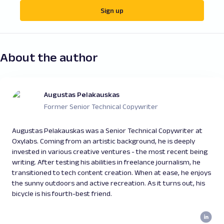
Sign up
About the author
Augustas Pelakauskas
Former Senior Technical Copywriter
Augustas Pelakauskas was a Senior Technical Copywriter at
Oxylabs. Coming from an artistic background, he is deeply
invested in various creative ventures - the most recent being
writing. After testing his abilities in freelance journalism, he
transitioned to tech content creation. When at ease, he enjoys
the sunny outdoors and active recreation. As it turns out, his
bicycle is his fourth-best friend.