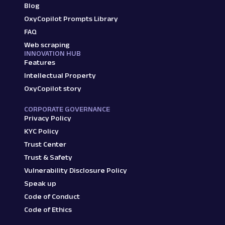
Blog
OxyCopilot Prompts Library
FAQ
Web scraping
INNOVATION HUB
Features
Intellectual Property
OxyCopilot story
CORPORATE GOVERNANCE
Privacy Policy
KYC Policy
Trust Center
Trust & Safety
Vulnerability Disclosure Policy
Speak up
Code of Conduct
Code of Ethics