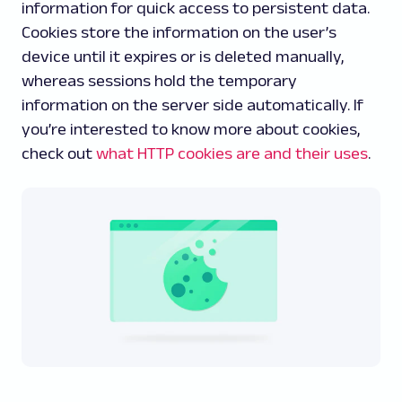
information for quick access to persistent data.
Cookies store the information on the user’s
device until it expires or is deleted manually,
whereas sessions hold the temporary
information on the server side automatically. If
you’re interested to know more about cookies,
check out
what HTTP cookies are and their uses
.