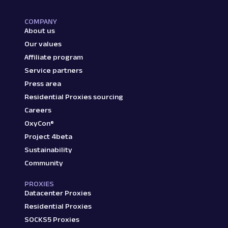
COMPANY
About us
Our values
Affiliate program
Service partners
Press area
Residential Proxies sourcing
Careers
OxyCon®
Project 4beta
Sustainability
Community
PROXIES
Datacenter Proxies
Residential Proxies
SOCKS5 Proxies