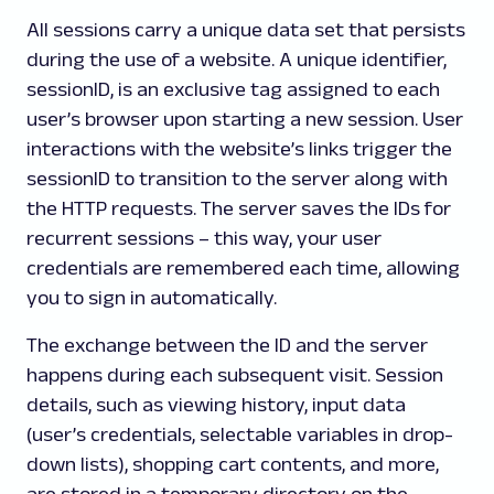
All sessions carry a unique data set that persists
during the use of a website. A unique identifier,
sessionID, is an exclusive tag assigned to each
user’s browser upon starting a new session. User
interactions with the website’s links trigger the
sessionID to transition to the server along with
the HTTP requests. The server saves the IDs for
recurrent sessions – this way, your user
credentials are remembered each time, allowing
you to sign in automatically.
The exchange between the ID and the server
happens during each subsequent visit. Session
details, such as viewing history, input data
(user’s credentials, selectable variables in drop-
down lists), shopping cart contents, and more,