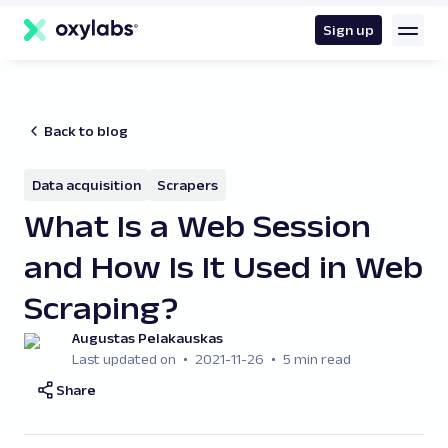
main
content
Sign up
Back to blog
Data acquisition
Scrapers
What Is a Web Session
and How Is It Used in Web
Scraping?
Augustas Pelakauskas
Last updated on
2021-11-26
5 min read
Share