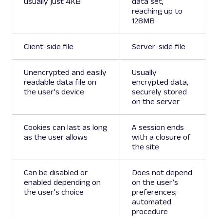
usually just 4KB
data set,
reaching up to
128MB
Client-side file
Server-side file
Unencrypted and easily
Usually
readable data file on
encrypted data,
the user’s device
securely stored
on the server
Cookies can last as long
A session ends
as the user allows
with a closure of
the site
Can be disabled or
Does not depend
enabled depending on
on the user’s
the user’s choice
preferences;
automated
procedure