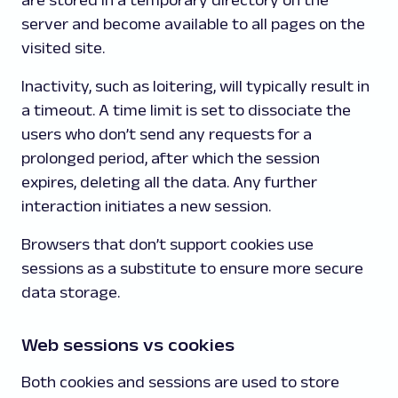
are stored in a temporary directory on the
server and become available to all pages on the
visited site.
Inactivity, such as loitering, will typically result in
a timeout. A time limit is set to dissociate the
users who don’t send any requests for a
prolonged period, after which the session
expires, deleting all the data. Any further
interaction initiates a new session.
Browsers that don’t support cookies use
sessions as a substitute to ensure more secure
data storage.
Web sessions vs cookies
Both cookies and sessions are used to store