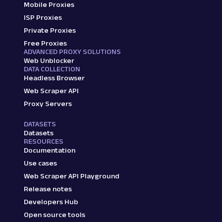
Mobile Proxies
ISP Proxies
Private Proxies
Free Proxies
ADVANCED PROXY SOLUTIONS
Web Unblocker
DATA COLLECTION
Headless Browser
Web Scraper API
Proxy Servers
DATASETS
Datasets
RESOURCES
Documentation
Use cases
Web Scraper API Playground
Release notes
Developers Hub
Open source tools