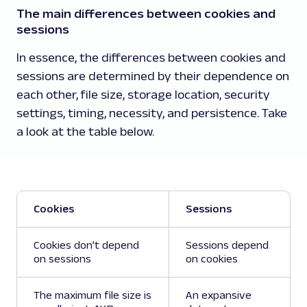
The main differences between cookies and
sessions
In essence, the differences between cookies and
sessions are determined by their dependence on
each other, file size, storage location, security
settings, timing, necessity, and persistence. Take
a look at the table below.
Cookies
Sessions
Cookies don’t depend
Sessions depend
on sessions
on cookies
The maximum file size is
An expansive