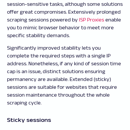
session-sensitive tasks, although some solutions
offer great compromises. Extensively prolonged
scraping sessions powered by
ISP Proxies
enable
you to mimic browser behavior to meet more
specific stability demands.
Significantly improved stability lets you
complete the required steps with a single IP
address. Nonetheless, if any kind of session time
cap is an issue, distinct solutions ensuring
permanency are available. Extended (sticky)
sessions are suitable for websites that require
session maintenance throughout the whole
scraping cycle.
Sticky sessions