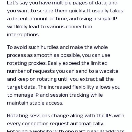
Let’s say you have multiple pages of data, and
you want to scrape them quickly. It usually takes
a decent amount of time, and using a single IP
will likely lead to various connection
interruptions.
To avoid such hurdles and make the whole
process as smooth as possible, you can use
rotating proxies. Easily exceed the limited
number of requests you can send to a website
and keep on rotating until you extract all the
target data. The increased flexibility allows you
to manage IP and session tracking while
maintain stable access.
Rotating sessions change along with the IPs with
every connection request automatically.
Entering a website with one particular IP address