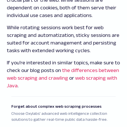
crucial part of the web. While sessions are
dependent on cookies, both of them serve their
individual use cases and applications.
While rotating sessions work best for web
scraping and automatization, sticky sessions are
suited for account management and persisting
tasks with extended working cycles.
If you’re interested in similar topics, make sure to
check our blog posts on
the differences between
web scraping and crawling
or
web scraping with
Java
.
Forget about complex web scraping processes
Choose Oxylabs' advanced web intelligence collection
solutions to gather real-time public data hassle-free.