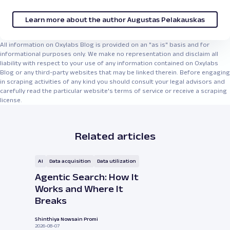
Learn more about the author Augustas Pelakauskas
All information on Oxylabs Blog is provided on an "as is" basis and for
informational purposes only. We make no representation and disclaim all
liability with respect to your use of any information contained on Oxylabs
Blog or any third-party websites that may be linked therein. Before engaging
in scraping activities of any kind you should consult your legal advisors and
carefully read the particular website's terms of service or receive a scraping
license.
Related articles
AI
Data acquisition
Data utilization
Agentic Search: How It
Works and Where It
Breaks
Shinthiya Nowsain Promi
2026-08-07