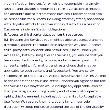
indemnification invoices for which it is responsible in a timely
fashion, and Oxylabs is required to take legal action to recover
the amounts due to it from those invoices, Customer shall also
be responsible for all costs, including attorneys’ fees, associated
with Oxylabs’ efforts to recover money due to it as a result of
Customer’s indemnification obligations.
8. Access to third party data, content, resources
8.1. By using the Services you might be able to access, transmit,
distribute, gather, reproduce or in any other way use (“Access”)
third-party data, content, and resources (“Data”). When you
Access any Data by using Oxylabs Services, you ensure that you
have consulted property, persons, and entities in question for
consents, rights, information, and restrictions that may be
applicable to such content and Access to it. You are solely
responsible for the Data you Access by using the Services. As one
of the conditions to your use of the Services you agree to not use
the Services in a way that would infringe any applicable laws or
third party rights, including privacy and intellectual property
rights, this Agreement, including but not limited to Acceptable
Use Policy. We reserve the right, at any time, in our sole
discretion, without notice, to suspend the use of the Services by