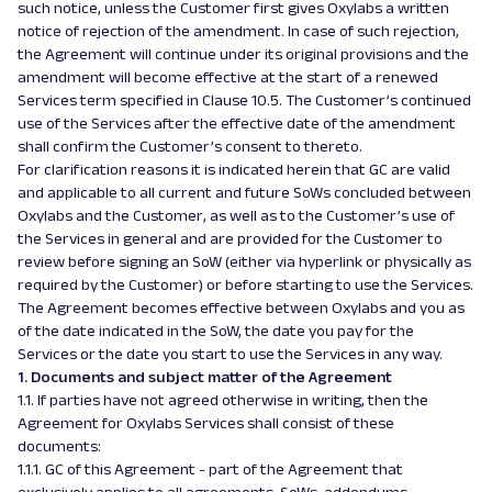
such notice, unless the Customer first gives Oxylabs a written
notice of rejection of the amendment. In case of such rejection,
the Agreement will continue under its original provisions and the
amendment will become effective at the start of a renewed
Services term specified in Clause 10.5. The Customer’s continued
use of the Services after the effective date of the amendment
shall confirm the Customer’s consent to thereto.
For clarification reasons it is indicated herein that GC are valid
and applicable to all current and future SoWs concluded between
Oxylabs and the Customer, as well as to the Customer’s use of
the Services in general and are provided for the Customer to
review before signing an SoW (either via hyperlink or physically as
required by the Customer) or before starting to use the Services.
The Agreement becomes effective between Oxylabs and you as
of the date indicated in the SoW, the date you pay for the
Services or the date you start to use the Services in any way.
1. Documents and subject matter of the Agreement
1.1. If parties have not agreed otherwise in writing, then the
Agreement for Oxylabs Services shall consist of these
documents:
1.1.1. GC of this Agreement - part of the Agreement that