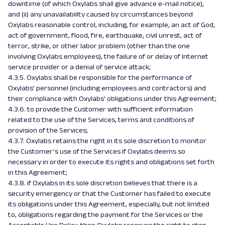
downtime (of which Oxylabs shall give advance e-mail notice),
and (ii) any unavailability caused by circumstances beyond
Oxylabs reasonable control, including, for example, an act of God,
act of government, flood, fire, earthquake, civil unrest, act of
terror, strike, or other labor problem (other than the one
involving Oxylabs employees), the failure of or delay of Internet
service provider or a denial of service attack;
4.3.5. Oxylabs shall be responsible for the performance of
Oxylabs’ personnel (including employees and contractors) and
their compliance with Oxylabs’ obligations under this Agreement;
4.3.6. to provide the Customer with sufficient information
related to the use of the Services, terms and conditions of
provision of the Services;
4.3.7. Oxylabs retains the right in its sole discretion to monitor
the Customer’s use of the Services if Oxylabs deems so
necessary in order to execute its rights and obligations set forth
in this Agreement;
4.3.8. if Oxylabs in its sole discretion believes that there is a
security emergency or that the Customer has failed to execute
its obligations under this Agreement, especially, but not limited
to, obligations regarding the payment for the Services or the