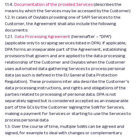
1.1.4.
Documentation of the provided Services
(describes the
means by which the Services may be accessed by the Customer)
1.2. In cases of Oxylabs providing one of SAPI Services to the
Customer, the Agreement shall also include the following
documents:
1.2.1.
Data Processing Agreement
(hereinafter – “DPA”)
(applicable only to scraping services listed in DPA). If applicable,
DPA forms an inseparable part of the Agreement, establishing
provisions that govern and are applied to the data processing
relationship of the Customer and Oxylabs when the Customer
uses automated data gathering Services to process personal
data (as such is defined in the EU General Data Protection
Regulation). These provisions inter alia describe the Customer’s
data processing instructions, and rights and obligations of the
parties related to processing of personal data. DPA is not
separately signed but is considered accepted as an inseparable
part of the GCs by the Customer signing the SoW for Services,
making a payment for Services or starting to use the Services to
process personal data
1.3. Over the course of time, multiple SoWs can be agreed and
signed, for example to deal with changes or complementary