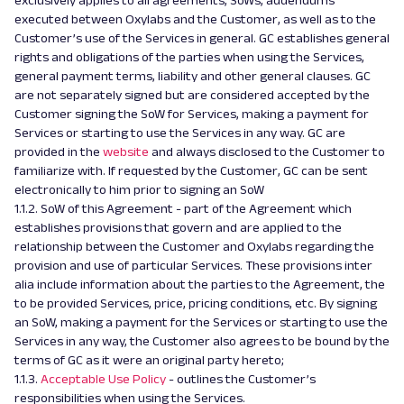
exclusively applies to all agreements, SoWs, addendums
executed between Oxylabs and the Customer, as well as to the
Customer’s use of the Services in general. GC establishes general
rights and obligations of the parties when using the Services,
general payment terms, liability and other general clauses. GC
are not separately signed but are considered accepted by the
Customer signing the SoW for Services, making a payment for
Services or starting to use the Services in any way. GC are
provided in the
website
and always disclosed to the Customer to
familiarize with. If requested by the Customer, GC can be sent
electronically to him prior to signing an SoW
1.1.2. SoW of this Agreement - part of the Agreement which
establishes provisions that govern and are applied to the
relationship between the Customer and Oxylabs regarding the
provision and use of particular Services. These provisions inter
alia include information about the parties to the Agreement, the
to be provided Services, price, pricing conditions, etc. By signing
an SoW, making a payment for the Services or starting to use the
Services in any way, the Customer also agrees to be bound by the
terms of GC as it were an original party hereto;
1.1.3.
Acceptable Use Policy
- outlines the Customer’s
responsibilities when using the Services.