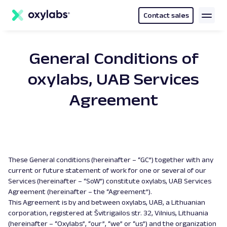
main
content
Contact sales
General Conditions of
oxylabs, UAB Services
Agreement
These General conditions (hereinafter – “GC”) together with any
current or future statement of work for one or several of our
Services (hereinafter – “SoW”) constitute oxylabs, UAB Services
Agreement (hereinafter – the “Agreement”).
This Agreement is by and between oxylabs, UAB, a Lithuanian
corporation, registered at Švitrigailos str. 32, Vilnius, Lithuania
(hereinafter – “Oxylabs”, “our”, “we” or “us”) and the organization