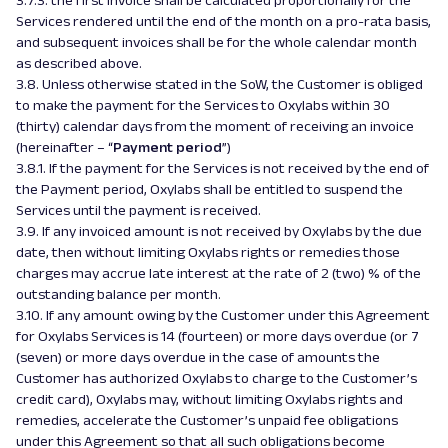
3.7.3. the first invoice shall be calculated proportionally for the
Services rendered until the end of the month on a pro-rata basis,
and subsequent invoices shall be for the whole calendar month
as described above.
3.8. Unless otherwise stated in the SoW, the Customer is obliged
to make the payment for the Services to Oxylabs within 30
(thirty) calendar days from the moment of receiving an invoice
(hereinafter – “
Payment period
”)
3.8.1. If the payment for the Services is not received by the end of
the Payment period, Oxylabs shall be entitled to suspend the
Services until the payment is received.
3.9. If any invoiced amount is not received by Oxylabs by the due
date, then without limiting Oxylabs rights or remedies those
charges may accrue late interest at the rate of 2 (two) % of the
outstanding balance per month.
3.10. If any amount owing by the Customer under this Agreement
for Oxylabs Services is 14 (fourteen) or more days overdue (or 7
(seven) or more days overdue in the case of amounts the
Customer has authorized Oxylabs to charge to the Customer’s
credit card), Oxylabs may, without limiting Oxylabs rights and
remedies, accelerate the Customer’s unpaid fee obligations
under this Agreement so that all such obligations become