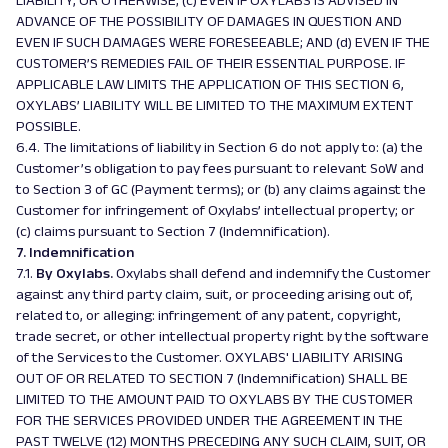
LIABILITY, OR OTHERWISE; (c) EVEN IF OXYLABS IS ADVISED IN
ADVANCE OF THE POSSIBILITY OF DAMAGES IN QUESTION AND
EVEN IF SUCH DAMAGES WERE FORESEEABLE; AND (d) EVEN IF THE
CUSTOMER’S REMEDIES FAIL OF THEIR ESSENTIAL PURPOSE. IF
APPLICABLE LAW LIMITS THE APPLICATION OF THIS SECTION 6,
OXYLABS’ LIABILITY WILL BE LIMITED TO THE MAXIMUM EXTENT
POSSIBLE.
6.4. The limitations of liability in Section 6 do not apply to: (a) the
Customer’s obligation to pay fees pursuant to relevant SoW and
to Section 3 of GC (
Payment terms
); or (b) any claims against the
Customer for infringement of Oxylabs’ intellectual property; or
(c) claims pursuant to Section 7 (
Indemnification)
.
7. Indemnification
7.1.
By Oxylabs.
Oxylabs shall defend and indemnify the Customer
against any third party claim, suit, or proceeding arising out of,
related to, or alleging: infringement of any patent, copyright,
trade secret, or other intellectual property right by the software
of the Services to the Customer. OXYLABS' LIABILITY ARISING
OUT OF OR RELATED TO SECTION 7 (Indemnification) SHALL BE
LIMITED TO THE AMOUNT PAID TO OXYLABS BY THE CUSTOMER
FOR THE SERVICES PROVIDED UNDER THE AGREEMENT IN THE
PAST TWELVE (12) MONTHS PRECEDING ANY SUCH CLAIM, SUIT, OR