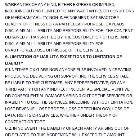
WARRANTIES OF ANY KIND, EITHER EXPRESS OR IMPLIED,
INCLUDING BUT NOT LIMITED TO ANY WARRANTIES OR CONDITIONS
OF MERCHANTABILITY, NON-INFRINGEMENT, SATISFACTORY
QUALITY OR FITNESS FOR A PARTICULAR PURPOSE. OXYLABS
DISCLAIMS ALL LIABILITY AND RESPONSIBILITY FOR, THE CONTENT
OBTAINED / TRANSMITTED BY THE CUSTOMER OR OTHERS, AND
DISCLAIMS ALL LIABILITY AND RESPONSIBILITY FOR
UNAUTHORIZED USE OR MISUSE OF THE SERVICES.
6. LIMITATION OF LIABILITY, EXCEPTIONS TO LIMITATION OF
LIABILITY
6.1. NEITHER OXYLABS NOR ANYONE ELSE INVOLVED IN CREATING,
PRODUCING, DELIVERING OR SUPPORTING THE SERVICES SHALL
BE LIABLE TO THE CUSTOMER, ANY REPRESENTATIVE, OR ANY
THIRD PARTY FOR ANY INDIRECT, INCIDENTAL, SPECIAL, PUNITIVE
OR CONSEQUENTIAL DAMAGES ARISING OUT OF THE SERVICES OR
INABILITY TO USE THE SERVICES, INCLUDING, WITHOUT LIMITATION,
LOST REVENUE, LOST PROFITS, LOSS OF TECHNOLOGY, LOSS OF
DATA, RIGHTS OR SERVICES, WHETHER UNDER THEORY OF
CONTRACT OR TORT.
6.2. IN NO EVENT THE LIABILITY OF EACH PARTY ARISING OUT OF
OR RELATED TO THIS AGREEMENT WILL EXCEED THE AMOUNT