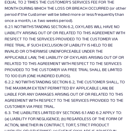
EQUAL TO 2 TIMES THE CUSTOMER’S SERVICES FEE FOR THE
MONTH DURING WHICH THE LOSS OR BREACH OCCURRED (or other
period if the Customer will be billed more or less frequently than
once a month, i.e. two weeks period).
6.2.1. NOTWITHSTANDING SECTION 6.2, OXYLABS WILL HAVE NO
LIABILITY ARISING OUT OF OR RELATED TO THIS AGREEMENT WITH
RESPECT TO THE SERVICES PROVIDED TO THE CUSTOMER VIA
FREE TRIAL. IF SUCH EXCLUSION OF LIABILITY IS HELD TO BE
INVALID OR OTHERWISE UNENFORCEABLE UNDER THE
APPLICABLE LAW, THE LIABILITY OF OXYLABS ARISING OUT OF OR
RELATED TO THIS AGREEMENT WITH RESPECT TO THE SERVICES
PROVIDED TO THE CUSTOMER VIA FREE TRIAL SHALL BE LIMITED
TO 100 EUR (ONE HUNDRED EUROS).
6.2.2. NOTWITHSTANDING SECTION 6.2, THE CUSTOMER SHALL, TO
THE MAXIMUM EXTENT PERMITTED BY APPLICABLE LAW, BE
LIABLE FOR ANY DAMAGES ARISING OUT OF OR RELATED TO THIS
AGREEMENT WITH RESPECT TO THE SERVICES PROVIDED TO THE
CUSTOMER VIA FREE TRIAL.
6.3. THE LIABILITIES LIMITED BY SECTIONS 6.1 AND 6.2 APPLY TO:
(a) LIABILITY FOR NEGLIGENCE; (b) REGARDLESS OF THE FORM OF
ACTION, WHETHER IN CONTRACT, TORT, STRICT PRODUCT