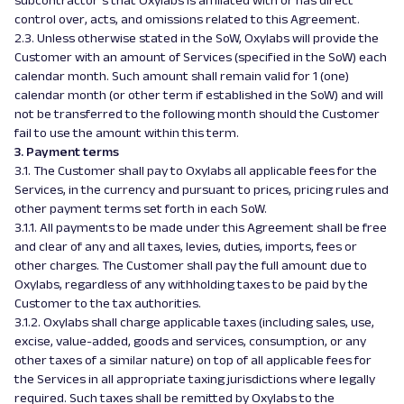
subcontractor’s that Oxylabs is affiliated with or has direct
control over, acts, and omissions related to this Agreement.
2.3. Unless otherwise stated in the SoW, Oxylabs will provide the
Customer with an amount of Services (specified in the SoW) each
calendar month. Such amount shall remain valid for 1 (one)
calendar month (or other term if established in the SoW) and will
not be transferred to the following month should the Customer
fail to use the amount within this term.
3. Payment terms
3.1. The Customer shall pay to Oxylabs all applicable fees for the
Services, in the currency and pursuant to prices, pricing rules and
other payment terms set forth in each SoW.
3.1.1. All payments to be made under this Agreement shall be free
and clear of any and all taxes, levies, duties, imports, fees or
other charges. The Customer shall pay the full amount due to
Oxylabs, regardless of any withholding taxes to be paid by the
Customer to the tax authorities.
3.1.2. Oxylabs shall charge applicable taxes (including sales, use,
excise, value-added, goods and services, consumption, or any
other taxes of a similar nature) on top of all applicable fees for
the Services in all appropriate taxing jurisdictions where legally
required. Such taxes shall be remitted by Oxylabs to the