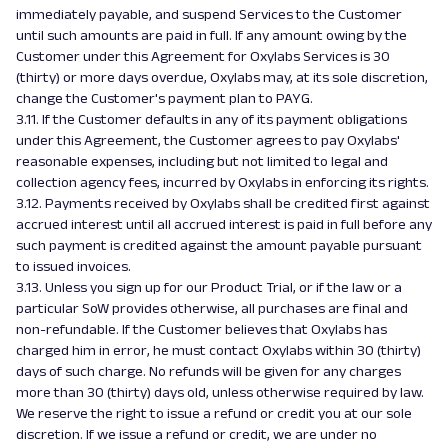
immediately payable, and suspend Services to the Customer
until such amounts are paid in full. If any amount owing by the
Customer under this Agreement for Oxylabs Services is 30
(thirty) or more days overdue, Oxylabs may, at its sole discretion,
change the Customer's payment plan to PAYG.
3.11. If the Customer defaults in any of its payment obligations
under this Agreement, the Customer agrees to pay Oxylabs'
reasonable expenses, including but not limited to legal and
collection agency fees, incurred by Oxylabs in enforcing its rights.
3.12. Payments received by Oxylabs shall be credited first against
accrued interest until all accrued interest is paid in full before any
such payment is credited against the amount payable pursuant
to issued invoices.
3.13. Unless you sign up for our Product Trial, or if the law or a
particular SoW provides otherwise, all purchases are final and
non-refundable. If the Customer believes that Oxylabs has
charged him in error, he must contact Oxylabs within 30 (thirty)
days of such charge. No refunds will be given for any charges
more than 30 (thirty) days old, unless otherwise required by law.
We reserve the right to issue a refund or credit you at our sole
discretion. If we issue a refund or credit, we are under no