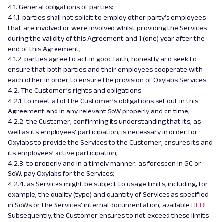
4.1. General obligations of parties:
4.1.1. parties shall not solicit to employ other party’s employees
that are involved or were involved whilst providing the Services
during the validity of this Agreement and 1 (one) year after the
end of this Agreement;
4.1.2. parties agree to act in good faith, honestly and seek to
ensure that both parties and their employees cooperate with
each other in order to ensure the provision of Oxylabs Services.
4.2. The Customer’s rights and obligations:
4.2.1. to meet all of the Customer’s obligations set out in this
Agreement and in any relevant SoW properly and on time;
4.2.2. the Customer, confirming its understanding that its, as
well as its employees’ participation, is necessary in order for
Oxylabs to provide the Services to the Customer, ensures its and
its employees’ active participation;
4.2.3. to properly and in a timely manner, as foreseen in GC or
SoW, pay Oxylabs for the Services;
4.2.4. as Services might be subject to usage limits, including, for
example, the quality (type) and quantity of Services as specified
in SoWs or the Services' internal documentation, available
HERE
.
Subsequently, the Customer ensures to not exceed these limits