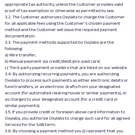
appropriate tax authority, unless the Customer provides valid
proof of tax exemption or otherwise as permitted by law.
3.2. The Customer authorizes Oxylabs to charge the Customer
for all applicable fees using the Customer’s chosen payment
method and the Customer will issue the required payment
documentation.
3.3. The payment methods supported by Oxylabs are the
following:
a) Wire transfer;
b) Manual payment via credit/debit/pre-paid card;
c) Third-party payment providers that are listed on our website.
3.4. By authorizing recurring payments, you are authorizing
Oxylabs to process such payments as either electronic debits or
fund transfers, or as electronic drafts from your designated
account (for automated clearing house or similar payments), or
as charges to your designated account (for a credit card or
similar payments).
3.5. If you provide credit or foreseen above card information to
Oxylabs, you authorize Oxylabs to charge such card for all agreed
Services for the SoW term.
3.6. By choosing a payment method you (i) represent that you