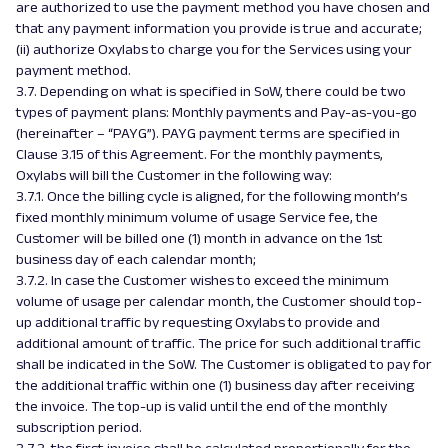
are authorized to use the payment method you have chosen and
that any payment information you provide is true and accurate;
(ii) authorize Oxylabs to charge you for the Services using your
payment method.
3.7. Depending on what is specified in SoW, there could be two
types of payment plans: Monthly payments and Pay-as-you-go
(hereinafter – “PAYG”). PAYG payment terms are specified in
Clause 3.15 of this Agreement. For the monthly payments,
Oxylabs will bill the Customer in the following way:
3.7.1. Once the billing cycle is aligned, for the following month’s
fixed monthly minimum volume of usage Service fee, the
Customer will be billed one (1) month in advance on the 1st
business day of each calendar month;
3.7.2. In case the Customer wishes to exceed the minimum
volume of usage per calendar month, the Customer should top-
up additional traffic by requesting Oxylabs to provide and
additional amount of traffic. The price for such additional traffic
shall be indicated in the SoW. The Customer is obligated to pay for
the additional traffic within one (1) business day after receiving
the invoice. The top-up is valid until the end of the monthly
subscription period.