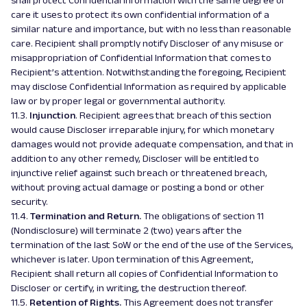
shall protect Confidential Information with the same degree of
care it uses to protect its own confidential information of a
similar nature and importance, but with no less than reasonable
care. Recipient shall promptly notify Discloser of any misuse or
misappropriation of Confidential Information that comes to
Recipient’s attention. Notwithstanding the foregoing, Recipient
may disclose Confidential Information as required by applicable
law or by proper legal or governmental authority.
11.3.
Injunction
. Recipient agrees that breach of this section
would cause Discloser irreparable injury, for which monetary
damages would not provide adequate compensation, and that in
addition to any other remedy, Discloser will be entitled to
injunctive relief against such breach or threatened breach,
without proving actual damage or posting a bond or other
security.
11.4.
Termination and Return.
The obligations of section 11
(
Nondisclosure
) will terminate 2 (two) years after the
termination of the last SoW or the end of the use of the Services,
whichever is later. Upon termination of this Agreement,
Recipient shall return all copies of Confidential Information to
Discloser or certify, in writing, the destruction thereof.
11.5.
Retention of Rights.
This Agreement does not transfer