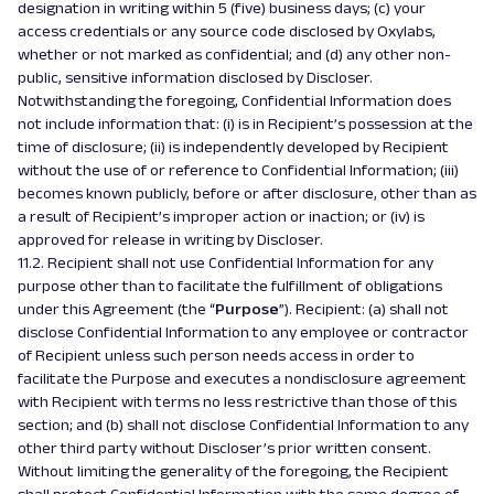
designation in writing within 5 (five) business days; (c) your
access credentials or any source code disclosed by Oxylabs,
whether or not marked as confidential; and (d) any other non-
public, sensitive information disclosed by Discloser.
Notwithstanding the foregoing, Confidential Information does
not include information that: (i) is in Recipient’s possession at the
time of disclosure; (ii) is independently developed by Recipient
without the use of or reference to Confidential Information; (iii)
becomes known publicly, before or after disclosure, other than as
a result of Recipient’s improper action or inaction; or (iv) is
approved for release in writing by Discloser.
11.2. Recipient shall not use Confidential Information for any
purpose other than to facilitate the fulfillment of obligations
under this Agreement (the “
Purpose
”). Recipient: (a) shall not
disclose Confidential Information to any employee or contractor
of Recipient unless such person needs access in order to
facilitate the Purpose and executes a nondisclosure agreement
with Recipient with terms no less restrictive than those of this
section; and (b) shall not disclose Confidential Information to any
other third party without Discloser’s prior written consent.
Without limiting the generality of the foregoing, the Recipient