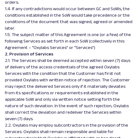
orders.
1.4. If any contradictions would occur between GC and SoWs, the
conditions established in the SoW would take precedence or the
conditions of the document that was signed, agreed or amended
later.
1.5. The subject matter of this Agreement is one (or a few) of the
following Services as set forth in each SoW (collectively in this
Agreement – “Oxylabs Services” or “Services”)
2. Provision of Services
2.1. The Services shall be deemed accepted within seven (7) days
of delivery of the access credentials of the agreed Oxylabs
Services with the condition that the Customer has first not
provided Oxylabs with written notice of rejection. The Customer
may reject the delivered Services only if it materially deviates
from its specifications or requirements established in the
applicable SoW and only via written notice setting forth the
nature of such deviation. In the event of such rejection, Oxylabs
shall correct the deviation and redeliver the Services within
seven (7) days.
2.2. Oxylabs may employ subcontractors in the provision of the
Services. Oxylabs shall remain responsible and liable for