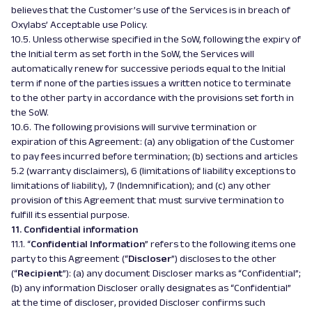
believes that the Customer’s use of the Services is in breach of
Oxylabs’ Acceptable use Policy.
10.5. Unless otherwise specified in the SoW, following the expiry of
the Initial term as set forth in the SoW, the Services will
automatically renew for successive periods equal to the Initial
term if none of the parties issues a written notice to terminate
to the other party in accordance with the provisions set forth in
the SoW.
10.6. The following provisions will survive termination or
expiration of this Agreement: (a) any obligation of the Customer
to pay fees incurred before termination; (b) sections and articles
5.2 (warranty disclaimers), 6 (limitations of liability exceptions to
limitations of liability), 7 (Indemnification); and (c) any other
provision of this Agreement that must survive termination to
fulfill its essential purpose.
11. Confidential information
11.1. “
Confidential Information
” refers to the following items one
party to this Agreement (“
Discloser
”) discloses to the other
(“
Recipient
”): (a) any document Discloser marks as “Confidential”;
(b) any information Discloser orally designates as “Confidential”
at the time of discloser, provided Discloser confirms such