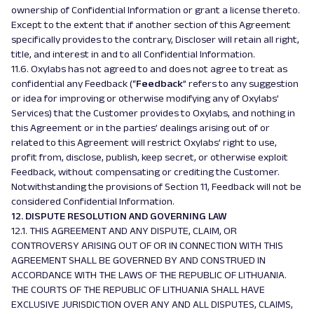
ownership of Confidential Information or grant a license thereto.
Except to the extent that if another section of this Agreement
specifically provides to the contrary, Discloser will retain all right,
title, and interest in and to all Confidential Information.
11.6. Oxylabs has not agreed to and does not agree to treat as
confidential any Feedback (“
Feedback
” refers to any suggestion
or idea for improving or otherwise modifying any of Oxylabs’
Services) that the Customer provides to Oxylabs, and nothing in
this Agreement or in the parties’ dealings arising out of or
related to this Agreement will restrict Oxylabs’ right to use,
profit from, disclose, publish, keep secret, or otherwise exploit
Feedback, without compensating or crediting the Customer.
Notwithstanding the provisions of Section 11, Feedback will not be
considered Confidential Information.
12. DISPUTE RESOLUTION AND GOVERNING LAW
12.1. THIS AGREEMENT AND ANY DISPUTE, CLAIM, OR
CONTROVERSY ARISING OUT OF OR IN CONNECTION WITH THIS
AGREEMENT SHALL BE GOVERNED BY AND CONSTRUED IN
ACCORDANCE WITH THE LAWS OF THE REPUBLIC OF LITHUANIA.
THE COURTS OF THE REPUBLIC OF LITHUANIA SHALL HAVE
EXCLUSIVE JURISDICTION OVER ANY AND ALL DISPUTES, CLAIMS,