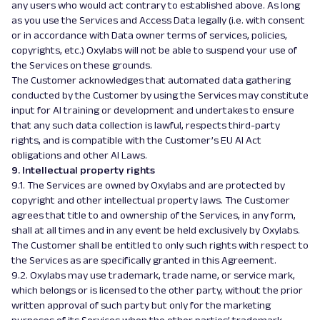
any users who would act contrary to established above. As long
as you use the Services and Access Data legally (i.e. with consent
or in accordance with Data owner terms of services, policies,
copyrights, etc.) Oxylabs will not be able to suspend your use of
the Services on these grounds.
The Customer acknowledges that automated data gathering
conducted by the Customer by using the Services may constitute
input for AI training or development and undertakes to ensure
that any such data collection is lawful, respects third-party
rights, and is compatible with the Customer’s EU AI Act
obligations and other AI Laws.
9. Intellectual property rights
9.1. The Services are owned by Oxylabs and are protected by
copyright and other intellectual property laws. The Customer
agrees that title to and ownership of the Services, in any form,
shall at all times and in any event be held exclusively by Oxylabs.
The Customer shall be entitled to only such rights with respect to
the Services as are specifically granted in this Agreement.
9.2. Oxylabs may use trademark, trade name, or service mark,
which belongs or is licensed to the other party, without the prior
written approval of such party but only for the marketing