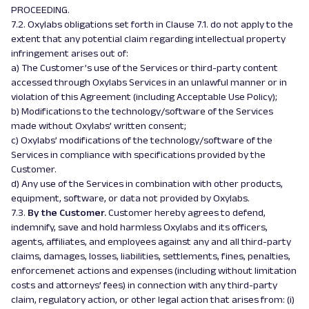
PROCEEDING.
7.2. Oxylabs obligations set forth in Clause 7.1. do not apply to the
extent that any potential claim regarding intellectual property
infringement arises out of:
a) The Customer’s use of the Services or third-party content
accessed through Oxylabs Services in an unlawful manner or in
violation of this Agreement (including Acceptable Use Policy);
b) Modifications to the technology/software of the Services
made without Oxylabs’ written consent;
c) Oxylabs’ modifications of the technology/software of the
Services in compliance with specifications provided by the
Customer.
d) Any use of the Services in combination with other products,
equipment, software, or data not provided by Oxylabs.
7.3.
By the Customer.
Customer hereby agrees to defend,
indemnify, save and hold harmless Oxylabs and its officers,
agents, affiliates, and employees against any and all third-party
claims, damages, losses, liabilities, settlements, fines, penalties,
enforcemenet actions and expenses (including without limitation
costs and attorneys’ fees) in connection with any third-party
claim, regulatory action, or other legal action that arises from: (i)