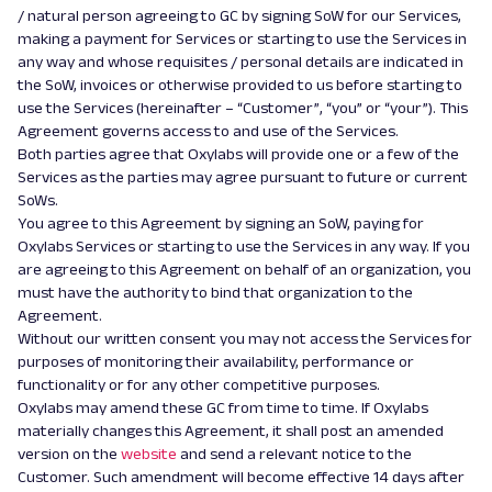
/ natural person agreeing to GC by signing SoW for our Services,
making a payment for Services or starting to use the Services in
any way and whose requisites / personal details are indicated in
the SoW, invoices or otherwise provided to us before starting to
use the Services (hereinafter – “Customer”, “you” or “your”). This
Agreement governs access to and use of the Services.
Both parties agree that Oxylabs will provide one or a few of the
Services as the parties may agree pursuant to future or current
SoWs.
You agree to this Agreement by signing an SoW, paying for
Oxylabs Services or starting to use the Services in any way. If you
are agreeing to this Agreement on behalf of an organization, you
must have the authority to bind that organization to the
Agreement.
Without our written consent you may not access the Services for
purposes of monitoring their availability, performance or
functionality or for any other competitive purposes.
Oxylabs may amend these GC from time to time. If Oxylabs
materially changes this Agreement, it shall post an amended
version on the
website
and send
a
relevant notice to the
Customer. Such amendment will become effective 14 days after