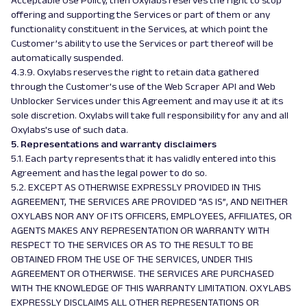
Acceptable Use Policy, then Oxylabs reserves the right to stop
offering and supporting the Services or part of them or any
functionality constituent in the Services, at which point the
Customer’s ability to use the Services or part thereof will be
automatically suspended.
4.3.9. Oxylabs reserves the right to retain data gathered
through the Customer's use of the Web Scraper API and Web
Unblocker Services under this Agreement and may use it at its
sole discretion. Oxylabs will take full responsibility for any and all
Oxylabs's use of such data.
5. Representations and warranty disclaimers
5.1. Each party represents that it has validly entered into this
Agreement and has the legal power to do so.
5.2. EXCEPT AS OTHERWISE EXPRESSLY PROVIDED IN THIS
AGREEMENT, THE SERVICES ARE PROVIDED “AS IS”, AND NEITHER
OXYLABS NOR ANY OF ITS OFFICERS, EMPLOYEES, AFFILIATES, OR
AGENTS MAKES ANY REPRESENTATION OR WARRANTY WITH
RESPECT TO THE SERVICES OR AS TO THE RESULT TO BE
OBTAINED FROM THE USE OF THE SERVICES, UNDER THIS
AGREEMENT OR OTHERWISE. THE SERVICES ARE PURCHASED
WITH THE KNOWLEDGE OF THIS WARRANTY LIMITATION. OXYLABS
EXPRESSLY DISCLAIMS ALL OTHER REPRESENTATIONS OR