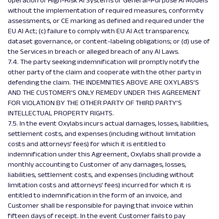
operation of High-Risk AI Systems or General-Purpose AI Models
without the implementation of required measures, conformity
assessments, or CE marking as defined and required under the
EU AI Act; (c) failure to comply with EU AI Act transparency,
dataset governance, or content-labeling obligations; or (d) use of
the Services in breach or alleged breach of any AI Laws.
7.4. The party seeking indemnification will promptly notify the
other party of the claim and cooperate with the other party in
defending the claim. THE INDEMNITIES ABOVE ARE OXYLABS’S
AND THE CUSTOMER’S ONLY REMEDY UNDER THIS AGREEMENT
FOR VIOLATION BY THE OTHER PARTY OF THIRD PARTY’S
INTELLECTUAL PROPERTY RIGHTS.
7.5. In the event Oxylabs incurs actual damages, losses, liabilities,
settlement costs, and expenses (including without limitation
costs and attorneys’ fees) for which it is entitled to
indemnification under this Agreement, Oxylabs shall provide a
monthly accounting to Customer of any damages, losses,
liabilities, settlement costs, and expenses (including without
limitation costs and attorneys’ fees) incurred for which it is
entitled to indemnification in the form of an invoice, and
Customer shall be responsible for paying that invoice within
fifteen days of receipt. In the event Customer fails to pay