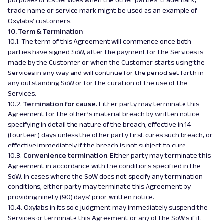
purposes of its Services when the other parties’ trademark,
trade name or service mark might be used as an example of
Oxylabs’ customers.
10. Term & Termination
10.1. The term of this Agreement will commence once both
parties have signed SoW, after the payment for the Services is
made by the Customer or when the Customer starts using the
Services in any way and will continue for the period set forth in
any outstanding SoW or for the duration of the use of the
Services.
10.2.
Termination for cause.
Either party may terminate this
Agreement for the other’s material breach by written notice
specifying in detail the nature of the breach, effective in 14
(fourteen) days unless the other party first cures such breach, or
effective immediately if the breach is not subject to cure.
10.3.
Convenience termination
. Either party may terminate this
Agreement in accordance with the conditions specified in the
SoW. In cases where the SoW does not specify any termination
conditions, either party may terminate this Agreement by
providing ninety (90) days’ prior written notice.
10.4. Oxylabs in its sole judgment may immediately suspend the
Services or terminate this Agreement or any of the SoW’s if it