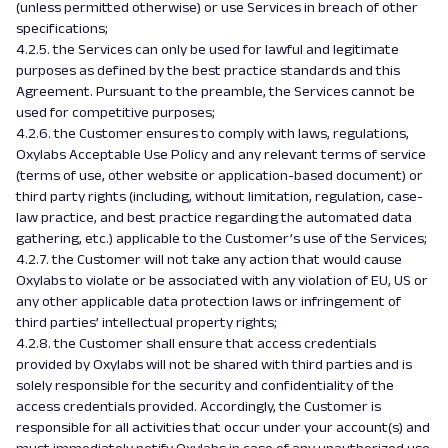
(unless permitted otherwise) or use Services in breach of other
specifications;
4.2.5. the Services can only be used for lawful and legitimate
purposes as defined by the best practice standards and this
Agreement. Pursuant to the preamble, the Services cannot be
used for competitive purposes;
4.2.6. the Customer ensures to comply with laws, regulations,
Oxylabs Acceptable Use Policy and any relevant terms of service
(terms of use, other website or application-based document) or
third party rights (including, without limitation, regulation, case-
law practice, and best practice regarding the automated data
gathering, etc.) applicable to the Customer’s use of the Services;
4.2.7. the Customer will not take any action that would cause
Oxylabs to violate or be associated with any violation of EU, US or
any other applicable data protection laws or infringement of
third parties’ intellectual property rights;
4.2.8. the Customer shall ensure that access credentials
provided by Oxylabs will not be shared with third parties and is
solely responsible for the security and confidentiality of the
access credentials provided. Accordingly, the Customer is
responsible for all activities that occur under your account(s) and