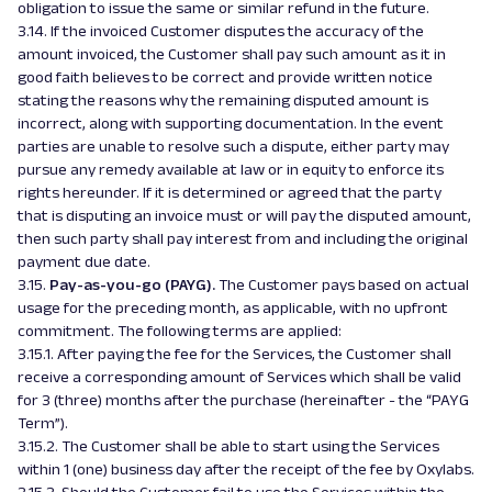
obligation to issue the same or similar refund in the future.
3.14. If the invoiced Customer disputes the accuracy of the
amount invoiced, the Customer shall pay such amount as it in
good faith believes to be correct and provide written notice
stating the reasons why the remaining disputed amount is
incorrect, along with supporting documentation. In the event
parties are unable to resolve such a dispute, either party may
pursue any remedy available at law or in equity to enforce its
rights hereunder. If it is determined or agreed that the party
that is disputing an invoice must or will pay the disputed amount,
then such party shall pay interest from and including the original
payment due date.
3.15.
Pay-as-you-go (PAYG).
The Customer pays based on actual
usage for the preceding month, as applicable, with no upfront
commitment. The following terms are applied:
3.15.1. After paying the fee for the Services, the Customer shall
receive a corresponding amount of Services which shall be valid
for 3 (three) months after the purchase (hereinafter - the “PAYG
Term”).
3.15.2. The Customer shall be able to start using the Services
within 1 (one) business day after the receipt of the fee by Oxylabs.