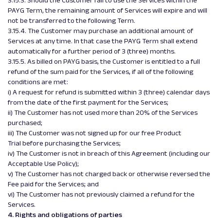
3.15.3. Should the Customer fail to use the Services within the
PAYG Term, the remaining amount of Services will expire and will
not be transferred to the following Term.
3.15.4. The Customer may purchase an additional amount of
Services at any time. In that case the PAYG Term shall extend
automatically for a further period of 3 (three) months.
3.15.5. As billed on PAYG basis, the Customer is entitled to a full
refund of the sum paid for the Services, if all of the following
conditions are met:
i) A request for refund is submitted within 3 (three) calendar days
from the date of the first payment for the Services;
ii) The Customer has not used more than 20% of the Services
purchased;
iii) The Customer was not signed up for our free Product
Trial before purchasing the Services;
iv) The Customer is not in breach of this Agreement (including our
Acceptable Use Policy);
v) The Customer has not charged back or otherwise reversed the
Fee paid for the Services; and
vi) The Customer has not previously claimed a refund for the
Services.
4. Rights and obligations of parties