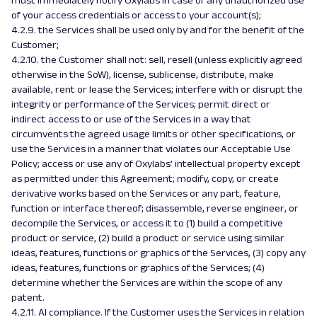
must immediately notify Oxylabs in case of any unauthorized use
of your access credentials or access to your account(s);
4.2.9. the Services shall be used only by and for the benefit of the
Customer;
4.2.10. the Customer shall not: sell, resell (unless explicitly agreed
otherwise in the SoW), license, sublicense, distribute, make
available, rent or lease the Services; interfere with or disrupt the
integrity or performance of the Services; permit direct or
indirect access to or use of the Services in a way that
circumvents the agreed usage limits or other specifications, or
use the Services in a manner that violates our Acceptable Use
Policy; access or use any of Oxylabs’ intellectual property except
as permitted under this Agreement; modify, copy, or create
derivative works based on the Services or any part, feature,
function or interface thereof; disassemble, reverse engineer, or
decompile the Services, or access it to (1) build a competitive
product or service, (2) build a product or service using similar
ideas, features, functions or graphics of the Services, (3) copy any
ideas, features, functions or graphics of the Services; (4)
determine whether the Services are within the scope of any
patent.
4.2.11. AI compliance. If the Customer uses the Services in relation