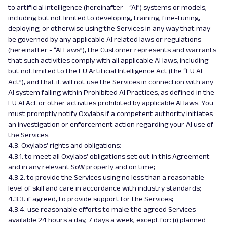
to artificial intelligence (hereinafter - “AI”) systems or models,
including but not limited to developing, training, fine-tuning,
deploying, or otherwise using the Services in any way that may
be governed by any applicable AI related laws or regulations
(hereinafter - “AI Laws”), the Customer represents and warrants
that such activities comply with all applicable AI laws, including
but not limited to the EU Artificial Intelligence Act (the “EU AI
Act”), and that it will not use the Services in connection with any
AI system falling within Prohibited AI Practices, as defined in the
EU AI Act or other activities prohibited by applicable AI laws. You
must promptly notify Oxylabs if a competent authority initiates
an investigation or enforcement action regarding your AI use of
the Services.
4.3. Oxylabs’ rights and obligations:
4.3.1. to meet all Oxylabs’ obligations set out in this Agreement
and in any relevant SoW properly and on time;
4.3.2. to provide the Services using no less than a reasonable
level of skill and care in accordance with industry standards;
4.3.3. if agreed, to provide support for the Services;
4.3.4. use reasonable efforts to make the agreed Services
available 24 hours a day, 7 days a week, except for: (i) planned