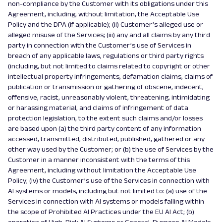
non-compliance by the Customer with its obligations under this
Agreement, including, without limitation, the Acceptable Use
Policy and the DPA (if applicable); (ii) Customer’s alleged use or
alleged misuse of the Services; (iii) any and all claims by any third
party in connection with the Customer’s use of Services in
breach of any applicable laws, regulations or third party rights
(including, but not limited to claims related to copyright or other
intellectual property infringements, defamation claims, claims of
publication or transmission or gathering of obscene, indecent,
offensive, racist, unreasonably violent, threatening, intimidating
or harassing material, and claims of infringement of data
protection legislation, to the extent such claims and/or losses
are based upon (a) the third party content of any information
accessed, transmitted, distributed, published, gathered or any
other way used by the Customer; or (b) the use of Services by the
Customer in a manner inconsistent with the terms of this
Agreement, including without limitation the Acceptable Use
Policy; (iv) the Customer’s use of the Services in connection with
AI systems or models, including but not limited to: (a) use of the
Services in connection with AI systems or models falling within
the scope of Prohibited AI Practices under the EU AI Act; (b)