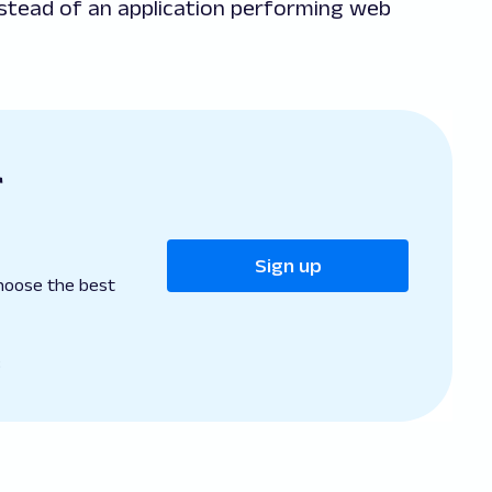
nstead of an application performing web
r
Sign up
hoose the best
B