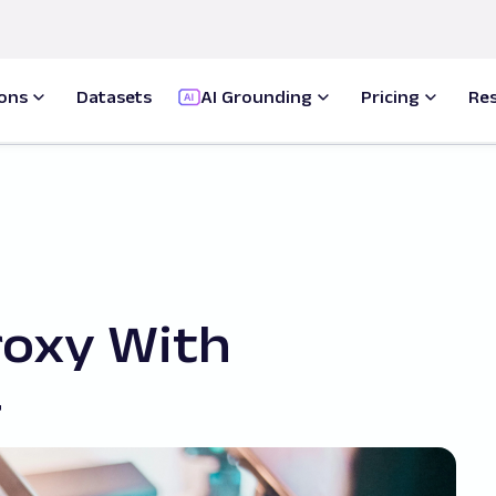
ions
Datasets
AI Grounding
Pricing
Re
roxy With
#