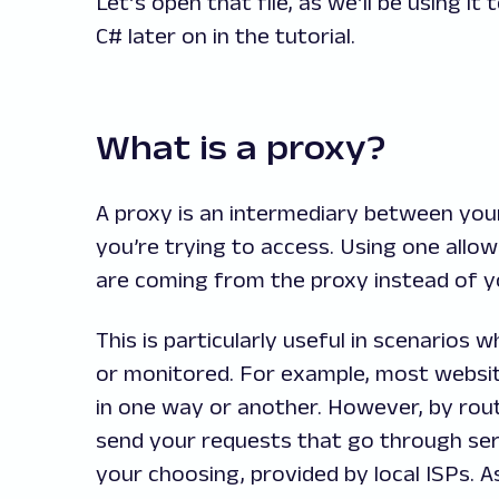
Let’s open that file, as we’ll be using 
C# later on in the tutorial.
What is a proxy?
A proxy is an intermediary between you
you’re trying to access. Using one all
are coming from the proxy instead of y
This is particularly useful in scenarios
or monitored. For example, most websit
in one way or another. However, by rout
send your requests that go through serv
your choosing, provided by local ISPs. As