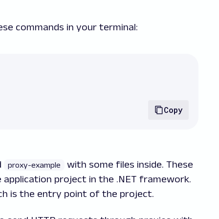
hese commands in your terminal:
Copy
d
with some files inside. These
proxy-example
e application project in the .NET framework.
ch is the entry point of the project.