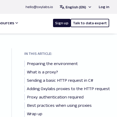
hello@oxylabs.io
Log in
English (EN)
sources
Sign up
Talk to data expert
IN THIS ARTICLE:
Preparing the environment
What is a proxy?
Sending a basic HTTP request in C#
Adding Oxylabs proxies to the HTTP request
Proxy authentication required
Best practices when using proxies
Wrap up