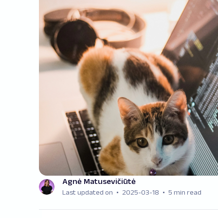
Agnė Matusevičiūtė
Last updated on
2025-03-18
5 min read