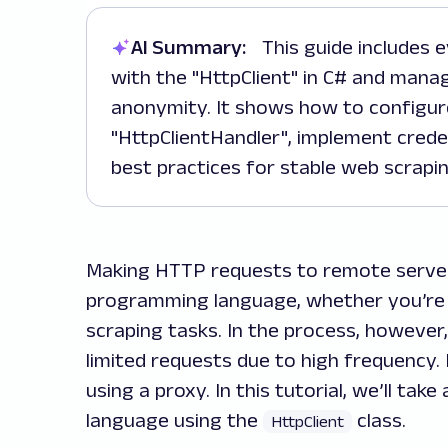
AI Summary:
This guide includes everything you need to integrate proxies
with the "HttpClient" in C# and mana
anonymity. It shows how to configur
"HttpClientHandler", implement crede
best practices for stable web scrapin
Making HTTP requests to remote server
programming language, whether you’re 
scraping tasks. In the process, howeve
limited requests due to high frequency. L
using a proxy. In this tutorial, we’ll tak
language using the
class.
HttpClient