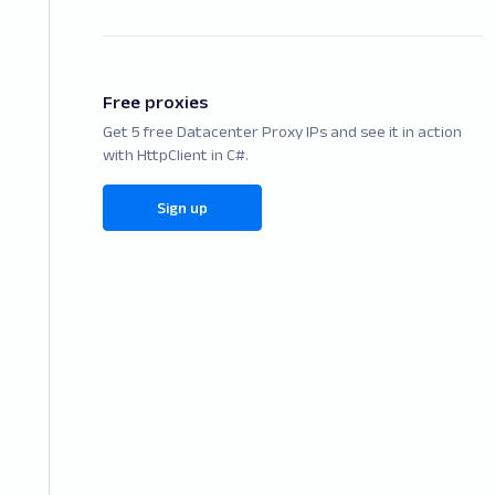
Free proxies
Get 5 free Datacenter Proxy IPs and see it in action
with HttpClient in C#.
Sign up