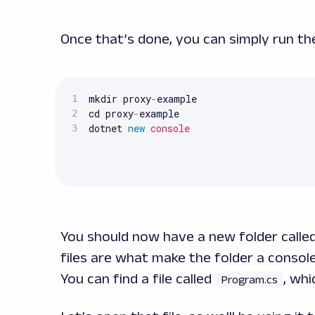
Once that’s done, you can simply run t
mkdir proxy
-
example

cd proxy
-
example

dotnet 
new
console
You should now have a new folder calle
files are what make the folder a consol
You can find a file called
, whi
Program.cs