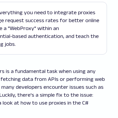
ge request success rates for better online
e a "WebProxy" within an
ntial-based authentication, and teach the
g jobs.
s is a fundamental task when using any
fetching data from APIs or performing web
r, many developers encounter issues such as
uckily, there's a simple fix to the issue:
e a look at how to use proxies in the C#