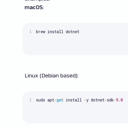
macOS
:
brew install dotnet
Linux (Debian based):
sudo apt
-
get
 install 
-
y dotnet
-
sdk
-
9.0