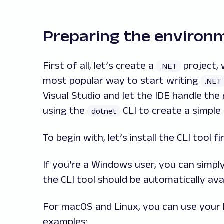
Preparing the environ
First of all, let’s create a
project, 
.NET
most popular way to start writing
.NET
Visual Studio and let the IDE handle the 
using the
CLI to create a simple 
dotnet
To begin with, let’s install the CLI tool fir
If you’re a Windows user, you can simp
the CLI tool should be automatically ava
For macOS and Linux, you can use your
examples: