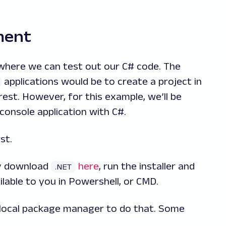
ment
where we can test out our C# code. The
applications would be to create a project in
rest. However, for this example, we’ll be
console application with C#.
st.
ly download
here
, run the installer and
.NET
ilable to you in Powershell, or CMD.
 local package manager to do that. Some