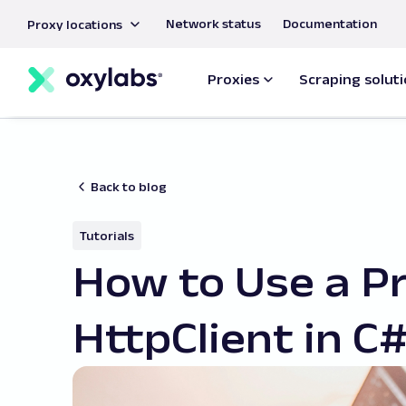
main
Network status
Documentation
Proxy locations
content
Proxies
Scraping solut
Back to blog
Tutorials
How to Use a P
HttpClient in C