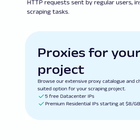
HTTP requests sent by regular users, i
scraping tasks.
Proxies for you
project
Browse our extensive proxy catalogue and c
suited option for your scraping project.
5 free Datacenter IPs
Premium Residential IPs starting at $8/G