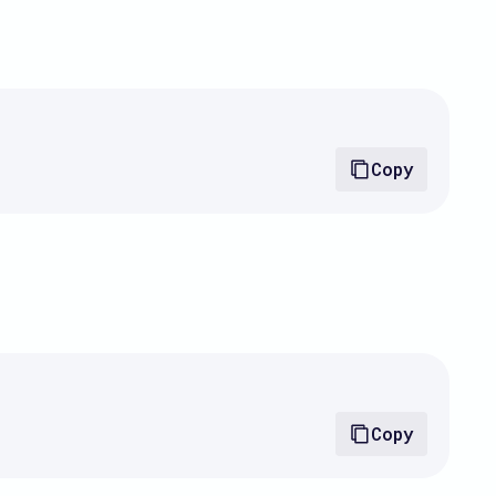
Copy
Copy