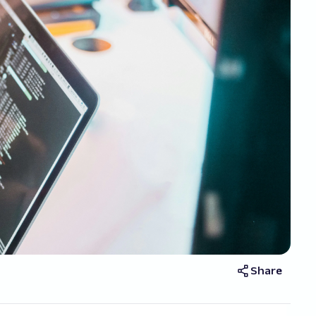
Share