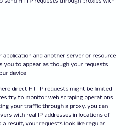
it to send HTTP requests through proxies with
r application and another server or resource
ows you to appear as though your requests
our device.
 where direct HTTP requests might be limited
es try to monitor web scraping operations
ing your traffic through a proxy, you can
ers with real IP addresses in locations of
 a result, your requests look like regular