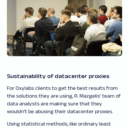
Sustainability of datacenter proxies
For Oxylabs clients to get the best results from
the solutions they are using, R. Mazgelis’ team of
data analysts are making sure that they
wouldn’t be abusing their datacenter proxies.
Using statistical methods, like ordinary least