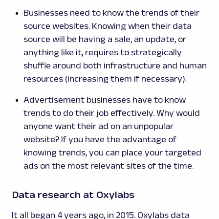
Businesses need to know the trends of their
source websites. Knowing when their data
source will be having a sale, an update, or
anything like it, requires to strategically
shuffle around both infrastructure and human
resources (increasing them if necessary).
Advertisement businesses have to know
trends to do their job effectively. Why would
anyone want their ad on an unpopular
website? If you have the advantage of
knowing trends, you can place your targeted
ads on the most relevant sites of the time.
Data research at Oxylabs
It all began 4 years ago, in 2015. Oxylabs data