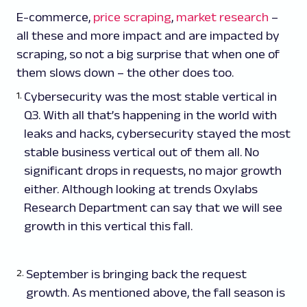
E-commerce,
price scraping
,
market research
–
all these and more impact and are impacted by
scraping, so not a big surprise that when one of
them slows down – the other does too.
Cybersecurity was the most stable vertical in
Q3. With all that’s happening in the world with
leaks and hacks, cybersecurity stayed the most
stable business vertical out of them all. No
significant drops in requests, no major growth
either. Although looking at trends Oxylabs
Research Department can say that we will see
growth in this vertical this fall.
September is bringing back the request
growth. As mentioned above, the fall season is