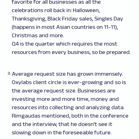
favorite for all businesses as all the
celebrations roll back in: Halloween,
Thanksgiving, Black Friday sales, Singles Day
(happens in most Asian countries on 11-11),
Christmas and more.
Q4 is the quarter which requires the most
resources from every business, so be prepared.
Average request size has grown immensely.
Oxylabs client circle is ever-growing and so is
the average request size. Businesses are
investing more and more time, money and
resources into collecting and analyzing data.
Rimgaudas mentioned, both in the conference
and the interview, that he doesn’t see it
slowing down in the foreseeable future.