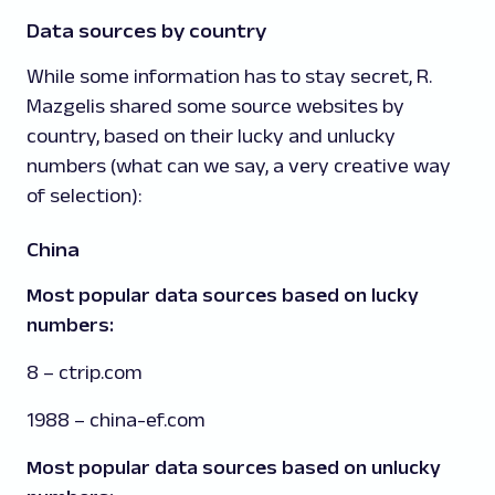
Data sources by country
While some information has to stay secret, R.
Mazgelis shared some source websites by
country, based on their lucky and unlucky
numbers (what can we say, a very creative way
of selection):
China
Most popular data sources based on lucky
numbers:
8 – ctrip.com
1988 – china-ef.com
Most popular data sources based on unlucky