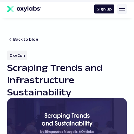
main
content
Sign up
Back to blog
OxyCon
Scraping Trends and
Infrastructure
Sustainability