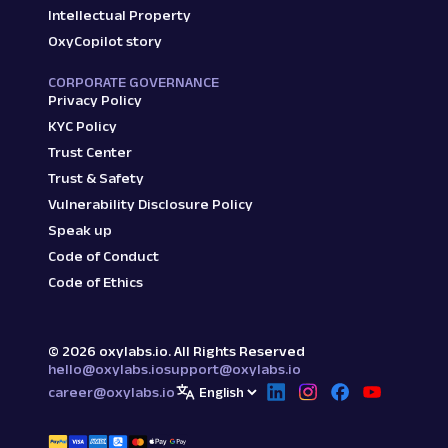
Intellectual Property
OxyCopilot story
CORPORATE GOVERNANCE
Privacy Policy
KYC Policy
Trust Center
Trust & Safety
Vulnerability Disclosure Policy
Speak up
Code of Conduct
Code of Ethics
©
2026
oxylabs.io. All Rights Reserved
hello@oxylabs.io
support@oxylabs.io
career@oxylabs.io