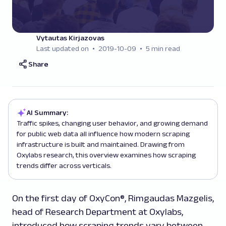
Vytautas Kirjazovas
Last updated on
2019-10-09
5 min read
Share
AI Summary:
Traffic spikes, changing user behavior, and growing demand
for public web data all influence how modern scraping
infrastructure is built and maintained. Drawing from
Oxylabs research, this overview examines how scraping
trends differ across verticals.
On the first day of OxyCon®, Rimgaudas Mazgelis,
head of Research Department at Oxylabs,
introduced how scraping trends vary between