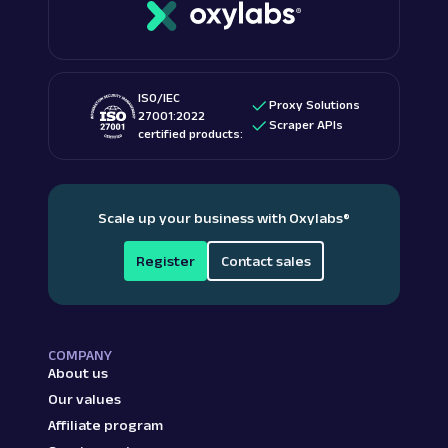
ISO/IEC
Proxy Solutions
27001:2022
Scraper APIs
certified products:
Scale up your business with Oxylabs
®
Register
Contact sales
COMPANY
About us
Our values
Affiliate program