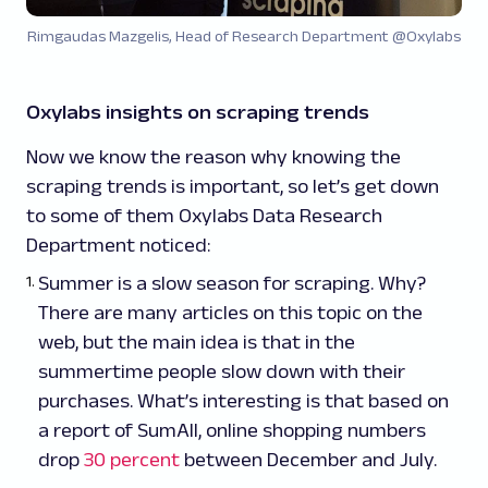
Rimgaudas Mazgelis, Head of Research Department @Oxylabs
Oxylabs insights on scraping trends
Now we know the reason why knowing the
scraping trends is important, so let’s get down
to some of them Oxylabs Data Research
Department noticed:
Summer is a slow season for scraping. Why?
There are many articles on this topic on the
web, but the main idea is that in the
summertime people slow down with their
purchases. What’s interesting is that based on
a report of SumAll, online shopping numbers
drop
30 percent
between December and July.