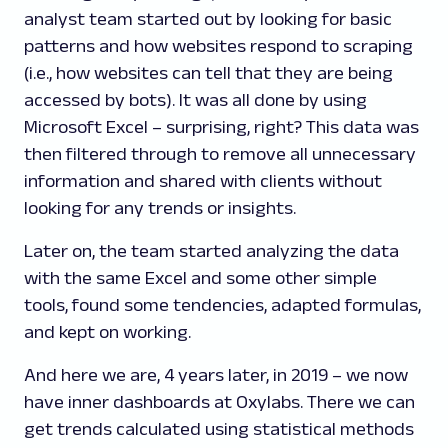
analyst team started out by looking for basic
patterns and how websites respond to scraping
(i.e., how websites can tell that they are being
accessed by bots). It was all done by using
Microsoft Excel – surprising, right? This data was
then filtered through to remove all unnecessary
information and shared with clients without
looking for any trends or insights.
Later on, the team started analyzing the data
with the same Excel and some other simple
tools, found some tendencies, adapted formulas,
and kept on working.
And here we are, 4 years later, in 2019 – we now
have inner dashboards at Oxylabs. There we can
get trends calculated using statistical methods