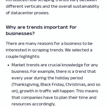
different verticals and the overall sustainability
of datacenter proxies.
Why are trends important for
businesses?
There are many reasons for a business to be
interested in scraping trends. We selected a
couple highlights:
Market trends are crucial knowledge for any
business. For example, there is a trend that
every year during the holiday period
(Thanksgiving, Black Friday, Christmas, and so
on), growth in traffic will happen. This means
that companies have to plan their time and
resources accordingly.