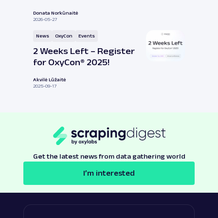
Donata Norkūnaitė
2026-05-27
News
OxyCon
Events
2 Weeks Left – Register
for OxyCon® 2025!
Akvilė Lūžaitė
2025-09-17
Get the latest news from data gathering world
I’m interested