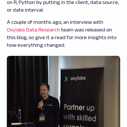
on R, Python by putting in the client, data source,
or date interval.
A couple of months ago, an interview with
Oxylabs Data Research
team was released on
this blog, so give it a read for more insights into
how everything changed.