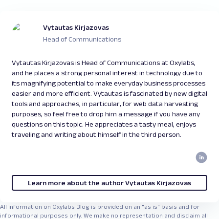
Vytautas Kirjazovas
Head of Communications
Vytautas Kirjazovas is Head of Communications at Oxylabs,
and he places a strong personal interest in technology due to
its magnifying potential to make everyday business processes
easier and more efficient. Vytautas is fascinated by new digital
tools and approaches, in particular, for web data harvesting
purposes, so feel free to drop him a message if you have any
questions on this topic. He appreciates a tasty meal, enjoys
traveling and writing about himself in the third person.
Learn more about the author Vytautas Kirjazovas
All information on Oxylabs Blog is provided on an "as is" basis and for
informational purposes only. We make no representation and disclaim all