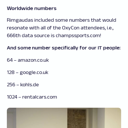
Worldwide numbers
Rimgaudas included some numbers that would
resonate with all of the OxyCon attendees, i.e.,
666th data source is champssports.com!
And some number specifically for our IT people:
64 – amazon.co.uk
128 – google.co.uk
256 – kohls.de
1024 – rentalcars.com