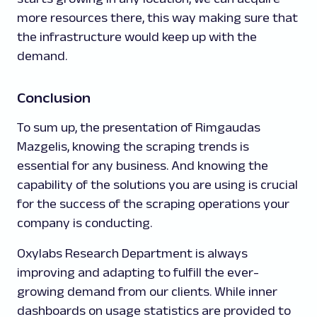
more resources there, this way making sure that
the infrastructure would keep up with the
demand.
Conclusion
To sum up, the presentation of Rimgaudas
Mazgelis, knowing the scraping trends is
essential for any business. And knowing the
capability of the solutions you are using is crucial
for the success of the scraping operations your
company is conducting.
Oxylabs Research Department is always
improving and adapting to fulfill the ever-
growing demand from our clients. While inner
dashboards on usage statistics are provided to