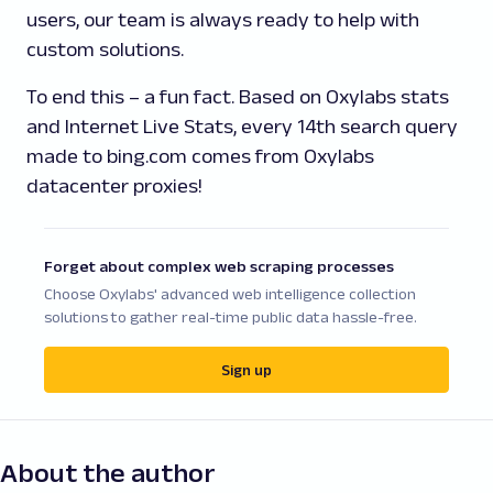
users, our team is always ready to help with
custom solutions.
To end this – a fun fact. Based on Oxylabs stats
and Internet Live Stats, every 14th search query
made to bing.com comes from Oxylabs
datacenter proxies!
Forget about complex web scraping processes
Choose Oxylabs' advanced web intelligence collection
solutions to gather real-time public data hassle-free.
Sign up
About the author