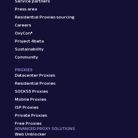
Service partners
Press area
Residential Proxies sourcing
Careers
OxyCon®
Project 4beta
Sustainability
Community
PROXIES
Datacenter Proxies
Residential Proxies
SOCKS5 Proxies
Mobile Proxies
ISP Proxies
Private Proxies
Free Proxies
ADVANCED PROXY SOLUTIONS
Web Unblocker