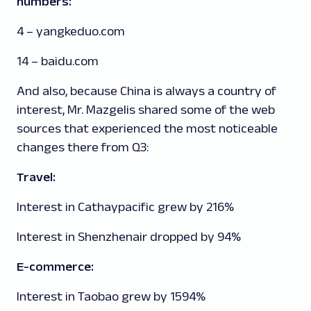
numbers:
4 – yangkeduo.com
14 – baidu.com
And also, because China is always a country of
interest, Mr. Mazgelis shared some of the web
sources that experienced the most noticeable
changes there from Q3:
Travel:
Interest in Cathaypacific grew by 216%
Interest in Shenzhenair dropped by 94%
E-commerce:
Interest in Taobao grew by 1594%