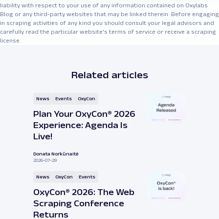
liability with respect to your use of any information contained on Oxylabs
Blog or any third-party websites that may be linked therein. Before engaging
in scraping activities of any kind you should consult your legal advisors and
carefully read the particular website's terms of service or receive a scraping
license.
Related articles
News
Events
OxyCon
Plan Your OxyCon® 2026
Experience: Agenda Is
Live!
Donata Norkūnaitė
2026-07-29
News
OxyCon
Events
OxyCon® 2026: The Web
Scraping Conference
Returns