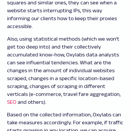
squares and similar ones, they can see when a
website starts interrupting IPs, this way
informing our clients how to keep their proxies
accessible.
Also, using statistical methods (which we won’t
get too deep into) and their collectively
accumulated know-how, Oxylabs data analysts
can see influential tendencies. What are the
changes in the amount of individual websites
scraped, changes in a specific location-based
scraping, changes of scraping in different
verticals (e-commerce, travel fare aggregation,
SEO
and others).
Based on the collected information, Oxylabs can
take measures accordingly. For example, if traffic
starts growing in any location, we can acquire