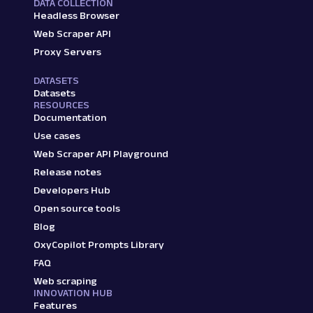
DATA COLLECTION
Headless Browser
Web Scraper API
Proxy Servers
DATASETS
Datasets
RESOURCES
Documentation
Use cases
Web Scraper API Playground
Release notes
Developers Hub
Open source tools
Blog
OxyCopilot Prompts Library
FAQ
Web scraping
INNOVATION HUB
Features