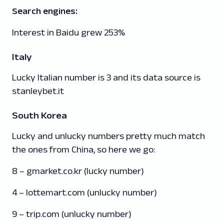
Search engines:
Interest in Baidu grew 253%
Italy
Lucky Italian number is 3 and its data source is
stanleybet.it
South Korea
Lucky and unlucky numbers pretty much match
the ones from China, so here we go:
8 – gmarket.co.kr (lucky number)
4 – lottemart.com (unlucky number)
9 – trip.com (unlucky number)