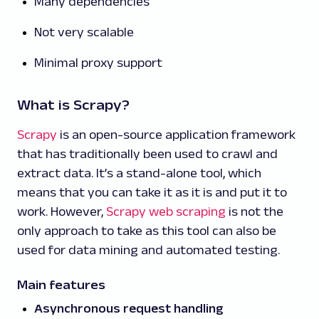
Many dependencies
Not very scalable
Minimal proxy support
What is Scrapy?
Scrapy
is an open-source application framework
that has traditionally been used to crawl and
extract data. It’s a stand-alone tool, which
means that you can take it as it is and put it to
work. However,
Scrapy web scraping
is not the
only approach to take as this tool can also be
used for data mining and automated testing.
Main features
Asynchronous request handling