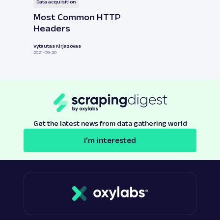
Data acquisition
Most Common HTTP
Headers
Vytautas Kirjazovas
2021-09-20
Get the latest news from data gathering world
I'm interested