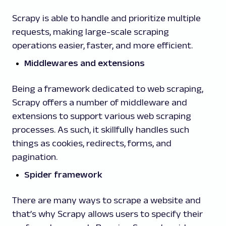
Scrapy is able to handle and prioritize multiple
requests, making large-scale scraping
operations easier, faster, and more efficient.
Middlewares and extensions
Being a framework dedicated to web scraping,
Scrapy offers a number of middleware and
extensions to support various web scraping
processes. As such, it skillfully handles such
things as cookies, redirects, forms, and
pagination.
Spider framework
There are many ways to scrape a website and
that’s why Scrapy allows users to specify their