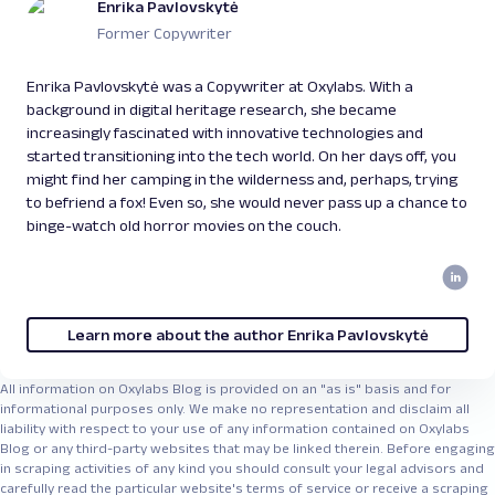
Enrika Pavlovskytė
Former Copywriter
Enrika Pavlovskytė was a Copywriter at Oxylabs. With a
background in digital heritage research, she became
increasingly fascinated with innovative technologies and
started transitioning into the tech world. On her days off, you
might find her camping in the wilderness and, perhaps, trying
to befriend a fox! Even so, she would never pass up a chance to
binge-watch old horror movies on the couch.
Learn more about the author Enrika Pavlovskytė
All information on Oxylabs Blog is provided on an "as is" basis and for
informational purposes only. We make no representation and disclaim all
liability with respect to your use of any information contained on Oxylabs
Blog or any third-party websites that may be linked therein. Before engaging
in scraping activities of any kind you should consult your legal advisors and
carefully read the particular website's terms of service or receive a scraping