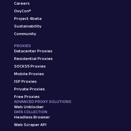
Careers
OxyCon®
Project 4beta
Sustainability
Community
PROXIES
Datacenter Proxies
Residential Proxies
SOCKS5 Proxies
Mobile Proxies
ISP Proxies
Private Proxies
Free Proxies
ADVANCED PROXY SOLUTIONS
Web Unblocker
DATA COLLECTION
Headless Browser
Web Scraper API