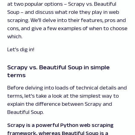
at two popular options – Scrapy vs. Beautiful
Soup – and discuss what role they play in web
scraping. We’ll delve into their features, pros and
cons, and give a few examples of when to choose
which.
Let’s dig in!
Scrapy vs. Beautiful Soup in simple
terms
Before delving into loads of technical details and
terms, let’s take a look at the simplest way to
explain the difference between Scrapy and
Beautiful Soup.
Scrapy is a powerful Python web scraping
framework, whereas Beautiful Soup is a