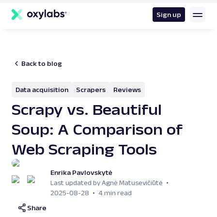
main
content
Sign up
Back to blog
Data acquisition
Scrapers
Reviews
Scrapy vs. Beautiful
Soup: A Comparison of
Web Scraping Tools
Enrika Pavlovskytė
Last updated by Agnė Matusevičiūtė
2025-08-28
4 min read
Share