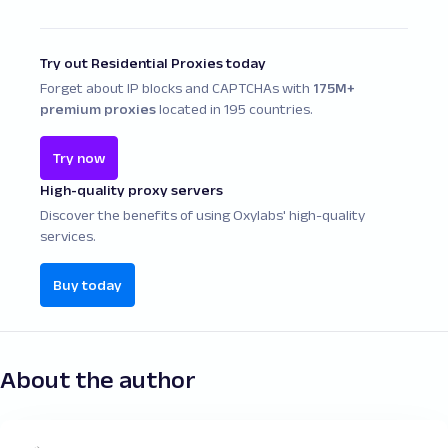
scripts, Beautiful Soup is ideal – especially for
rendered pages, making it a solid choice
beginners. However, for larger, production-
for modern web scraping with Python.
Try out Residential Proxies today
grade scraping tasks, Scrapy is often the
Forget about IP blocks and CAPTCHAs with
175M+
preferred choice. In reality, you can use both
premium proxies
located in 195 countries.
together depending on the complexity of the
data extraction task. For a complete web
Try now
scraping tools comparison, it's essential to
High-quality proxy servers
evaluate features like proxy handling, speed,
scalability, and parsing flexibility.
Discover the benefits of using Oxylabs' high-quality
services.
Buy today
About the author