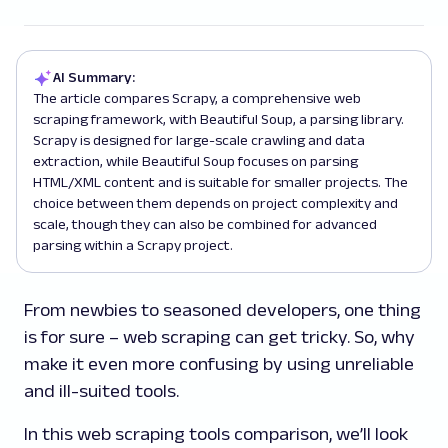
AI Summary:
The article compares Scrapy, a comprehensive web
scraping framework, with Beautiful Soup, a parsing library.
Scrapy is designed for large-scale crawling and data
extraction, while Beautiful Soup focuses on parsing
HTML/XML content and is suitable for smaller projects. The
choice between them depends on project complexity and
scale, though they can also be combined for advanced
parsing within a Scrapy project.
From newbies to seasoned developers, one thing
is for sure – web scraping can get tricky. So, why
make it even more confusing by using unreliable
and ill-suited tools.
In this web scraping tools comparison, we’ll look