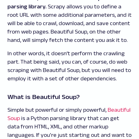
parsing library.
Scrapy allows you to define a
root URL with some additional parameters, and it
will be able to crawl, download, and save content
from web pages. Beautiful Soup, on the other
hand, will simply fetch the content you ask it to.
In other words, it doesn’t perform the crawling
part. That being said, you can, of course, do web
scraping with Beautiful Soup, but you will need to
employ it with a set of other dependencies.
What is Beautiful Soup?
Simple but powerful or simply powerful,
Beautiful
Soup
is a Python parsing library that can get
data from HTML, XML, and other markup
languages. If you're just starting out and want to