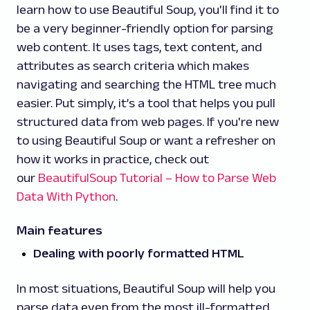
learn how to use Beautiful Soup, you'll find it to
be a very beginner-friendly option for parsing
web content. It uses tags, text content, and
attributes as search criteria which makes
navigating and searching the HTML tree much
easier. Put simply, it’s a tool that helps you pull
structured data from web pages. If you're new
to using Beautiful Soup or want a refresher on
how it works in practice, check out
our
BeautifulSoup Tutorial – How to Parse Web
Data With Python
.
Main features
Dealing with poorly formatted HTML
In most situations, Beautiful Soup will help you
parse data even from the most ill-formatted