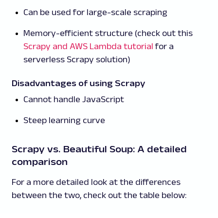
Can be used for large-scale scraping
Memory-efficient structure (check out this
Scrapy and AWS Lambda tutorial
for a
serverless Scrapy solution)
Disadvantages of using Scrapy
Cannot handle JavaScript
Steep learning curve
Scrapy vs. Beautiful Soup: A detailed
comparison
For a more detailed look at the differences
between the two, check out the table below: