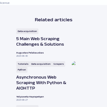
license.
Related articles
Data acquisition
5 Main Web Scraping
Challenges & Solutions
Augustas Pelakauskas
2023-06-30
Tutorials
Data acquisition
Scrapers
Python
Asynchronous Web
Scraping With Python &
AIOHTTP
Yelyzaveta Hayrapetyan
2023-06-27