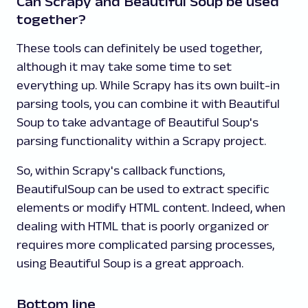
Can Scrapy and Beautiful Soup be used
together?
These tools can definitely be used together,
although it may take some time to set
everything up. While Scrapy has its own built-in
parsing tools, you can combine it with Beautiful
Soup to take advantage of Beautiful Soup's
parsing functionality within a Scrapy project.
So, within Scrapy's callback functions,
BeautifulSoup can be used to extract specific
elements or modify HTML content. Indeed, when
dealing with HTML that is poorly organized or
requires more complicated parsing processes,
using Beautiful Soup is a great approach.
Bottom line