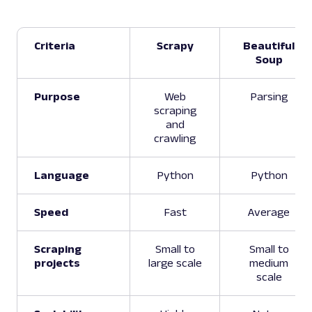
Criteria
Scrapy
Beautiful
Soup
Purpose
Web
Parsing
scraping
and
crawling
Language
Python
Python
Speed
Fast
Average
Scraping
Small to
Small to
projects
large scale
medium
scale