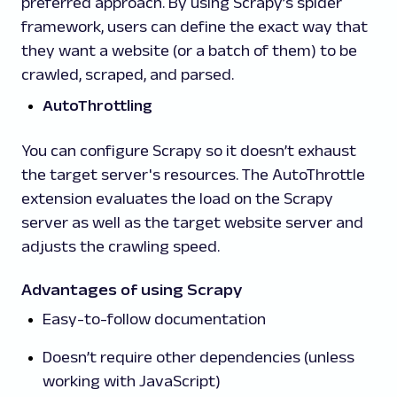
preferred approach. By using Scrapy’s spider
framework, users can define the exact way that
they want a website (or a batch of them) to be
crawled, scraped, and parsed.
AutoThrottling
You can configure Scrapy so it doesn’t exhaust
the target server's resources. The AutoThrottle
extension evaluates the load on the Scrapy
server as well as the target website server and
adjusts the crawling speed.
Advantages of using Scrapy
Easy-to-follow documentation
Doesn’t require other dependencies (unless
working with JavaScript)