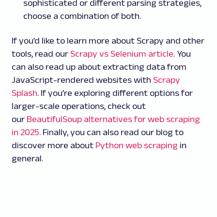
sophisticated or different parsing strategies,
choose a combination of both.
If you’d like to learn more about Scrapy and other
tools, read our
Scrapy vs Selenium article
. You
can also read up about extracting data from
JavaScript-rendered websites with
Scrapy
Splash
. If you’re exploring different options for
larger-scale operations, check out
our
BeautifulSoup alternatives for web scraping
in 2025
. Finally, you can also read our blog to
discover more about
Python web scraping
in
general.