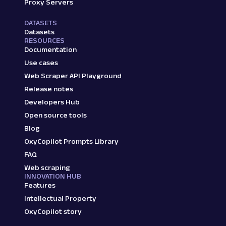
Proxy Servers
DATASETS
Datasets
RESOURCES
Documentation
Use cases
Web Scraper API Playground
Release notes
Developers Hub
Open source tools
Blog
OxyCopilot Prompts Library
FAQ
Web scraping
INNOVATION HUB
Features
Intellectual Property
OxyCopilot story