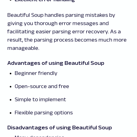
Beautiful Soup handles parsing mistakes by
giving you thorough error messages and
facilitating easier parsing error recovery. As a
result, the parsing process becomes much more
manageable.
Advantages of using Beautiful Soup
Beginner friendly
Open-source and free
Simple to implement
Flexible parsing options
Disadvantages of using Beautiful Soup