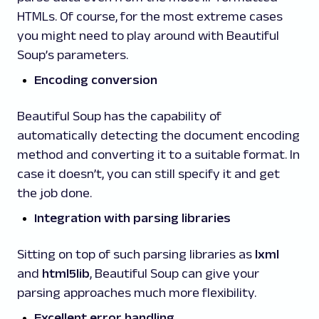
HTMLs. Of course, for the most extreme cases
you might need to play around with Beautiful
Soup’s parameters.
Encoding conversion
Beautiful Soup has the capability of
automatically detecting the document encoding
method and converting it to a suitable format. In
case it doesn’t, you can still specify it and get
the job done.
Integration with parsing libraries
Sitting on top of such parsing libraries as
lxml
and
html5lib
, Beautiful Soup can give your
parsing approaches much more flexibility.
Excellent error handling