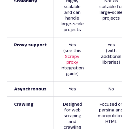
Scalability
Highly
Not as
scalable
suitable for
and can
large-scale
handle
projects
large-scale
projects
Proxy support
Yes
Yes
(see this
(with
Scrapy
additional
proxy
libraries)
integration
guide)
Asynchronous
Yes
No
Crawling
Designed
Focused on
for web
parsing and
scraping
manipulating
and
HTML
crawling