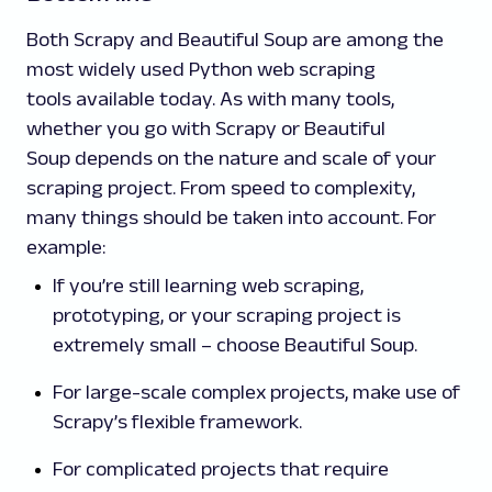
Both Scrapy and Beautiful Soup are among the
most widely used Python web scraping
tools available today. As with many tools,
whether you go with Scrapy or Beautiful
Soup depends on the nature and scale of your
scraping project. From speed to complexity,
many things should be taken into account. For
example:
If you’re still learning web scraping,
prototyping, or your scraping project is
extremely small – choose Beautiful Soup.
For large-scale complex projects, make use of
Scrapy’s flexible framework.
For complicated projects that require