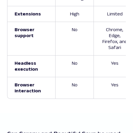
Extensions
High
Limited
Browser
No
Chrome,
support
Edge,
Firefox, and
Safari
Headless
No
Yes
execution
Browser
No
Yes
interaction