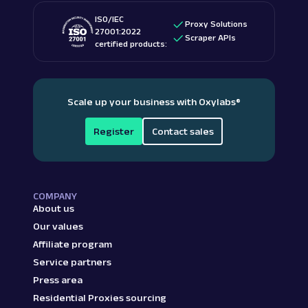
ISO/IEC
Proxy Solutions
27001:2022
Scraper APIs
certified products:
Scale up your business with Oxylabs
®
Register
Contact sales
COMPANY
About us
Our values
Affiliate program
Service partners
Press area
Residential Proxies sourcing