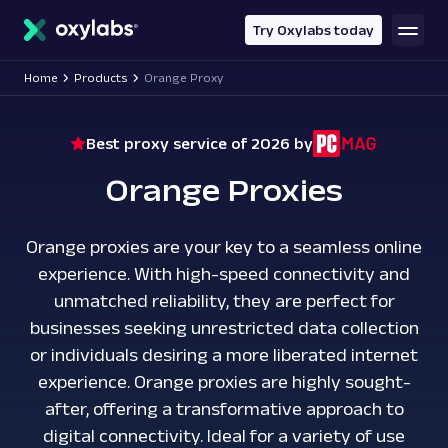
main
content
Try Oxylabs today
Home
Products
Orange Proxy
Best proxy service of 2026 by
Orange Proxies
Orange proxies are your key to a seamless online
experience. With high-speed connectivity and
unmatched reliability, they are perfect for
businesses seeking unrestricted data collection
or individuals desiring a more liberated internet
experience. Orange proxies are highly sought-
after, offering a transformative approach to
digital connectivity. Ideal for a variety of use