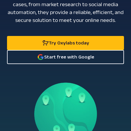
cases, from market research to social media
automation, they provide a reliable, efficient, and
secure solution to meet your online needs.
Try Oxylabs today
Start free with Google