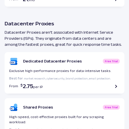
Datacenter Proxies
Datacenter Proxies aren’t associated with Internet Service
Providers (ISPs). They originate from data centers and are
among the fastest proxies, great for quick response time tasks.
Dedicated Datacenter Proxies
Free Trial
Exclusive high-performance proxies for data-intensive tasks.
Best for
: market research, cybersecurity, brand protection, email protection.
2.75
From
Shared Proxies
Free Trial
High-speed, cost-effective proxies built for any scraping
workload.