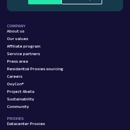
COMPANY
About us
Our values
Affiliate program
Service partners
Press area
Residential Proxies sourcing
Careers
OxyCon®
Project 4beta
Sustainability
Community
PROXIES
Datacenter Proxies