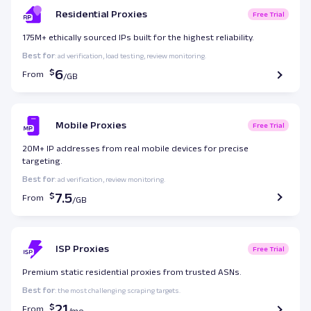
Residential Proxies
Free Trial
175M+ ethically sourced IPs built for the highest reliability.
Best for
: ad verification, load testing, review monitoring.
6
From
Mobile Proxies
Free Trial
20M+ IP addresses from real mobile devices for precise
targeting.
Best for
: ad verification, review monitoring.
7.5
From
ISP Proxies
Free Trial
Premium static residential proxies from trusted ASNs.
Best for
: the most challenging scraping targets.
21
From