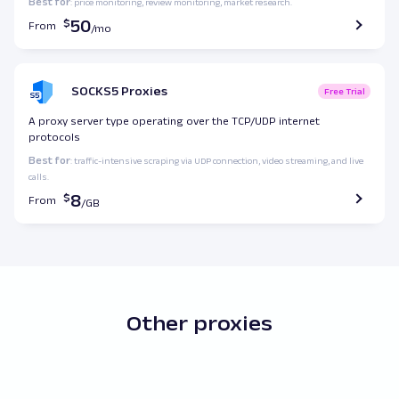
Best for
: price monitoring, review monitoring, market research.
50
From
SOCKS5 Proxies
Free Trial
A proxy server type operating over the TCP/UDP internet
protocols
Best for
: traffic-intensive scraping via UDP connection, video streaming, and live
calls.
8
From
Other proxies