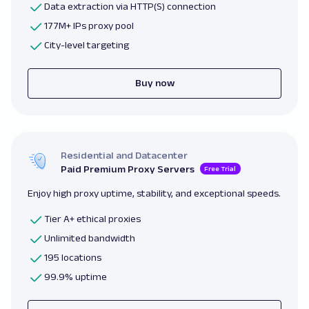
Data extraction via HTTP(S) connection
177M+ IPs proxy pool
City-level targeting
Buy now
Residential and Datacenter
Paid Premium Proxy Servers
Free Trial
Enjoy high proxy uptime, stability, and exceptional speeds.
Tier A+ ethical proxies
Unlimited bandwidth
195 locations
99.9% uptime