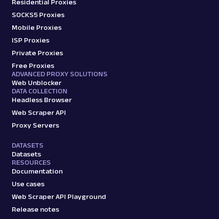
Residential Proxies
SOCKS5 Proxies
Mobile Proxies
ISP Proxies
Private Proxies
Free Proxies
ADVANCED PROXY SOLUTIONS
Web Unblocker
DATA COLLECTION
Headless Browser
Web Scraper API
Proxy Servers
DATASETS
Datasets
RESOURCES
Documentation
Use cases
Web Scraper API Playground
Release notes