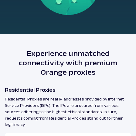
Experience unmatched
connectivity with premium
Orange proxies
Residential Proxies
Residential Proxies are real IP addresses provided by Internet
Service Providers (ISPs). The IPs are procured from various
sources adhering to the highest ethical standards; in turn,
requests coming from Residential Proxies stand out for their
legitimacy.