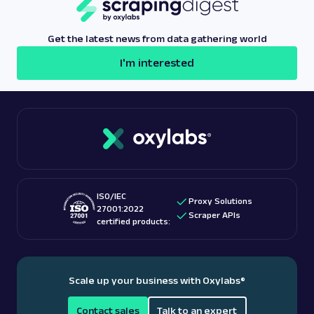
any interruptions, ensuring efficient and reliable
data collection.
Get the latest news from data gathering world
I'm interested
ISO/IEC
Proxy Solutions
27001:2022
Scraper APIs
certified products:
Scale up your business with Oxylabs
®
Contact sales
Talk to an expert