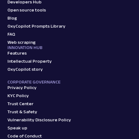
Developers Hub
Open source tools
Blog
OxyCopilot Prompts Library
FAQ
Web scraping
INNOVATION HUB
Features
Intellectual Property
OxyCopilot story
CORPORATE GOVERNANCE
Privacy Policy
KYC Policy
Trust Center
Trust & Safety
Vulnerability Disclosure Policy
Speak up
Code of Conduct