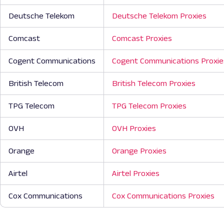
Deutsche Telekom
Deutsche Telekom Proxies
Comcast
Comcast Proxies
Cogent Communications
Cogent Communications Proxie
British Telecom
British Telecom Proxies
TPG Telecom
TPG Telecom Proxies
OVH
OVH Proxies
Orange
Orange Proxies
Airtel
Airtel Proxies
Cox Communications
Cox Communications Proxies