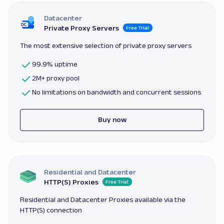
Datacenter
Private Proxy Servers
Free Trial
The most extensive selection of private proxy servers
99.9% uptime
2M+ proxy pool
No limitations on bandwidth and concurrent sessions
Buy now
Residential and Datacenter
HTTP(S) Proxies
Free Trial
Residential and Datacenter Proxies available via the
HTTP(S) connection