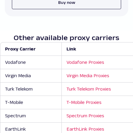
Buy now
Other available proxy carriers
Proxy Carrier
Link
Vodafone
Vodafone Proxies
Virgin Media
Virgin Media Proxies
Turk Telekom
Turk Telekom Proxies
T-Mobile
T-Mobile Proxies
Spectrum
Spectrum Proxies
EarthLink
EarthLink Proxies