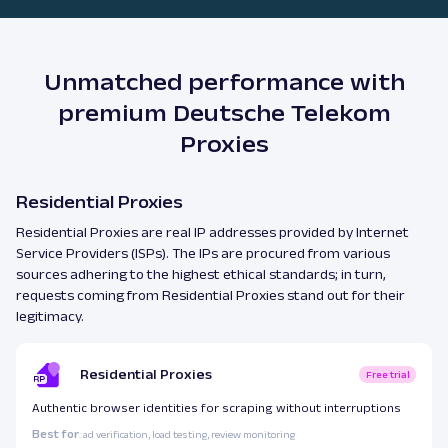
Unmatched performance with
premium Deutsche Telekom
Proxies
Residential Proxies
Residential Proxies are real IP addresses provided by Internet
Service Providers (ISPs). The IPs are procured from various
sources adhering to the highest ethical standards; in turn,
requests coming from Residential Proxies stand out for their
legitimacy.
Residential Proxies
Free trial
Authentic browser identities for scraping without interruptions
Best for
: ad verification, load testing, review monitoring