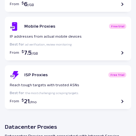
6
From
Mobile Proxies
Free trial
IP addresses from actual mobile devices
Best for
: ad verification, review monitoring
7.5
From
ISP Proxies
Free Trial
Reach tough targets with trusted ASNs
Best for
: the most challenging scraping targets.
21
From
Datacenter Proxies
Datacenter Proxies aren’t associated with Internet Service