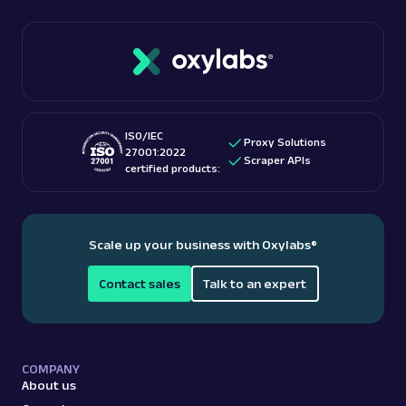
ISO/IEC
Proxy Solutions
27001:2022
Scraper APIs
certified products:
Scale up your business with Oxylabs
®
Contact sales
Talk to an expert
COMPANY
About us