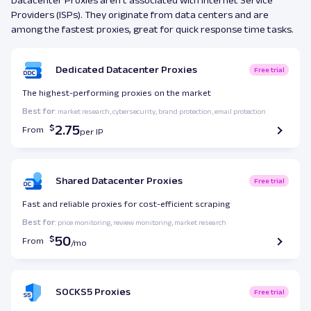
Providers (ISPs). They originate from data centers and are
among the fastest proxies, great for quick response time tasks.
Dedicated Datacenter Proxies
Free trial
The highest-performing proxies on the market
Best for
: market research, cybersecurity, brand protection, email protection
2.75
From
Shared Datacenter Proxies
Free trial
Fast and reliable proxies for cost-efficient scraping
Best for
: price monitoring, review monitoring, market research
50
From
SOCKS5 Proxies
Free trial