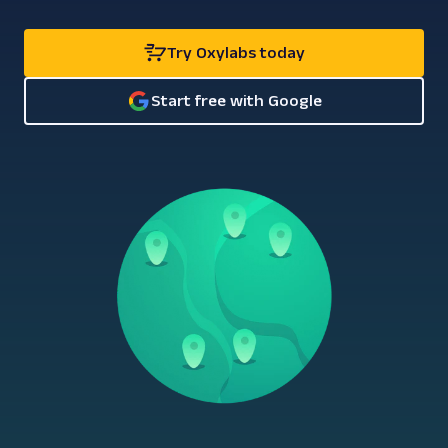
Try Oxylabs today
Start free with Google