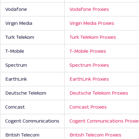
Vodafone
Vodafone Proxies
Virgin Media
Virgin Media Proxies
Turk Telekom
Turk Telekom Proxies
T-Mobile
T-Mobile Proxies
Spectrum
Spectrum Proxies
EarthLink
EarthLink Proxies
Deutsche Telekom
Deutsche Telekom Proxies
Comcast
Comcast Proxies
Cogent Communications
Cogent Communications Proxie
British Telecom
British Telecom Proxies