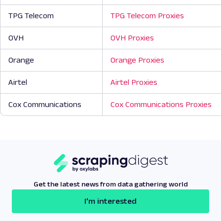
TPG Telecom
TPG Telecom Proxies
OVH
OVH Proxies
Orange
Orange Proxies
Airtel
Airtel Proxies
Cox Communications
Cox Communications Proxies
Get the latest news from data gathering world
I'm interested