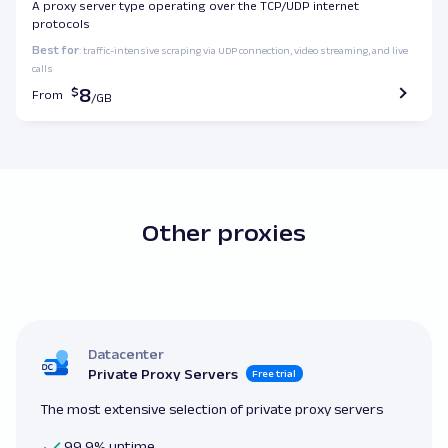
A proxy server type operating over the TCP/UDP internet
protocols
Best for
: traffic-intensive scraping via UDP connection, video streaming, and live
calls
8
From
Other proxies
Datacenter
Private Proxy Servers
Free trial
The most extensive selection of private proxy servers
99.9% uptime