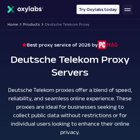
main
content
Try Oxylabs today
Home
Products
Deutsche Telekom Proxy
Best proxy service of 2026 by
Deutsche Telekom Proxy
Servers
Deutsche Telekom proxies offer a blend of speed,
reliability, and seamless online experience. These
proxies are ideal for businesses seeking to
collect public data without restrictions or for
individual users looking to enhance their online
privacy.