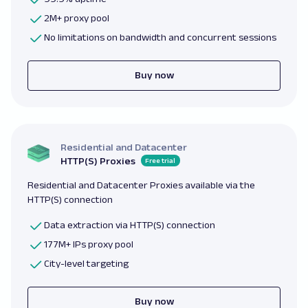
2M+ proxy pool
No limitations on bandwidth and concurrent sessions
Buy now
Residential and Datacenter
HTTP(S) Proxies
Free trial
Residential and Datacenter Proxies available via the
HTTP(S) connection
Data extraction via HTTP(S) connection
177M+ IPs proxy pool
City-level targeting
Buy now