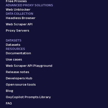
Free Proxies
ADVANCED PROXY SOLUTIONS
Web Unblocker
DATA COLLECTION
Headless Browser
Web Scraper API
Proxy Servers
DATASETS
Datasets
RESOURCES
Documentation
Use cases
Web Scraper API Playground
Release notes
Developers Hub
Open source tools
Blog
OxyCopilot Prompts Library
FAQ