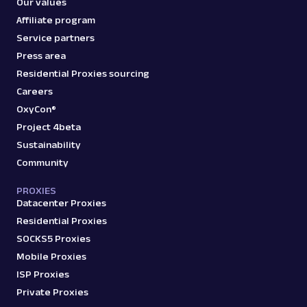
Our values
Affiliate program
Service partners
Press area
Residential Proxies sourcing
Careers
OxyCon®
Project 4beta
Sustainability
Community
PROXIES
Datacenter Proxies
Residential Proxies
SOCKS5 Proxies
Mobile Proxies
ISP Proxies
Private Proxies