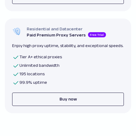
Residential and Datacenter
Paid Premium Proxy Servers
Free Trial
Enjoy high proxy uptime, stability, and exceptional speeds.
Tier A+ ethical proxies
Unlimited bandwidth
195 locations
99.9% uptime
Buy now