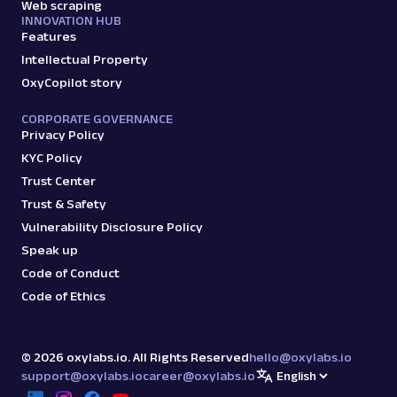
Web scraping
INNOVATION HUB
Features
Intellectual Property
OxyCopilot story
CORPORATE GOVERNANCE
Privacy Policy
KYC Policy
Trust Center
Trust & Safety
Vulnerability Disclosure Policy
Speak up
Code of Conduct
Code of Ethics
©
2026
oxylabs.io. All Rights Reserved
hello@oxylabs.io
support@oxylabs.io
career@oxylabs.io