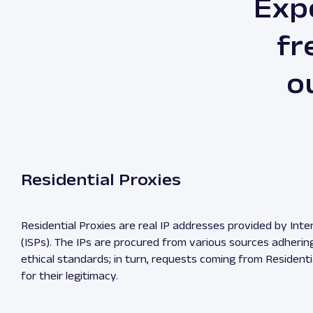
Exp
fr
o
Residential Proxies
Residential Proxies are real IP addresses provided by Inte
(ISPs). The IPs are procured from various sources adherin
ethical standards; in turn, requests coming from Residenti
for their legitimacy.