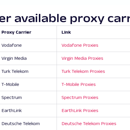
r available proxy car
Proxy Carrier
Link
Vodafone
Vodafone Proxies
Virgin Media
Virgin Media Proxies
Turk Telekom
Turk Telekom Proxies
T-Mobile
T-Mobile Proxies
Spectrum
Spectrum Proxies
EarthLink
EarthLink Proxies
Deutsche Telekom
Deutsche Telekom Proxies