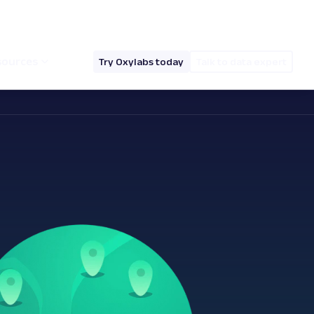
hello@oxylabs.io
Log in
English (EN)
sources
Try Oxylabs today
Talk to data expert