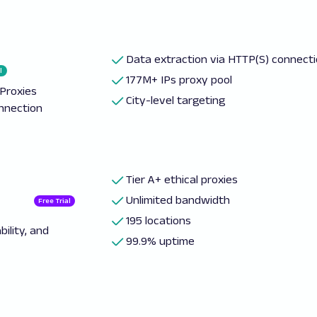
Data extraction via HTTP(S) connect
l
177M+ IPs proxy pool
Proxies
City-level targeting
onnection
Tier A+ ethical proxies
Unlimited bandwidth
Free Trial
195 locations
ility, and
99.9% uptime