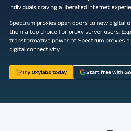
individuals craving a liberated internet experi
Spectrum proxies open doors to new digital o
them a top choice for proxy server users. Ex
transformative power of Spectrum proxies an
digital connectivity.
Try Oxylabs today
Start free with G