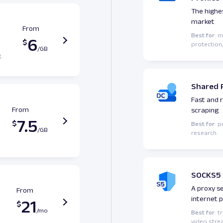
The highe
market
From
Best for
: 
6
protection,
g.
Shared 
Fast and r
From
scraping
7.5
Best for
: 
research.
SOCKS5 
A proxy s
From
internet 
21
Best for
: t
video strea