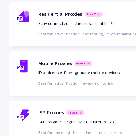
Residential Proxies
Free Trial
Stay connected to the most reliable IPs
Best for
: ad verification, load testing, review monitorin
Mobile Proxies
Free Trial
IP addresses from genuine mobile devices
Best for
: ad verification, review monitoring.
ISP Proxies
Free Trial
Access your targets with trusted ASNs
Best for
: the most challenging scraping targets.