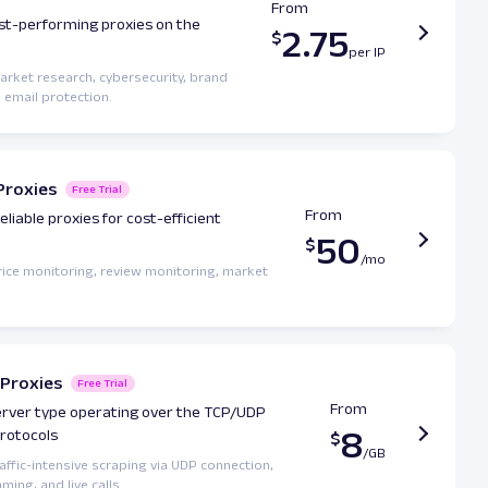
From
st-performing proxies on the
2.75
market research, cybersecurity, brand
 email protection.
Proxies
Free Trial
From
eliable proxies for cost-efficient
50
price monitoring, review monitoring, market
Proxies
Free Trial
From
erver type operating over the TCP/UDP
8
protocols
raffic-intensive scraping via UDP connection,
ming, and live calls.