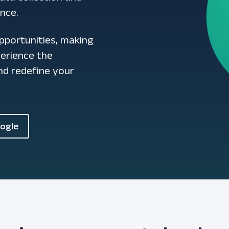
ence.
pportunities, making
perience the
d redefine your
oogle