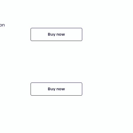
ion
Buy now
Buy now