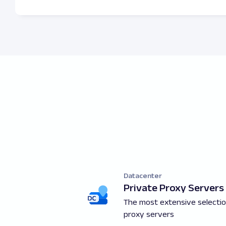
Datacenter
Private Proxy Servers
The most extensive selectio
proxy servers