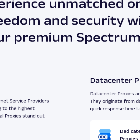
erience unmatched on
eedom and security w
ur premium Spectrum
Datacenter P
Datacenter Proxies are
rnet Service Providers
They originate from d
g to the highest
quick response time t
al Proxies stand out
Dedicat
Proxies