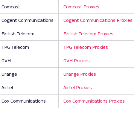
Comcast
Comcast Proxies
Cogent Communications
Cogent Communications Proxies
British Telecom
British Telecom Proxies
TPG Telecom
TPG Telecom Proxies
OVH
OVH Proxies
Orange
Orange Proxies
Airtel
Airtel Proxies
Cox Communications
Cox Communications Proxies