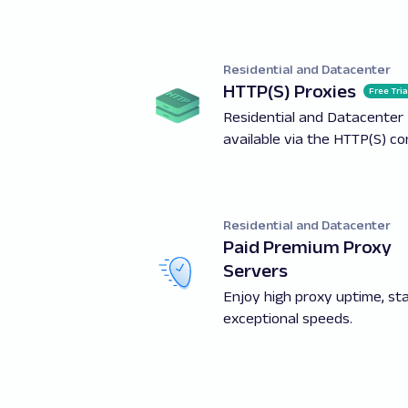
Residential and Datacenter
HTTP(S) Proxies
Free Tria
Residential and Datacenter 
available via the HTTP(S) c
Residential and Datacenter
Paid Premium Proxy
Servers
Enjoy high proxy uptime, stab
exceptional speeds.