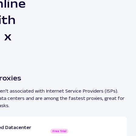
line
ith
 x
roxies
n’t associated with Internet Service Providers (ISPs).
ata centers and are among the fastest proxies, great for
asks.
ed Datacenter
Free Trial