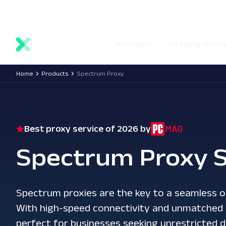
main
Network status
Documentation
Proxy locations
content
Proxies
Scraping solut
Home
Products
Spectrum Proxy
Best proxy service of 2026 by
Spectrum Proxy S
Spectrum proxies are the key to a seamless o
With high-speed connectivity and unmatched re
perfect for businesses seeking unrestricted d