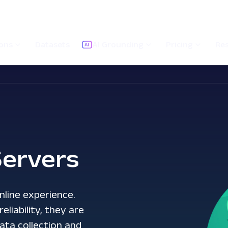
ions
Datasets
AI Grounding
Pricing
Re
ervers
nline experience.
liability, they are
ata collection and