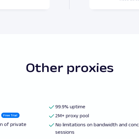
Other proxies
99.9% uptime
2M+ proxy pool
Free Trial
n of private
No limitations on bandwidth and con
sessions