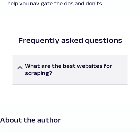
help you navigate the dos and don'ts.
Frequently asked questions
What are the best websites for
scraping?
Here are some of the best websites for
scraping useful data you may want to
consider:
Amazon
:
You may find it valuable to gather
search results, product listings, reviews, Q&A
details, seller information, deals and
About the author
promotions, best sellers, and products.
eBay
:
It contains useful e-commerce data from
search results, product listings, seller