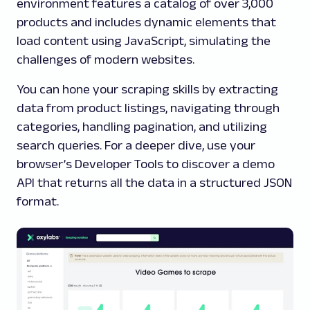
environment features a catalog of over 3,000
products and includes dynamic elements that
load content using JavaScript, simulating the
challenges of modern websites.
You can hone your scraping skills by extracting
data from product listings, navigating through
categories, handling pagination, and utilizing
search queries. For a deeper dive, use your
browser’s Developer Tools to discover a demo
API that returns all the data in a structured JSON
format.