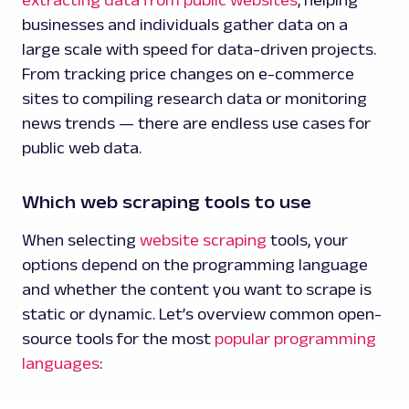
businesses and individuals gather data on a
large scale with speed for data-driven projects.
From tracking price changes on e-commerce
sites to compiling research data or monitoring
news trends — there are endless use cases for
public web data.
Which web scraping tools to use
When selecting
website scraping
tools, your
options depend on the programming language
and whether the content you want to scrape is
static or dynamic. Let’s overview common open-
source tools for the most
popular programming
languages
: