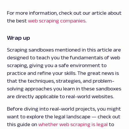
For more information, check out our article about
the best
web scraping companies
.
Wrap up
Scraping sandboxes mentioned in this article are
designed to teach you the fundamentals of web
scraping, giving you a safe environment to
practice and refine your skills. The great news is
that the techniques, strategies, and problem-
solving approaches you learn in these sandboxes
are directly applicable to real-world websites.
Before diving into real-world projects, you might
want to explore the legal landscape — check out
this guide on
whether web scraping is legal
to