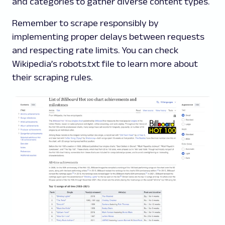
and categories to gather diverse content types.
Remember to scrape responsibly by
implementing proper delays between requests
and respecting rate limits. You can check
Wikipedia’s robots.txt file to learn more about
their scraping rules.