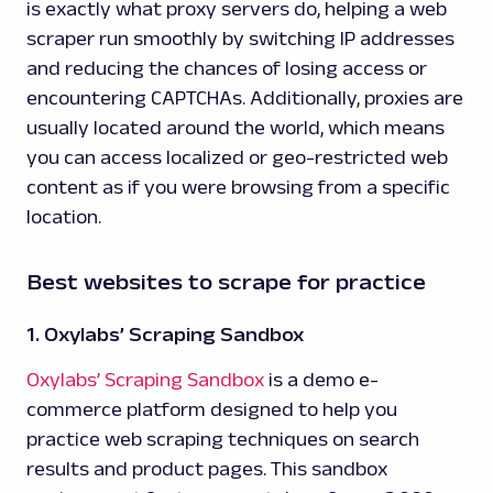
is exactly what proxy servers do, helping a web
scraper run smoothly by switching IP addresses
and reducing the chances of losing access or
encountering CAPTCHAs. Additionally, proxies are
usually located around the world, which means
you can access localized or geo-restricted web
content as if you were browsing from a specific
location.
Best websites to scrape for practice
1. Oxylabs’ Scraping Sandbox
Oxylabs’ Scraping Sandbox
is a demo e-
commerce platform designed to help you
practice web scraping techniques on search
results and product pages. This sandbox