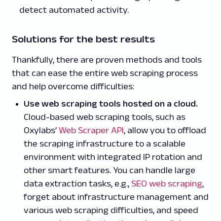
detect automated activity.
Solutions for the best results
Thankfully, there are proven methods and tools
that can ease the entire web scraping process
and help overcome difficulties:
Use web scraping tools hosted on a cloud.
Cloud-based web scraping tools, such as
Oxylabs’
Web Scraper API
, allow you to offload
the scraping infrastructure to a scalable
environment with integrated IP rotation and
other smart features. You can handle large
data extraction tasks, e.g.,
SEO web scraping
,
forget about infrastructure management and
various web scraping difficulties, and speed