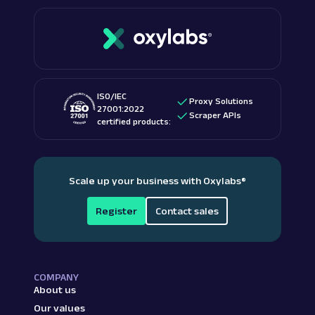
ISO/IEC
Proxy Solutions
27001:2022
Scraper APIs
certified products:
Scale up your business with Oxylabs
®
Register
Contact sales
COMPANY
About us
Our values