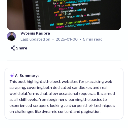
Vytenis Kaubrė
Last updated on
2025-01-06
5 min read
Share
AI Summary:
This post highlights the best websites for practicing web
scraping, covering both dedicated sandboxes and real-
world platforms that allow occasional requests. It's aimed
at all skill levels, from beginners learning the basics to
experienced scrapers looking to sharpen their techniques
on challenges like dynamic content and pagination.