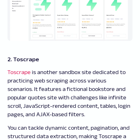
2. Toscrape
Toscrape
is another sandbox site dedicated to
practicing web scraping across various
scenarios. It features a fictional bookstore and
popular quotes site with challenges like infinite
scroll, JavaScript-rendered content, tables, login
pages, and AJAX-based filters.
You can tackle dynamic content, pagination, and
structured data extraction, making Toscrape a