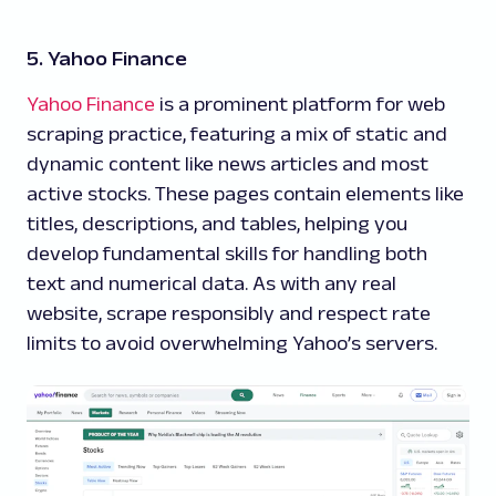
5. Yahoo Finance
Yahoo Finance
is a prominent platform for web
scraping practice, featuring a mix of static and
dynamic content like news articles and most
active stocks. These pages contain elements like
titles, descriptions, and tables, helping you
develop fundamental skills for handling both
text and numerical data. As with any real
website, scrape responsibly and respect rate
limits to avoid overwhelming Yahoo’s servers.