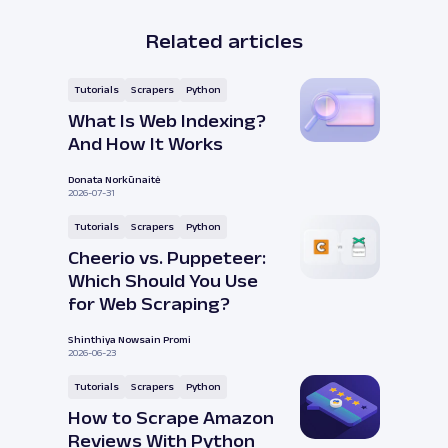
Related articles
Tutorials
Scrapers
Python
What Is Web Indexing?
And How It Works
Donata Norkūnaitė
2026-07-31
Tutorials
Scrapers
Python
Cheerio vs. Puppeteer:
Which Should You Use
for Web Scraping?
Shinthiya Nowsain Promi
2026-06-23
Tutorials
Scrapers
Python
How to Scrape Amazon
Reviews With Python