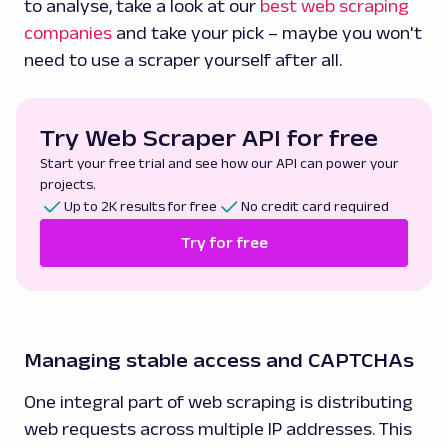
to analyse, take a look at our
best web scraping
companies
and take your pick – maybe you won't
need to use a scraper yourself after all.
Try Web Scraper API for free
Start your free trial and see how our API can power your
projects.
Up to 2K results for free
No credit card required
Try for free
Managing stable access and CAPTCHAs
One integral part of web scraping is distributing
web requests across multiple IP addresses. This