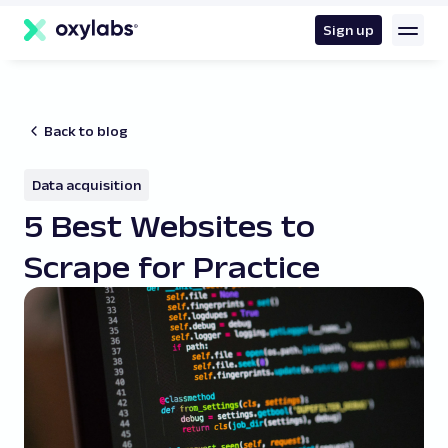
main
content
Sign up
Back to blog
Data acquisition
5 Best Websites to
Scrape for Practice