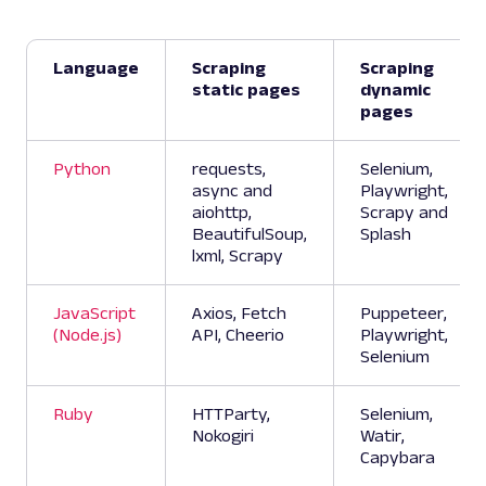
Language
Scraping
Scraping
static pages
dynamic
pages
Python
requests,
Selenium,
async and
Playwright,
aiohttp,
Scrapy and
BeautifulSoup,
Splash
lxml, Scrapy
JavaScript
Axios, Fetch
Puppeteer,
(Node.js)
API, Cheerio
Playwright,
Selenium
Ruby
HTTParty,
Selenium,
Nokogiri
Watir,
Capybara