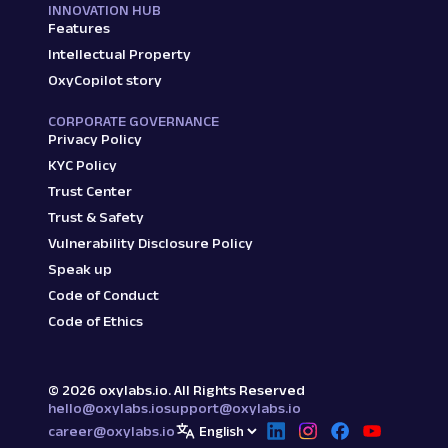
INNOVATION HUB
Features
Intellectual Property
OxyCopilot story
CORPORATE GOVERNANCE
Privacy Policy
KYC Policy
Trust Center
Trust & Safety
Vulnerability Disclosure Policy
Speak up
Code of Conduct
Code of Ethics
©
2026
oxylabs.io. All Rights Reserved
hello@oxylabs.io
support@oxylabs.io
career@oxylabs.io