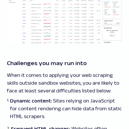
Challenges you may run into
When it comes to applying your web scraping
skills outside sandbox websites, you are likely to
face at least several difficulties listed below:
Dynamic content:
Sites relying on JavaScript
for content rendering can hide data from static
HTML scrapers.
Frequent HTML changes:
Websites often