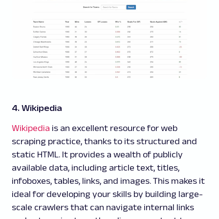
4. Wikipedia
Wikipedia
is an excellent resource for web
scraping practice, thanks to its structured and
static HTML. It provides a wealth of publicly
available data, including article text, titles,
infoboxes, tables, links, and images. This makes it
ideal for developing your skills by building large-
scale crawlers that can navigate internal links