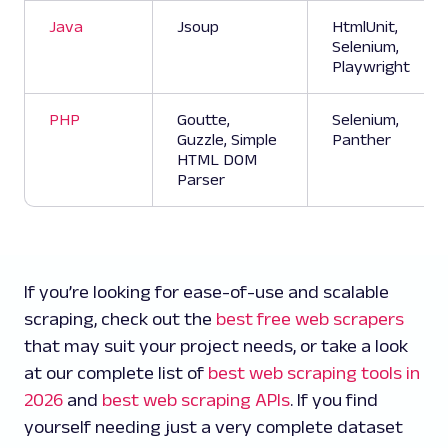
Java
Jsoup
HtmlUnit,
Selenium,
Playwright
PHP
Goutte,
Selenium,
Guzzle, Simple
Panther
HTML DOM
Parser
If you’re looking for ease-of-use and scalable
scraping, check out the
best free web scrapers
that may suit your project needs, or take a look
at our complete list of
best web scraping tools in
2026
and
best web scraping APIs
. If you find
yourself needing just a very complete dataset