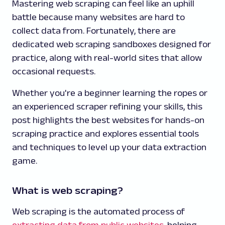
Mastering web scraping can feel like an uphill
battle because many websites are hard to
collect data from. Fortunately, there are
dedicated web scraping sandboxes designed for
practice, along with real-world sites that allow
occasional requests.
Whether you're a beginner learning the ropes or
an experienced scraper refining your skills, this
post highlights the best websites for hands-on
scraping practice and explores essential tools
and techniques to level up your data extraction
game.
What is web scraping?
Web scraping is the automated process of
extracting data from public websites
, helping