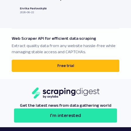
Enrika Pavlovskytė
2026-06-22
Web Scraper API for efficient data scraping
Extract quality data from any website hassle-free while
managing stable access and CAPTCHAs.
Free trial
Get the latest news from data gathering world
I’m interested