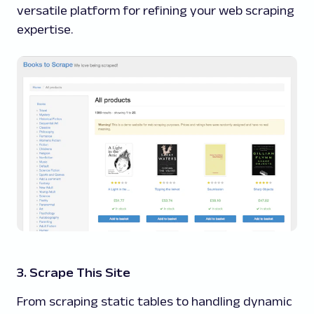
versatile platform for refining your web scraping
expertise.
3. Scrape This Site
From scraping static tables to handling dynamic