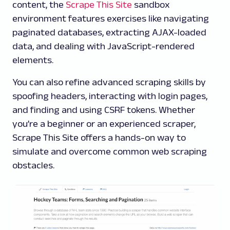
content, the
Scrape This Site
sandbox
environment features exercises like navigating
paginated databases, extracting AJAX-loaded
data, and dealing with JavaScript-rendered
elements.
You can also refine advanced scraping skills by
spoofing headers, interacting with login pages,
and finding and using CSRF tokens. Whether
you’re a beginner or an experienced scraper,
Scrape This Site offers a hands-on way to
simulate and overcome common web scraping
obstacles.