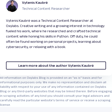
Vytenis Kaubrė
information, bidding details, user reviews, and
promotional offers.
Technical Content Researcher
Google:
With
Google Scraper API
, you can get
search engine result pages (SERPs) data,
Vytenis Kaubrė was a Technical Content Researcher at
images, news, business listings, hotel listings,
Oxylabs. Creative writing and a growing interest in technology
reviews, and featured snippets.
fueled his work, where he researched and crafted technical
Zillow
:
You may benefit from gathering search
content while honing his skills in Python. Off duty, he could
results, property details, images, agent
often be found working on personal projects, learning about
information, rental estimates, and historical
cybersecurity, or relaxing with a book.
price trends.
Walmart
:
Another e-commerce site containing
insightful search results, product listings,
Learn more about the author Vytenis Kaubrė
reviews, ratings, inventory availability, and
seller information.
All information on Oxylabs Blog is provided on an "as is" basis and for
informational purposes only. We make no representation and disclaim all
liability with respect to your use of any information contained on Oxylabs
Blog or any third-party websites that may be linked therein. Before engaging
in scraping activities of any kind you should consult your legal advisors and
carefully read the particular website's terms of service or receive a scraping
license.