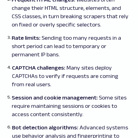
change their HTML structure, elements, and
CSS classes, in turn breaking scrapers that rely
on fixed or overly specific selectors.
Rate limits:
Sending too many requests in a
short period can lead to temporary or
permanent IP bans.
CAPTCHA challenges:
Many sites deploy
CAPTCHAs to verify if requests are coming
from real users.
Session and cookie management:
Some sites
require maintaining sessions or cookies to
access content consistently.
Bot detection algorithms:
Advanced systems
use behavior analysis and fingerprinting to