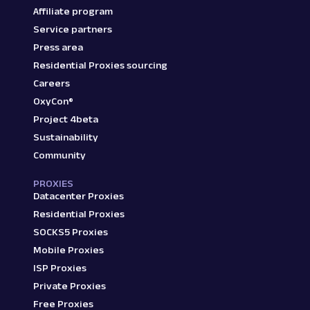
Affiliate program
Service partners
Press area
Residential Proxies sourcing
Careers
OxyCon®
Project 4beta
Sustainability
Community
PROXIES
Datacenter Proxies
Residential Proxies
SOCKS5 Proxies
Mobile Proxies
ISP Proxies
Private Proxies
Free Proxies