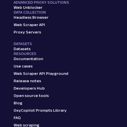
ADVANCED PROXY SOLUTIONS
Web Unblocker
DATA COLLECTION
Headless Browser
Web Scraper API
Proxy Servers
DATASETS
Datasets
RESOURCES
Documentation
Use cases
Web Scraper API Playground
Release notes
Developers Hub
Open source tools
Blog
OxyCopilot Prompts Library
FAQ
Web scraping