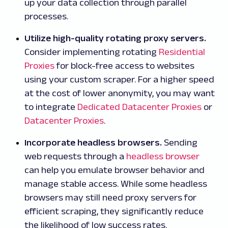
up your data collection through parallel
processes.
Utilize high-quality rotating proxy servers.
Consider implementing rotating
Residential
Proxies
for block-free access to websites
using your custom scraper. For a higher speed
at the cost of lower anonymity, you may want
to integrate
Dedicated Datacenter Proxies
or
Datacenter Proxies
.
Incorporate headless browsers.
Sending
web requests through a
headless browser
can help you emulate browser behavior and
manage stable access. While some headless
browsers may still need proxy servers for
efficient scraping, they significantly reduce
the likelihood of low success rates.