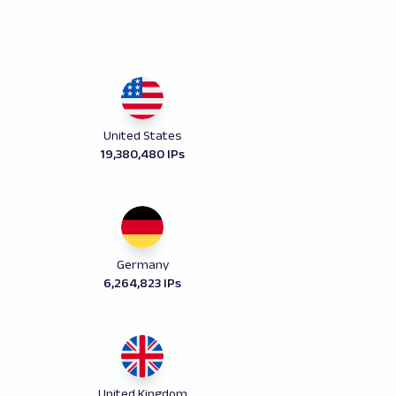
United States
19,380,480 IPs
Germany
6,264,823 IPs
United Kingdom