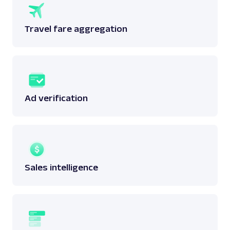
Travel fare aggregation
Ad verification
Sales intelligence