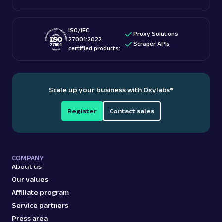
ISO/IEC
Proxy Solutions
27001:2022
Scraper APIs
certified products:
Scale up your business with Oxylabs
®
Register
Contact sales
COMPANY
About us
Our values
Affiliate program
Service partners
Press area