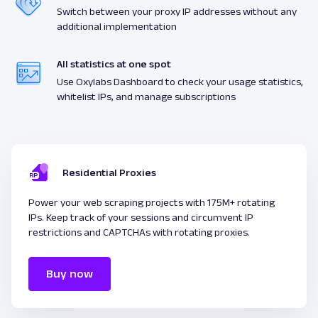
Switch between your proxy IP addresses without any
additional implementation
All statistics at one spot
Use Oxylabs Dashboard to check your usage statistics,
whitelist IPs, and manage subscriptions
Residential Proxies
Power your web scraping projects with 175M+ rotating
IPs. Keep track of your sessions and circumvent IP
restrictions and CAPTCHAs with rotating proxies.
Buy now