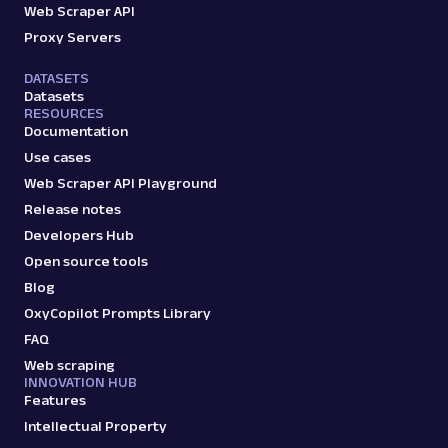
Web Scraper API
Proxy Servers
DATASETS
Datasets
RESOURCES
Documentation
Use cases
Web Scraper API Playground
Release notes
Developers Hub
Open source tools
Blog
OxyCopilot Prompts Library
FAQ
Web scraping
INNOVATION HUB
Features
Intellectual Property