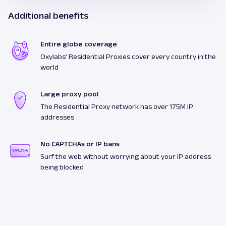
Additional benefits
Entire globe coverage
Oxylabs’ Residential Proxies cover every country in the
world
Large proxy pool
The Residential Proxy network has over 175M IP
addresses
No CAPTCHAs or IP bans
Surf the web without worrying about your IP address
being blocked