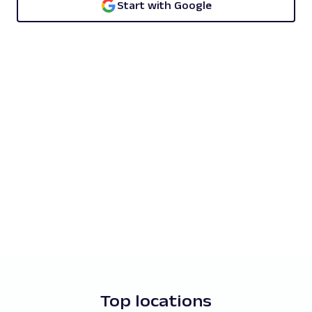
Start with Google
Top locations