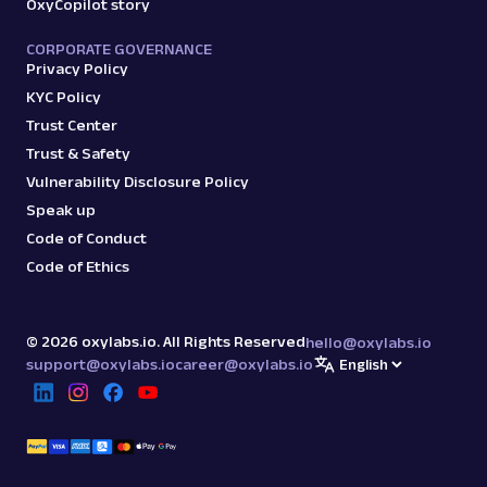
OxyCopilot story
CORPORATE GOVERNANCE
Privacy Policy
KYC Policy
Trust Center
Trust & Safety
Vulnerability Disclosure Policy
Speak up
Code of Conduct
Code of Ethics
©
2026
oxylabs.io. All Rights Reserved
hello@oxylabs.io
support@oxylabs.io
career@oxylabs.io