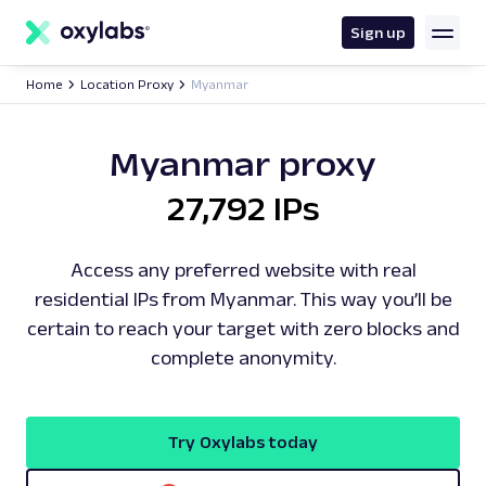
main
content
Sign up
Home
Location Proxy
Myanmar
Myanmar proxy
27,792 IPs
Access any preferred website with real
residential IPs from Myanmar. This way you’ll be
certain to reach your target with zero blocks and
complete anonymity.
Try Oxylabs today