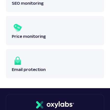
SEO monitoring
Price monitoring
Email protection