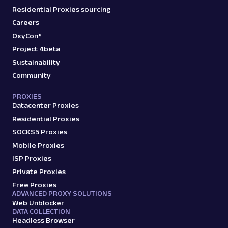
Residential Proxies sourcing
Careers
OxyCon®
Project 4beta
Sustainability
Community
PROXIES
Datacenter Proxies
Residential Proxies
SOCKS5 Proxies
Mobile Proxies
ISP Proxies
Private Proxies
Free Proxies
ADVANCED PROXY SOLUTIONS
Web Unblocker
DATA COLLECTION
Headless Browser