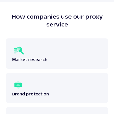
does not breach any laws surrounding the said
data.
Read more:
is web scraping legal
?
How companies use our proxy
service
Market research
Brand protection