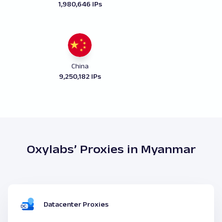
1,980,646 IPs
China
9,250,182 IPs
Oxylabs’ Proxies in Myanmar
Datacenter Proxies