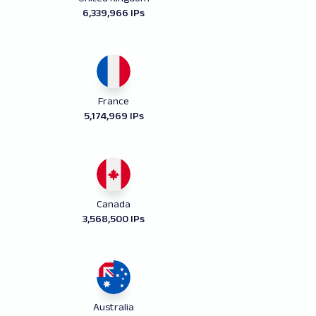
6,339,966 IPs
France
5,174,969 IPs
Canada
3,568,500 IPs
Australia