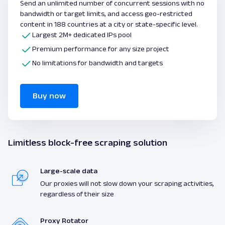
Send an unlimited number of concurrent sessions with no
bandwidth or target limits, and access geo-restricted
content in 188 countries at a city or state-specific level.
Largest 2M+ dedicated IPs pool
Premium performance for any size project
No limitations for bandwidth and targets
Buy now
Limitless block-free scraping solution
Large-scale data
Our proxies will not slow down your scraping activities,
regardless of their size
Proxy Rotator