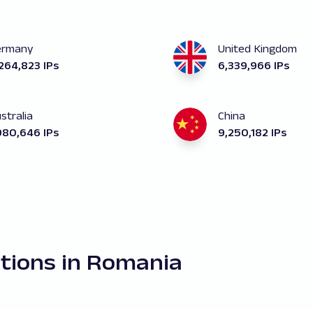
ermany
United Kingdom
264,823 IPs
6,339,966 IPs
stralia
China
980,646 IPs
9,250,182 IPs
ations in Romania