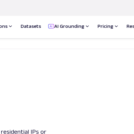
ions
Datasets
AI Grounding
Pricing
Re
residential IPs or