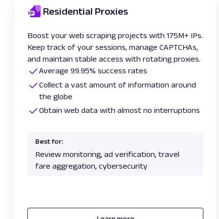
Residential Proxies
Boost your web scraping projects with 175M+ IPs.
Keep track of your sessions, manage CAPTCHAs,
and maintain stable access with rotating proxies.
Average 99.95% success rates
Collect a vast amount of information around
the globe
Obtain web data with almost no interruptions
Best for:
Review monitoring, ad verification, travel
fare aggregation, cybersecurity
Learn more