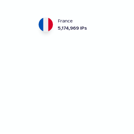
France
5,174,969 IPs