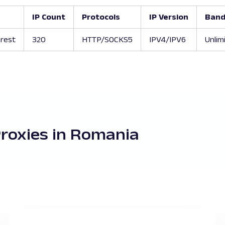
IP Count
Protocols
IP Version
Band
rest
320
HTTP/SOCKS5
IPV4/IPV6
Unlim
Proxies in Romania