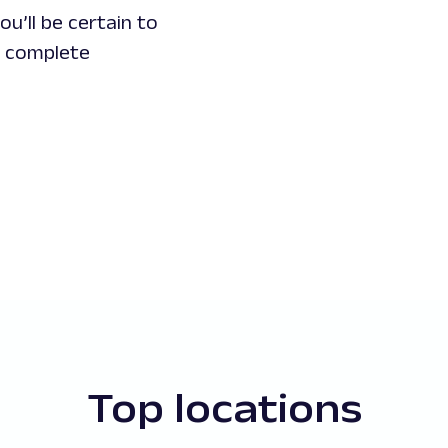
u’ll be certain to
d complete
Top locations