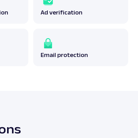
ion
Ad verification
Email protection
ions