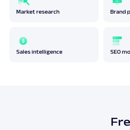
Market research
Brand 
Sales intelligence
SEO mo
Fre