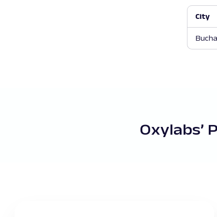
City
Bucha
Oxylabs’ 