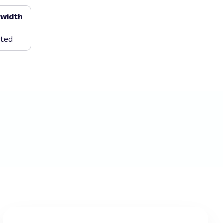
width
ited