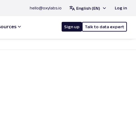
hello@oxylabs.io
Log in
English (EN)
sources
Sign up
Talk to data expert