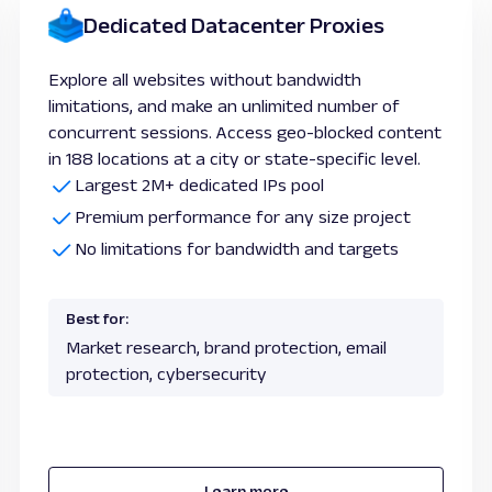
Dedicated Datacenter Proxies
Explore all websites without bandwidth
limitations, and make an unlimited number of
concurrent sessions. Access geo-blocked content
in 188 locations at a city or state-specific level.
Largest 2M+ dedicated IPs pool
Premium performance for any size project
No limitations for bandwidth and targets
Best for:
Market research, brand protection, email
protection, cybersecurity
Learn more