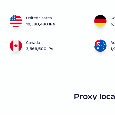
United States
G
19,380,480 IPs
6,
Canada
Au
3,568,500 IPs
1,
Proxy loc