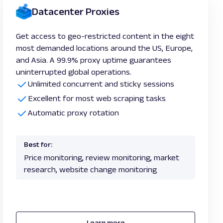
Datacenter Proxies
Get access to geo-restricted content in the eight
most demanded locations around the US, Europe,
and Asia. A 99.9% proxy uptime guarantees
uninterrupted global operations.
Unlimited concurrent and sticky sessions
Excellent for most web scraping tasks
Automatic proxy rotation
Best for:
Price monitoring, review monitoring, market
research, website change monitoring
Learn more