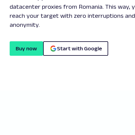
datacenter proxies from Romania. This way, yo
reach your target with zero interruptions an
anonymity.
Buy now
Start with Google