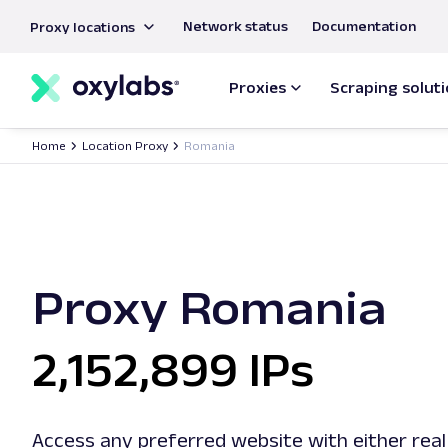
main
Network status
Documentation
Proxy locations
content
Proxies
Scraping solut
Home
Location Proxy
Romania
Proxy Romania
2,152,899 IPs
Access any preferred website with either real 