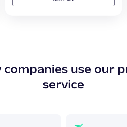
 companies use our p
service