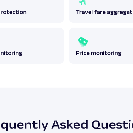
protection
Travel fare aggregat
nitoring
Price monitoring
quently Asked Quest