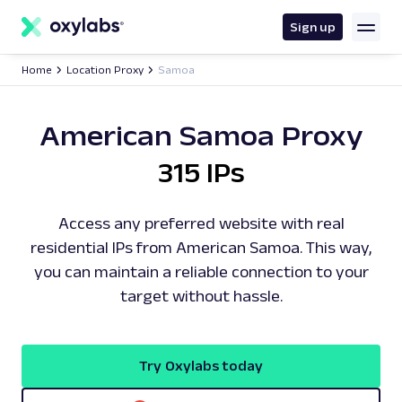
main
content
Sign up
Home
Location Proxy
Samoa
American Samoa Proxy
315 IPs
Access any preferred website with real
residential IPs from American Samoa. This way,
you can maintain a reliable connection to your
target without hassle.
Try Oxylabs today