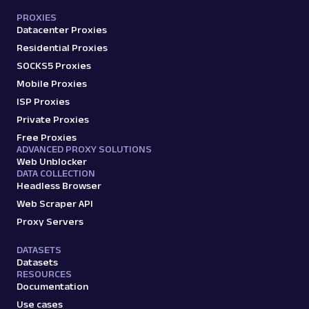
PROXIES
Datacenter Proxies
Residential Proxies
SOCKS5 Proxies
Mobile Proxies
ISP Proxies
Private Proxies
Free Proxies
ADVANCED PROXY SOLUTIONS
Web Unblocker
DATA COLLECTION
Headless Browser
Web Scraper API
Proxy Servers
DATASETS
Datasets
RESOURCES
Documentation
Use cases