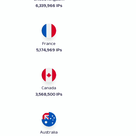
6,339,966 IPs
France
5,174,969 IPs
Canada
3,568,500 IPs
Australia