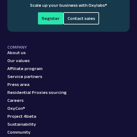
Scale up your business with Oxylabs
®
Register
Contact sales
COMPANY
About us
Our values
Affiliate program
Service partners
Press area
Residential Proxies sourcing
Careers
OxyCon®
Project 4beta
Sustainability
Community