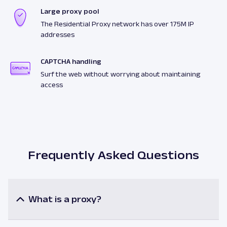
Large proxy pool
The Residential Proxy network has over 175M IP
addresses
CAPTCHA handling
Surf the web without worrying about maintaining
access
Frequently Asked Questions
What is a proxy?
A proxy or a proxy server is an intermediary
between a user and the internet resources. When