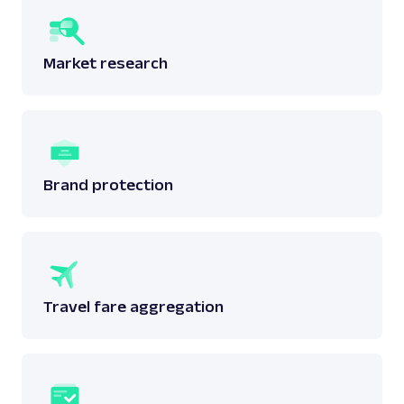
Market research
Brand protection
Travel fare aggregation