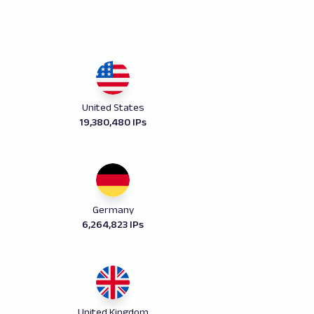
United States
19,380,480 IPs
Germany
6,264,823 IPs
United Kingdom