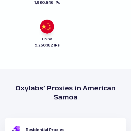
1,980,646 IPs
China
9,250,182 IPs
Oxylabs’ Proxies in American
Samoa
Residential Proxies