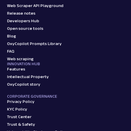
Web Scraper API Playground
Release notes
Developers Hub
Open source tools
Blog
OxyCopilot Prompts Library
FAQ
Web scraping
INNOVATION HUB
Features
Intellectual Property
OxyCopilot story
CORPORATE GOVERNANCE
Privacy Policy
KYC Policy
Trust Center
Trust & Safety