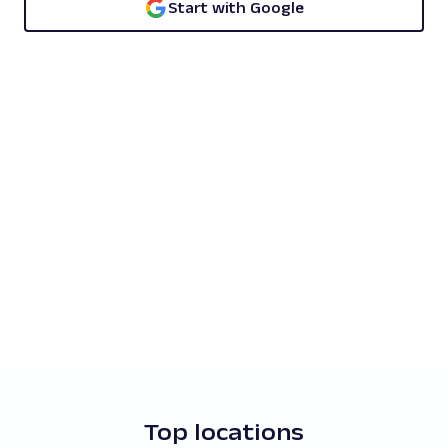
Start with Google
Top locations