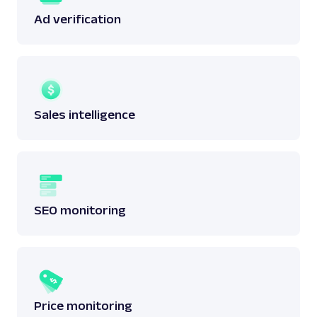
Ad verification
Sales intelligence
SEO monitoring
Price monitoring