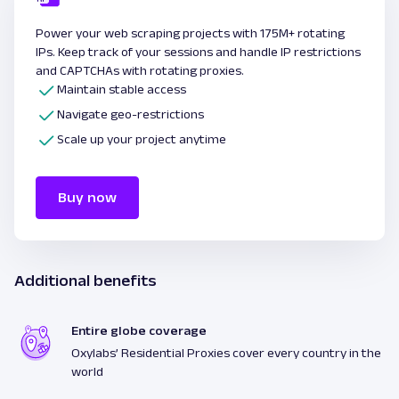
Power your web scraping projects with 175M+ rotating
IPs. Keep track of your sessions and handle IP restrictions
and CAPTCHAs with rotating proxies.
Maintain stable access
Navigate geo-restrictions
Scale up your project anytime
Buy now
Additional benefits
Entire globe coverage
Oxylabs’ Residential Proxies cover every country in the
world