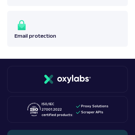
Email protection
ISO/IEC
Proxy Solutions
27001:2022
Scraper APIs
certified products: