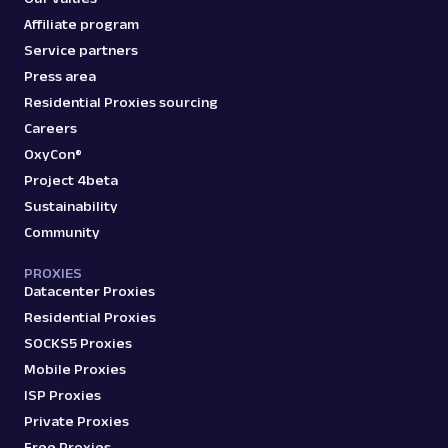
Affiliate program
Service partners
Press area
Residential Proxies sourcing
Careers
OxyCon®
Project 4beta
Sustainability
Community
PROXIES
Datacenter Proxies
Residential Proxies
SOCKS5 Proxies
Mobile Proxies
ISP Proxies
Private Proxies
Free Proxies