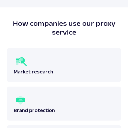
How companies use our proxy
service
Market research
Brand protection