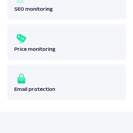
SEO monitoring
Price monitoring
Email protection