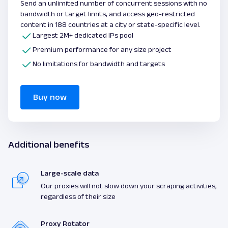
Send an unlimited number of concurrent sessions with no
bandwidth or target limits, and access geo-restricted
content in 188 countries at a city or state-specific level.
Largest 2M+ dedicated IPs pool
Premium performance for any size project
No limitations for bandwidth and targets
Buy now
Additional benefits
Large-scale data
Our proxies will not slow down your scraping activities,
regardless of their size
Proxy Rotator