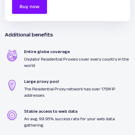
Buy now
Additional benefits
Entire globe coverage
Oxylabs’ Residential Proxies cover every country in the
world
Large proxy pool
The Residential Proxy network has over 175M IP
addresses
Stable access to web data
An avg. 99.95% success rate for your web data
gathering