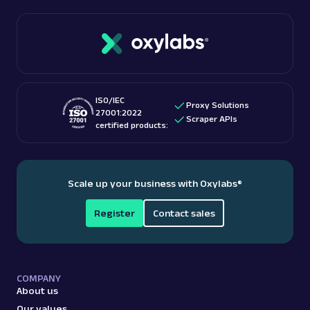
data.
Read more:
is web scraping legal
?
ISO/IEC
Proxy Solutions
27001:2022
Scraper APIs
certified products:
Scale up your business with Oxylabs
®
Register
Contact sales
COMPANY
About us
Our values