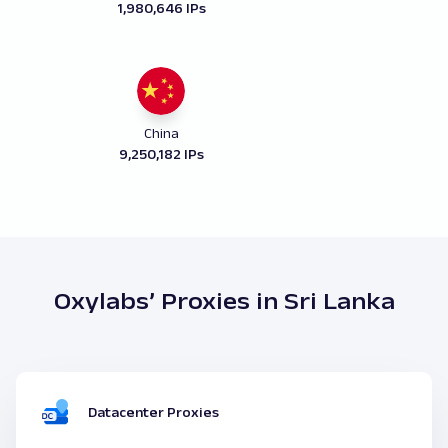
1,980,646 IPs
China
9,250,182 IPs
Oxylabs’ Proxies in Sri Lanka
Datacenter Proxies