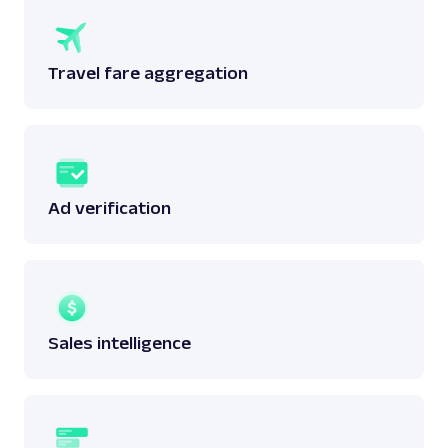
Travel fare aggregation
Ad verification
Sales intelligence