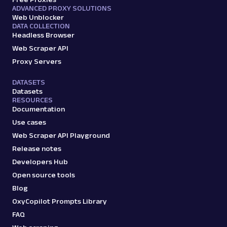
ADVANCED PROXY SOLUTIONS
Web Unblocker
DATA COLLECTION
Headless Browser
Web Scraper API
Proxy Servers
DATASETS
Datasets
RESOURCES
Documentation
Use cases
Web Scraper API Playground
Release notes
Developers Hub
Open source tools
Blog
OxyCopilot Prompts Library
FAQ