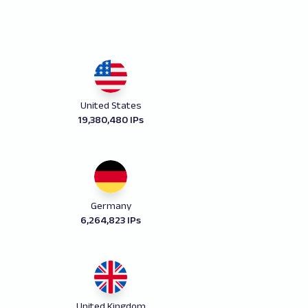
United States
19,380,480 IPs
Germany
6,264,823 IPs
United Kingdom