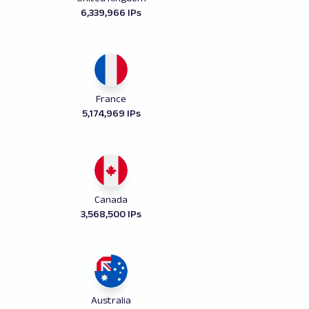
6,339,966 IPs
France
5,174,969 IPs
Canada
3,568,500 IPs
Australia