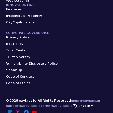
Web scraping
INNOVATION HUB
Features
Intellectual Property
OxyCopilot story
CORPORATE GOVERNANCE
Privacy Policy
KYC Policy
Trust Center
Trust & Safety
Vulnerability Disclosure Policy
Speak up
Code of Conduct
Code of Ethics
©
2026
oxylabs.io. All Rights Reserved
hello@oxylabs.io
support@oxylabs.io
career@oxylabs.io