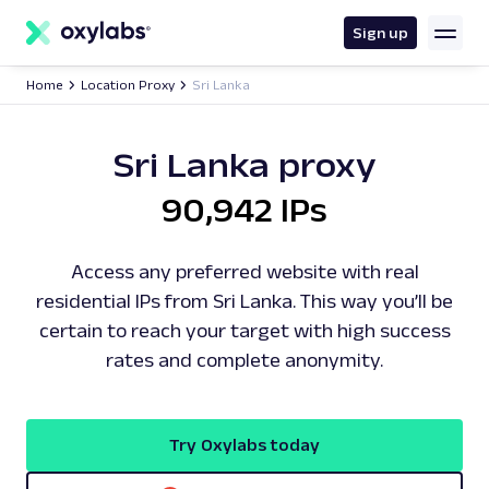
main
content
Sign up
Home
Location Proxy
Sri Lanka
Sri Lanka proxy
90,942 IPs
Access any preferred website with real
residential IPs from Sri Lanka. This way you’ll be
certain to reach your target with high success
rates and complete anonymity.
Try Oxylabs today