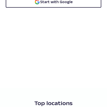
Start with Google
Top locations