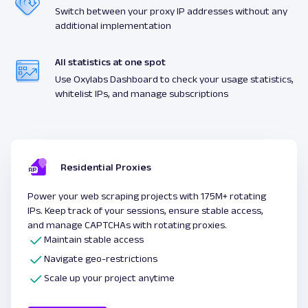
Switch between your proxy IP addresses without any
additional implementation
All statistics at one spot
Use Oxylabs Dashboard to check your usage statistics,
whitelist IPs, and manage subscriptions
Residential Proxies
Power your web scraping projects with 175M+ rotating
IPs. Keep track of your sessions, ensure stable access,
and manage CAPTCHAs with rotating proxies.
Maintain stable access
Navigate geo-restrictions
Scale up your project anytime