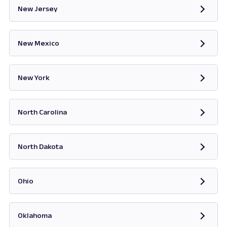
New Jersey
Opens in new tab
New Mexico
Opens in new tab
New York
Opens in new tab
North Carolina
Opens in new tab
North Dakota
Opens in new tab
Ohio
Opens in new tab
Oklahoma