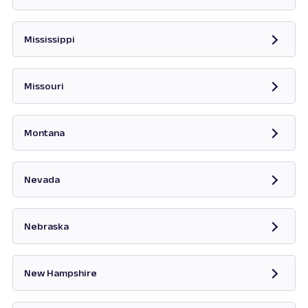
Opens in new tab
Mississippi
Opens in new tab
Missouri
Opens in new tab
Montana
Opens in new tab
Nevada
Opens in new tab
Nebraska
New Hampshire
Opens in new tab