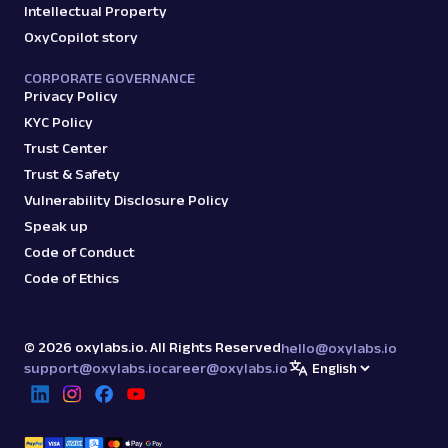
Intellectual Property
OxyCopilot story
CORPORATE GOVERNANCE
Privacy Policy
KYC Policy
Trust Center
Trust & Safety
Vulnerability Disclosure Policy
Speak up
Code of Conduct
Code of Ethics
©
2026
oxylabs.io. All Rights Reserved
hello@oxylabs.io
support@oxylabs.io
career@oxylabs.io