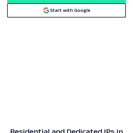
Start with Google
Residential and Dedicated IPs in