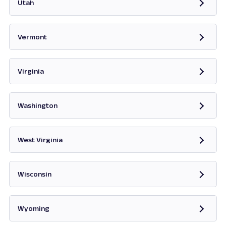
Utah
Opens in new tab
Vermont
Opens in new tab
Virginia
Opens in new tab
Washington
Opens in new tab
West Virginia
Opens in new tab
Wisconsin
Opens in new tab
Wyoming
Opens in new tab