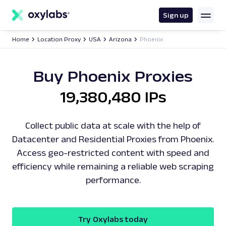
main
content
Sign up
Home
Location Proxy
USA
Arizona
Phoenix
Buy Phoenix Proxies
19,380,480 IPs
Collect public data at scale with the help of
Datacenter and Residential Proxies from Phoenix.
Access geo-restricted content with speed and
efficiency while remaining a reliable web scraping
performance.
Try Oxylabs today