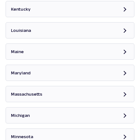
Kentucky
Opens in new tab
Louisiana
Maine
Opens in new tab
Maryland
Opens in new tab
Massachusetts
Opens in new tab
Michigan
Opens in new tab
Minnesota