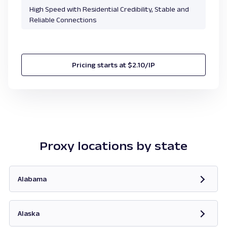
High Speed with Residential Credibility, Stable and
Reliable Connections
Pricing starts at $2.10/IP
Proxy locations by state
Alabama
Opens in new tab
Alaska