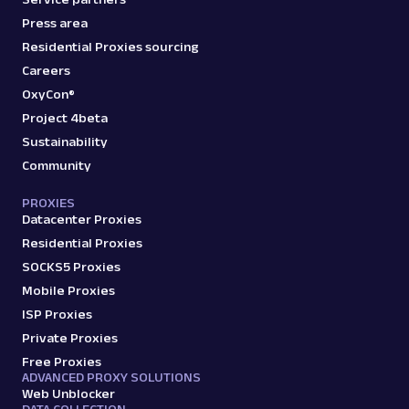
Press area
Residential Proxies sourcing
Careers
OxyCon®
Project 4beta
Sustainability
Community
PROXIES
Datacenter Proxies
Residential Proxies
SOCKS5 Proxies
Mobile Proxies
ISP Proxies
Private Proxies
Free Proxies
ADVANCED PROXY SOLUTIONS
Web Unblocker