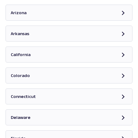
Opens in new tab
Arizona
Opens in new tab
Arkansas
Opens in new tab
California
Opens in new tab
Colorado
Opens in new tab
Connecticut
Opens in new tab
Delaware
Opens in new tab