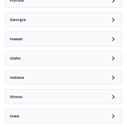
Florida
Opens in new tab
Georgia
Opens in new tab
Hawaii
Opens in new tab
Idaho
Opens in new tab
Indiana
Opens in new tab
Illinios
Opens in new tab
Iowa
Opens in new tab