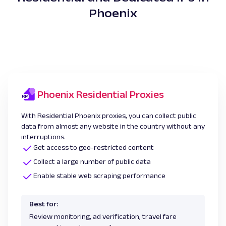
Phoenix
Phoenix Residential Proxies
With Residential Phoenix proxies, you can collect public
data from almost any website in the country without any
interruptions.
Get access to geo-restricted content
Collect a large number of public data
Enable stable web scraping performance
Best for:
Review monitoring, ad verification, travel fare