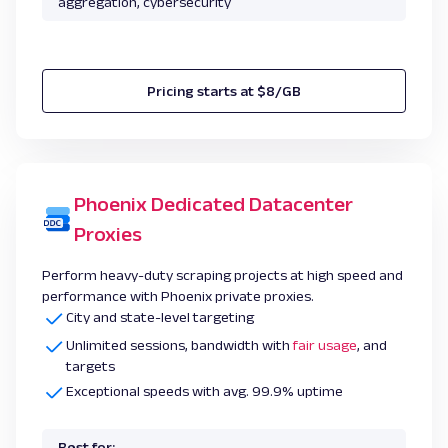
aggregation, cybersecurity
Pricing starts at $8/GB
Phoenix Dedicated Datacenter
Proxies
Perform heavy-duty scraping projects at high speed and
performance with Phoenix private proxies.
City and state-level targeting
Unlimited sessions, bandwidth with
fair usage
, and
targets
Exceptional speeds with avg. 99.9% uptime
Best for: