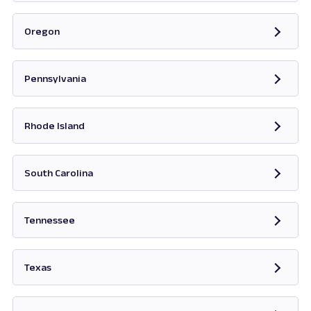
Opens in new tab
Oregon
Opens in new tab
Pennsylvania
Opens in new tab
Rhode Island
Opens in new tab
South Carolina
Opens in new tab
Tennessee
Opens in new tab
Texas
Opens in new tab