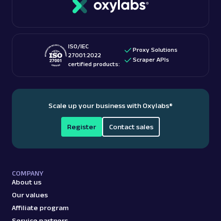
checking out “
Is web scraping legal
?” blog post.
These features make them among the
best proxy
providers
for accessing US-based content.
ISO/IEC
Proxy Solutions
27001:2022
Scraper APIs
certified products:
Scale up your business with Oxylabs
®
Register
Contact sales
COMPANY
About us
Our values
Affiliate program
Service partners