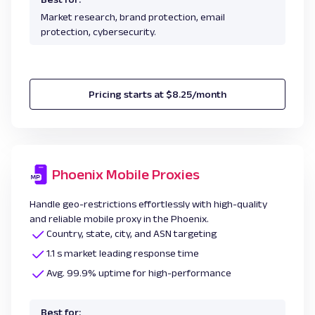
Market research, brand protection, email
protection, cybersecurity.
Pricing starts at $8.25/month
Phoenix Mobile Proxies
Handle geo-restrictions effortlessly with high-quality
and reliable mobile proxy in the Phoenix.
Country, state, city, and ASN targeting
1.1 s market leading response time
Avg. 99.9% uptime for high-performance
Best for: