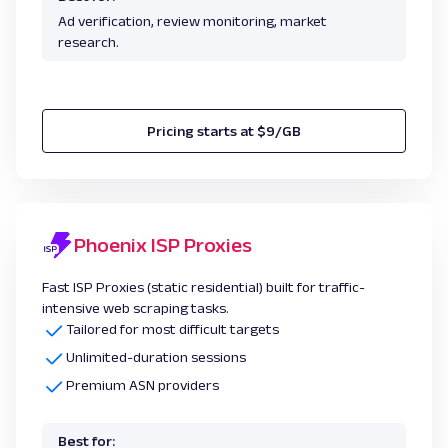
Ad verification, review monitoring, market
research.
Pricing starts at $9/GB
Phoenix ISP Proxies
Fast ISP Proxies (static residential) built for traffic-
intensive web scraping tasks.
Tailored for most difficult targets
Unlimited-duration sessions
Premium ASN providers
Best for: