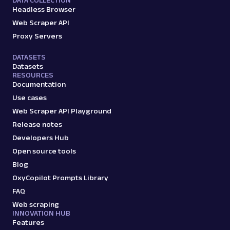
DATA COLLECTION
Headless Browser
Web Scraper API
Proxy Servers
DATASETS
Datasets
RESOURCES
Documentation
Use cases
Web Scraper API Playground
Release notes
Developers Hub
Open source tools
Blog
OxyCopilot Prompts Library
FAQ
Web scraping
INNOVATION HUB
Features