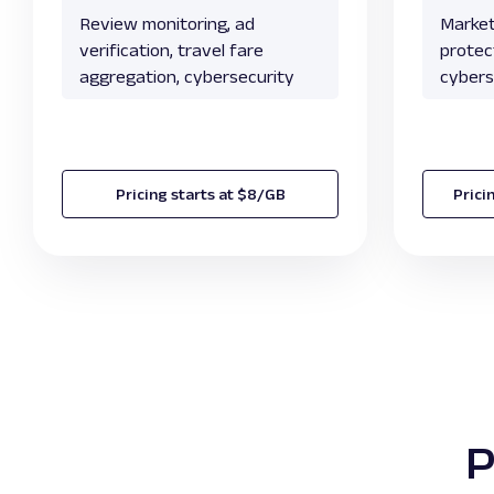
Review monitoring, ad
Market
verification, travel fare
protect
aggregation, cybersecurity
cybers
Pricing starts at $8/GB
Prici
P