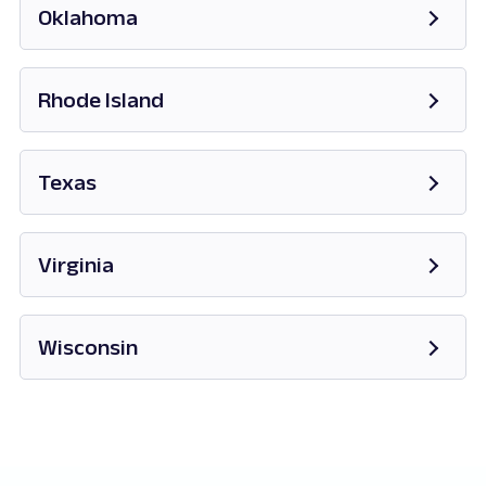
Oklahoma
Opens in new tab
Rhode Island
Opens in new tab
Texas
Opens in new tab
Virginia
Opens in new tab
Wisconsin
Opens in new tab