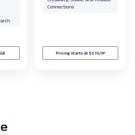
Connections
arch.
/GB
Pricing starts at $2.10/IP
te