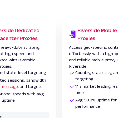
erside Dedicated
Riverside Mobile
acenter Proxies
Proxies
heavy-duty scraping
Access geo-specific cont
 at high speed and
effortlessly with a high-q
nce with Riverside
and reliable mobile proxy 
roxies.
Riverside.
and state-level targeting
Country, state, city, 
targeting
ited sessions, bandwidth
1.1 s market leading r
fair usage
, and targets
time
tional speeds with avg.
Avg. 99.9% uptime for 
 uptime
performance
r: