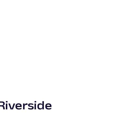
Riverside