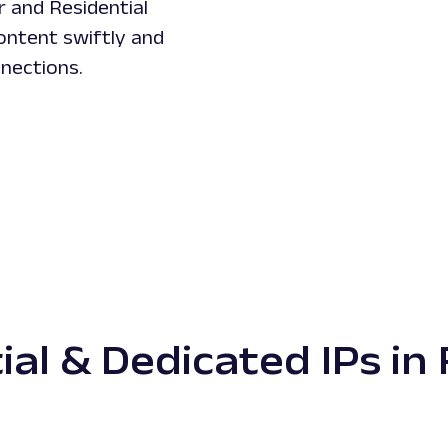
r and Residential
ontent swiftly and
nnections.
ial & Dedicated IPs in 