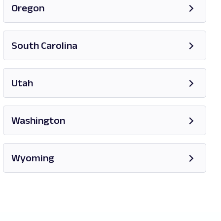
Oregon
Opens in new tab
South Carolina
Opens in new tab
Utah
Opens in new tab
Washington
Opens in new tab
Wyoming
Opens in new tab