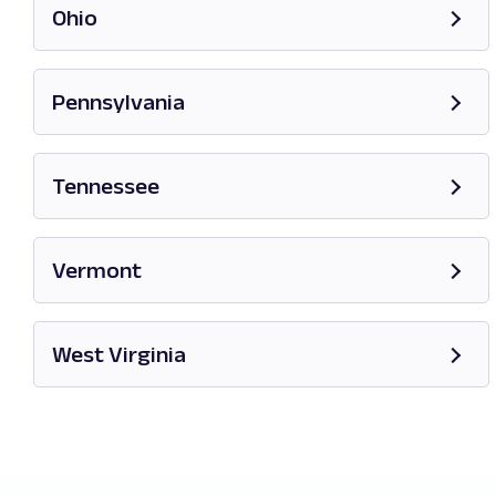
Ohio
Opens in new tab
Pennsylvania
Opens in new tab
Tennessee
Opens in new tab
Vermont
Opens in new tab
West Virginia
Opens in new tab