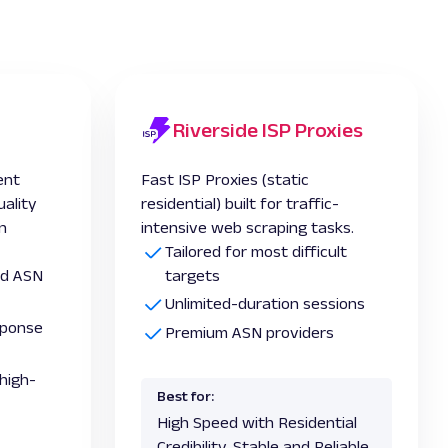
Riverside ISP Proxies
ent
Fast ISP Proxies (static
uality
residential) built for traffic-
in
intensive web scraping tasks.
Tailored for most difficult
and ASN
targets
Unlimited-duration sessions
esponse
Premium ASN providers
high-
Best for:
High Speed with Residential
Credibility, Stable and Reliable