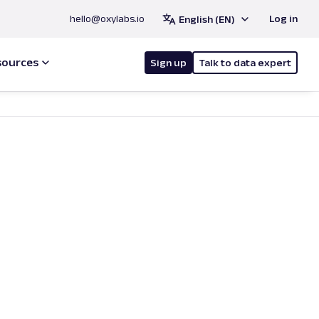
hello@oxylabs.io
Log in
English (EN)
sources
Sign up
Talk to data expert