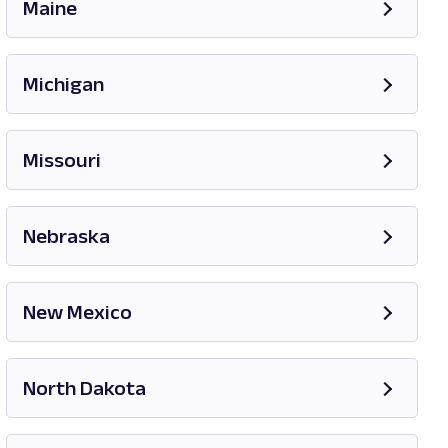
Maine
Opens in new tab
Michigan
Opens in new tab
Missouri
Opens in new tab
Nebraska
New Mexico
Opens in new tab
North Dakota
Opens in new tab