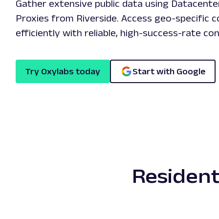
Gather extensive public data using Datacente
Proxies from Riverside. Access geo-specific c
efficiently with reliable, high-success-rate co
Try Oxylabs today
Start with Google
Resident