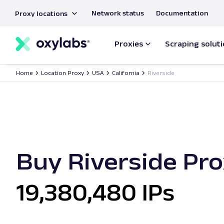
main
Network status
Documentation
Proxy locations
content
Proxies
Scraping solut
Home
Location Proxy
USA
California
Riverside
Buy Riverside Pro
19,380,480 IPs