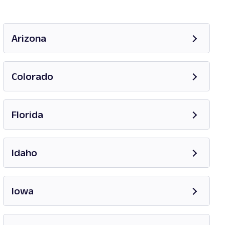
Arizona
Opens in new tab
Colorado
Opens in new tab
Florida
Opens in new tab
Idaho
Opens in new tab
Iowa
Opens in new tab