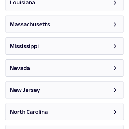
Louisiana
Massachusetts
Opens in new tab
Mississippi
Opens in new tab
Nevada
Opens in new tab
New Jersey
Opens in new tab
North Carolina
Opens in new tab