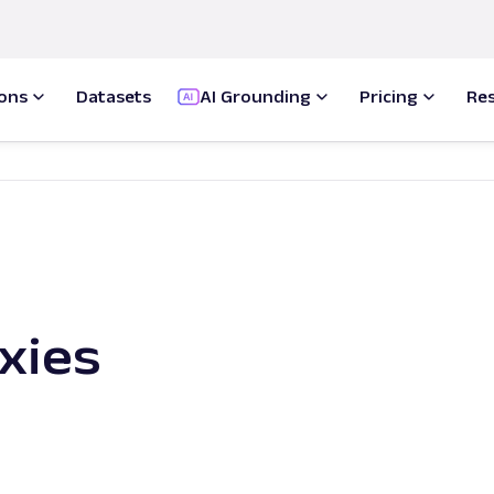
ions
Datasets
AI Grounding
Pricing
Re
xies