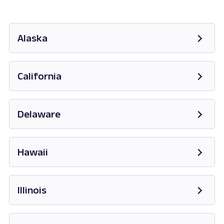
Alaska
Opens in new tab
California
Opens in new tab
Delaware
Opens in new tab
Hawaii
Opens in new tab
Illinois
Opens in new tab