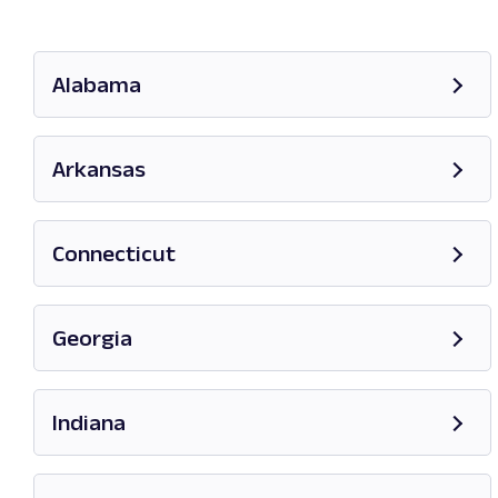
Alabama
Opens in new tab
Arkansas
Opens in new tab
Connecticut
Opens in new tab
Georgia
Opens in new tab
Indiana
Opens in new tab