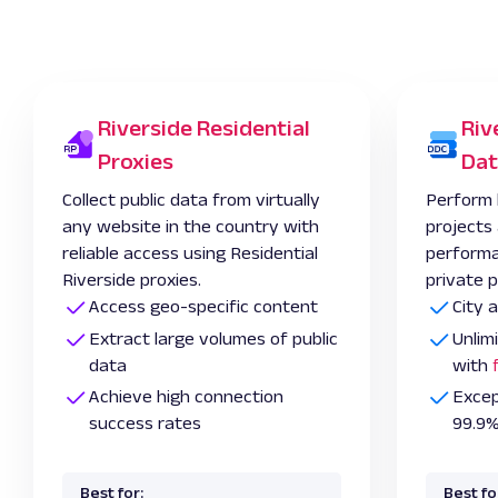
Riverside Residential
Riv
Proxies
Dat
Collect public data from virtually
Perform 
any website in the country with
projects
reliable access using Residential
performa
Riverside proxies.
private p
Access geo-specific content
City 
Extract large volumes of public
Unlim
data
with
Achieve high connection
Excep
success rates
99.9%
Best for:
Best fo