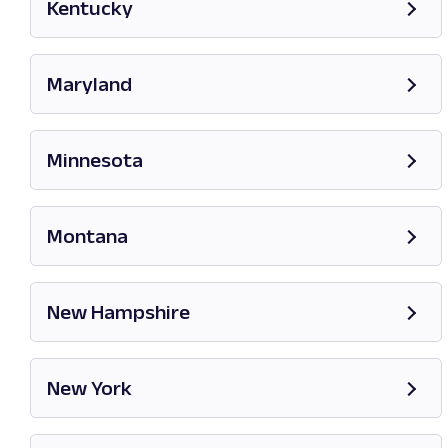
Kentucky
Opens in new tab
Maryland
Opens in new tab
Minnesota
Opens in new tab
Montana
Opens in new tab
New Hampshire
Opens in new tab
New York
Opens in new tab