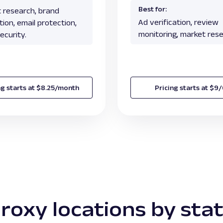
Best for:
 research, brand
Ad verification, review
ion, email protection,
monitoring, market rese
ecurity.
ng starts at $8.25/month
Pricing starts at $9
roxy locations by sta