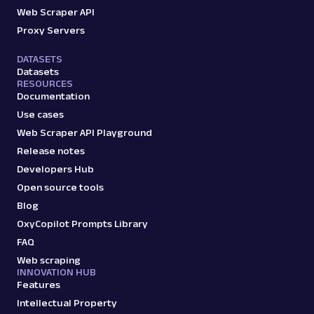
Web Scraper API
Proxy Servers
DATASETS
Datasets
RESOURCES
Documentation
Use cases
Web Scraper API Playground
Release notes
Developers Hub
Open source tools
Blog
OxyCopilot Prompts Library
FAQ
Web scraping
INNOVATION HUB
Features
Intellectual Property