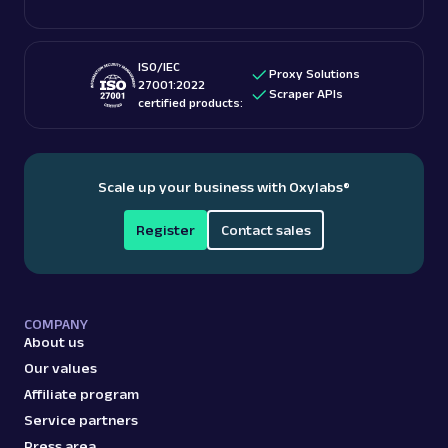
providers
for accessing US-based content.
ISO/IEC
Proxy Solutions
27001:2022
Scraper APIs
certified products:
Scale up your business with Oxylabs
®
Register
Contact sales
COMPANY
About us
Our values
Affiliate program
Service partners
Press area