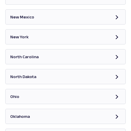
Opens in new tab
New Mexico
Opens in new tab
New York
Opens in new tab
North Carolina
Opens in new tab
North Dakota
Opens in new tab
Ohio
Opens in new tab
Oklahoma
Opens in new tab