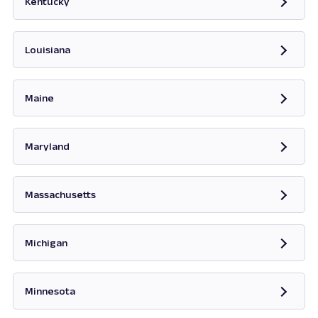
Kentucky
Opens in new tab
Louisiana
Maine
Opens in new tab
Maryland
Opens in new tab
Massachusetts
Opens in new tab
Michigan
Opens in new tab
Minnesota
Opens in new tab