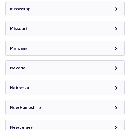
Mississippi
Opens in new tab
Missouri
Opens in new tab
Montana
Opens in new tab
Nevada
Opens in new tab
Nebraska
New Hampshire
Opens in new tab
New Jersey