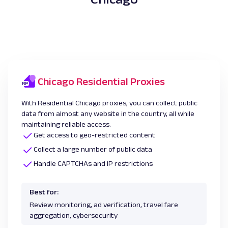
Chicago Residential Proxies
With Residential Chicago proxies, you can collect public
data from almost any website in the country, all while
maintaining reliable access.
Get access to geo-restricted content
Collect a large number of public data
Handle CAPTCHAs and IP restrictions
Best for:
Review monitoring, ad verification, travel fare
aggregation, cybersecurity