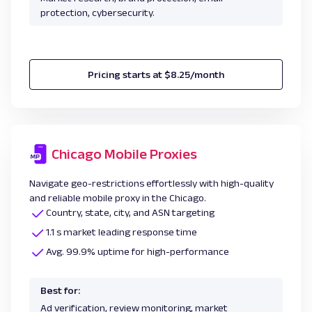
protection, cybersecurity.
Pricing starts at $8.25/month
Chicago Mobile Proxies
Navigate geo-restrictions effortlessly with high-quality
and reliable mobile proxy in the Chicago.
Country, state, city, and ASN targeting
1.1 s market leading response time
Avg. 99.9% uptime for high-performance
Best for:
Ad verification, review monitoring, market