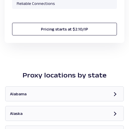
Reliable Connections
Pricing starts at $2.10/IP
Proxy locations by state
Alabama
Opens in new tab
Alaska
Opens in new tab