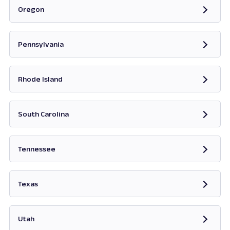
Oregon
Opens in new tab
Pennsylvania
Opens in new tab
Rhode Island
Opens in new tab
South Carolina
Opens in new tab
Tennessee
Opens in new tab
Texas
Opens in new tab
Utah