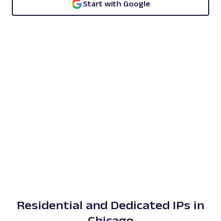
Start with Google
Residential and Dedicated IPs in
Chicago