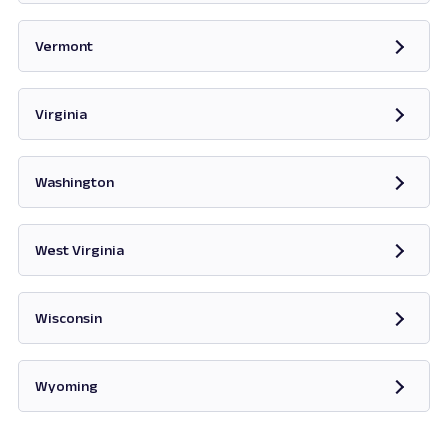
Opens in new tab
Vermont
Opens in new tab
Virginia
Opens in new tab
Washington
Opens in new tab
West Virginia
Opens in new tab
Wisconsin
Opens in new tab
Wyoming
Opens in new tab