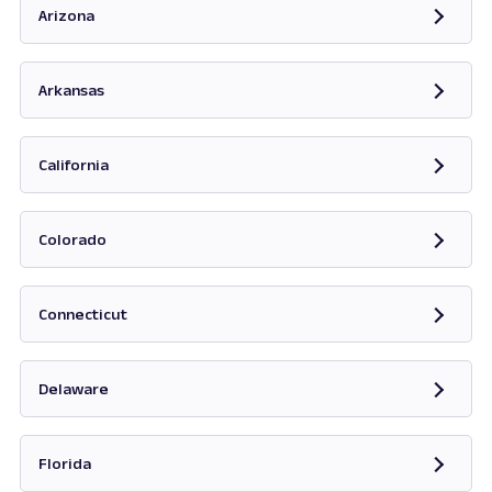
Arizona
Opens in new tab
Arkansas
Opens in new tab
California
Opens in new tab
Colorado
Opens in new tab
Connecticut
Opens in new tab
Delaware
Opens in new tab
Florida