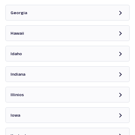
Opens in new tab
Georgia
Opens in new tab
Hawaii
Opens in new tab
Idaho
Opens in new tab
Indiana
Opens in new tab
Illinios
Opens in new tab
Iowa
Opens in new tab