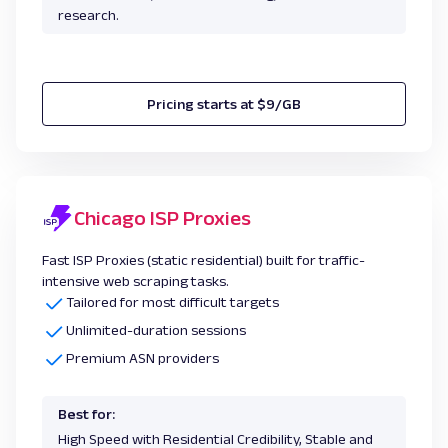
research.
Pricing starts at $9/GB
Chicago ISP Proxies
Fast ISP Proxies (static residential) built for traffic-
intensive web scraping tasks.
Tailored for most difficult targets
Unlimited-duration sessions
Premium ASN providers
Best for:
High Speed with Residential Credibility, Stable and