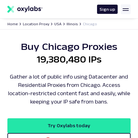
main
content
Sign up
Home
Location Proxy
USA
Illinois
Chicago
Buy Chicago Proxies
19,380,480 IPs
Gather a lot of public info using Datacenter and
Residential Proxies from Chicago. Access
location-restricted content fast and easily, while
keeping your IP safe from bans.
Try Oxylabs today