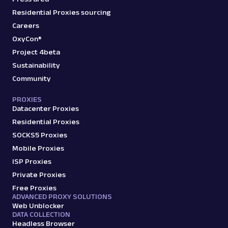
Residential Proxies sourcing
Careers
OxyCon®
Project 4beta
Sustainability
Community
PROXIES
Datacenter Proxies
Residential Proxies
SOCKS5 Proxies
Mobile Proxies
ISP Proxies
Private Proxies
Free Proxies
ADVANCED PROXY SOLUTIONS
Web Unblocker
DATA COLLECTION
Headless Browser