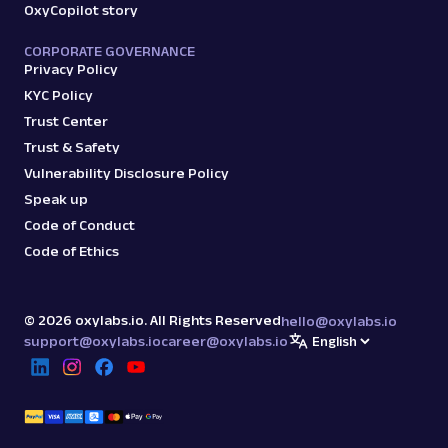
OxyCopilot story
CORPORATE GOVERNANCE
Privacy Policy
KYC Policy
Trust Center
Trust & Safety
Vulnerability Disclosure Policy
Speak up
Code of Conduct
Code of Ethics
©
2026
oxylabs.io. All Rights Reserved
hello@oxylabs.io
support@oxylabs.io
career@oxylabs.io