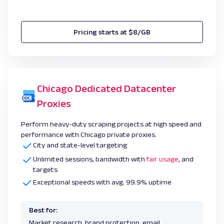
Pricing starts at $8/GB
Chicago Dedicated Datacenter
Proxies
Perform heavy-duty scraping projects at high speed and
performance with Chicago private proxies.
City and state-level targeting
Unlimited sessions, bandwidth with
fair usage
, and
targets
Exceptional speeds with avg. 99.9% uptime
Best for:
Market research, brand protection, email