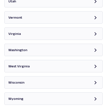
Utah
Opens in new tab
Vermont
Opens in new tab
Virginia
Opens in new tab
Washington
Opens in new tab
West Virginia
Opens in new tab
Wisconsin
Opens in new tab
Wyoming
Opens in new tab