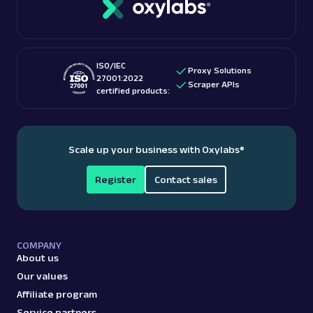
checking out “
Is web scraping legal
?” blog post.
These features make them among the
best proxy
providers
for accessing US-based content.
ISO/IEC
Proxy Solutions
27001:2022
Scraper APIs
certified products:
Scale up your business with Oxylabs
®
Register
Contact sales
COMPANY
About us
Our values
Affiliate program
Service partners