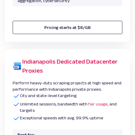
aggregation, cybersecurity
Pricing starts at $8/GB
Indianapolis Dedicated Datacenter
Proxies
Perform heavy-duty scraping projects at high speed and
performance with Indianapolis private proxies.
City and state-level targeting
Unlimited sessions, bandwidth with
fair usage
, and
targets
Exceptional speeds with avg. 99.9% uptime
Best for: