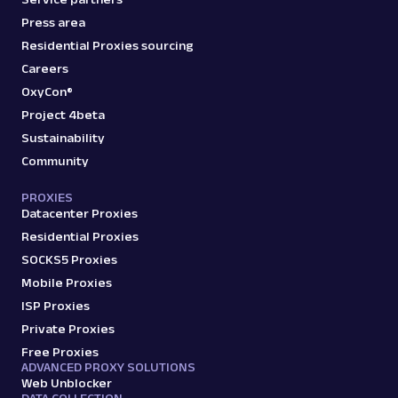
Press area
Residential Proxies sourcing
Careers
OxyCon®
Project 4beta
Sustainability
Community
PROXIES
Datacenter Proxies
Residential Proxies
SOCKS5 Proxies
Mobile Proxies
ISP Proxies
Private Proxies
Free Proxies
ADVANCED PROXY SOLUTIONS
Web Unblocker