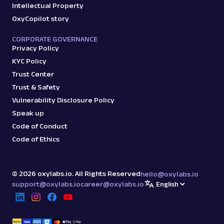
Intellectual Property
OxyCopilot story
CORPORATE GOVERNANCE
Privacy Policy
KYC Policy
Trust Center
Trust & Safety
Vulnerability Disclosure Policy
Speak up
Code of Conduct
Code of Ethics
©
2026
oxylabs.io. All Rights Reserved
hello@oxylabs.io
support@oxylabs.io
career@oxylabs.io