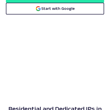
Start with Google
Residential and Dedicated IPs in