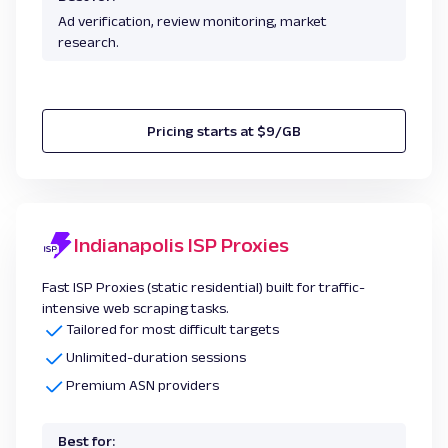
Ad verification, review monitoring, market
research.
Pricing starts at $9/GB
Indianapolis ISP Proxies
Fast ISP Proxies (static residential) built for traffic-
intensive web scraping tasks.
Tailored for most difficult targets
Unlimited-duration sessions
Premium ASN providers
Best for: