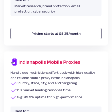
Market research, brand protection, email
protection, cybersecurity.
Pricing starts at $8.25/month
Indianapolis Mobile Proxies
Handle geo-restrictions effortlessly with high-quality
and reliable mobile proxy in the Indianapolis.
Country, state, city, and ASN targeting
1.1 s market leading response time
Avg. 99.9% uptime for high-performance
Best for: