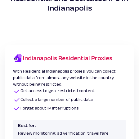
Indianapolis
Indianapolis Residential Proxies
With Residential Indianapolis proxies, you can collect
public data from almost any website in the country
without being restricted.
Get access to geo-restricted content
Collect a large number of public data
Forget about IP interruptions
Best for:
Review monitoring, ad verification, travel fare