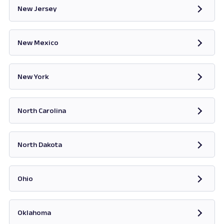
New Jersey
Opens in new tab
New Mexico
Opens in new tab
New York
Opens in new tab
North Carolina
Opens in new tab
North Dakota
Opens in new tab
Ohio
Opens in new tab
Oklahoma