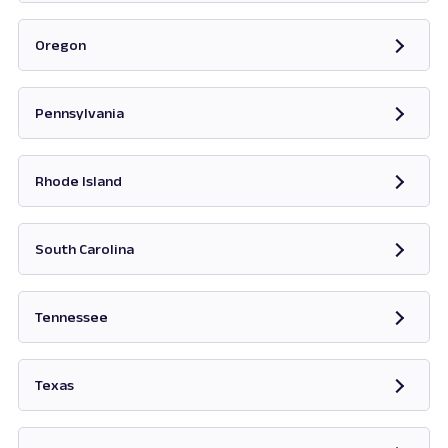
Opens in new tab
Oregon
Opens in new tab
Pennsylvania
Opens in new tab
Rhode Island
Opens in new tab
South Carolina
Opens in new tab
Tennessee
Opens in new tab
Texas
Opens in new tab