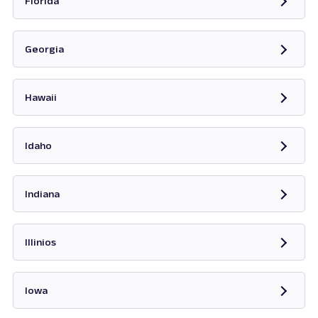
Florida
Opens in new tab
Georgia
Opens in new tab
Hawaii
Opens in new tab
Idaho
Opens in new tab
Indiana
Opens in new tab
Illinios
Opens in new tab
Iowa
Opens in new tab