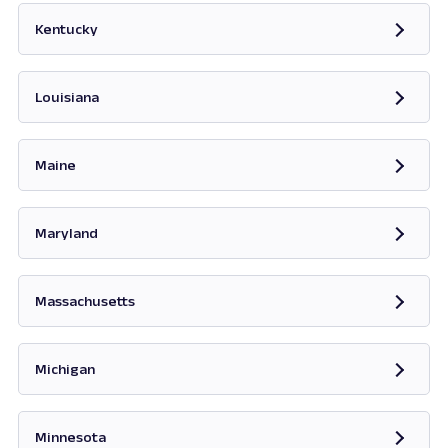
Kentucky
Opens in new tab
Louisiana
Maine
Opens in new tab
Maryland
Opens in new tab
Massachusetts
Opens in new tab
Michigan
Opens in new tab
Minnesota