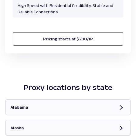
High Speed with Residential Credibility, Stable and
Reliable Connections
Pricing starts at $2.10/IP
Proxy locations by state
Alabama
Opens in new tab
Alaska