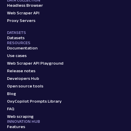
DATA COLLECTION
Headless Browser
Web Scraper API
Proxy Servers
DATASETS
Datasets
RESOURCES
Documentation
Use cases
Web Scraper API Playground
Release notes
Developers Hub
Open source tools
Blog
OxyCopilot Prompts Library
FAQ
Web scraping
INNOVATION HUB
Features