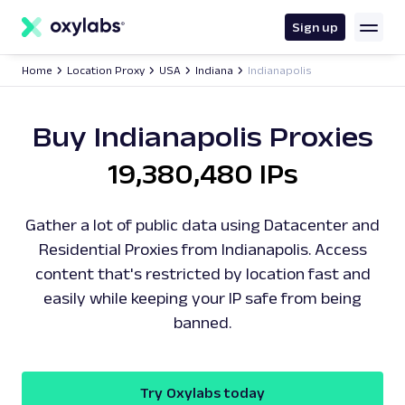
main
content
Sign up
Home
Location Proxy
USA
Indiana
Indianapolis
Buy Indianapolis Proxies
19,380,480 IPs
Gather a lot of public data using Datacenter and
Residential Proxies from Indianapolis. Access
content that's restricted by location fast and
easily while keeping your IP safe from being
banned.
Try Oxylabs today