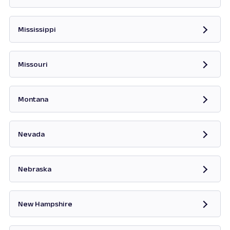
Opens in new tab
Mississippi
Opens in new tab
Missouri
Opens in new tab
Montana
Opens in new tab
Nevada
Opens in new tab
Nebraska
New Hampshire
Opens in new tab