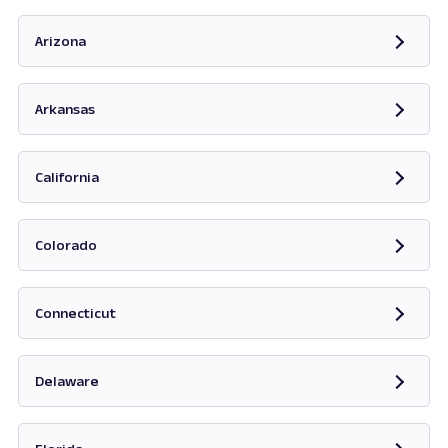
Opens in new tab
Arizona
Opens in new tab
Arkansas
Opens in new tab
California
Opens in new tab
Colorado
Opens in new tab
Connecticut
Opens in new tab
Delaware
Opens in new tab