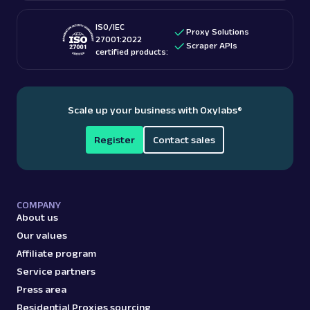
ISO/IEC
Proxy Solutions
27001:2022
Scraper APIs
certified products:
Scale up your business with Oxylabs
®
Register
Contact sales
COMPANY
About us
Our values
Affiliate program
Service partners
Press area
Residential Proxies sourcing