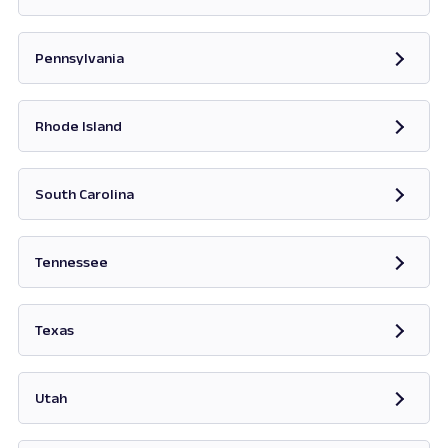
Opens in new tab
Pennsylvania
Opens in new tab
Rhode Island
Opens in new tab
South Carolina
Opens in new tab
Tennessee
Opens in new tab
Texas
Opens in new tab
Utah
Opens in new tab