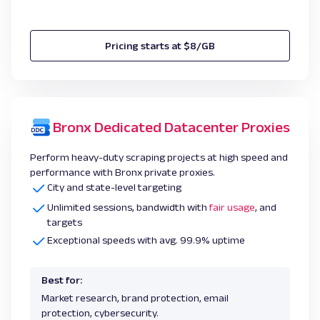
Pricing starts at $8/GB
Bronx Dedicated Datacenter Proxies
Perform heavy-duty scraping projects at high speed and
performance with Bronx private proxies.
City and state-level targeting
Unlimited sessions, bandwidth with
fair usage
, and
targets
Exceptional speeds with avg. 99.9% uptime
Best for:
Market research, brand protection, email
protection, cybersecurity.