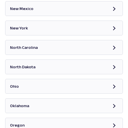
New Mexico
Opens in new tab
New York
Opens in new tab
North Carolina
Opens in new tab
North Dakota
Opens in new tab
Ohio
Opens in new tab
Oklahoma
Opens in new tab
Oregon