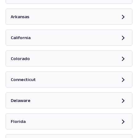
Opens in new tab
Arkansas
Opens in new tab
California
Opens in new tab
Colorado
Opens in new tab
Connecticut
Opens in new tab
Delaware
Opens in new tab
Florida
Opens in new tab