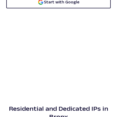
Start with Google
Residential and Dedicated IPs in
Bronx