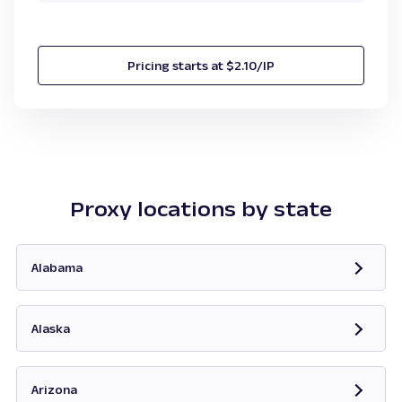
Pricing starts at $2.10/IP
Proxy locations by state
Alabama
Opens in new tab
Alaska
Opens in new tab
Arizona