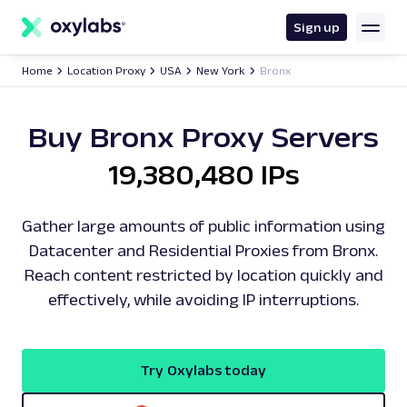
main
content
Sign up
Home
Location Proxy
USA
New York
Bronx
Buy Bronx Proxy Servers
19,380,480 IPs
Gather large amounts of public information using
Datacenter and Residential Proxies from Bronx.
Reach content restricted by location quickly and
effectively, while avoiding IP interruptions.
Try Oxylabs today