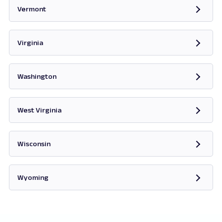
Vermont
Opens in new tab
Virginia
Opens in new tab
Washington
Opens in new tab
West Virginia
Opens in new tab
Wisconsin
Opens in new tab
Wyoming
Opens in new tab