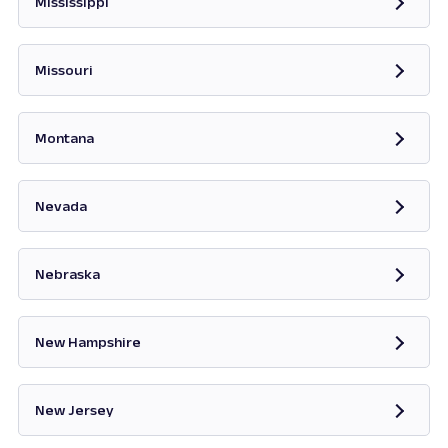
Mississippi
Opens in new tab
Missouri
Opens in new tab
Montana
Opens in new tab
Nevada
Opens in new tab
Nebraska
New Hampshire
Opens in new tab
New Jersey
Opens in new tab