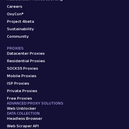
Careers
OxyCon®
Project 4beta
Sustainability
Community
PROXIES
Datacenter Proxies
Residential Proxies
SOCKS5 Proxies
Mobile Proxies
ISP Proxies
Private Proxies
Free Proxies
ADVANCED PROXY SOLUTIONS
Web Unblocker
DATA COLLECTION
Headless Browser
Web Scraper API