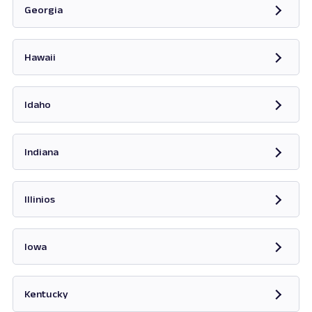
Georgia
Opens in new tab
Hawaii
Opens in new tab
Idaho
Opens in new tab
Indiana
Opens in new tab
Illinios
Opens in new tab
Iowa
Opens in new tab
Kentucky