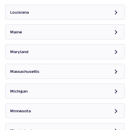
Opens in new tab
Louisiana
Maine
Opens in new tab
Maryland
Opens in new tab
Massachusetts
Opens in new tab
Michigan
Opens in new tab
Minnesota
Opens in new tab