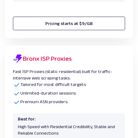
Pricing starts at $9/GB
Bronx ISP Proxies
Fast ISP Proxies (static residential) built for traffic-
intensive web scraping tasks.
Tailored for most difficult targets
Unlimited-duration sessions
Premium ASN providers
Best for:
High Speed with Residential Credibility, Stable and
Reliable Connections