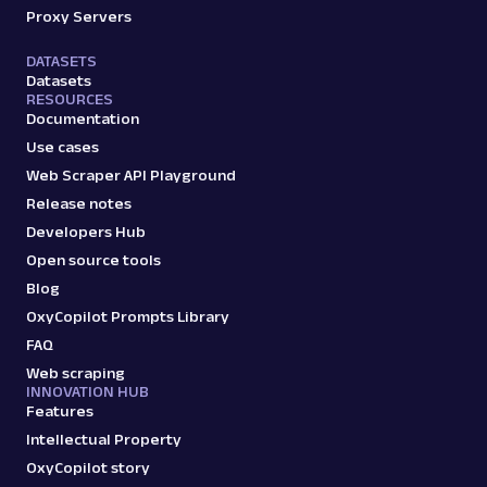
Proxy Servers
DATASETS
Datasets
RESOURCES
Documentation
Use cases
Web Scraper API Playground
Release notes
Developers Hub
Open source tools
Blog
OxyCopilot Prompts Library
FAQ
Web scraping
INNOVATION HUB
Features
Intellectual Property
OxyCopilot story