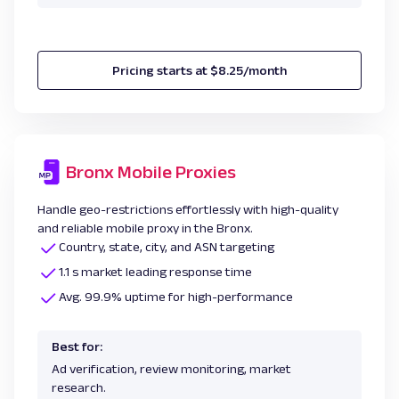
Pricing starts at $8.25/month
Bronx Mobile Proxies
Handle geo-restrictions effortlessly with high-quality
and reliable mobile proxy in the Bronx.
Country, state, city, and ASN targeting
1.1 s market leading response time
Avg. 99.9% uptime for high-performance
Best for:
Ad verification, review monitoring, market
research.