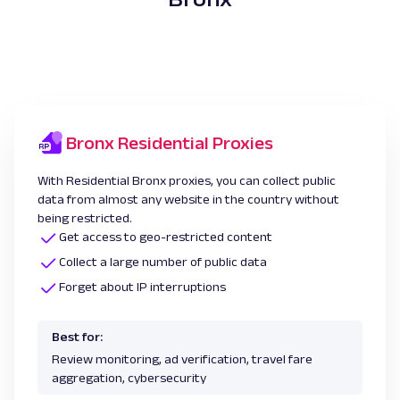
Bronx Residential Proxies
With Residential Bronx proxies, you can collect public
data from almost any website in the country without
being restricted.
Get access to geo-restricted content
Collect a large number of public data
Forget about IP interruptions
Best for:
Review monitoring, ad verification, travel fare
aggregation, cybersecurity