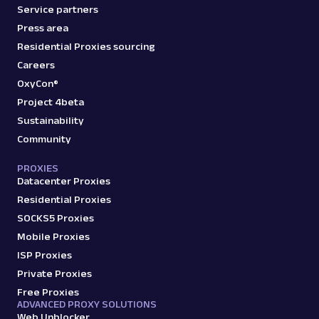
Service partners
Press area
Residential Proxies sourcing
Careers
OxyCon®
Project 4beta
Sustainability
Community
PROXIES
Datacenter Proxies
Residential Proxies
SOCKS5 Proxies
Mobile Proxies
ISP Proxies
Private Proxies
Free Proxies
ADVANCED PROXY SOLUTIONS
Web Unblocker