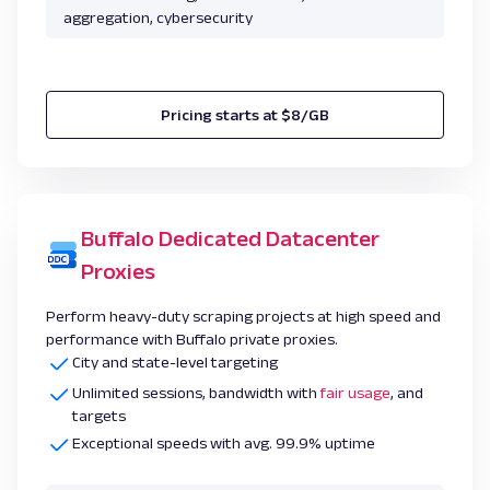
aggregation, cybersecurity
Pricing starts at $8/GB
Buffalo Dedicated Datacenter
Proxies
Perform heavy-duty scraping projects at high speed and
performance with Buffalo private proxies.
City and state-level targeting
Unlimited sessions, bandwidth with
fair usage
, and
targets
Exceptional speeds with avg. 99.9% uptime