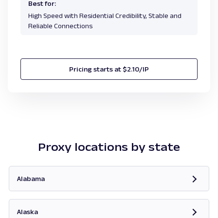
Best for:
High Speed with Residential Credibility, Stable and
Reliable Connections
Pricing starts at $2.10/IP
Proxy locations by state
Alabama
Opens in new tab
Alaska