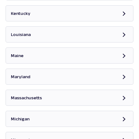
Opens in new tab
Kentucky
Opens in new tab
Louisiana
Maine
Opens in new tab
Maryland
Opens in new tab
Massachusetts
Opens in new tab
Michigan
Opens in new tab