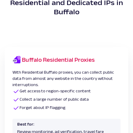
Residential and Dedicated IPs in
Buffalo
Buffalo Residential Proxies
With Residential Buffalo proxies, you can collect public
data from almost any website in the country without
interruptions.
Get access to region-specific content
Collect a large number of public data
Forget about IP flagging
Best for:
Review monitoring, ad verification, travel fare