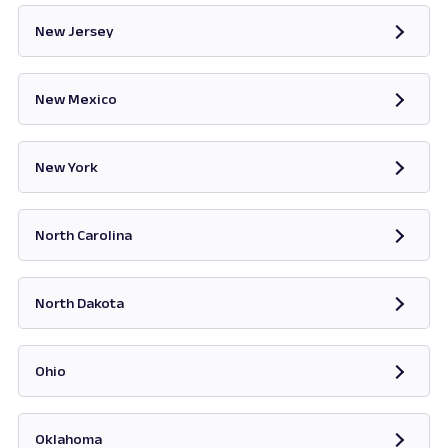
New Jersey
Opens in new tab
New Mexico
Opens in new tab
New York
Opens in new tab
North Carolina
Opens in new tab
North Dakota
Opens in new tab
Ohio
Opens in new tab
Oklahoma