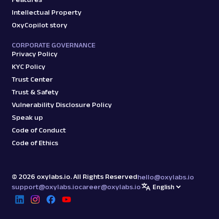
Intellectual Property
OxyCopilot story
CORPORATE GOVERNANCE
Privacy Policy
KYC Policy
Trust Center
Trust & Safety
Vulnerability Disclosure Policy
Speak up
Code of Conduct
Code of Ethics
©
2026
oxylabs.io. All Rights Reserved
hello@oxylabs.io
support@oxylabs.io
career@oxylabs.io