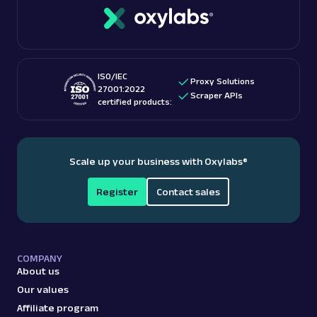
with unlimited bandwidth and free geo-targeting.
checking out “
Is web scraping legal
?” blog post.
These features make them among the
best proxy
providers
for accessing US-based content.
ISO/IEC
Proxy Solutions
27001:2022
Scraper APIs
certified products:
Scale up your business with Oxylabs
®
Register
Contact sales
COMPANY
About us
Our values
Affiliate program