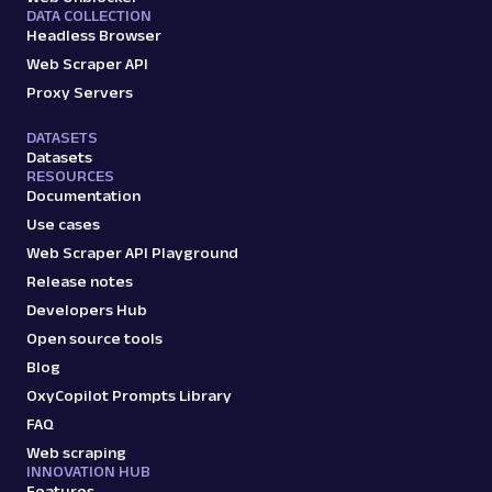
DATA COLLECTION
Headless Browser
Web Scraper API
Proxy Servers
DATASETS
Datasets
RESOURCES
Documentation
Use cases
Web Scraper API Playground
Release notes
Developers Hub
Open source tools
Blog
OxyCopilot Prompts Library
FAQ
Web scraping
INNOVATION HUB
Features