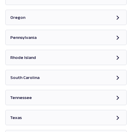
Opens in new tab
Oregon
Opens in new tab
Pennsylvania
Opens in new tab
Rhode Island
Opens in new tab
South Carolina
Opens in new tab
Tennessee
Opens in new tab
Texas
Opens in new tab