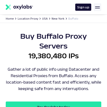
main
content
Sign up
Home
Location Proxy
USA
New York
Buffalo
Buy Buffalo Proxy
Servers
19,380,480 IPs
Gather a lot of public info using Datacenter and
Residential Proxies from Buffalo. Access any
location-based content fast and efficiently, while
keeping safe from any interruptions.