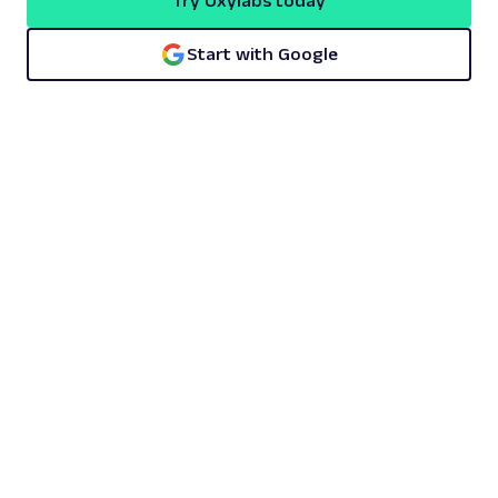
Try Oxylabs today
Start with Google