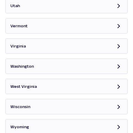
Utah
Opens in new tab
Vermont
Opens in new tab
Virginia
Opens in new tab
Washington
Opens in new tab
West Virginia
Opens in new tab
Wisconsin
Opens in new tab
Wyoming