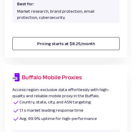
Best for:
Market research, brand protection, email
protection, cybersecurity.
Pricing starts at $8.25/month
Buffalo Mobile Proxies
Access region-exclusive data effortlessly with high-
quality and reliable mobile proxy in the Buffalo.
Country, state, city, and ASN targeting
1.1 s market leading response time
Avg. 99.9% uptime for high-performance