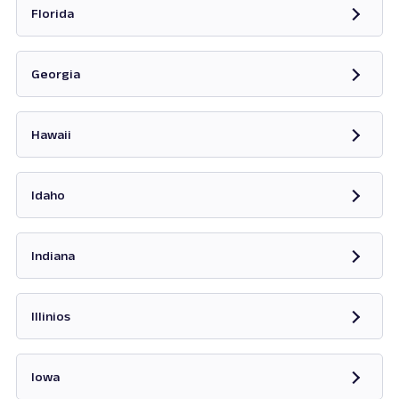
Florida
Opens in new tab
Georgia
Opens in new tab
Hawaii
Opens in new tab
Idaho
Opens in new tab
Indiana
Opens in new tab
Illinios
Opens in new tab
Iowa