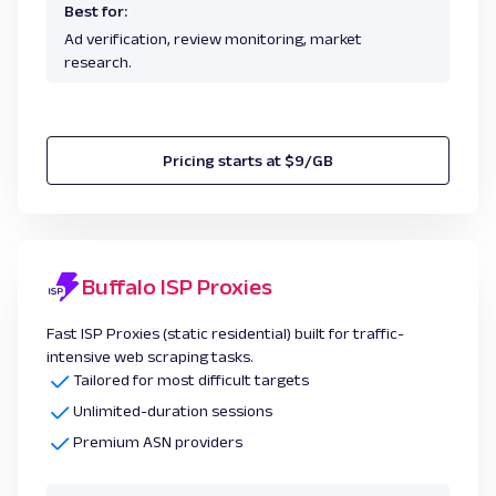
Best for:
Ad verification, review monitoring, market
research.
Pricing starts at $9/GB
Buffalo ISP Proxies
Fast ISP Proxies (static residential) built for traffic-
intensive web scraping tasks.
Tailored for most difficult targets
Unlimited-duration sessions
Premium ASN providers