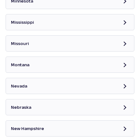
Minnesota
Opens in new tab
Mississippi
Opens in new tab
Missouri
Opens in new tab
Montana
Opens in new tab
Nevada
Opens in new tab
Nebraska
New Hampshire
Opens in new tab