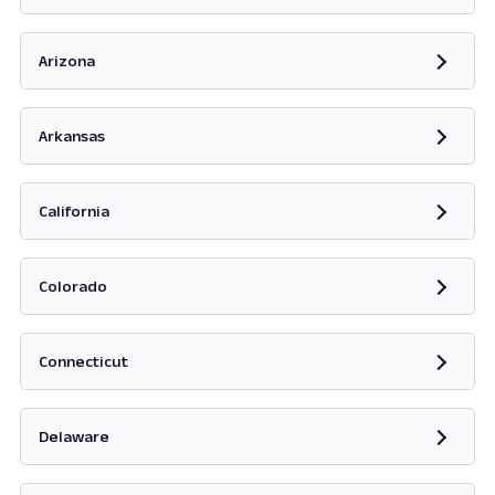
Opens in new tab
Arizona
Opens in new tab
Arkansas
Opens in new tab
California
Opens in new tab
Colorado
Opens in new tab
Connecticut
Opens in new tab
Delaware
Opens in new tab