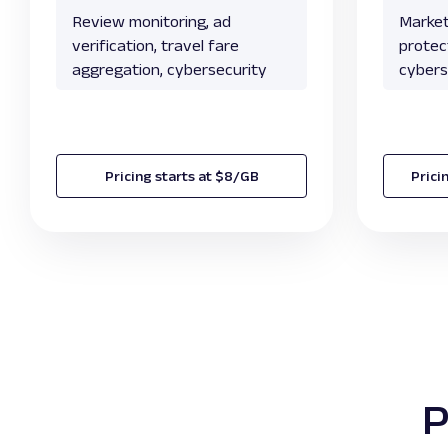
Review monitoring, ad
Market
verification, travel fare
protect
aggregation, cybersecurity
cybers
Pricing starts at $8/GB
Prici
P