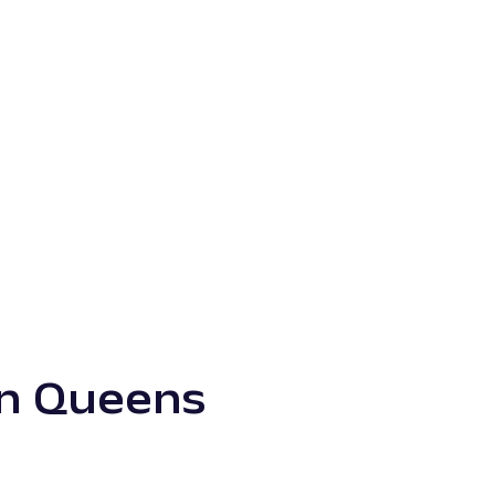
in Queens