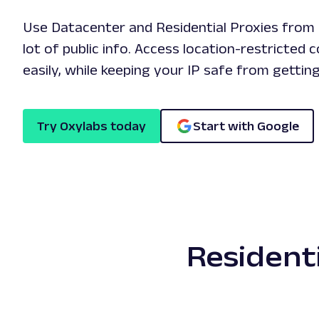
Use Datacenter and Residential Proxies from 
lot of public info. Access location-restricted 
easily, while keeping your IP safe from gettin
Try Oxylabs today
Start with Google
Resident