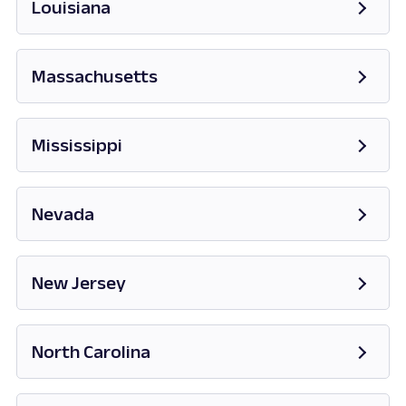
Louisiana
Massachusetts
Opens in new tab
Mississippi
Opens in new tab
Nevada
Opens in new tab
New Jersey
Opens in new tab
North Carolina
Opens in new tab