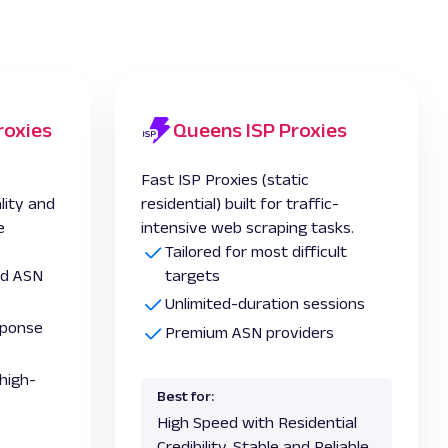
roxies
Queens ISP Proxies
Fast ISP Proxies (static
lity and
residential) built for traffic-
e
intensive web scraping tasks.
Tailored for most difficult
and ASN
targets
Unlimited-duration sessions
esponse
Premium ASN providers
high-
Best for:
High Speed with Residential
Credibility, Stable and Reliable