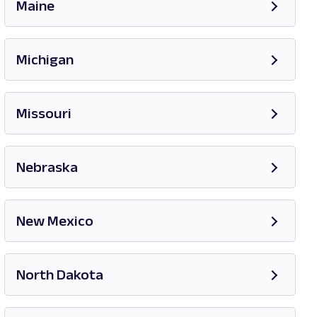
Maine
Opens in new tab
Michigan
Opens in new tab
Missouri
Opens in new tab
Nebraska
New Mexico
Opens in new tab
North Dakota
Opens in new tab