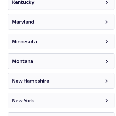
Kentucky
Opens in new tab
Maryland
Opens in new tab
Minnesota
Opens in new tab
Montana
Opens in new tab
New Hampshire
Opens in new tab
New York
Opens in new tab