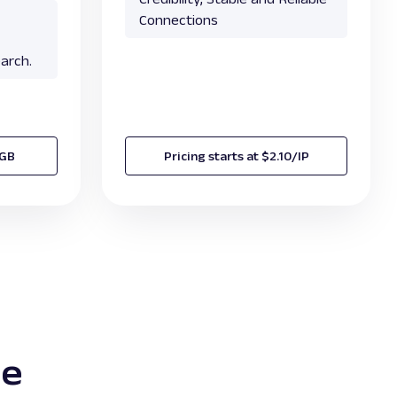
Connections
arch.
/GB
Pricing starts at $2.10/IP
te