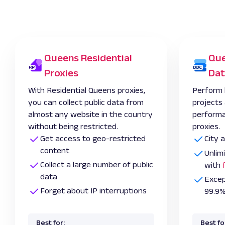
Queens Residential
Que
Proxies
Dat
With Residential Queens proxies,
Perform 
you can collect public data from
projects
almost any website in the country
performa
without being restricted.
proxies.
Get access to geo-restricted
City 
content
Unlim
Collect a large number of public
with
data
Excep
Forget about IP interruptions
99.9%
Best for:
Best fo