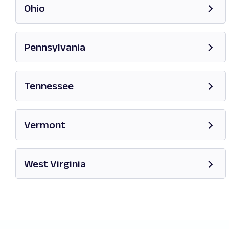
Ohio
Opens in new tab
Pennsylvania
Opens in new tab
Tennessee
Opens in new tab
Vermont
Opens in new tab
West Virginia
Opens in new tab