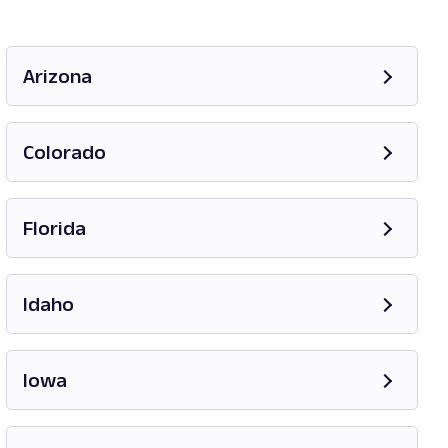
Arizona
Opens in new tab
Colorado
Opens in new tab
Florida
Opens in new tab
Idaho
Opens in new tab
Iowa
Opens in new tab