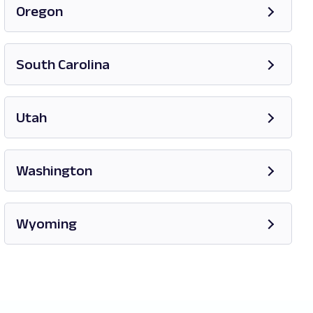
Oregon
Opens in new tab
South Carolina
Opens in new tab
Utah
Opens in new tab
Washington
Opens in new tab
Wyoming
Opens in new tab