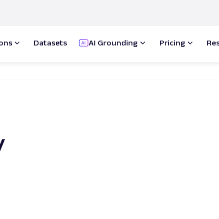
ions
Datasets
AI Grounding
Pricing
Re
y