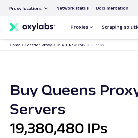
main
Network status
Documentation
Proxy locations
content
Proxies
Scraping solut
Home
Location Proxy
USA
New York
Queens
Buy Queens Prox
Servers
19,380,480 IPs