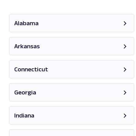
Alabama
Opens in new tab
Arkansas
Opens in new tab
Connecticut
Opens in new tab
Georgia
Opens in new tab
Indiana
Opens in new tab