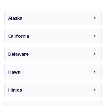
Alaska
Opens in new tab
California
Opens in new tab
Delaware
Opens in new tab
Hawaii
Opens in new tab
Illinios
Opens in new tab