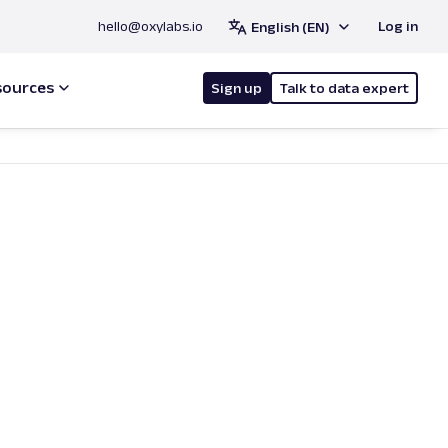
hello@oxylabs.io
Log in
English (EN)
sources
Sign up
Talk to data expert