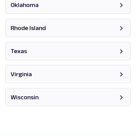
Oklahoma
Opens in new tab
Rhode Island
Opens in new tab
Texas
Opens in new tab
Virginia
Opens in new tab
Wisconsin
Opens in new tab