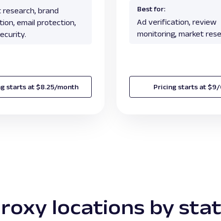
Best for:
 research, brand
Ad verification, review
ion, email protection,
monitoring, market rese
ecurity.
ng starts at $8.25/month
Pricing starts at $9
roxy locations by sta