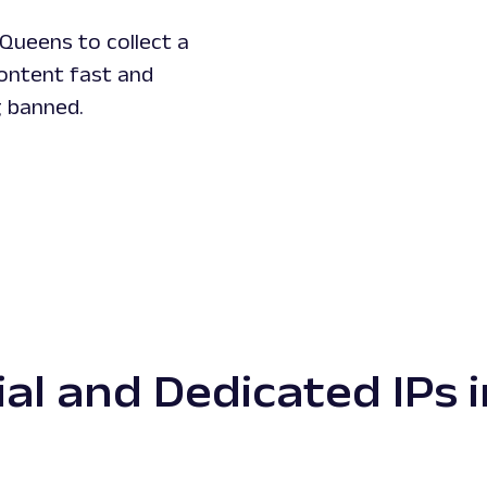
Queens to collect a
content fast and
g banned.
ial and Dedicated IPs 