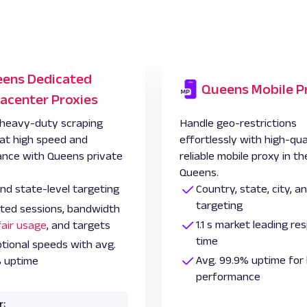
ens Dedicated
Queens Mobile P
acenter Proxies
heavy-duty scraping
Handle geo-restrictions
 at high speed and
effortlessly with high-qua
nce with Queens private
reliable mobile proxy in th
Queens.
and state-level targeting
Country, state, city, 
targeting
ited sessions, bandwidth
1.1 s market leading r
fair usage
, and targets
time
tional speeds with avg.
Avg. 99.9% uptime for 
 uptime
performance
r: